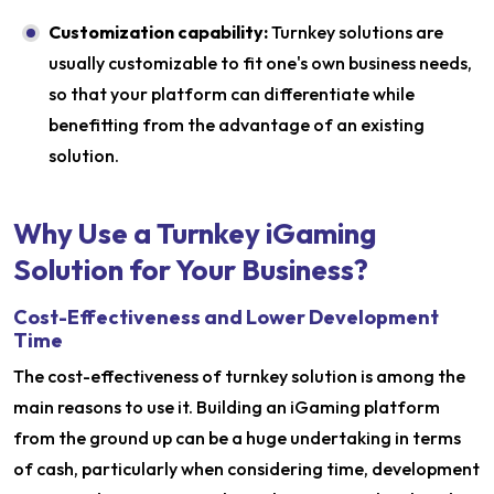
Customization capability:
Turnkey solutions are
usually customizable to fit one's own business needs,
so that your platform can differentiate while
benefitting from the advantage of an existing
solution.
Why Use a Turnkey iGaming
Solution for Your Business?
Cost-Effectiveness and Lower Development
Time
The cost-effectiveness of turnkey solution is among the
main reasons to use it. Building an iGaming platform
from the ground up can be a huge undertaking in terms
of cash, particularly when considering time, development