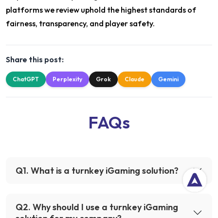
platforms we review uphold the highest standards of
fairness, transparency, and player safety.
Share this post:
ChatGPT
Perplexity
Grok
Claude
Gemini
FAQs
Q
1
.
What is a turnkey iGaming solution?
Q
2
.
Why should I use a turnkey iGaming