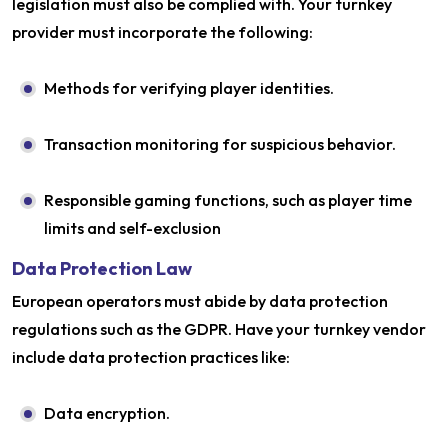
legislation must also be complied with. Your turnkey
provider must incorporate the following:
Methods for verifying player identities.
Transaction monitoring for suspicious behavior.
Responsible gaming functions, such as player time
limits and self-exclusion
Data Protection Law
European operators must abide by data protection
regulations such as the GDPR. Have your turnkey vendor
include data protection practices like:
Data encryption.