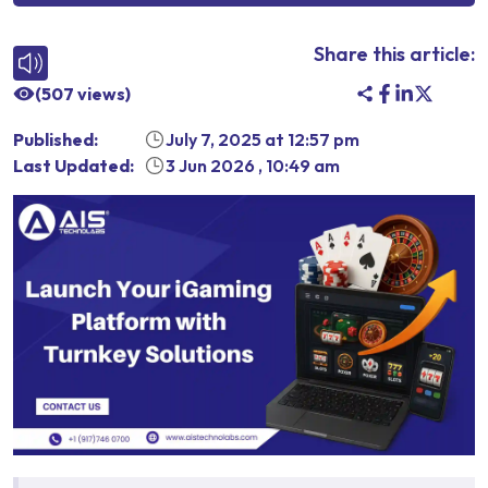
Share this article:
(
507
views)
Published:
July 7, 2025
at
12:57 pm
Last Updated:
3 Jun 2026
,
10:49 am