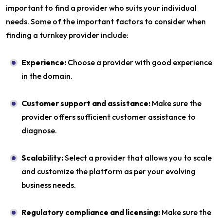
important to find a provider who suits your individual
needs. Some of the important factors to consider when
finding a turnkey provider include:
Experience:
Choose a provider with good experience
in the domain.
Customer support and assistance:
Make sure the
provider offers sufficient customer assistance to
diagnose.
Scalability:
Select a provider that allows you to scale
and customize the platform as per your evolving
business needs.
Regulatory compliance and licensing:
Make sure the