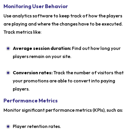
Monitoring User Behavior
Use analytics software to keep track of how the players
are playing and where the changes have to be executed.
Track metrics like:
Average session duration:
Find out how long your
players remain on your site.
Conversion rates:
Track the number of visitors that
your promotions are able to convert into paying
players.
Performance Metrics
Monitor significant performance metrics (KPIs), such as:
Player retention rates.