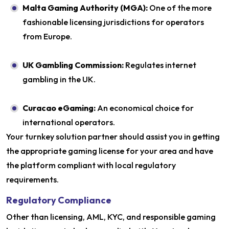
Malta Gaming Authority (MGA):
One of the more
fashionable licensing jurisdictions for operators
from Europe.
UK Gambling Commission:
Regulates internet
gambling in the UK.
Curacao eGaming:
An economical choice for
international operators.
Your turnkey solution partner should assist you in getting
the appropriate gaming license for your area and have
the platform compliant with local regulatory
requirements.
Regulatory Compliance
Other than licensing, AML, KYC, and responsible gaming