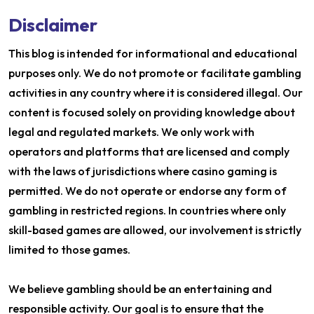
Disclaimer
This blog is intended for informational and educational
purposes only. We do not promote or facilitate gambling
activities in any country where it is considered illegal. Our
content is focused solely on providing knowledge about
legal and regulated markets. We only work with
operators and platforms that are licensed and comply
with the laws of jurisdictions where casino gaming is
permitted. We do not operate or endorse any form of
gambling in restricted regions. In countries where only
skill-based games are allowed, our involvement is strictly
limited to those games.
We believe gambling should be an entertaining and
responsible activity. Our goal is to ensure that the