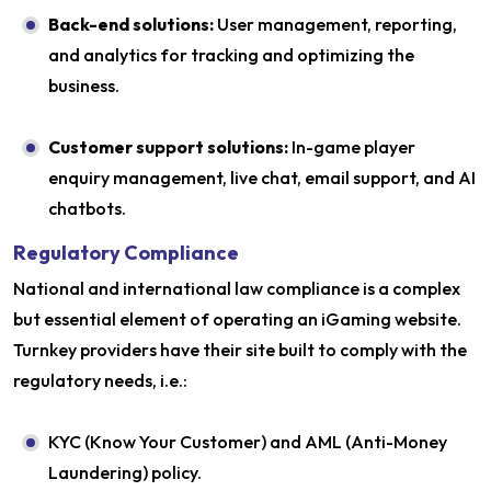
Back-end solutions:
User management, reporting,
and analytics for tracking and optimizing the
business.
Customer support solutions:
In-game player
enquiry management, live chat, email support, and AI
chatbots.
Regulatory Compliance
National and international law compliance is a complex
but essential element of operating an iGaming website.
Turnkey providers have their site built to comply with the
regulatory needs, i.e.:
KYC (Know Your Customer) and AML (Anti-Money
Laundering) policy.