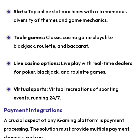
Slots:
Top online slot machines with a tremendous
diversity of themes and game mechanics.
Table games:
Classic casino game plays like
blackjack, roulette, and baccarat.
Live casino options:
Live play with real-time dealers
for poker, blackjack, and roulette games.
Virtual sports:
Virtual recreations of sporting
events, running 24/7.
Payment Integrations
A crucial aspect of any iGaming platform is payment
processing. The solution must provide multiple payment
channels, such as: