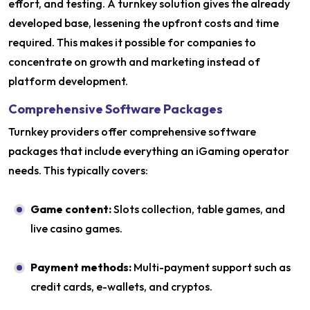
effort, and testing. A turnkey solution gives the already
developed base, lessening the upfront costs and time
required. This makes it possible for companies to
concentrate on growth and marketing instead of
platform development.
Comprehensive Software Packages
Turnkey providers offer comprehensive software
packages that include everything an iGaming operator
needs. This typically covers:
Game content:
Slots collection, table games, and
live casino games.
Payment methods:
Multi-payment support such as
credit cards, e-wallets, and cryptos.