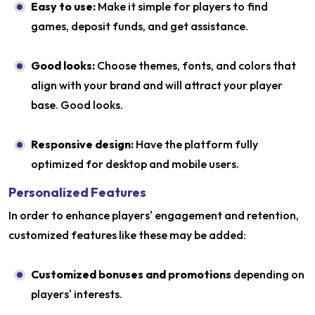
Easy to use:
Make it simple for players to find
games, deposit funds, and get assistance.
Good looks:
Choose themes, fonts, and colors that
align with your brand and will attract your player
base. Good looks.
Responsive design:
Have the platform fully
optimized for desktop and mobile users.
Personalized Features
In order to enhance players' engagement and retention,
customized features like these may be added:
Customized bonuses and promotions
depending on
players' interests.