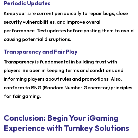
Periodic Updates
Keep your site current periodically to repair bugs, close
security vulnerabilities, and improve overall
performance. Test updates before posting them to avoid
causing potential disruptions.
Transparency and Fair Play
Transparency is fundamental in building trust with
players. Be open in keeping terms and conditions and
informing players about rules and promotions. Also,
conform to RNG (Random Number Generator) principles
for fair gaming.
Conclusion: Begin Your iGaming
Experience with Turnkey Solutions