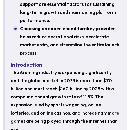
support
are essential factors for sustaining
long-term growth and maintaining platform
performance.
Choosing an experienced turnkey provider
helps reduce operational risks, accelerate
market entry, and streamline the entire launch
process.
Introduction
The iGaming industry is expanding significantly
and the global market in 2023 is more than $70
billion and must reach $160 billion by 2028 with a
compound annual growth rate of 11.5%. The
expansion is led by sports wagering, online
lotteries, and online casinos, and increasingly more
games are being played through the Internet than
ever.