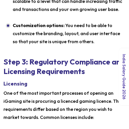
scalable to a level that can handle increasing traffic
and transactions and your own growing user base.
Customization options:
You need to be able to
customize the branding, layout, and user interface
so that your site is unique from others.
India Salary Guide 2026
Step 3: Regulatory Compliance and
Licensing Requirements
Licensing
One of the most important processes of opening an
iGaming site is procuring a licenced gaming licence. The
requirements differ based on the region you wish to
market towards. Common licenses include: