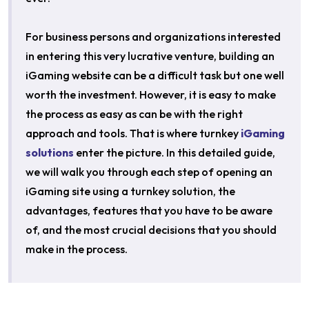
For business persons and organizations interested
in entering this very lucrative venture, building an
iGaming website can be a difficult task but one well
worth the investment. However, it is easy to make
the process as easy as can be with the right
approach and tools. That is where turnkey
iGaming
solutions
enter the picture. In this detailed guide,
we will walk you through each step of opening an
iGaming site using a turnkey solution, the
advantages, features that you have to be aware
of, and the most crucial decisions that you should
make in the process.