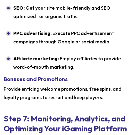
SEO:
Get your site mobile-friendly and SEO
optimized for organic traffic.
PPC advertising:
Execute PPC advertisement
campaigns through Google or social media.
Affiliate marketing:
Employ affiliates to provide
word-of-mouth marketing.
Bonuses and Promotions
Provide enticing welcome promotions, free spins, and
loyalty programs to recruit and keep players.
Step 7: Monitoring, Analytics, and
Optimizing Your iGaming Platform