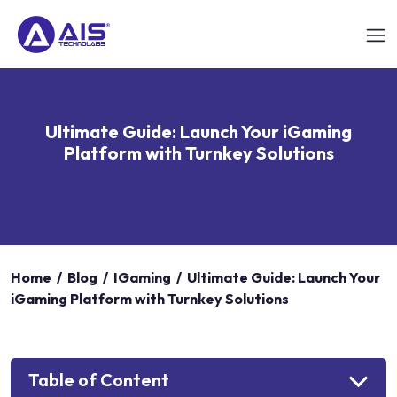
Ultimate Guide: Launch Your iGaming
Platform with Turnkey Solutions
Home
/
Blog
/
IGaming
/
Ultimate Guide: Launch Your
iGaming Platform with Turnkey Solutions
Table of Content