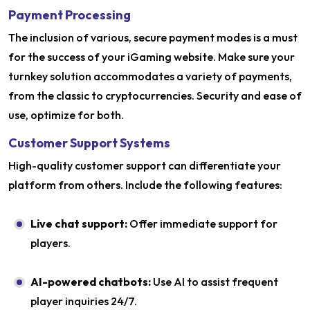
Payment Processing
The inclusion of various, secure payment modes is a must
for the success of your iGaming website. Make sure your
turnkey solution accommodates a variety of payments,
from the classic to cryptocurrencies. Security and ease of
use, optimize for both.
Customer Support Systems
High-quality customer support can differentiate your
platform from others. Include the following features:
Live chat support:
Offer immediate support for
players.
AI-powered chatbots:
Use AI to assist frequent
player inquiries 24/7.