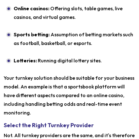
Online casinos:
Offering slots, table games, live
casinos, and virtual games.
Sports betting:
Assumption of betting markets such
as football, basketball, or esports.
Lotteries:
Running digital lottery sites.
Your turnkey solution should be suitable for your business
model. An example is that a sportsbook platform will
have different aspects compared to an online casino,
including handling betting odds and real-time event
monitoring.
Select the Right Turnkey Provider
Not. All turnkey providers are the same, and it's therefore