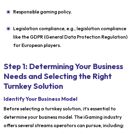
Responsible gaming policy.
Legislation compliance, e.g., legislation compliance
like the GDPR (General Data Protection Regulation)
for European players.
Step 1: Determining Your Business
Needs and Selecting the Right
Turnkey Solution
Identify Your Business Model
Before selecting a turnkey solution, it’s essential to
determine your business model. The iGaming industry
offers several streams operators can pursue, including: