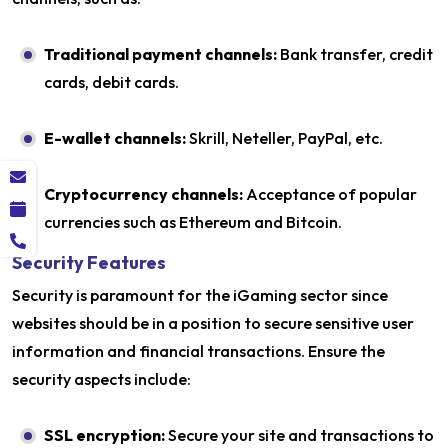
Traditional payment channels:
Bank transfer, credit
cards, debit cards.
E-wallet channels:
Skrill, Neteller, PayPal, etc.
Cryptocurrency channels:
Acceptance of popular
currencies such as Ethereum and Bitcoin.
Security Features
Security is paramount for the iGaming sector since
websites should be in a position to secure sensitive user
information and financial transactions. Ensure the
security aspects include:
SSL encryption:
Secure your site and transactions to