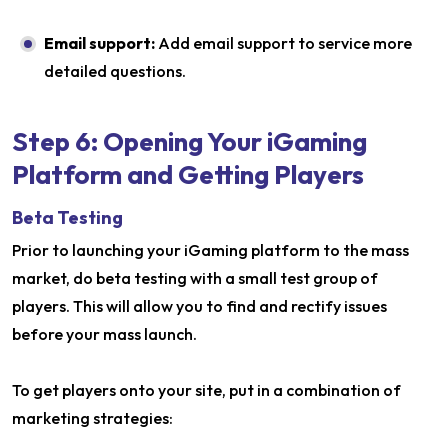
Email support:
Add email support to service more
detailed questions.
Step 6: Opening Your iGaming
Platform and Getting Players
Beta Testing
Prior to launching your iGaming platform to the mass
market, do beta testing with a small test group of
players. This will allow you to find and rectify issues
before your mass launch.
To get players onto your site, put in a combination of
marketing strategies: