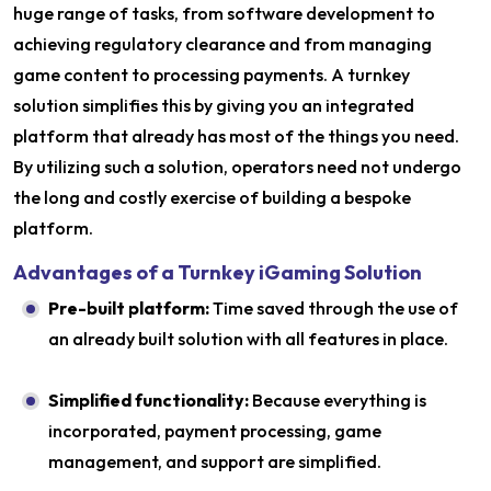
huge range of tasks, from software development to
achieving regulatory clearance and from managing
game content to processing payments. A turnkey
solution simplifies this by giving you an integrated
platform that already has most of the things you need.
By utilizing such a solution, operators need not undergo
the long and costly exercise of building a bespoke
platform.
Advantages of a Turnkey iGaming Solution
Pre-built platform:
Time saved through the use of
an already built solution with all features in place.
Simplified functionality:
Because everything is
incorporated, payment processing, game
management, and support are simplified.