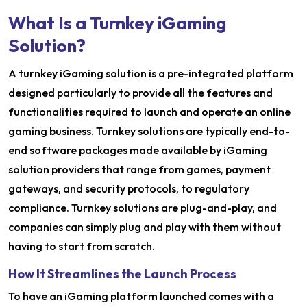
What Is a Turnkey iGaming
Solution?
A turnkey iGaming solution is a pre-integrated platform
designed particularly to provide all the features and
functionalities required to launch and operate an online
gaming business. Turnkey solutions are typically end-to-
end software packages made available by iGaming
solution providers that range from games, payment
gateways, and security protocols, to regulatory
compliance. Turnkey solutions are plug-and-play, and
companies can simply plug and play with them without
having to start from scratch.
How It Streamlines the Launch Process
To have an iGaming platform launched comes with a