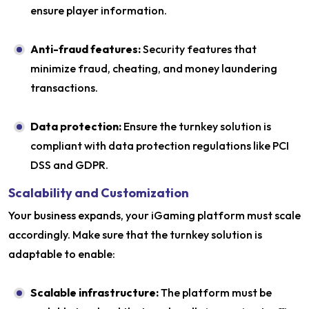
ensure player information.
Anti-fraud features:
Security features that
minimize fraud, cheating, and money laundering
transactions.
Data protection:
Ensure the turnkey solution is
compliant with data protection regulations like PCI
DSS and GDPR.
Scalability and Customization
Your business expands, your iGaming platform must scale
accordingly. Make sure that the turnkey solution is
adaptable to enable:
Scalable infrastructure:
The platform must be