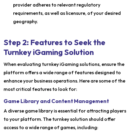
provider adheres to relevant regulatory
requirements, as well as licensure, of your desired
geography.
Step 2: Features to Seek the
Turnkey iGaming Solution
When evaluating turnkey iGaming solutions, ensure the
platform offers a wide range of features designed to
enhance your business operations. Here are some of the
most critical features to look for:
Game Library and Content Management
A diverse game library is essential for attracting players
to your platform. The turnkey solution should offer
access to a wide range of games, including: