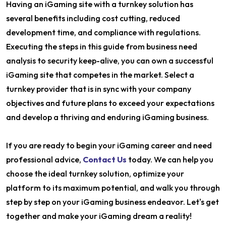
Having an iGaming site with a turnkey solution has
several benefits including cost cutting, reduced
development time, and compliance with regulations.
Executing the steps in this guide from business need
analysis to security keep-alive, you can own a successful
iGaming site that competes in the market. Select a
turnkey provider that is in sync with your company
objectives and future plans to exceed your expectations
and develop a thriving and enduring iGaming business.
If you are ready to begin your iGaming career and need
professional advice,
Contact Us
today. We can help you
choose the ideal turnkey solution, optimize your
platform to its maximum potential, and walk you through
step by step on your iGaming business endeavor. Let's get
together and make your iGaming dream a reality!