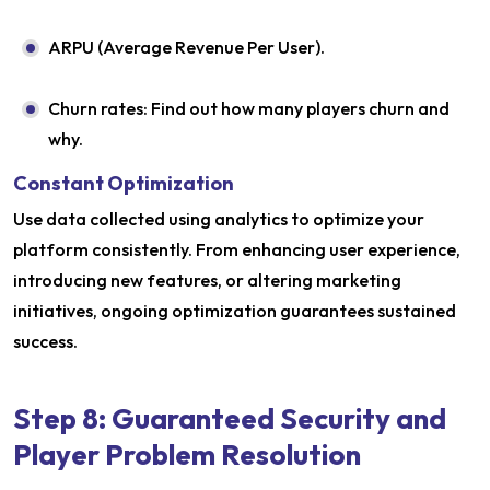
ARPU (Average Revenue Per User).
Churn rates: Find out how many players churn and
why.
Constant Optimization
Use data collected using analytics to optimize your
platform consistently. From enhancing user experience,
introducing new features, or altering marketing
initiatives, ongoing optimization guarantees sustained
success.
Step 8: Guaranteed Security and
Player Problem Resolution