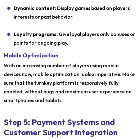
Dynamic content:
Display games based on players’
interests or past behavior.
Loyalty programs:
Give loyal players only bonuses or
points for ongoing play.
Mobile Optimization
With an increasing number of players using mobile
devices now, mobile optimization is also imperative. Make
sure that the turnkey platform is responsively fully
enabled, without bugs and maximum user experience on
smartphones and tablets.
Step 5: Payment Systems and
Customer Support Integration