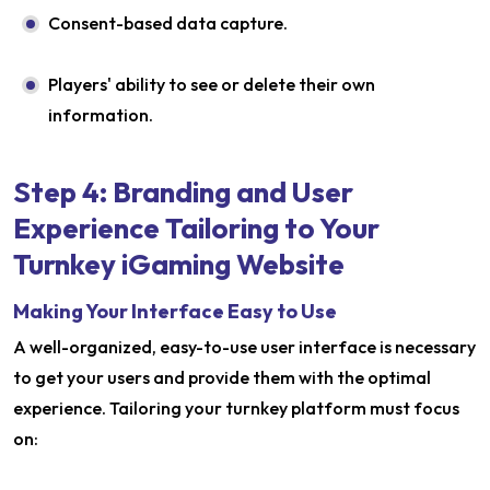
Consent-based data capture.
Players' ability to see or delete their own
information.
Step 4: Branding and User
Experience Tailoring to Your
Turnkey iGaming Website
Making Your Interface Easy to Use
A well-organized, easy-to-use user interface is necessary
to get your users and provide them with the optimal
experience. Tailoring your turnkey platform must focus
on: