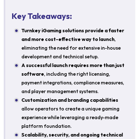
Key Takeaways:
Turnkey iGaming solutions provide a faster
and more cost-effective way to launch
,
eliminating the need for extensive in-house
development and technical setup.
A successful launch requires more than just
software
, including the right licensing,
payment integrations, compliance measures,
and player management systems.
Customization and branding capabilities
allow operators to create a unique gaming
experience while leveraging a ready-made
platform foundation.
Scalability, security, and ongoing technical