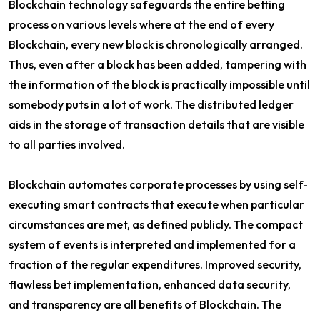
Blockchain technology safeguards the entire betting
process on various levels where at the end of every
Blockchain, every new block is chronologically arranged.
Thus, even after a block has been added, tampering with
the information of the block is practically impossible until
somebody puts in a lot of work. The distributed ledger
aids in the storage of transaction details that are visible
to all parties involved.
Blockchain automates corporate processes by using self-
executing smart contracts that execute when particular
circumstances are met, as defined publicly. The compact
system of events is interpreted and implemented for a
fraction of the regular expenditures. Improved security,
flawless bet implementation, enhanced data security,
and transparency are all benefits of Blockchain. The