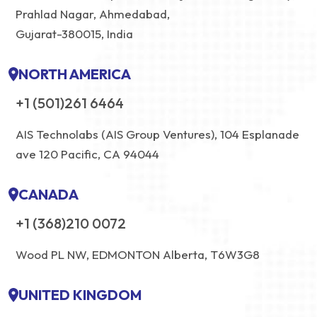
Prahlad Nagar, Ahmedabad,
Gujarat-380015, India
NORTH AMERICA
+1 (501)261 6464
AIS Technolabs (AIS Group Ventures), 104 Esplanade
ave 120 Pacific, CA 94044
CANADA
+1 (368)210 0072
Wood PL NW, EDMONTON Alberta, T6W3G8
UNITED KINGDOM