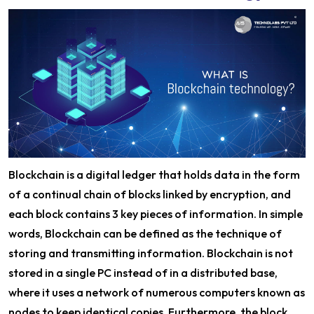
Blockchain is a digital ledger that holds data in the form
of a continual chain of blocks linked by encryption, and
each block contains 3 key pieces of information. In simple
words, Blockchain can be defined as the technique of
storing and transmitting information. Blockchain is not
stored in a single PC instead of in a distributed base,
where it uses a network of numerous computers known as
nodes to keep identical copies. Furthermore, the block