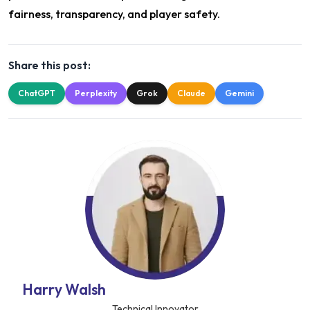
fairness, transparency, and player safety.
Share this post:
ChatGPT
Perplexity
Grok
Claude
Gemini
Harry Walsh
Technical Innovator