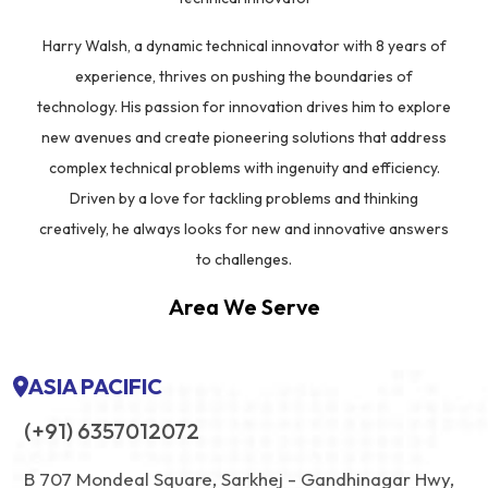
Harry Walsh, a dynamic technical innovator with 8 years of
experience, thrives on pushing the boundaries of
technology. His passion for innovation drives him to explore
new avenues and create pioneering solutions that address
complex technical problems with ingenuity and efficiency.
Driven by a love for tackling problems and thinking
creatively, he always looks for new and innovative answers
to challenges.
Area We Serve
ASIA PACIFIC
(+91) 6357012072
B 707 Mondeal Square, Sarkhej - Gandhinagar Hwy,