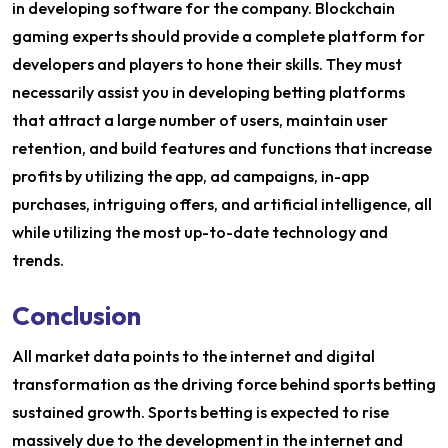
in developing software for the company. Blockchain
gaming experts should provide a complete platform for
developers and players to hone their skills. They must
necessarily assist you in developing betting platforms
that attract a large number of users, maintain user
retention, and build features and functions that increase
profits by utilizing the app, ad campaigns, in-app
purchases, intriguing offers, and artificial intelligence, all
while utilizing the most up-to-date technology and
trends.
Conclusion
All market data points to the internet and digital
transformation as the driving force behind sports betting
sustained growth. Sports betting is expected to rise
massively due to the development in the internet and