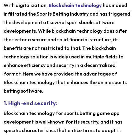
With digitalization,
Blockchain technology
has indeed
infiltrated the Sports Betting Industry and has triggered
the development of several sportsbook software
developments. While blockchain technology does offer
the sector a secure and solid financial structure, its
benefits are not restricted to that. The blockchain
technology solution is widely used in multiple fields to
enhance efficiency and security in a decentralized
format. Here we have provided the advantages of
Blockchain technology that enhances the online sports
betting software.
1. High-end security:
Blockchain technology for sports betting game app
development is well-known for its security, and it has
specific characteristics that entice firms to adopt it.