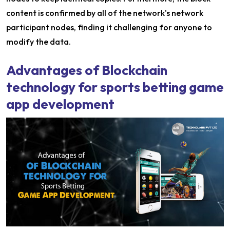
content is confirmed by all of the network's network
participant nodes, finding it challenging for anyone to
modify the data.
Advantages of Blockchain
technology for sports betting game
app development