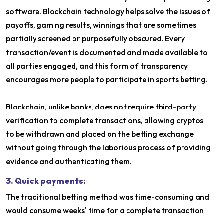
software. Blockchain technology helps solve the issues of
payoffs, gaming results, winnings that are sometimes
partially screened or purposefully obscured. Every
transaction/event is documented and made available to
all parties engaged, and this form of transparency
encourages more people to participate in sports betting.
Blockchain, unlike banks, does not require third-party
verification to complete transactions, allowing cryptos
to be withdrawn and placed on the betting exchange
without going through the laborious process of providing
evidence and authenticating them.
3. Quick payments:
The traditional betting method was time-consuming and
would consume weeks' time for a complete transaction