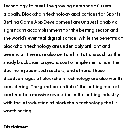
technology to meet the growing demands of users
globally. Blockchain technology applications for Sports
Betting Game App Development are unquestionably a
significant accomplishment for the betting sector and
the world's eventual digitalization. While the benefits of
blockchain technology are undeniably brilliant and
beneficial, there are also certain limitations such as the
shady blockchain projects, cost of implementation, the
decline in jobs in such sectors, and others. These
disadvantages of blockchain technology are also worth
considering. The great potential of the betting market
can lead to a massive revolution in the betting industry
with the introduction of blockchain technology that is
worth noting.
Disclaimer: