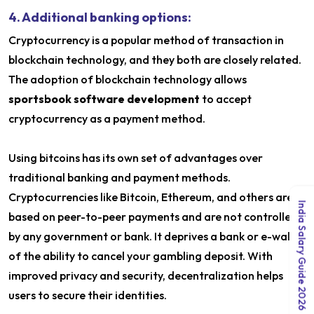
4. Additional banking options:
Cryptocurrency is a popular method of transaction in
blockchain technology, and they both are closely related.
The adoption of blockchain technology allows
sportsbook software development
to accept
cryptocurrency as a payment method.
Using bitcoins has its own set of advantages over
traditional banking and payment methods.
Cryptocurrencies like Bitcoin, Ethereum, and others are
India Salary Guide 2026
based on peer-to-peer payments and are not controlled
by any government or bank. It deprives a bank or e-wallet
of the ability to cancel your gambling deposit. With
improved privacy and security, decentralization helps
users to secure their identities.