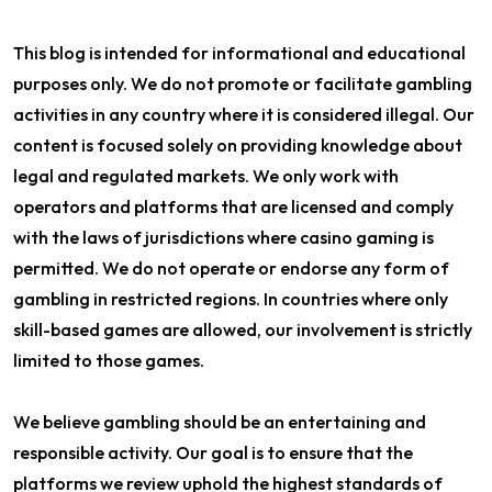
This blog is intended for informational and educational
purposes only. We do not promote or facilitate gambling
activities in any country where it is considered illegal. Our
content is focused solely on providing knowledge about
legal and regulated markets. We only work with
operators and platforms that are licensed and comply
with the laws of jurisdictions where casino gaming is
permitted. We do not operate or endorse any form of
gambling in restricted regions. In countries where only
skill-based games are allowed, our involvement is strictly
limited to those games.
We believe gambling should be an entertaining and
responsible activity. Our goal is to ensure that the
platforms we review uphold the highest standards of