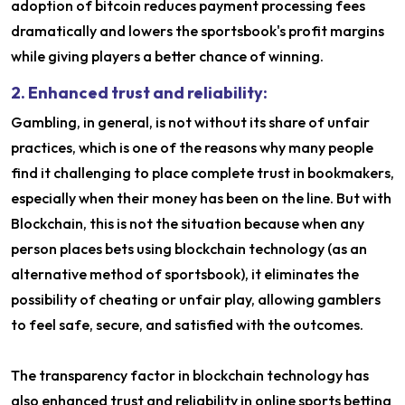
adoption of bitcoin reduces payment processing fees
dramatically and lowers the sportsbook's profit margins
while giving players a better chance of winning.
2. Enhanced trust and reliability:
Gambling, in general, is not without its share of unfair
practices, which is one of the reasons why many people
find it challenging to place complete trust in bookmakers,
especially when their money has been on the line. But with
Blockchain, this is not the situation because when any
person places bets using blockchain technology (as an
alternative method of sportsbook), it eliminates the
possibility of cheating or unfair play, allowing gamblers
to feel safe, secure, and satisfied with the outcomes.
The transparency factor in blockchain technology has
also enhanced trust and reliability in online sports betting