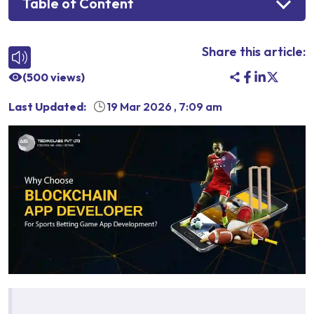
Table of Content
Share this article:
(
500
views)
Last Updated:
19 Mar 2026
,
7:09 am