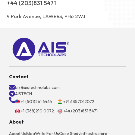
+44 (203)831 5471
9 Park Avenue, LAWERS, PH6 2WJ
Contact
biz@aistechnolabs.com
AISTECH
+1 (501)261 6464
+91 6357012072
+1 (368)210 0072
+44 (203)831 5471
About
About Us
Blog
Write For Us
Case Study
Infrastructure