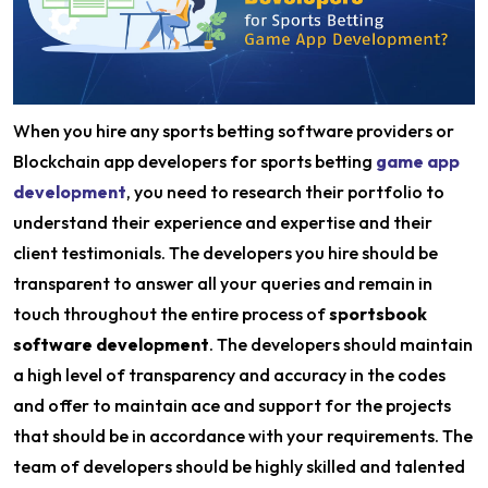
When you hire any sports betting software providers or
Blockchain app developers for sports betting
game app
development
, you need to research their portfolio to
understand their experience and expertise and their
client testimonials. The developers you hire should be
transparent to answer all your queries and remain in
touch throughout the entire process of
sportsbook
software development
. The developers should maintain
a high level of transparency and accuracy in the codes
and offer to maintain ace and support for the projects
that should be in accordance with your requirements. The
team of developers should be highly skilled and talented