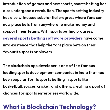
introduction of games and new sports, sports betting has
also undergone a revolution. The sports betting industry
has also witnessed substantial progress where fans can
now place bets from anywhere to make money and
support their teams. With sports betting progress,
several sports betting software providers
have come
into existence that help the fans place bets on their
favourite sports or players.
The blockchain app developer is one of the famous
leading sports development companies in India that has
been popular for its sports betting in sports like
basketball, soccer, cricket, and others, creating a pool of
chances for sports enterprises worldwide.
What is Blockchain Technology?