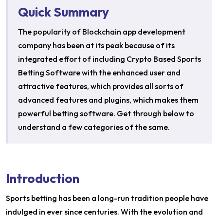
Quick Summary
The popularity of Blockchain app development
company has been at its peak because of its
integrated effort of including Crypto Based Sports
Betting Software with the enhanced user and
attractive features, which provides all sorts of
advanced features and plugins, which makes them
powerful betting software. Get through below to
understand a few categories of the same.
Introduction
Sports betting has been a long-run tradition people have
indulged in ever since centuries. With the evolution and