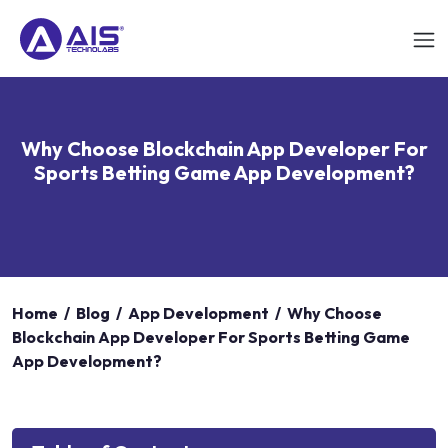
Why Choose Blockchain App Developer For
Sports Betting Game App Development?
Home
/
Blog
/
App Development
/
Why Choose
Blockchain App Developer For Sports Betting Game
App Development?