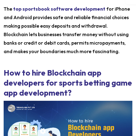
The
top sportsbook software development
for iPhone
and Android provides safe and reliable financial choices
making possible easy deposits and withdrawal.
Blockchain lets businesses transfer money without using
banks or credit or debit cards, permits micropayments,
and makes your boundaries much more fascinating.
How to hire Blockchain app
developers for sports betting game
app development?