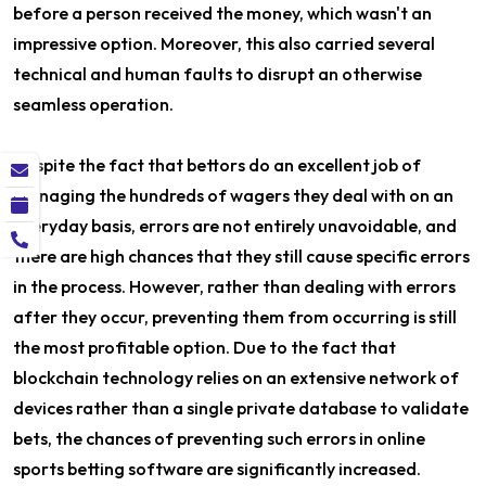
before a person received the money, which wasn't an
impressive option. Moreover, this also carried several
technical and human faults to disrupt an otherwise
seamless operation.
Despite the fact that bettors do an excellent job of
managing the hundreds of wagers they deal with on an
everyday basis, errors are not entirely unavoidable, and
there are high chances that they still cause specific errors
in the process. However, rather than dealing with errors
after they occur, preventing them from occurring is still
the most profitable option. Due to the fact that
blockchain technology relies on an extensive network of
devices rather than a single private database to validate
bets, the chances of preventing such errors in online
sports betting software are significantly increased.