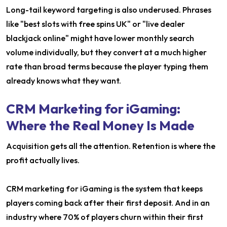
Long-tail keyword targeting is also underused. Phrases
like "best slots with free spins UK" or "live dealer
blackjack online" might have lower monthly search
volume individually, but they convert at a much higher
rate than broad terms because the player typing them
already knows what they want.
CRM Marketing for iGaming:
Where the Real Money Is Made
Acquisition gets all the attention. Retention is where the
profit actually lives.
CRM marketing for iGaming is the system that keeps
players coming back after their first deposit. And in an
industry where 70% of players churn within their first