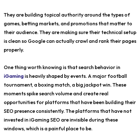
They are building topical authority around the types of
games, betting markets, and promotions that matter to
their audience. They are making sure their technical setup
is clean so Google can actually crawl and rank their pages
properly.
One thing worth knowing is that search behavior in
iGaming
is heavily shaped by events. A major football
tournament, a boxing match, a big jackpot win. These
moments spike search volume and create real
opportunities for platforms that have been building their
SEO presence consistently. The platforms that have not
invested in iGaming SEO are invisible during these
windows, which is a painful place to be.