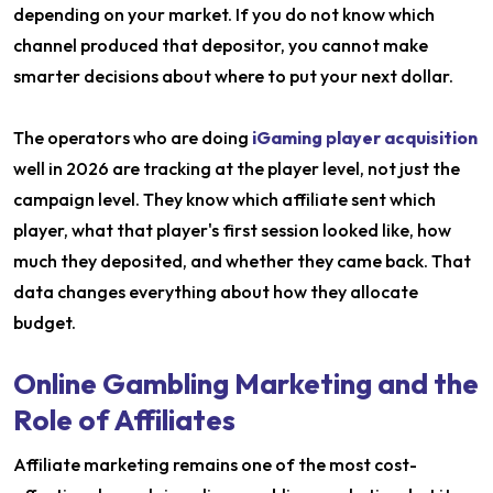
depending on your market. If you do not know which
channel produced that depositor, you cannot make
smarter decisions about where to put your next dollar.
The operators who are doing
iGaming player acquisition
well in 2026 are tracking at the player level, not just the
campaign level. They know which affiliate sent which
player, what that player's first session looked like, how
much they deposited, and whether they came back. That
data changes everything about how they allocate
budget.
Online Gambling Marketing and the
Role of Affiliates
Affiliate marketing remains one of the most cost-