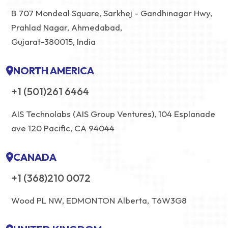
B 707 Mondeal Square, Sarkhej - Gandhinagar Hwy,
Prahlad Nagar, Ahmedabad,
Gujarat-380015, India
NORTH AMERICA
+1 (501)261 6464
AIS Technolabs (AIS Group Ventures), 104 Esplanade
ave 120 Pacific, CA 94044
CANADA
+1 (368)210 0072
Wood PL NW, EDMONTON Alberta, T6W3G8