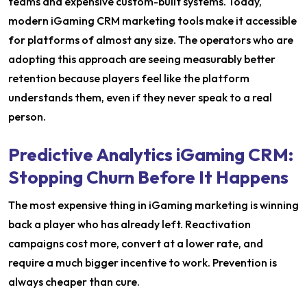
teams and expensive custom-built systems. Today,
modern iGaming CRM marketing tools make it accessible
for platforms of almost any size. The operators who are
adopting this approach are seeing measurably better
retention because players feel like the platform
understands them, even if they never speak to a real
person.
Predictive Analytics iGaming CRM:
Stopping Churn Before It Happens
The most expensive thing in iGaming marketing is winning
back a player who has already left. Reactivation
campaigns cost more, convert at a lower rate, and
require a much bigger incentive to work. Prevention is
always cheaper than cure.