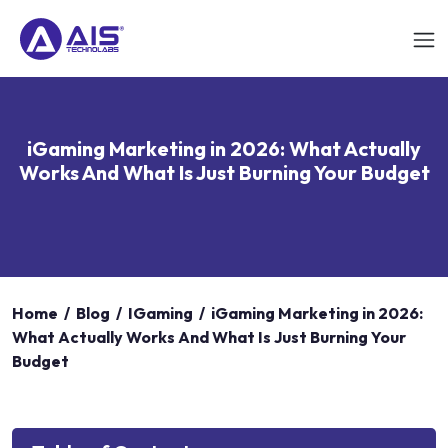
iGaming Marketing in 2026: What Actually
Works And What Is Just Burning Your Budget
Home
/
Blog
/
IGaming
/
iGaming Marketing in 2026:
What Actually Works And What Is Just Burning Your
Budget