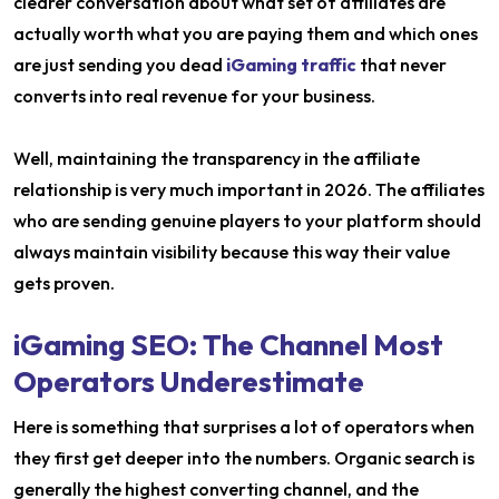
clearer conversation about what set of affiliates are
actually worth what you are paying them and which ones
are just sending you dead
iGaming traffic
that never
converts into real revenue for your business.
Well, maintaining the transparency in the affiliate
relationship is very much important in 2026. The affiliates
who are sending genuine players to your platform should
always maintain visibility because this way their value
gets proven.
iGaming SEO: The Channel Most
Operators Underestimate
Here is something that surprises a lot of operators when
they first get deeper into the numbers. Organic search is
generally the highest converting channel, and the