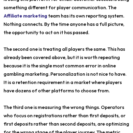
something different for player communication. The
Affiliate marketing
team has its own reporting system.
Nothing connects. By the time anyone has a full picture,
the opportunity to act on it has passed.
The second one is treating all players the same. This has
already been covered above, but it is worth repeating
because it is the single most common error in online
gambling marketing. Personalization is not nice to have.
It is a retention requirement in a market where players
have dozens of other platforms to choose from.
The third one is measuring the wrong things. Operators
who focus on registrations rather than first deposits, or
first deposits rather than second deposits, are optimizing
for the wrong stage of the player journey. The metric