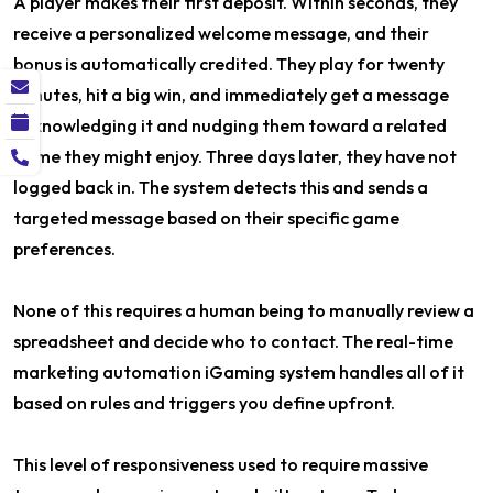
A player makes their first deposit. Within seconds, they
receive a personalized welcome message, and their
bonus is automatically credited. They play for twenty
minutes, hit a big win, and immediately get a message
acknowledging it and nudging them toward a related
game they might enjoy. Three days later, they have not
logged back in. The system detects this and sends a
targeted message based on their specific game
preferences.
None of this requires a human being to manually review a
spreadsheet and decide who to contact. The real-time
marketing automation iGaming system handles all of it
based on rules and triggers you define upfront.
This level of responsiveness used to require massive