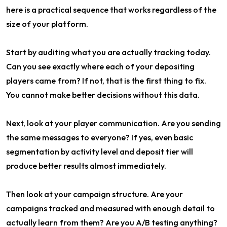
here is a practical sequence that works regardless of the
size of your platform.
Start by auditing what you are actually tracking today.
Can you see exactly where each of your depositing
players came from? If not, that is the first thing to fix.
You cannot make better decisions without this data.
Next, look at your player communication. Are you sending
the same messages to everyone? If yes, even basic
segmentation by activity level and deposit tier will
produce better results almost immediately.
Then look at your campaign structure. Are your
campaigns tracked and measured with enough detail to
actually learn from them? Are you A/B testing anything?