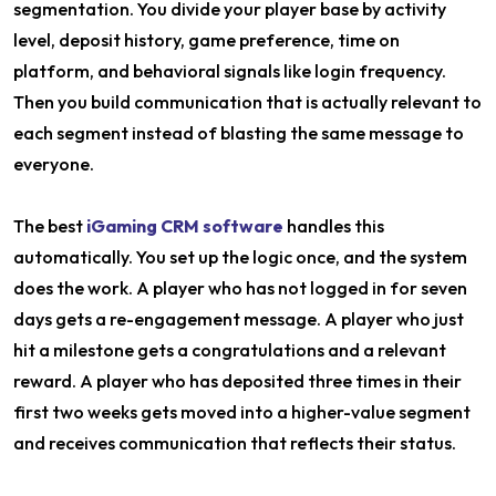
segmentation. You divide your player base by activity
level, deposit history, game preference, time on
platform, and behavioral signals like login frequency.
Then you build communication that is actually relevant to
each segment instead of blasting the same message to
everyone.
The best
iGaming CRM software
handles this
automatically. You set up the logic once, and the system
does the work. A player who has not logged in for seven
days gets a re-engagement message. A player who just
hit a milestone gets a congratulations and a relevant
reward. A player who has deposited three times in their
first two weeks gets moved into a higher-value segment
and receives communication that reflects their status.