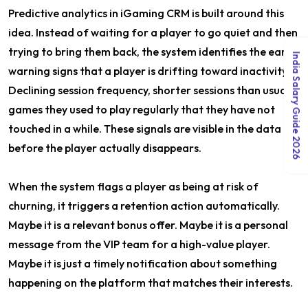
Predictive analytics in iGaming CRM is built around this
idea. Instead of waiting for a player to go quiet and then
trying to bring them back, the system identifies the early
India Salary Guide 2026
warning signs that a player is drifting toward inactivity.
Declining session frequency, shorter sessions than usual,
games they used to play regularly that they have not
touched in a while. These signals are visible in the data
before the player actually disappears.
When the system flags a player as being at risk of
churning, it triggers a retention action automatically.
Maybe it is a relevant bonus offer. Maybe it is a personal
message from the VIP team for a high-value player.
Maybe it is just a timely notification about something
happening on the platform that matches their interests.