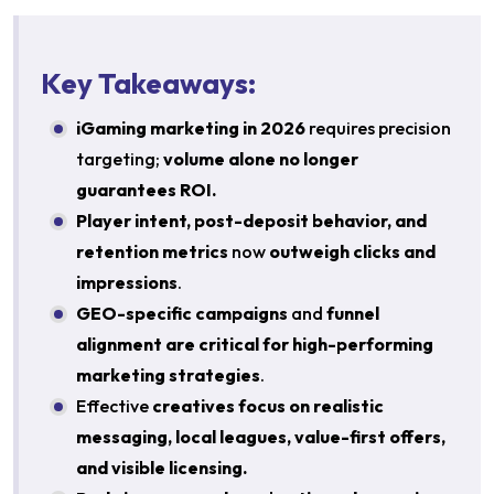
Key Takeaways:
iGaming marketing in 2026
requires precision
targeting;
volume alone no longer
guarantees ROI.
Player intent, post-deposit behavior, and
retention metrics
now
outweigh clicks and
impressions
.
GEO-specific campaigns
and
funnel
alignment are critical for high-performing
marketing strategies
.
Effective
creatives focus on realistic
messaging, local leagues, value-first offers,
and visible licensing.