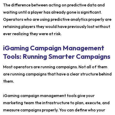
The difference between acting on predictive data and
waiting until a player has already gone is significant.
Operators who are using predictive analytics properly are
retaining players they would have previously lost without
ever realizing they were at risk.
iGaming Campaign Management
Tools: Running Smarter Campaigns
Most operators are running campaigns. Not all of them
are running campaigns that have a clear structure behind
them.
iGaming campaign management tools give your
marketing team the infrastructure to plan, execute, and
measure campaigns properly. You can define who your