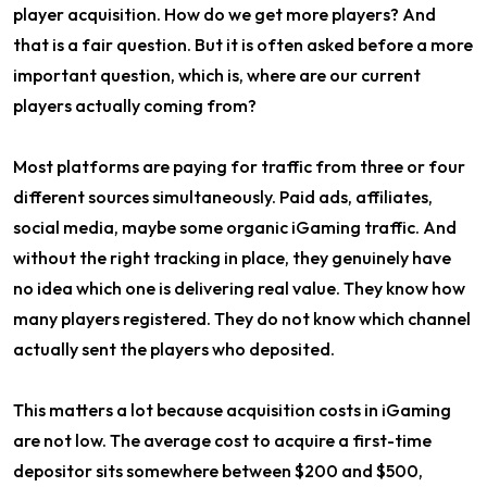
player acquisition. How do we get more players? And
that is a fair question. But it is often asked before a more
important question, which is, where are our current
players actually coming from?
Most platforms are paying for traffic from three or four
different sources simultaneously. Paid ads, affiliates,
social media, maybe some organic iGaming traffic. And
without the right tracking in place, they genuinely have
no idea which one is delivering real value. They know how
many players registered. They do not know which channel
actually sent the players who deposited.
This matters a lot because acquisition costs in iGaming
are not low. The average cost to acquire a first-time
depositor sits somewhere between $200 and $500,