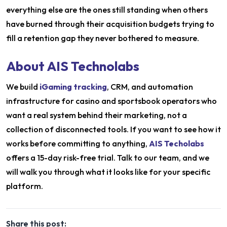
everything else are the ones still standing when others
have burned through their acquisition budgets trying to
fill a retention gap they never bothered to measure.
About AIS Technolabs
We build
iGaming tracking
, CRM, and automation
infrastructure for casino and sportsbook operators who
want a real system behind their marketing, not a
collection of disconnected tools. If you want to see how it
works before committing to anything,
AIS Techolabs
offers a 15-day risk-free trial. Talk to our team, and we
will walk you through what it looks like for your specific
platform.
Share this post: