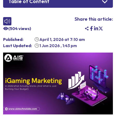
Table of Content
Share this article:
(
504
views)
Published:
April 1, 2026
at
7:10 am
Last Updated:
1 Jun 2026
,
1:43 pm