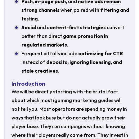
Push, in-page push,
and
native ads remain
strong channels
when paired with filtering and
testing.
Social
and
content-first strategies
convert
better than direct
game promotion in
regulated markets.
Frequent pitfalls include
optimizing for CTR
instead of
deposits, ignoring licensing, and
stale creatives
.
Introduction
We will be directly starting with the brutal fact
about which most igaming marketing guides will
not tell you. Most operators are spending money in
ways that look busy but do not actually grow their
player base. They run campaigns without knowing
where their players really came from. They invest in