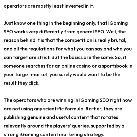
operators are mostly least invested in it.
Just know one thing in the beginning only, that iGaming
SEO works very differently from general SEO. Well, the
reason behind it is that the competition is really brutal,
and all the regulations for what you can say and who you
can target are strict. But the basics are the same. So, if
someone searches for an online casino or a sportsbook in
your target market, you surely would want to be the
result they click.
The operators who are winning in iGaming SEO right now
are not using any scientific formula. Rather, they are
publishing genuine and useful content that rotates
relevantly around the players’ queries, supported by a
strong iGaming content marketing strategy.