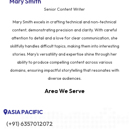
Mary Smith
Senior Content Writer
Mary Smith excels in crafting technical and non-technical
content, demonstrating precision and clarity. With careful
attention to detail and a love for clear communication, she
skillfully handles difficult topics, making them into interesting
stories. Mary's versatility and expertise shine through her
ability to produce compelling content across various
domains, ensuring impactful storytelling that resonates with
diverse audiences.
Area We Serve
ASIA PACIFIC
(+91) 6357012072