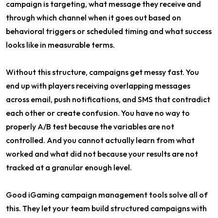
campaign is targeting, what message they receive and
through which channel when it goes out based on
behavioral triggers or scheduled timing and what success
looks like in measurable terms.
Without this structure, campaigns get messy fast. You
end up with players receiving overlapping messages
across email, push notifications, and SMS that contradict
each other or create confusion. You have no way to
properly A/B test because the variables are not
controlled. And you cannot actually learn from what
worked and what did not because your results are not
tracked at a granular enough level.
Good iGaming campaign management tools solve all of
this. They let your team build structured campaigns with