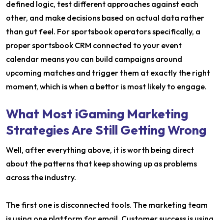
defined logic, test different approaches against each
other, and make decisions based on actual data rather
than gut feel. For sportsbook operators specifically, a
proper sportsbook CRM connected to your event
calendar means you can build campaigns around
upcoming matches and trigger them at exactly the right
moment, which is when a bettor is most likely to engage.
What Most iGaming Marketing
Strategies Are Still Getting Wrong
Well, after everything above, it is worth being direct
about the patterns that keep showing up as problems
across the industry.
The first one is disconnected tools. The marketing team
is using one platform for email. Customer success is using