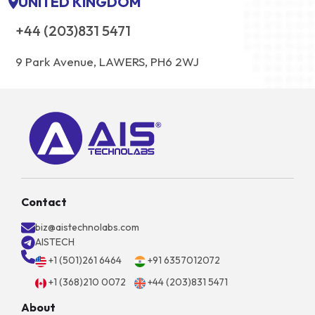
UNITED KINGDOM
+44 (203)831 5471
9 Park Avenue, LAWERS, PH6 2WJ
Contact
biz@aistechnolabs.com
AISTECH
+1 (501)261 6464
+91 6357012072
+1 (368)210 0072
+44 (203)831 5471
About