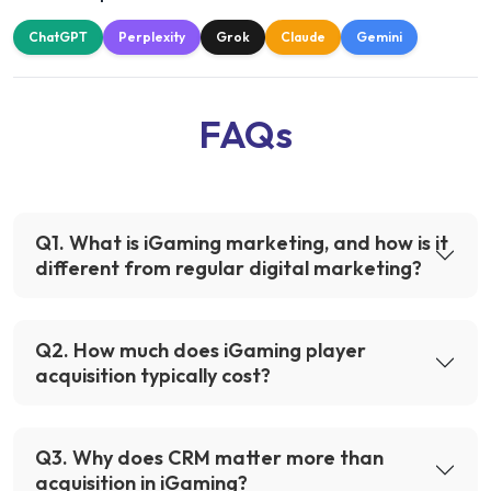
ChatGPT
Perplexity
Grok
Claude
Gemini
FAQs
Q
1
.
What is iGaming marketing, and how is it
different from regular digital marketing?
Q
2
.
How much does iGaming player
acquisition typically cost?
Q
3
.
Why does CRM matter more than
acquisition in iGaming?