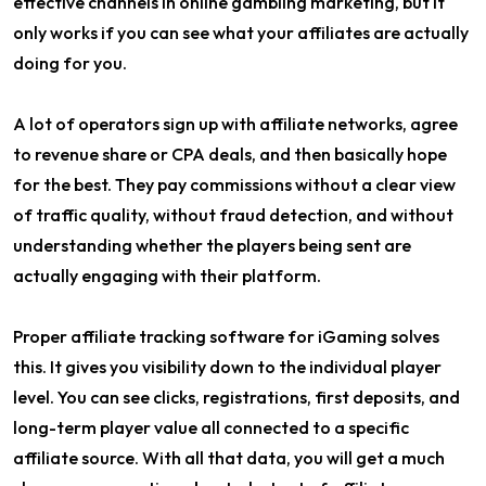
effective channels in online gambling marketing, but it
only works if you can see what your affiliates are actually
doing for you.
A lot of operators sign up with affiliate networks, agree
to revenue share or CPA deals, and then basically hope
for the best. They pay commissions without a clear view
of traffic quality, without fraud detection, and without
understanding whether the players being sent are
actually engaging with their platform.
Proper affiliate tracking software for iGaming solves
this. It gives you visibility down to the individual player
level. You can see clicks, registrations, first deposits, and
long-term player value all connected to a specific
affiliate source. With all that data, you will get a much