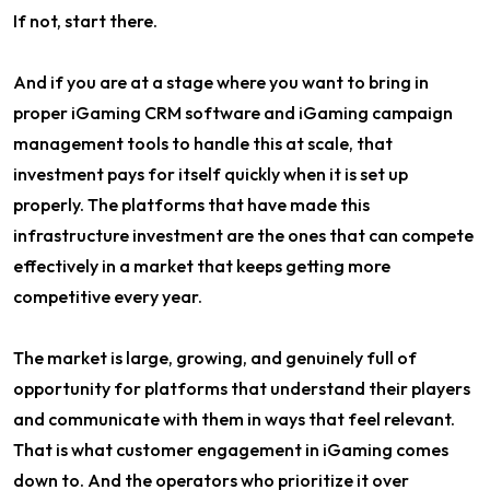
If not, start there.
And if you are at a stage where you want to bring in
proper iGaming CRM software and iGaming campaign
management tools to handle this at scale, that
investment pays for itself quickly when it is set up
properly. The platforms that have made this
infrastructure investment are the ones that can compete
effectively in a market that keeps getting more
competitive every year.
The market is large, growing, and genuinely full of
opportunity for platforms that understand their players
and communicate with them in ways that feel relevant.
That is what customer engagement in iGaming comes
down to. And the operators who prioritize it over