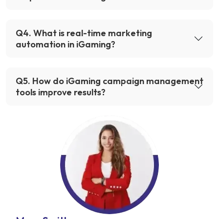
Q
4
.
What is real-time marketing
automation in iGaming?
Q
5
.
How do iGaming campaign management
tools improve results?