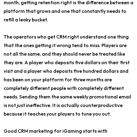
month, getting retention right is the difference between a
platform that grows and one that constantly needs to
refill a leaky bucket.
The operators who get CRM right understand one thing
that the ones getting it wrong tend to miss. Players are
not all the same, and they should never be treated like
they are. A player who deposits five dollars on their first
visit and a player who deposits five hundred dollars and
has been on your platform for three months are
completely different people with completely different
needs. Sending them the same weekly promotional email
is not just ineffective. It is actually counterproductive
because it teaches your players to tune you out.
Good CRM marketing for iGaming starts with