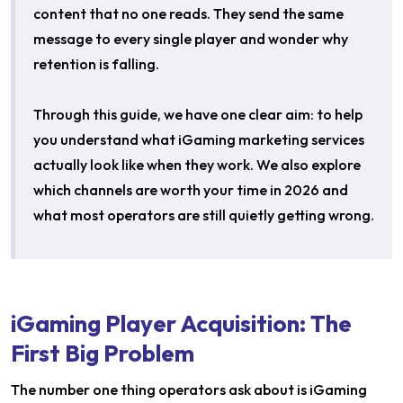
content that no one reads. They send the same
message to every single player and wonder why
retention is falling.
Through this guide, we have one clear aim: to help
you understand what iGaming marketing services
actually look like when they work. We also explore
which channels are worth your time in 2026 and
what most operators are still quietly getting wrong.
iGaming Player Acquisition: The
First Big Problem
The number one thing operators ask about is iGaming