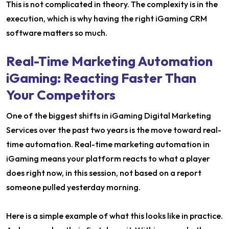
This is not complicated in theory. The complexity is in the
execution, which is why having the right iGaming CRM
software matters so much.
Real-Time Marketing Automation
iGaming: Reacting Faster Than
Your Competitors
One of the biggest shifts in iGaming Digital Marketing
Services over the past two years is the move toward real-
time automation. Real-time marketing automation in
iGaming means your platform reacts to what a player
does right now, in this session, not based on a report
someone pulled yesterday morning.
Here is a simple example of what this looks like in practice.