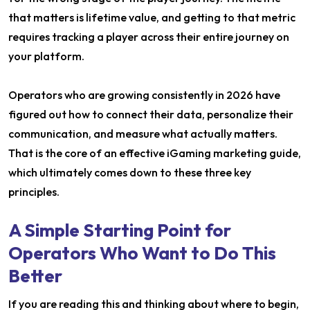
that matters is lifetime value, and getting to that metric
requires tracking a player across their entire journey on
your platform.
Operators who are growing consistently in 2026 have
figured out how to connect their data, personalize their
communication, and measure what actually matters.
That is the core of an effective iGaming marketing guide,
which ultimately comes down to these three key
principles.
A Simple Starting Point for
Operators Who Want to Do This
Better
If you are reading this and thinking about where to begin,