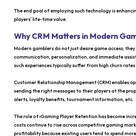
The end goal of employing such technology is enhanc
players' life-time value.
Why CRM Matters in Modern Gam
Modern gamblers do not just desire game access; they
communication, personalization, and immediate assist
such experiences typically suffer from high churn rate
Customer Relationship Management (CRM) enables oper
sending the right messages to their players at the prop
alerts, loyalty benefits, tournament information, etc.
The role of iGaming Player Retention has become incr
costs continue to rise across competitive gaming marke
profitability because existing users tend to spend mo