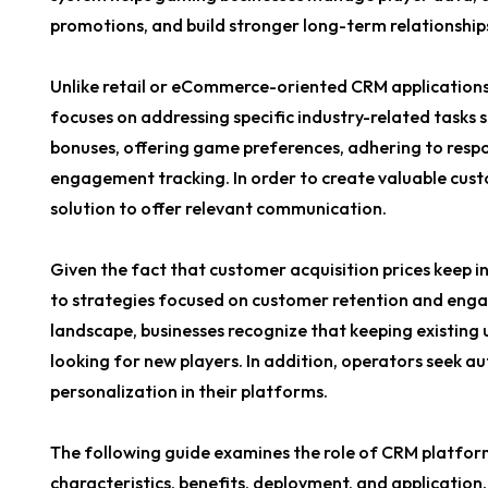
promotions, and build stronger long-term relationships
Unlike retail or eCommerce-oriented CRM application
focuses on addressing specific industry-related tasks
bonuses, offering game preferences, adhering to respo
engagement tracking. In order to create valuable custo
solution to offer relevant communication.
Given the fact that customer acquisition prices keep i
to strategies focused on customer retention and eng
landscape, businesses recognize that keeping existing
looking for new players. In addition, operators seek 
personalization in their platforms.
The following guide examines the role of CRM platforms
characteristics, benefits, deployment, and application.