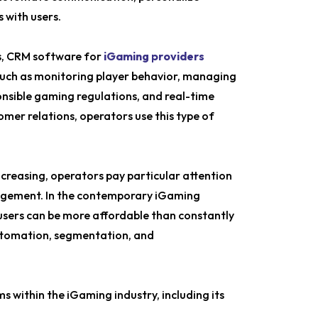
 with users.
s, CRM software for
iGaming providers
 such as monitoring player behavior, managing
nsible gaming regulations, and real-time
mer relations, operators use this type of
ncreasing, operators pay particular attention
agement. In the contemporary iGaming
 users can be more affordable than constantly
automation, segmentation, and
 within the iGaming industry, including its