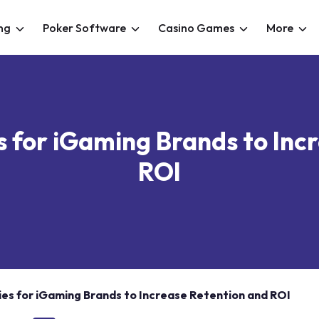
ng
Poker Software
Casino Games
More
 for iGaming Brands to Inc
ROI
es for iGaming Brands to Increase Retention and ROI