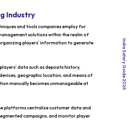
g Industry
chniques and tools companies employ for
management solutions within the realm of
India Salary Guide 2026
organizing players' information to generate
ayers' data such as deposits history,
 devices, geographic location, and means of
rmation manually becomes unmanageable at
se platforms centralize customer data and
segmented campaigns, and monitor player