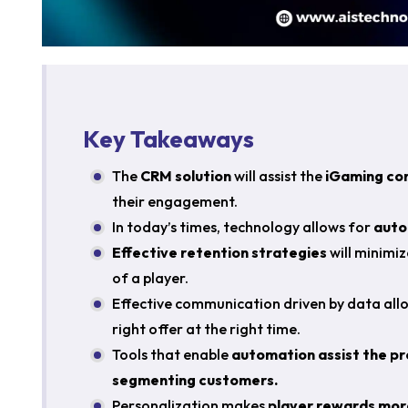
Key Takeaways
The
CRM solution
will assist the
iGaming c
their engagement.
In today’s times, technology allows for
auto
Effective retention strategies
will minimi
of a player.
Effective communication driven by data al
right offer at the right time.
Tools that enable
automation assist the p
segmenting customers.
Personalization makes
player rewards mor