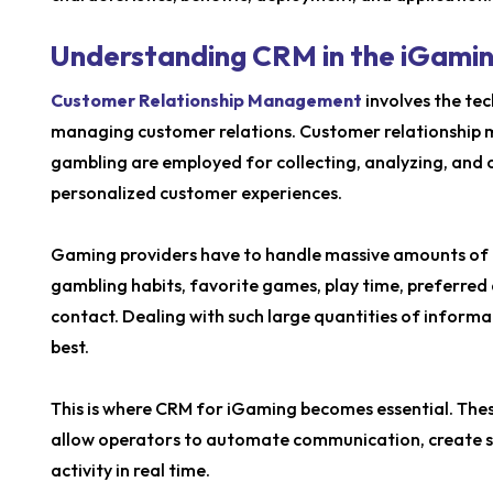
Understanding CRM in the iGamin
Customer Relationship Management
involves the te
managing customer relations. Customer relationship 
gambling are employed for collecting, analyzing, and 
personalized customer experiences.
Gaming providers have to handle massive amounts of pl
gambling habits, favorite games, play time, preferred
contact. Dealing with such large quantities of info
best.
This is where CRM for iGaming becomes essential. The
allow operators to automate communication, create 
activity in real time.