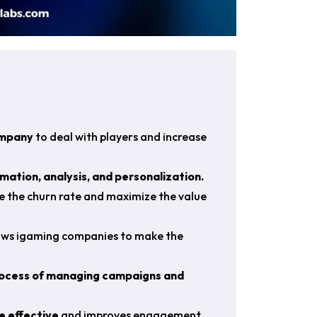
ompany
to deal with players and increase
mation, analysis, and personalization.
ze the churn rate and maximize the value
lows igaming companies to make the
rocess of managing campaigns and
e effective
and improves engagement.