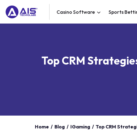
Casino Software
Sports Betti
Top CRM Strategies
Home
/
Blog
/
IGaming
/
Top CRM Strategi