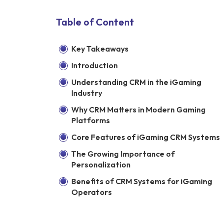
Table of Content
Key Takeaways
Introduction
Understanding CRM in the iGaming
Industry
Why CRM Matters in Modern Gaming
Platforms
Core Features of iGaming CRM Systems
The Growing Importance of
Personalization
Benefits of CRM Systems for iGaming
Operators
CRM and Responsible Gaming