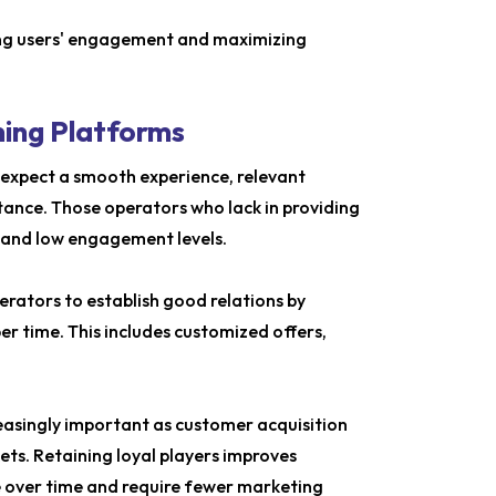
ing users' engagement and maximizing
ing Platforms
 expect a smooth experience, relevant
ance. Those operators who lack in providing
s and low engagement levels.
ators to establish good relations by
er time. This includes customized offers,
easingly important as customer acquisition
ts. Retaining loyal players improves
re over time and require fewer marketing