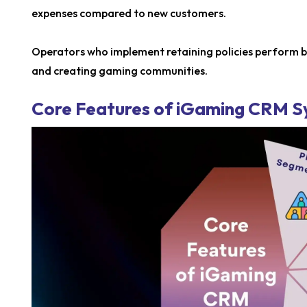
expenses compared to new customers.
Operators who implement retaining policies perform b
and creating gaming communities.
Core Features of iGaming CRM 