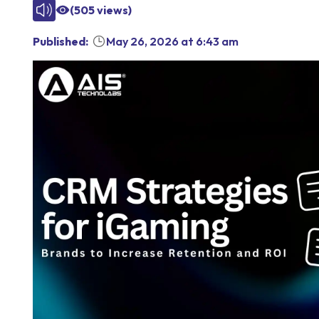
(
505
views)
Published:
May 26, 2026
at
6:43 am