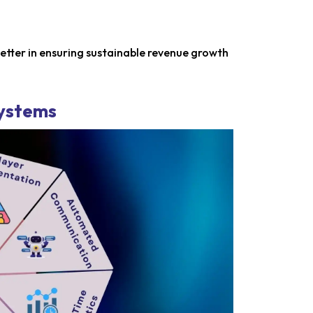
etter in ensuring sustainable revenue growth
Systems