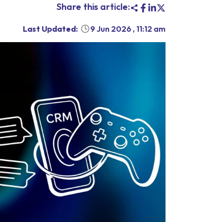
Share this article:
Last Updated:
9 Jun 2026
,
11:12 am