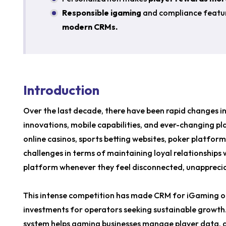
Responsible igaming
and compliance featur
modern CRMs.
Introduction
Over the last decade, there have been rapid changes i
innovations, mobile capabilities, and ever-changing p
online casinos, sports betting websites, poker platfo
challenges in terms of maintaining loyal relationships 
platform whenever they feel disconnected, unappreciat
This intense competition has made CRM for iGaming o
investments for operators seeking sustainable grow
system helps gaming businesses manage player data,