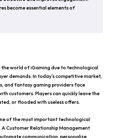
es become essential elements of
n the world of iGaming due to technological
layer demands. In today's competitive market,
rms, and fantasy gaming providers face
with customers. Players can quickly leave the
ed, or flooded with useless offers.
ne of the most important technological
th. A Customer Relationship Management
 automate communication, personalize