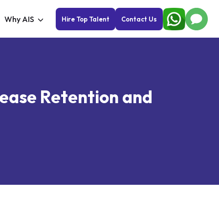
Why AIS
Hire Top Talent
Contact Us
rease Retention and