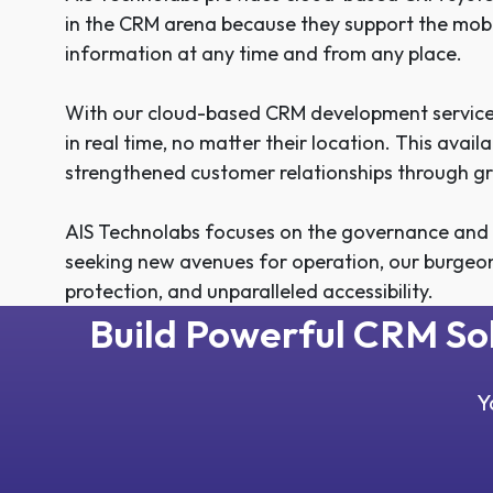
in the CRM arena because they support the mobi
information at any time and from any place.
With our cloud-based CRM development services
in real time, no matter their location. This avai
strengthened customer relationships through gr
AIS Technolabs focuses on the governance and sc
seeking new avenues for operation, our burgeo
protection, and unparalleled accessibility.
Build Powerful CRM S
Y