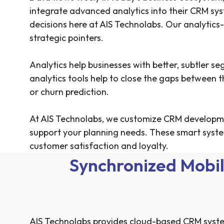
integrate advanced analytics into their CRM sys
decisions here at AIS Technolabs. Our analytics
strategic pointers.
Analytics help businesses with better, subtler 
analytics tools help to close the gaps between
or churn prediction.
At AIS Technolabs, we customize CRM developmen
support your planning needs. These smart syste
customer satisfaction and loyalty.
Synchronized Mobil
AIS Technolabs provides cloud-based CRM system