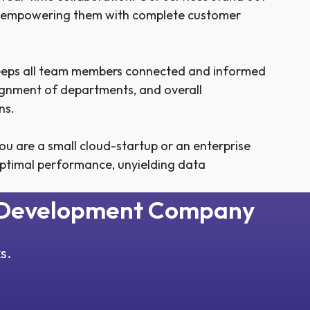
es, empowering them with complete customer
keeps all team members connected and informed
 alignment of departments, and overall
ns.
u are a small cloud-startup or an enterprise
ptimal performance, unyielding data
M Development Company
s.