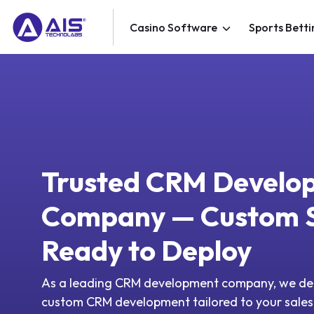
Casino Software
Sports Betti
Trusted CRM Develo
Company — Custom S
Ready to Deploy
As a leading CRM development company, we del
custom CRM development tailored to your sales,