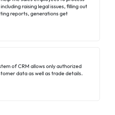
ncluding raising legal issues, filling out
ting reports, generations get
ystem of CRM allows only authorized
stomer data as well as trade details.