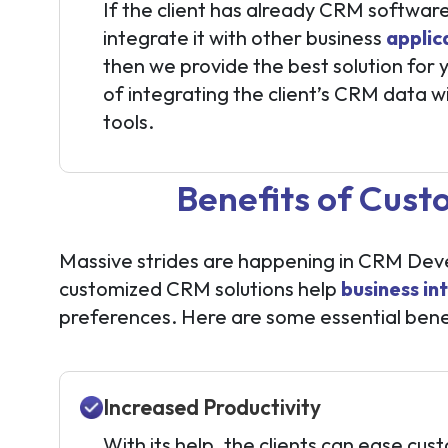
If the client has already CRM softwar
integrate it with other business
applic
then we provide the best solution for
of integrating the client’s CRM data w
tools.
Benefits of Cus
Massive strides are happening in CRM Devel
customized CRM solutions help
business in
preferences. Here are some essential bene
Increased Productivity
With its help, the clients can ease cus