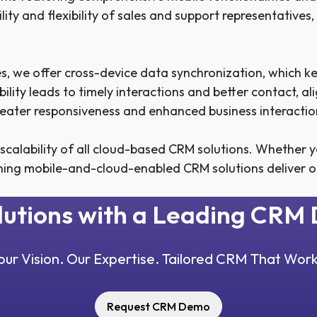
lity and flexibility of sales and support representativ
, we offer cross-device data synchronization, which 
lability leads to timely interactions and better contact,
eater responsiveness and enhanced business interactio
alability of all cloud-based CRM solutions. Whether yo
ning mobile-and-cloud-enabled CRM solutions deliver o
olutions with a Leading CR
our Vision. Our Expertise. Tailored CRM That Work
Request CRM Demo