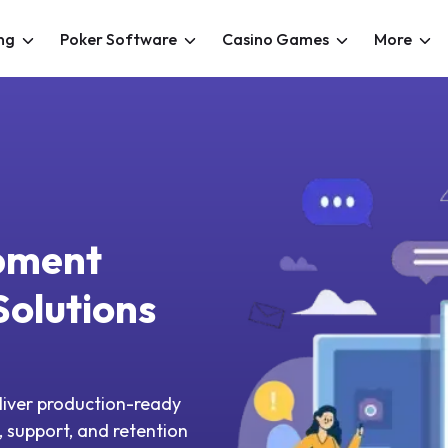
ng
Poker Software
Casino Games
More
pment
olutions
iver production-ready
 support, and retention