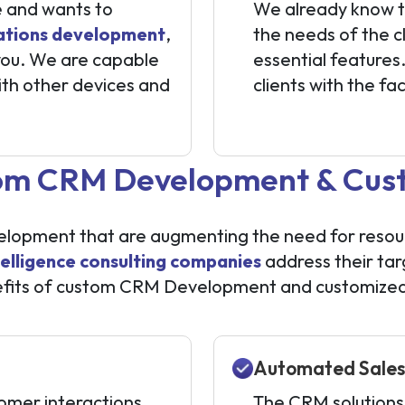
e and wants to
We already know t
ations development
,
the needs of the cl
 you. We are capable
essential feature
ith other devices and
clients with the fa
tom CRM Development & Cust
opment that are augmenting the need for resources
telligence consulting companies
address their ta
fits of custom CRM Development and customized s
Automated Sales
tomer interactions
The CRM solutions