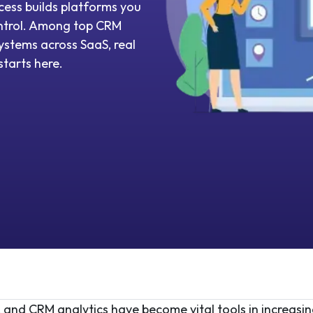
ess builds platforms you
control. Among top CRM
stems across SaaS, real
tarts here.
 and CRM analytics have become vital tools in increasin