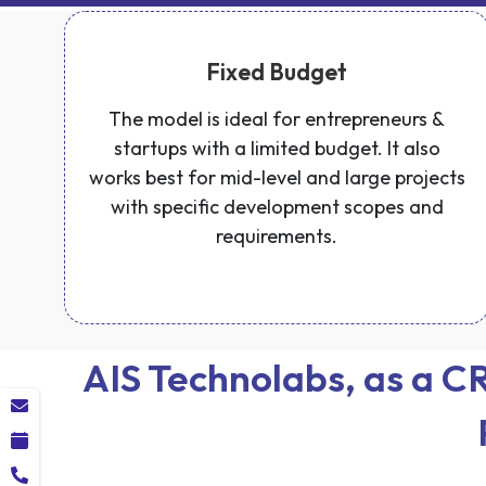
Fixed Budget
The model is ideal for entrepreneurs &
startups with a limited budget. It also
works best for mid-level and large projects
with specific development scopes and
requirements.
AIS Technolabs, as a 