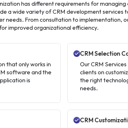
ization has different requirements for managing 
ide a wide variety of CRM development services tai
r needs. From consultation to implementation, ou
 for improved organizational efficiency.
CRM Selection C
on that only works in
Our CRM Services i
RM software and the
clients on customiz
plication is
the right technolo
needs.
CRM Customizat