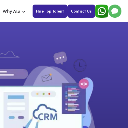
Why AIS
Hire Top Talent
Contact Us