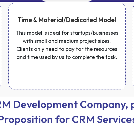
Time & Material/Dedicated Model
This model is ideal for startups/businesses
with small and medium project sizes.
Clients only need to pay for the resources
and time used by us to complete the task.
CRM Development Company, p
Proposition for CRM Service