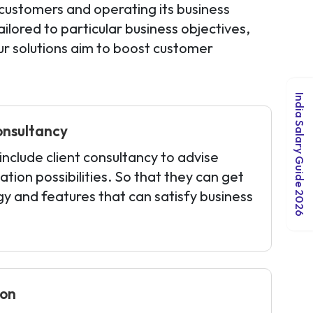
customers and operating its business
lored to particular business objectives,
r solutions aim to boost customer
India Salary Guide 2026
onsultancy
nclude client consultancy to advise
ation possibilities. So that they can get
gy and features that can satisfy business
ion