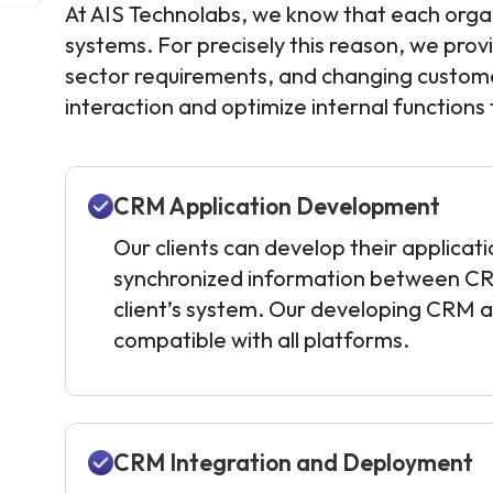
At AIS Technolabs, we know that each organ
systems. For precisely this reason, we prov
sector requirements, and changing custome
interaction and optimize internal functions
CRM Application Development
Our clients can develop their applicati
synchronized information between C
client’s system. Our developing CRM ap
compatible with all platforms.
CRM Integration and Deployment