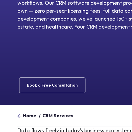
workflows. Our CRM software development proc
own — zero per-seat licensing fees, full data 
development companies, we've launched 150+ sy
estate, and healthcare. Your CRM development s
Book a Free Consultation
Home
/
CRM Services
Data flows freely in today's business ecosystem,