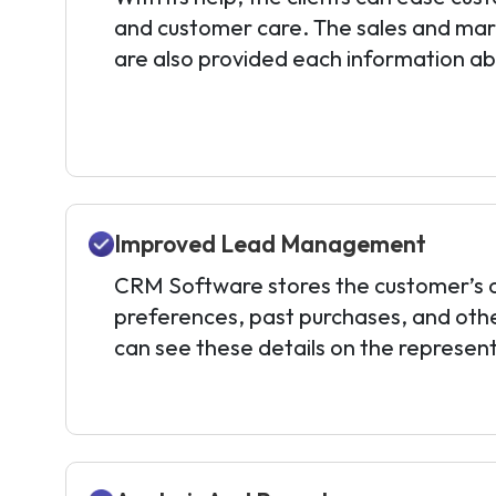
and customer care. The sales and ma
are also provided each information a
Improved Lead Management
CRM Software stores the customer’s c
preferences, past purchases, and other
can see these details on the represent