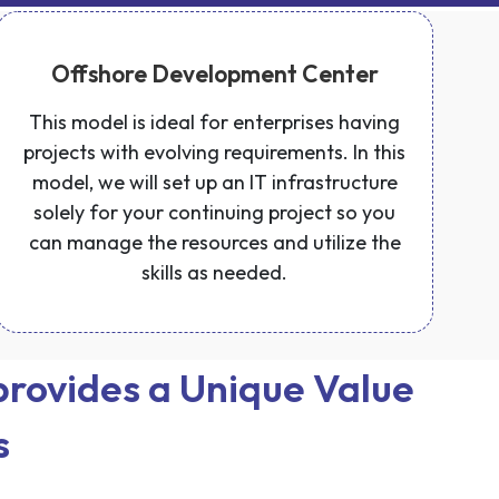
Offshore Development Center
This model is ideal for enterprises having
projects with evolving requirements. In this
model, we will set up an IT infrastructure
solely for your continuing project so you
can manage the resources and utilize the
skills as needed.
rovides a Unique Value
s