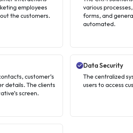
rketing employees
various processes, i
bout the customers.
forms, and genera
automated.
Data Security
ontacts, customer’s
The centralized s
 details. The clients
users to access cu
ative’s screen.