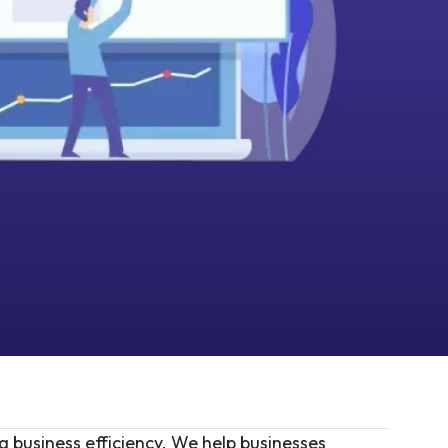
g business efficiency. We help businesses