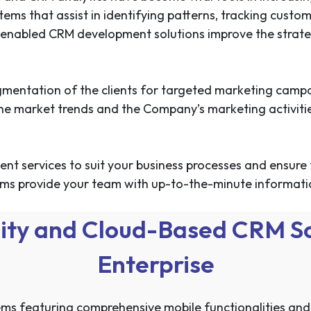
tems that assist in identifying patterns, tracking cust
-enabled CRM development solutions improve the strategi
segmentation of the clients for targeted marketing camp
 the market trends and the Company’s marketing activi
t services to suit your business processes and ensure 
ms provide your team with up-to-the-minute information
ity and Cloud-Based CRM Sol
Enterprise
s featuring comprehensive mobile functionalities and r