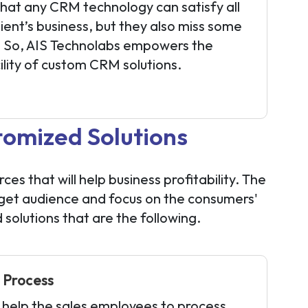
hat any CRM technology can satisfy all
ient’s business, but they also miss some
s. So, AIS Technolabs empowers the
cility of custom CRM solutions.
omized Solutions
 that will help business profitability. The
rget audience and focus on the consumers'
olutions that are the following.
 Process
 help the sales employees to process