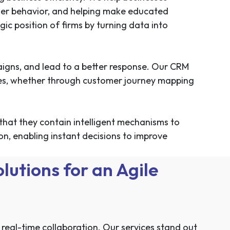
omer behavior, and helping make educated
c position of firms by turning data into
aigns, and lead to a better response. Our CRM
ties, whether through customer journey mapping
that they contain intelligent mechanisms to
, enabling instant decisions to improve
utions for an Agile
eal-time collaboration. Our services stand out