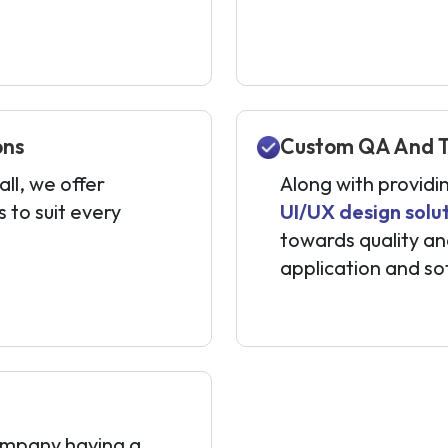
ons
Custom QA And Te
ll, we offer
Along with providi
to suit every
UI/UX design solu
towards quality an
application and so
mpany having a