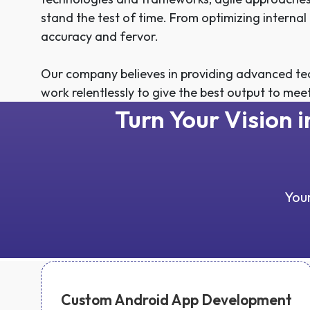
stand the test of time. From optimizing interna
accuracy and fervor.
Our company believes in providing advanced tec
work relentlessly to give the best output to mee
Turn Your Vision 
Your
Custom Android App Development