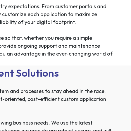
stry expectations. From customer portals and
 customize each application to maximize
ability of your digital footprint.
se so that, whether you require a simple
We provide ongoing support and maintenance
 you an advantage in the ever-changing world of
nt Solutions
stem and processes to stay ahead in the race.
t-oriented, cost-efficient custom application
rowing business needs. We use the latest
lutions we provide are robust, secure, and will