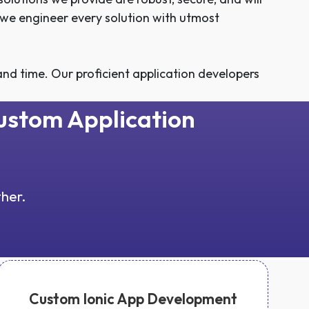
 we engineer every solution with utmost
nd time. Our proficient application developers
Custom Application
ther.
Custom Ionic App Development