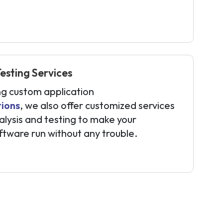
sting Services
ng custom application
tions
, we also offer customized services
alysis and testing to make your
ftware run without any trouble.