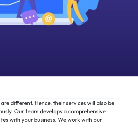
e different. Hence, their services will also be
eously. Our team develops a comprehensive
rates with your business. We work with our
.