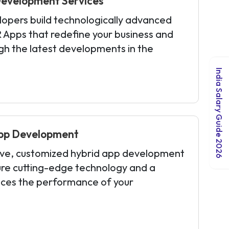
evelopment Services
opers build technologically advanced
 Apps that redefine your business and
ugh the latest developments in the
India Salary Guide 2026
pp Development
ive, customized hybrid app development
ure cutting-edge technology and a
ces the performance of your