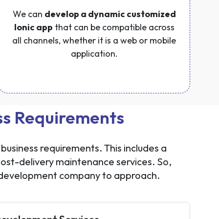
We can
develop a dynamic customized
Ionic app
that can be compatible across
all channels, whether it is a web or mobile
application.
ess Requirements
business requirements. This includes a
st-delivery maintenance services. So,
n development company to approach.