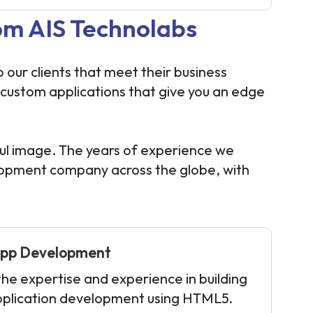
om AIS Technolabs
our clients that meet their business
 custom applications that give you an edge
ul image. The years of experience we
elopment company across the globe, with
pp Development
e expertise and experience in building
pplication development using HTML5.