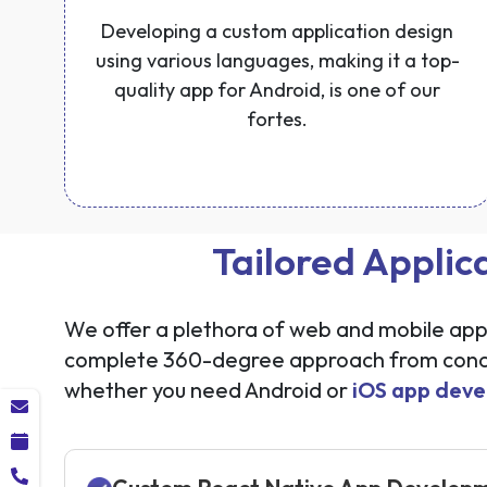
Developing a custom application design
using various languages, making it a top-
quality app for Android, is one of our
fortes.
Tailored Applic
We offer a plethora of web and mobile appli
complete 360-degree approach from concep
whether you need Android or
iOS app deve