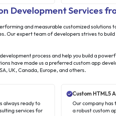
on Development Services fr
performing and measurable customized solutions to 
es. Our expert team of developers strives to build
development process and help you build a powerf
solutions have made us a preferred custom app dev
USA, UK, Canada, Europe, and others.
Custom HTML5 A
s always ready to
Our company has th
ulting services for
a robust custom a