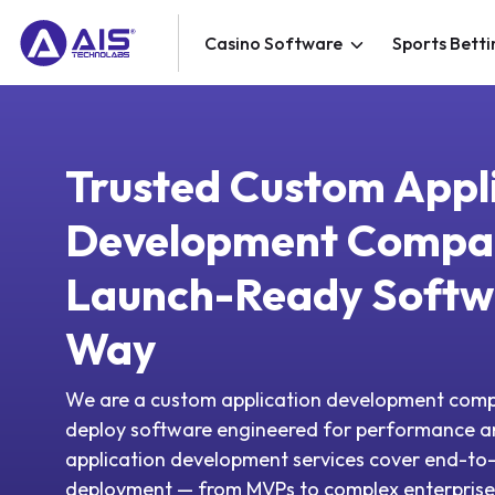
Casino Software
Sports Betti
Trusted Custom Appl
Development Compa
Launch-Ready Softw
Way
We are a custom application development comp
deploy software engineered for performance 
application development services cover end-to-
deployment — from MVPs to complex enterprise 