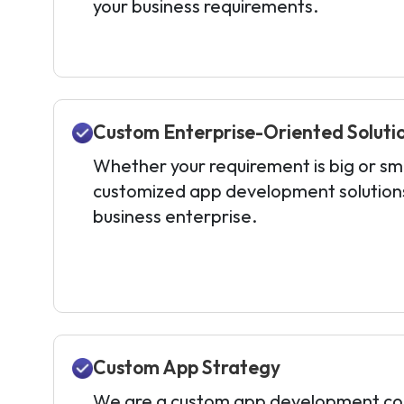
your business requirements.
Custom Enterprise-Oriented Soluti
Whether your requirement is big or sma
customized app development solutions 
business enterprise.
Custom App Strategy
We are a custom app development co