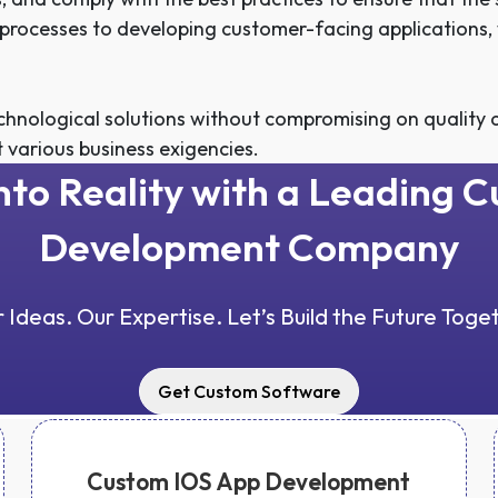
l processes to developing customer-facing applications,
hnological solutions without compromising on quality a
t various business exigencies.
into Reality with a Leading 
Development Company
 Ideas. Our Expertise. Let’s Build the Future Toge
Get Custom Software
Custom IOS App Development