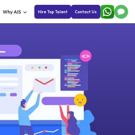
Why AIS
Hire Top Talent
Contact Us