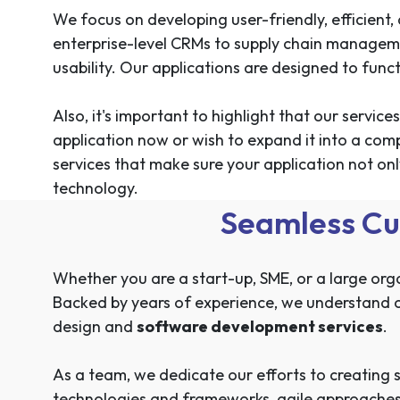
We focus on developing user-friendly, efficien
enterprise-level CRMs to supply chain managem
usability. Our applications are designed to funct
Also, it's important to highlight that our servi
application now or wish to expand it into a com
services that make sure your application not on
technology.
Seamless Cu
Whether you are a start-up, SME, or a large org
Backed by years of experience, we understand ou
design and
software development services
.
As a team, we dedicate our efforts to creating s
technologies and frameworks, agile approaches, 