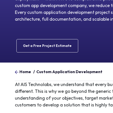
custom app development company, we reduce t
Every custom application development project s
architecture, full documentation, and scalable i
Get a Free Project Estimate
Home
/
Custom Application Development
At AIS Technolabs, we understand that every busi
different. This is why we go beyond the generi
understanding of your objectives, target market,
customers to develop a solution that is highly t