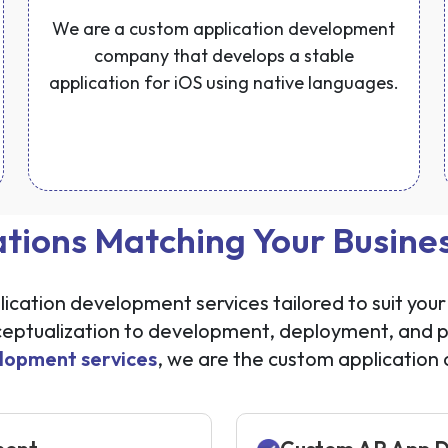
We are a custom application development
company that develops a stable
application for iOS using native languages.
ations Matching Your Busin
cation development services tailored to suit your 
tualization to development, deployment, and po
lopment services
, we are the custom applicatio