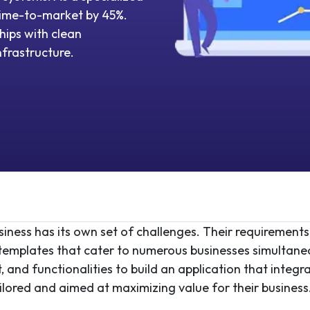
ime-to-market by 45%.
hips with clean
nfrastructure.
ness has its own set of challenges. Their requirements ar
c templates that cater to numerous businesses simultan
 and functionalities to build an application that integ
ailored and aimed at maximizing value for their business