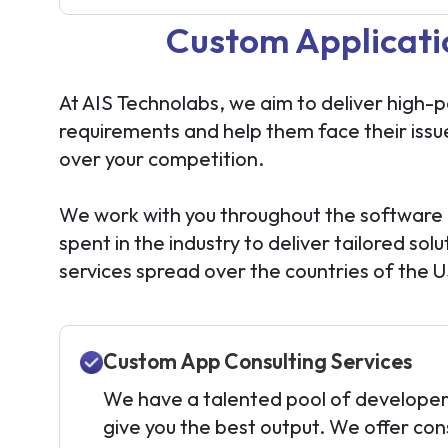
Custom Applicati
At AIS Technolabs, we aim to deliver high-
requirements and help them face their issu
over your competition.
We work with you throughout the software 
spent in the industry to deliver tailored 
services spread over the countries of the 
Custom App Consulting Services
We have a talented pool of developer
give you the best output. We offer cons