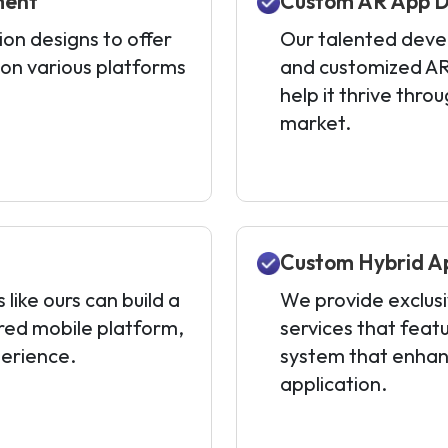
ment
Custom AR App D
on designs to offer
Our talented devel
 on various platforms
and customized AR
help it thrive thro
market.
Custom Hybrid A
ike ours can build a
We provide exclus
red mobile platform,
services that feat
perience.
system that enhan
application.