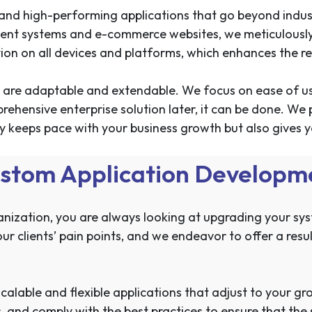
t, and high-performing applications that go beyond indu
ent systems and e-commerce websites, we meticulously
ion on all devices and platforms, which enhances the reli
ces are adaptable and extendable. We focus on ease of u
prehensive enterprise solution later, it can be done. 
ly keeps pace with your business growth but also gives
stom Application Developme
anization, you are always looking at upgrading your sy
r clients’ pain points, and we endeavor to offer a resul
calable and flexible applications that adjust to your g
and comply with the best practices to ensure that the so