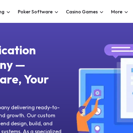
ng
Poker Software
Casino Games
More
ication
ny —
are, Your
any delivering ready-to-
and growth. Our custom
end design, build, and
systems. As a specialized