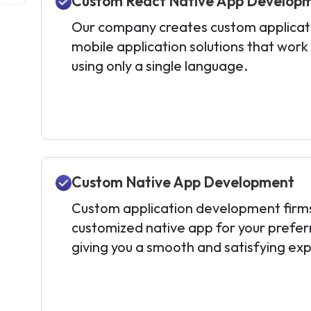
Custom React Native App Develop
Our company creates custom applicati
mobile application solutions that work
using only a single language.
Custom Native App Development
Custom application development firms l
customized native app for your prefer
giving you a smooth and satisfying ex