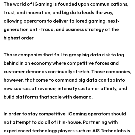
The world of iGaming is founded upon communications,
trust, and innovation, and big data leads the way,
allowing operators to deliver tailored gaming, next-
generation anti-fraud, and business strategy of the
highest order.
Those companies that fail to grasp big data risk to lag
behind in an economy where competitive forces and
customer demands continually stretch. Those companies,
however, that come to command big data can tap into
new sources of revenue, intensify customer affinity, and
build platforms that scale with demand.
In order to stay competitive, iGaming operators should
not attempt to do all of it in-house. Partnering with
experienced technology players such as AIS Technolabs is