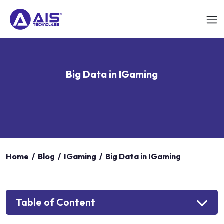
Big Data in IGaming
Home
/
Blog
/
IGaming
/
Big Data in IGaming
Table of Content