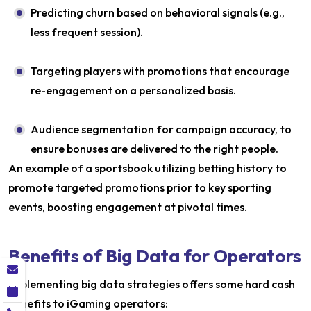
Predicting churn based on behavioral signals (e.g.,
less frequent session).
Targeting players with promotions that encourage
re-engagement on a personalized basis.
Audience segmentation for campaign accuracy, to
ensure bonuses are delivered to the right people.
An example of a sportsbook utilizing betting history to
promote targeted promotions prior to key sporting
events, boosting engagement at pivotal times.
Benefits of Big Data for Operators
Implementing big data strategies offers some hard cash
benefits to iGaming operators: