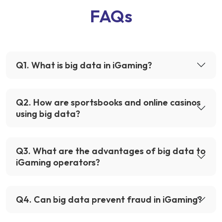
FAQs
Q
1
.
What is big data in iGaming?
Q
2
.
How are sportsbooks and online casinos
using big data?
Q
3
.
What are the advantages of big data to
iGaming operators?
Q
4
.
Can big data prevent fraud in iGaming?