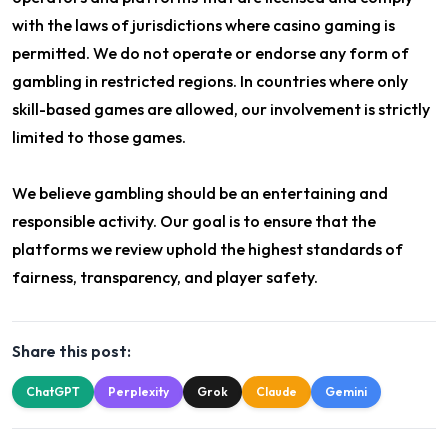
with the laws of jurisdictions where casino gaming is
permitted. We do not operate or endorse any form of
gambling in restricted regions. In countries where only
skill-based games are allowed, our involvement is strictly
limited to those games.
We believe gambling should be an entertaining and
responsible activity. Our goal is to ensure that the
platforms we review uphold the highest standards of
fairness, transparency, and player safety.
Share this post:
ChatGPT
Perplexity
Grok
Claude
Gemini