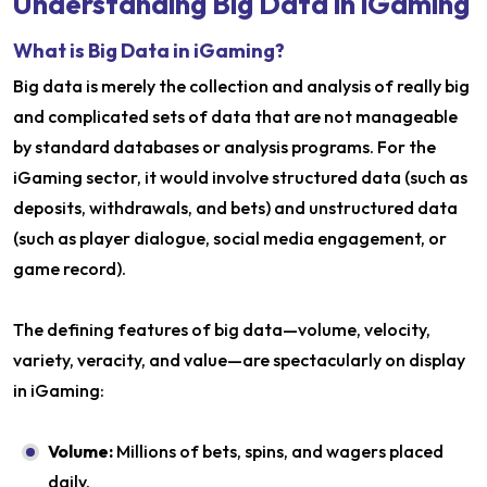
Understanding Big Data in iGaming
What is Big Data in iGaming?
Big data is merely the collection and analysis of really big
and complicated sets of data that are not manageable
by standard databases or analysis programs. For the
iGaming sector, it would involve structured data (such as
deposits, withdrawals, and bets) and unstructured data
(such as player dialogue, social media engagement, or
game record).
The defining features of big data—volume, velocity,
variety, veracity, and value—are spectacularly on display
in iGaming:
Volume:
Millions of bets, spins, and wagers placed
daily.