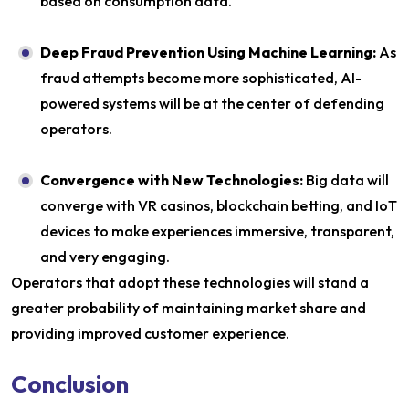
based on consumption data.
Deep Fraud Prevention Using Machine Learning:
As
fraud attempts become more sophisticated, AI-
powered systems will be at the center of defending
operators.
Convergence with New Technologies:
Big data will
converge with VR casinos, blockchain betting, and IoT
devices to make experiences immersive, transparent,
and very engaging.
Operators that adopt these technologies will stand a
greater probability of maintaining market share and
providing improved customer experience.
Conclusion