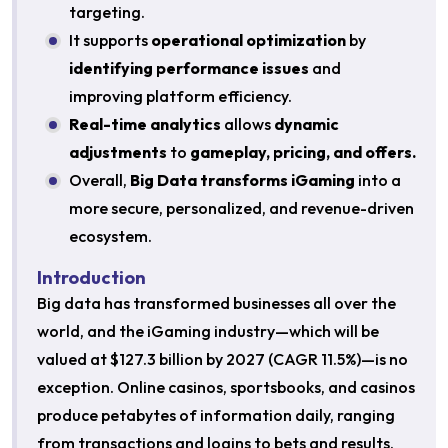
targeting.
It supports
operational optimization
by
identifying performance issues
and
improving platform efficiency.
Real-time analytics
allows
dynamic
adjustments
to
gameplay, pricing, and offers.
Overall,
Big Data transforms iGaming
into a
more secure, personalized, and revenue-driven
ecosystem.
Introduction
Big data has transformed businesses all over the
world, and the iGaming industry—which will be
valued at $127.3 billion by 2027 (CAGR 11.5%)—is no
exception. Online casinos, sportsbooks, and casinos
produce petabytes of information daily, ranging
from transactions and logins to bets and results.