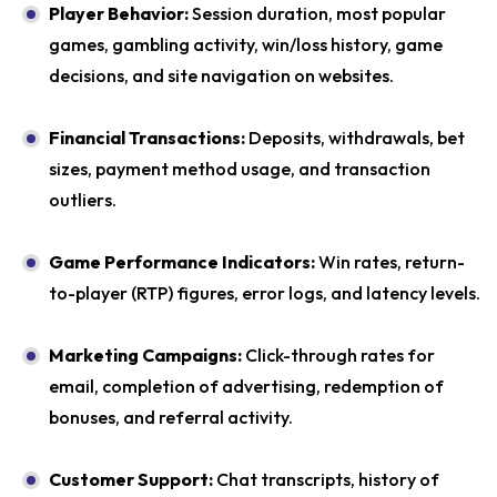
Player Behavior:
Session duration, most popular
games, gambling activity, win/loss history, game
decisions, and site navigation on websites.
Financial Transactions:
Deposits, withdrawals, bet
sizes, payment method usage, and transaction
outliers.
Game Performance Indicators:
Win rates, return-
to-player (RTP) figures, error logs, and latency levels.
Marketing Campaigns:
Click-through rates for
email, completion of advertising, redemption of
bonuses, and referral activity.
Customer Support:
Chat transcripts, history of