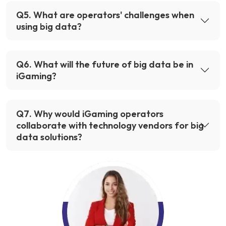
Q
5
.
What are operators' challenges when
using big data?
Q
6
.
What will the future of big data be in
iGaming?
Q
7
.
Why would iGaming operators
collaborate with technology vendors for big
data solutions?