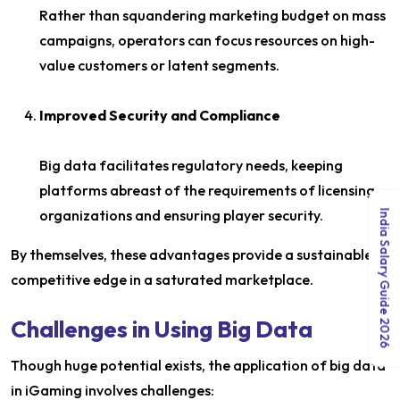
Rather than squandering marketing budget on mass
campaigns, operators can focus resources on high-
value customers or latent segments.
Improved Security and Compliance
Big data facilitates regulatory needs, keeping
platforms abreast of the requirements of licensing
organizations and ensuring player security.
India Salary Guide 2026
By themselves, these advantages provide a sustainable
competitive edge in a saturated marketplace.
Challenges in Using Big Data
Though huge potential exists, the application of big data
in iGaming involves challenges: