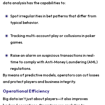
data analysis has the capabilities to:
Spot irregularities in bet patterns that differ from
typical behavior.
Tracking multi-account play or collusions in poker
games.
Raise an alarm on suspicious transactions in real-
time to comply with Anti-Money Laundering (AML)
regulations.
By means of predictive models, operators can cut losses
and protect players and business integrity.
Operational Efficiency
Big data isn’t just about players—it also improves