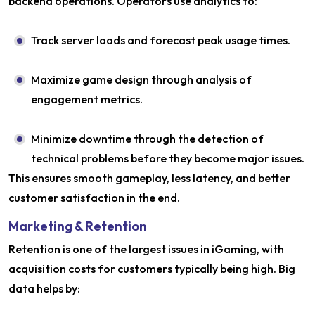
backend operations. Operators use analytics to:
Track server loads and forecast peak usage times.
Maximize game design through analysis of
engagement metrics.
Minimize downtime through the detection of
technical problems before they become major issues.
This ensures smooth gameplay, less latency, and better
customer satisfaction in the end.
Marketing & Retention
Retention is one of the largest issues in iGaming, with
acquisition costs for customers typically being high. Big
data helps by: