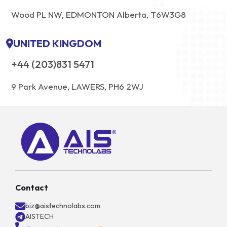
Wood PL NW, EDMONTON Alberta, T6W3G8
UNITED KINGDOM
+44 (203)831 5471
9 Park Avenue, LAWERS, PH6 2WJ
Contact
biz@aistechnolabs.com
AISTECH