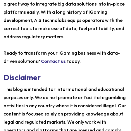
a great way to integrate big data solutions into in-place
platforms easily. With a long history of iGaming
development, AIS Technolabs equips operators with the
correct tools to make use of data, fuel profitability, and
address regulatory matters.
Ready to transform your iGaming business with data-
driven solutions?
Contact us
today.
Disclaimer
This blog is intended for informational and educational
purposes only. We do not promote or facilitate gambling
activities in any country where it is considered illegal. Our
content is focused solely on providing knowledge about
legal and regulated markets. We only work with
operators and platforms that are licensed and comply