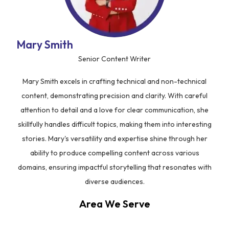
Mary Smith
Senior Content Writer
Mary Smith excels in crafting technical and non-technical
content, demonstrating precision and clarity. With careful
attention to detail and a love for clear communication, she
skillfully handles difficult topics, making them into interesting
stories. Mary's versatility and expertise shine through her
ability to produce compelling content across various
domains, ensuring impactful storytelling that resonates with
diverse audiences.
Area We Serve