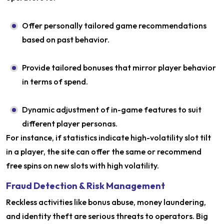
Offer personally tailored game recommendations
based on past behavior.
Provide tailored bonuses that mirror player behavior
in terms of spend.
Dynamic adjustment of in-game features to suit
different player personas.
For instance, if statistics indicate high-volatility slot tilt
in a player, the site can offer the same or recommend
free spins on new slots with high volatility.
Fraud Detection & Risk Management
Reckless activities like bonus abuse, money laundering,
and identity theft are serious threats to operators. Big