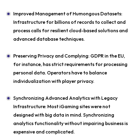
Improved Management of Humongous Datasets:
Infrastructure for billions of records to collect and
process calls for resilient cloud-based solutions and
advanced database techniques.
Preserving Privacy and Complying: GDPR in the EU,
for instance, has strict requirements for processing
personal data. Operators have to balance
individualization with player privacy.
Synchronizing Advanced Analytics with Legacy
Infrastructure: Most iGaming sites were not
designed with big data in mind. Synchronizing
analytics functionality without impairing business is
expensive and complicated.