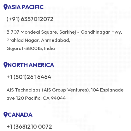
ASIA PACIFIC
(+91) 6357012072
B 707 Mondeal Square, Sarkhej - Gandhinagar Hwy,
Prahlad Nagar, Ahmedabad,
Gujarat-380015, India
NORTH AMERICA
+1 (501)261 6464
AIS Technolabs (AIS Group Ventures), 104 Esplanade
ave 120 Pacific, CA 94044
CANADA
+1 (368)210 0072