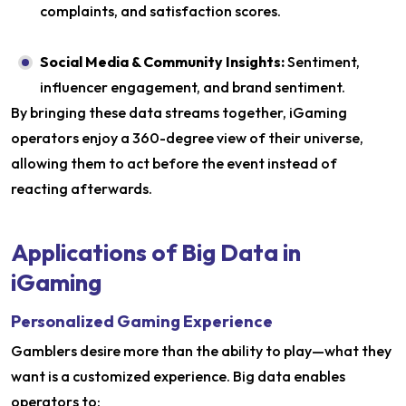
complaints, and satisfaction scores.
Social Media & Community Insights:
Sentiment,
influencer engagement, and brand sentiment.
By bringing these data streams together, iGaming
operators enjoy a 360-degree view of their universe,
allowing them to act before the event instead of
reacting afterwards.
Applications of Big Data in
iGaming
Personalized Gaming Experience
Gamblers desire more than the ability to play—what they
want is a customized experience. Big data enables
operators to: