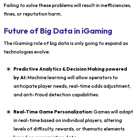
Failing to solve these problems will result in inefficiencies,
fines, or reputation harm.
Future of Big Data in iGaming
The iGaming role of big data is only going to expand as
technologies evolve:
Predictive Analytics & Decision Making powered
by AI:
Machine learning will allow operators to
anticipate player needs, real-time odds adjustment,
and anti-fraud detection capabilities.
Real-Time Game Personalization:
Games will adapt
in real-time based on individual players, altering
levels of difficulty, rewards, or thematic elements