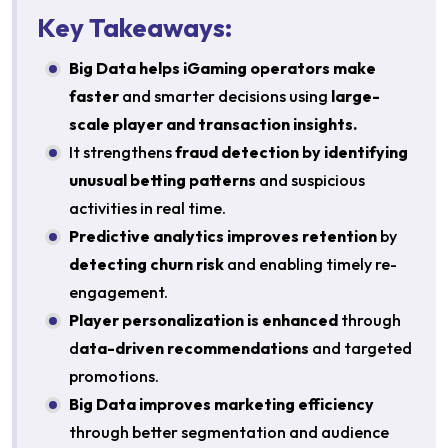
Key Takeaways:
Big Data helps iGaming operators make
faster
and smarter decisions using
large-
scale player and transaction insights.
It strengthens
fraud detection by identifying
unusual betting patterns
and suspicious
activities in real time.
Predictive analytics improves retention
by
detecting churn risk
and enabling timely re-
engagement.
Player personalization
is enhanced
through
d
ata-driven recommendations
and targeted
promotions.
Big Data improves marketing efficiency
through better segmentation and audience