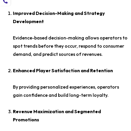
Improved Decision-Making and Strategy
Development
Evidence-based decision-making allows operators to
spot trends before they occur, respond to consumer
demand, and predict sources of revenues.
Enhanced Player Satisfaction and Retention
By providing personalized experiences, operators
gain confidence and build long-term loyalty.
Revenue Maximization and Segmented
Promotions