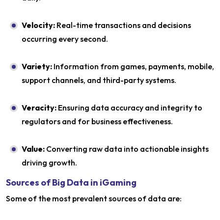
Velocity:
Real-time transactions and decisions
occurring every second.
Variety:
Information from games, payments, mobile,
support channels, and third-party systems.
Veracity:
Ensuring data accuracy and integrity to
regulators and for business effectiveness.
Value:
Converting raw data into actionable insights
driving growth.
Sources of Big Data in iGaming
Some of the most prevalent sources of data are: