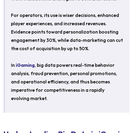
For operators, its use is wiser decisions, enhanced
player experiences, and increased revenues.
Evidence points toward personalization boosting
engagement by 30%, while data-marketing can cut
the cost of acquisition by up to 50%.
In
iGaming
, big data powers real-time behavior
analysis, fraud prevention, personal promotions,
and operational efficiency, and thus becomes
imperative for competitiveness in a rapidly
evolving market.