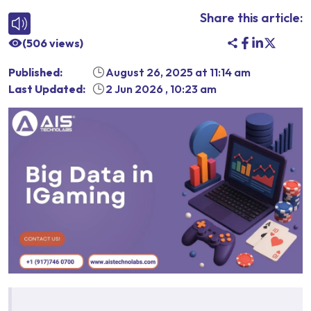
Share this article:
(
506
views)
Published:
August 26, 2025
at
11:14 am
Last Updated:
2 Jun 2026
,
10:23 am