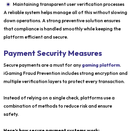
Maintaining transparent user verification processes
A reliable system helps manage all of this without slowing
down operations. A strong preventive solution ensures
that compliance is handled smoothly while keeping the
platform efficient and secure.
Payment Security Measures
Secure payments are a must for any
gaming platform
.
iGaming Fraud Prevention includes strong encryption and
multiple verification layers to protect every transaction.
Instead of relying on a single check, platforms use a
combination of methods to reduce risk and ensure
safety.
Here’s how secure payment systems work: