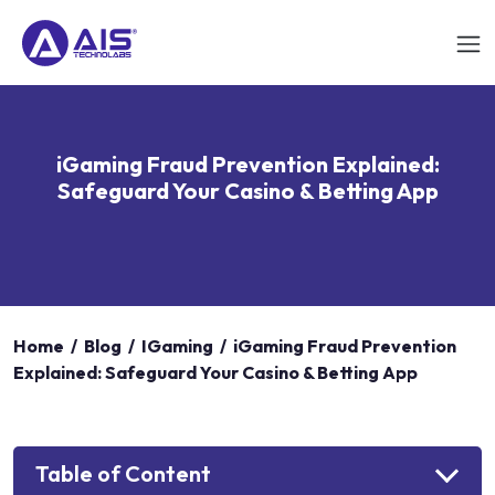
iGaming Fraud Prevention Explained:
Safeguard Your Casino & Betting App
Home
/
Blog
/
IGaming
/
iGaming Fraud Prevention
Explained: Safeguard Your Casino & Betting App
Table of Content