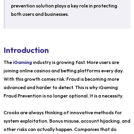
prevention solution plays a key role in protecting
both users and businesses.
Introduction
The
iGaming
industry is growing fast. More users are
joining online casinos and betting platforms every day.
With this growth comes risk. Fraud is becoming more
advanced and harder to detect. This is why iGaming
Fraud Prevention is no longer optional. It is a necessity.
Crooks are always thinking of innovative methods for
system exploitation. Bonus misuse, account hijacking, and
other risks can actually happen. Companies that do