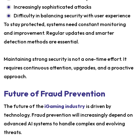
Increasingly sophisticated attacks
Difficulty in balancing security with user experience
To stay protected, systems need constant monitoring
and improvement. Regular updates and smarter
detection methods are essential.
Maintaining strong security is not a one-time effort. It
requires continuous attention, upgrades, and a proactive
approach.
Future of Fraud Prevention
The future of the
iGaming industry
is driven by
technology. Fraud prevention will increasingly depend on
advanced AI systems to handle complex and evolving
threats.