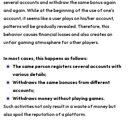
several accounts and withdraw the same bonus again
and again. While at the beginning of the use of one's
account, it seems like a user plays on his/her account,
patterns will be gradually revealed. Therefore, this
behavior causes financial losses and also creates an
unfair gaming atmosphere for other players.
In most cases, this happens as follows:
The same person registers several accounts with
various details;
Withdraws the same bonuses from different
accounts;
Withdraws money without playing games.
Such activities not only result in a waste of money but
also spoil the reputation of a platform.