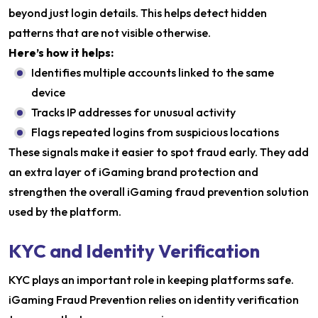
beyond just login details. This helps detect hidden
patterns that are not visible otherwise.
Here’s how it helps:
Identifies multiple accounts linked to the same
device
Tracks IP addresses for unusual activity
Flags repeated logins from suspicious locations
These signals make it easier to spot fraud early. They add
an extra layer of iGaming brand protection and
strengthen the overall iGaming fraud prevention solution
used by the platform.
KYC and Identity Verification
KYC plays an important role in keeping platforms safe.
iGaming Fraud Prevention relies on identity verification