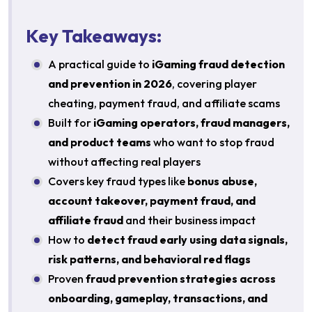
Key Takeaways:
A practical guide to
iGaming fraud detection
and prevention in 2026
, covering player
cheating, payment fraud, and affiliate scams
Built for
iGaming operators, fraud managers,
and product teams
who want to stop fraud
without affecting real players
Covers key fraud types like
bonus abuse,
account takeover, payment fraud, and
affiliate fraud
and their business impact
How to
detect fraud early using data signals,
risk patterns, and behavioral red flags
Proven
fraud prevention strategies across
onboarding, gameplay, transactions, and