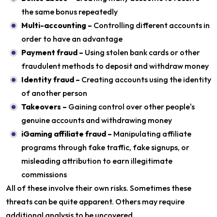
the same bonus repeatedly
Multi-accounting –
Controlling different accounts in
order to have an advantage
Payment fraud –
Using stolen bank cards or other
fraudulent methods to deposit and withdraw money
Identity fraud –
Creating accounts using the identity
of another person
Takeovers –
Gaining control over other people's
genuine accounts and withdrawing money
iGaming affiliate fraud –
Manipulating affiliate
programs through fake traffic, fake signups, or
misleading attribution to earn illegitimate
commissions
All of these involve their own risks. Sometimes these
threats can be quite apparent. Others may require
additional analysis to be uncovered.