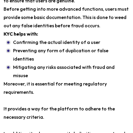
to ensure that users are genuine.
Before getting into more advanced functions, users must
provide some basic documentation. This is done to weed
out any false identities before fraud occurs.
KYC helps with:
Confirming the actual identity of a user
Preventing any form of duplication or false
identities
Mitigating any risks associated with fraud and
misuse
Moreover, it is essential for meeting regulatory
requirements.
It provides a way for the platform to adhere to the
necessary criteria.