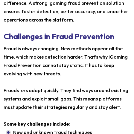
difference. A strong igaming fraud prevention solution
ensures faster detection, better accuracy, and smoother
operations across the platform.
Challenges in Fraud Prevention
Fraud is always changing. New methods appear all the
time, which makes detection harder. That’s why iGaming
Fraud Prevention cannot stay static. It has to keep
evolving with new threats.
Fraudsters adapt quickly. They find ways around existing
systems and exploit small gaps. This means platforms
must update their strategies regularly and stay alert.
Some key challenges include:
New and unknown fraud techniques