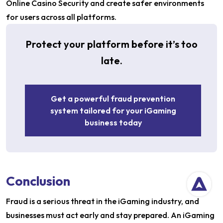
Online Casino Security and create safer environments
for users across all platforms.
Protect your platform before it’s too
late.
Get a powerful fraud prevention
system tailored for your iGaming
business today
Conclusion
Fraud is a serious threat in the iGaming industry, and
businesses must act early and stay prepared. An iGaming