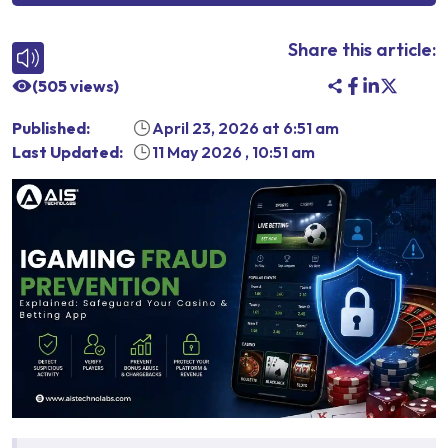
Share this article:
(
505
views)
Published:
April 23, 2026
at
6:51 am
Last Updated:
11 May 2026
,
10:51 am