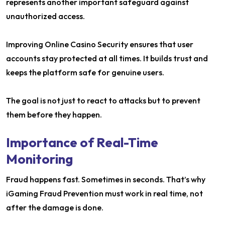
represents another important safeguard against
unauthorized access.
Improving Online Casino Security ensures that user
accounts stay protected at all times. It builds trust and
keeps the platform safe for genuine users.
The goal is not just to react to attacks but to prevent
them before they happen.
Importance of Real-Time
Monitoring
Fraud happens fast. Sometimes in seconds. That’s why
iGaming Fraud Prevention must work in real time, not
after the damage is done.