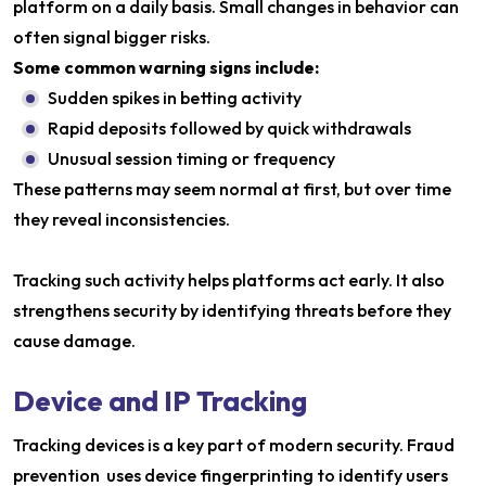
platform on a daily basis. Small changes in behavior can
often signal bigger risks.
Some common warning signs include:
Sudden spikes in betting activity
Rapid deposits followed by quick withdrawals
Unusual session timing or frequency
These patterns may seem normal at first, but over time
they reveal inconsistencies.
Tracking such activity helps platforms act early. It also
strengthens security by identifying threats before they
cause damage.
Device and IP Tracking
Tracking devices is a key part of modern security. Fraud
prevention uses device fingerprinting to identify users