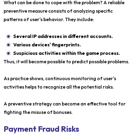
What can be done to cope with the problem? A reliable
preventive measure consists of analyzing specific
patterns of user's behavior. They include:
Several IP addresses in different accounts.
Various devices' fingerprints.
Suspicious activities within the game process.
Thus, it will become possible to predict possible problems.
As practice shows, continuous monitoring of user's
activities helps to recognize all the potential risks.
A preventive strategy can become an effective tool for
fighting the misuse of bonuses.
Payment Fraud Risks