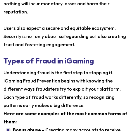
nothing will incur monetary losses and harm their
reputation.
Users also expect a secure and equitable ecosystem.
Security is not only about safeguarding but also creating
trust and fostering engagement.
Types of Fraud in iGaming
Understanding fraud is the first step to stopping it.
iGaming Fraud Prevention begins with knowing the
different ways fraudsters try to exploit your platform.
Each type of fraud works differently, so recognizing
patterns early makes a big difference.
Here are some examples of the most common forms of
them:
Bonus abuse –
Creating many accounts to receive