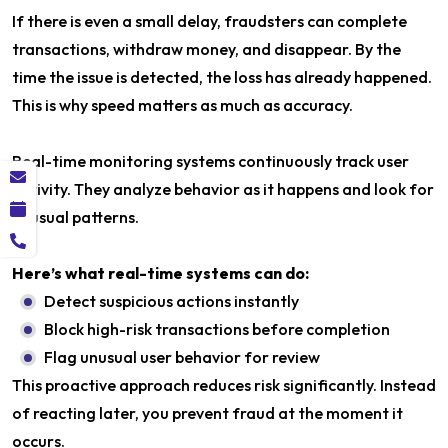
If there is even a small delay, fraudsters can complete
transactions, withdraw money, and disappear. By the
time the issue is detected, the loss has already happened.
This is why speed matters as much as accuracy.
Real-time monitoring systems continuously track user
activity. They analyze behavior as it happens and look for
unusual patterns.
Here’s what real-time systems can do:
Detect suspicious actions instantly
Block high-risk transactions before completion
Flag unusual user behavior for review
This proactive approach reduces risk significantly. Instead
of reacting later, you prevent fraud at the moment it
occurs.