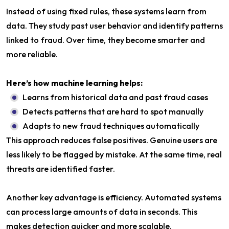
Instead of using fixed rules, these systems learn from
data. They study past user behavior and identify patterns
linked to fraud. Over time, they become smarter and
more reliable.
Here’s how machine learning helps:
Learns from historical data and past fraud cases
Detects patterns that are hard to spot manually
Adapts to new fraud techniques automatically
This approach reduces false positives. Genuine users are
less likely to be flagged by mistake. At the same time, real
threats are identified faster.
Another key advantage is efficiency. Automated systems
can process large amounts of data in seconds. This
makes detection quicker and more scalable.