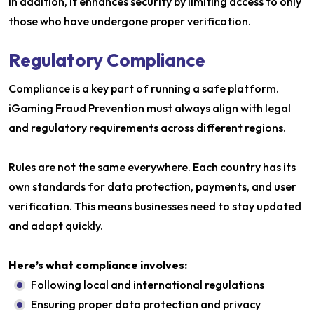
In addition, it enhances security by limiting access to only
those who have undergone proper verification.
Regulatory Compliance
Compliance is a key part of running a safe platform.
iGaming Fraud Prevention must always align with legal
and regulatory requirements across different regions.
Rules are not the same everywhere. Each country has its
own standards for data protection, payments, and user
verification. This means businesses need to stay updated
and adapt quickly.
Here’s what compliance involves:
Following local and international regulations
Ensuring proper data protection and privacy