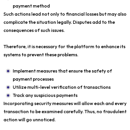
payment method
Such actions lead not only to financial losses but may also
complicate the situation legally. Disputes add to the
consequences of such issues.
Therefore, it is necessary for the platform to enhance its
systems to prevent these problems.
Implement measures that ensure the safety of
payment processes
Utilize multi-level verification of transactions
Track any suspicious payments
Incorporating security measures will allow each and every
transaction to be examined carefully. Thus, no fraudulent
action will go unnoticed.