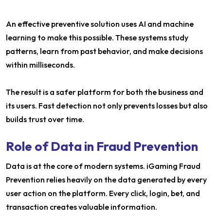
An effective preventive solution uses AI and machine
learning to make this possible. These systems study
patterns, learn from past behavior, and make decisions
within milliseconds.
The result is a safer platform for both the business and
its users. Fast detection not only prevents losses but also
builds trust over time.
Role of Data in Fraud Prevention
Data is at the core of modern systems. iGaming Fraud
Prevention relies heavily on the data generated by every
user action on the platform. Every click, login, bet, and
transaction creates valuable information.