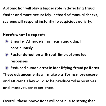
Automation will play a bigger role in detecting fraud
faster and more accurately. Instead of manual checks,
systems will respond instantly to suspicious activity.
Here’s what to expect:
Smarter AI models that learn and adapt
continuously
Faster detection with real-time automated
responses
Reduced human error in identifying fraud patterns
These advancements will make platforms more secure
and efficient. They will also help reduce false positives
and improve user experience.
Overall, these innovations will continue to strengthen