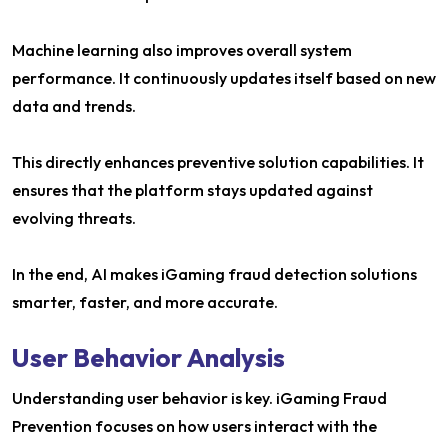
Machine learning also improves overall system
performance. It continuously updates itself based on new
data and trends.
This directly enhances preventive solution capabilities. It
ensures that the platform stays updated against
evolving threats.
In the end, AI makes iGaming fraud detection solutions
smarter, faster, and more accurate.
User Behavior Analysis
Understanding user behavior is key. iGaming Fraud
Prevention focuses on how users interact with the