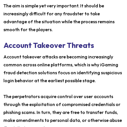
The aim is simple yet very important. It should be
increasingly difficult for any fraudster to take
advantage of the situation while the process remains
smooth for the players.
Account Takeover Threats
Account takeover attacks are becoming increasingly
common across online platforms, which is why iGaming
fraud detection solutions focus on identifying suspicious
login behavior at the earliest possible stage.
The perpetrators acquire control over user accounts
through the exploitation of compromised credentials or
phishing scams. In turn, they are free to transfer funds,
make amendments to personal data, or otherwise abuse