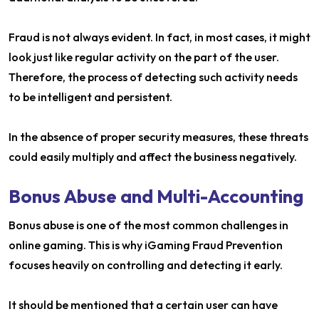
Fraud is not always evident. In fact, in most cases, it might
look just like regular activity on the part of the user.
Therefore, the process of detecting such activity needs
to be intelligent and persistent.
In the absence of proper security measures, these threats
could easily multiply and affect the business negatively.
Bonus Abuse and Multi-Accounting
Bonus abuse is one of the most common challenges in
online gaming. This is why iGaming Fraud Prevention
focuses heavily on controlling and detecting it early.
It should be mentioned that a certain user can have