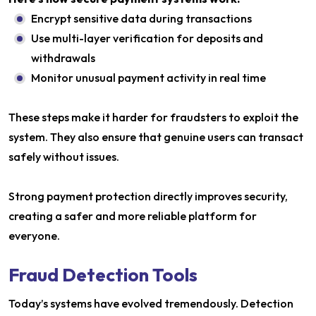
Encrypt sensitive data during transactions
Use multi-layer verification for deposits and
withdrawals
Monitor unusual payment activity in real time
These steps make it harder for fraudsters to exploit the
system. They also ensure that genuine users can transact
safely without issues.
Strong payment protection directly improves security,
creating a safer and more reliable platform for
everyone.
Fraud Detection Tools
Today’s systems have evolved tremendously. Detection