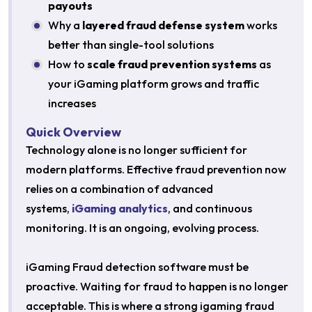
payouts
Why a
layered fraud defense system
works
better than single-tool solutions
How to
scale fraud prevention systems
as
your iGaming platform grows and traffic
increases
Quick Overview
Technology alone is no longer sufficient for
modern platforms. Effective fraud prevention now
relies on a combination of advanced
systems,
iGaming analytics
, and continuous
monitoring. It is an ongoing, evolving process.
iGaming Fraud detection software must be
proactive. Waiting for fraud to happen is no longer
acceptable. This is where a strong igaming fraud