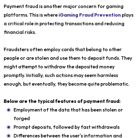
Payment fraud is another major concern for gaming
platforms. This is where
iGaming Fraud Prevention
plays
a critical role in protecting transactions and reducing
financial risks.
Fraudsters often employ cards that belong to other
people or are stolen and use them to deposit funds. They
might attempt to withdraw the deposited money
promptly. Initially, such actions may seem harmless
enough, but eventually, they become quite problematic.
Below are the typical features of payment fraud:
Employment of the data that has been stolen or
forged
Prompt deposits, followed by fast withdrawals
Differences between the user's information and