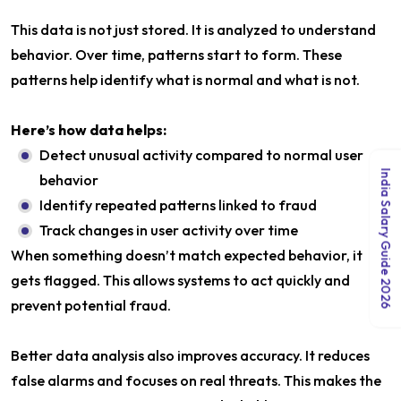
This data is not just stored. It is analyzed to understand
behavior. Over time, patterns start to form. These
patterns help identify what is normal and what is not.
Here’s how data helps:
Detect unusual activity compared to normal user
India Salary Guide 2026
behavior
Identify repeated patterns linked to fraud
Track changes in user activity over time
When something doesn’t match expected behavior, it
gets flagged. This allows systems to act quickly and
prevent potential fraud.
Better data analysis also improves accuracy. It reduces
false alarms and focuses on real threats. This makes the