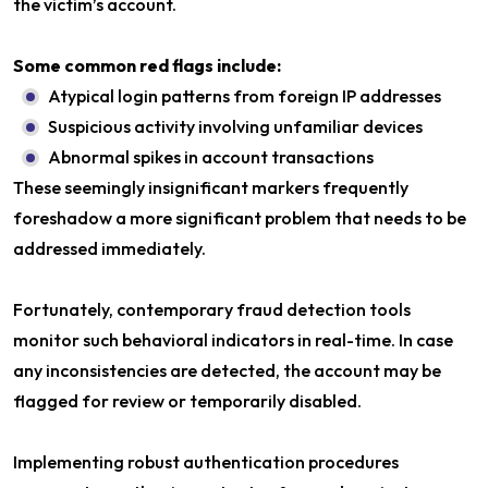
the victim’s account.
Some common red flags include:
Atypical login patterns from foreign IP addresses
Suspicious activity involving unfamiliar devices
Abnormal spikes in account transactions
These seemingly insignificant markers frequently
foreshadow a more significant problem that needs to be
addressed immediately.
Fortunately, contemporary fraud detection tools
monitor such behavioral indicators in real-time. In case
any inconsistencies are detected, the account may be
flagged for review or temporarily disabled.
Implementing robust authentication procedures