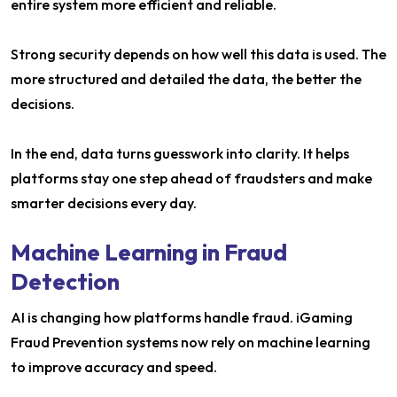
entire system more efficient and reliable.
Strong security depends on how well this data is used. The
more structured and detailed the data, the better the
decisions.
In the end, data turns guesswork into clarity. It helps
platforms stay one step ahead of fraudsters and make
smarter decisions every day.
Machine Learning in Fraud
Detection
AI is changing how platforms handle fraud. iGaming
Fraud Prevention systems now rely on machine learning
to improve accuracy and speed.