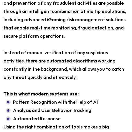
and prevention of any fraudulent activities are possible
through an intelligent combination of multiple solutions,
including advanced iGaming risk management solutions
that enable real-time monitoring, fraud detection, and
secure platform operations.
Instead of manual verification of any suspicious
activities, there are automated algorithms working
constantly in the background, which allows you to catch
any threat quickly and effectively.
This is what modern systems use:
Pattern Recognition with the Help of AI
Analysis and User Behavior Tracking
Automated Response
Using the right combination of tools makes a big