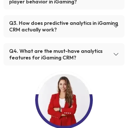
player behavior in iGaming?
Q
3
.
How does predictive analytics in iGaming
CRM actually work?
Q
4
.
What are the must-have analytics
features for iGaming CRM?