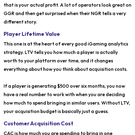
that is your actual profit. A lot of operators look great on
GGR and then get surprised when their NGR tells a very
different story.
Player Lifetime Value
This one is at the heart of every good iGaming analytics
strategy. LTV tells you how much a player is actually
worth to your platform over time, and it changes
everything about how you think about acquisition costs.
If a player is generating $500 over six months, you now
have a real number to work with when you are deciding
how much to spend bringing in similar users. Without LTV,
your acquisition budget is basically just a guess.
Customer Acquisition Cost
CAC is how much you are spending to bring in one