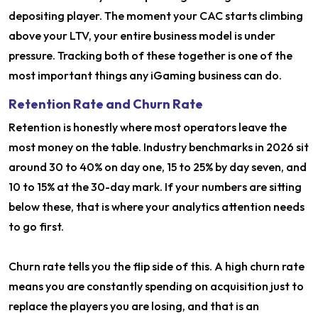
depositing player. The moment your CAC starts climbing
above your LTV, your entire business model is under
pressure. Tracking both of these together is one of the
most important things any iGaming business can do.
Retention Rate and Churn Rate
Retention is honestly where most operators leave the
most money on the table. Industry benchmarks in 2026 sit
around 30 to 40% on day one, 15 to 25% by day seven, and
10 to 15% at the 30-day mark. If your numbers are sitting
below these, that is where your analytics attention needs
to go first.
Churn rate tells you the flip side of this. A high churn rate
means you are constantly spending on acquisition just to
replace the players you are losing, and that is an