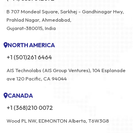
B 707 Mondeal Square, Sarkhej - Gandhinagar Hwy,
Prahlad Nagar, Ahmedabad,
Gujarat-380015, India
NORTH AMERICA
+1 (501)261 6464
AIS Technolabs (AIS Group Ventures), 104 Esplanade
ave 120 Pacific, CA 94044
CANADA
+1 (368)210 0072
Wood PL NW, EDMONTON Alberta, T6W3G8