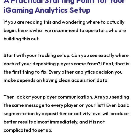
A Practical Starting Point for Your
iGaming Analytics Setup
If you are reading this and wondering where to actually
begin, here is what we recommend to operators who are
building this out.
Start with your tracking setup. Can you see exactly where
each of your depositing players came from? If not, that is
the first thing to fix. Every other analytics decision you
make depends on having clean acquisition data.
Then look at your player communication. Are you sending
the same message to every player on your list? Even basic
segmentation by deposit tier or activity level will produce
better results almost immediately, and it is not
complicated to set up.