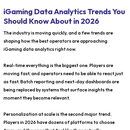
iGaming Data Analytics Trends You
Should Know About in 2026
The industry is moving quickly, and a few trends are
shaping how the best operators are approaching
iGaming data analytics right now.
Real-time everything is the biggest one. Players are
moving fast, and operators need to be able to react just
as fast. Batch reporting and next-day dashboards are
being replaced by systems that surface insights the
moment they become relevant.
Personalization at scale is the second major trend.
Players in 2026 have dozens of platforms to choose