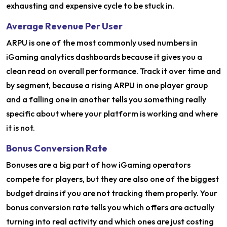
exhausting and expensive cycle to be stuck in.
Average Revenue Per User
ARPU is one of the most commonly used numbers in
iGaming analytics dashboards because it gives you a
clean read on overall performance. Track it over time and
by segment, because a rising ARPU in one player group
and a falling one in another tells you something really
specific about where your platform is working and where
it is not.
Bonus Conversion Rate
Bonuses are a big part of how iGaming operators
compete for players, but they are also one of the biggest
budget drains if you are not tracking them properly. Your
bonus conversion rate tells you which offers are actually
turning into real activity and which ones are just costing