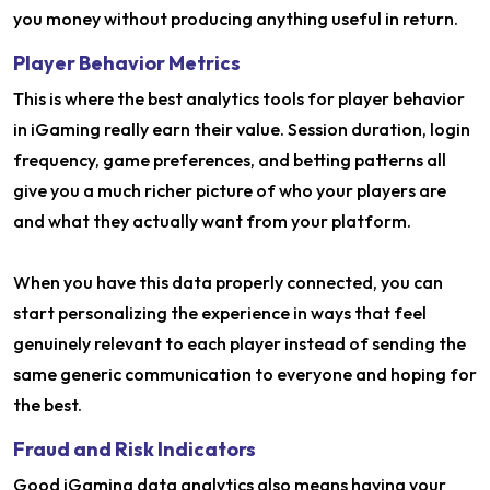
you money without producing anything useful in return.
Player Behavior Metrics
This is where the best analytics tools for player behavior
in iGaming really earn their value. Session duration, login
frequency, game preferences, and betting patterns all
give you a much richer picture of who your players are
and what they actually want from your platform.
When you have this data properly connected, you can
start personalizing the experience in ways that feel
genuinely relevant to each player instead of sending the
same generic communication to everyone and hoping for
the best.
Fraud and Risk Indicators
Good iGaming data analytics also means having your