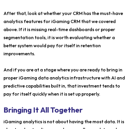
After that, look at whether your CRM has the must-have
analytics features for iGaming CRM that we covered
above. If it is missing real-time dashboards or proper
segmentation tools, it is worth evaluating whether a
better system would pay for itself in retention
improvements.
And if you are at a stage where you are ready to bring in
proper iGaming data analytics infrastructure with AI and
predictive capabilities built in, that investment tends to
pay for itself quickly when it is set up properly.
Bringing It All Together
iGaming analytics is not about having the most data. It is