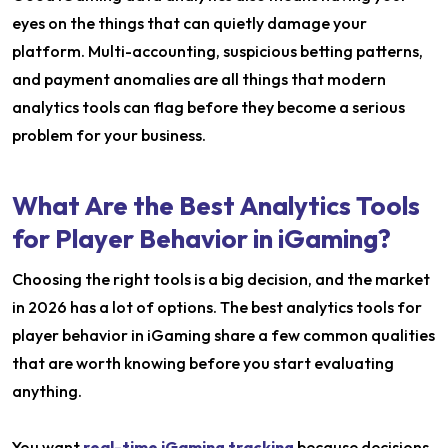
eyes on the things that can quietly damage your
platform. Multi-accounting, suspicious betting patterns,
and payment anomalies are all things that modern
analytics tools can flag before they become a serious
problem for your business.
What Are the Best Analytics Tools
for Player Behavior in iGaming?
Choosing the right tools is a big decision, and the market
in 2026 has a lot of options. The best analytics tools for
player behavior in iGaming share a few common qualities
that are worth knowing before you start evaluating
anything.
You want
real-time iGaming tracking
because decisions