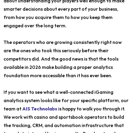
about understanding your players well enough to make
smarter decisions about every part of your business,
from how you acquire them to how you keep them
engaged over the long term.
The operators who are growing consistently right now
are the ones who took this seriously before their
competitors did. And the good news is that the tools
available in 2026 make building a proper analytics
foundation more accessible than it has ever been.
If you want to see what a well-connected iGaming
analytics system looks like for your specific platform, our
team at
AIS Technolabs
is happy to walk you through it.
We work with casino and sportsbook operators to build
the tracking, CRM, and automation infrastructure that