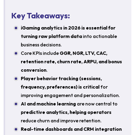
Key Takeaways:
iGaming analytics in 2026 is essential for
turning raw platform data
into actionable
business decisions.
Core KPIs include
GGR, NGR, LTV, CAC,
retention rate, churn rate, ARPU, and bonus
conversion
.
Player behavior tracking (sessions,
frequency, preferences) is critical
for
improving engagement and personalization.
AI and machine learning
are now central to
predictive analytics, helping operators
reduce churn and improve retention.
Real-time dashboards and CRM integration