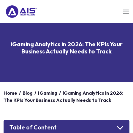
iGaming Analytics in 2026: The KPIs Your
Business Actually Needs to Track
Home
/
Blog
/
IGaming
/
iGaming Analytics in 2026:
The KPIs Your Business Actually Needs to Track
Table of Content