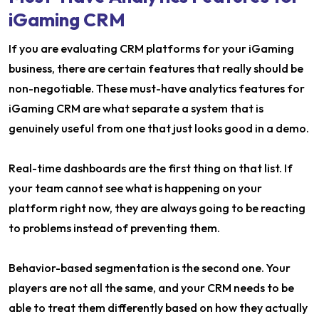
iGaming CRM
If you are evaluating CRM platforms for your iGaming
business, there are certain features that really should be
non-negotiable. These must-have analytics features for
iGaming CRM are what separate a system that is
genuinely useful from one that just looks good in a demo.
Real-time dashboards are the first thing on that list. If
your team cannot see what is happening on your
platform right now, they are always going to be reacting
to problems instead of preventing them.
Behavior-based segmentation is the second one. Your
players are not all the same, and your CRM needs to be
able to treat them differently based on how they actually