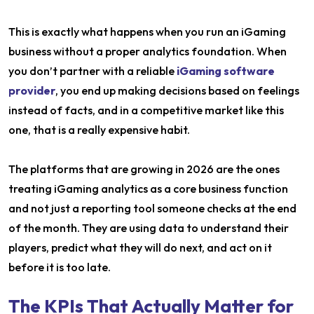
This is exactly what happens when you run an iGaming
business without a proper analytics foundation. When
you don’t partner with a reliable
iGaming software
provider
, you end up making decisions based on feelings
instead of facts, and in a competitive market like this
one, that is a really expensive habit.
The platforms that are growing in 2026 are the ones
treating iGaming analytics as a core business function
and not just a reporting tool someone checks at the end
of the month. They are using data to understand their
players, predict what they will do next, and act on it
before it is too late.
The KPIs That Actually Matter for