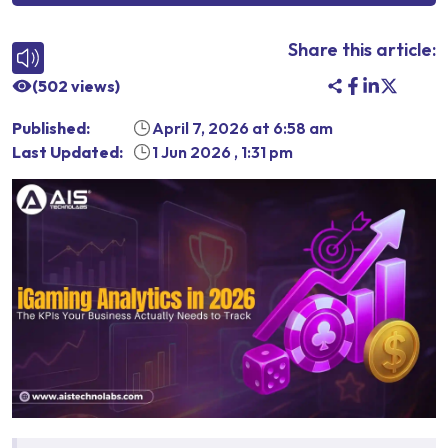
Share this article:
(
502
views)
Published:
April 7, 2026
at
6:58 am
Last Updated:
1 Jun 2026
,
1:31 pm