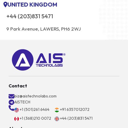
UNITED KINGDOM
+44 (203)831 5471
9 Park Avenue, LAWERS, PH6 2WJ
Contact
biz@aistechnolabs.com
AISTECH
+1 (501)261 6464
+91 6357012072
+1 (368)210 0072
+44 (203)831 5471