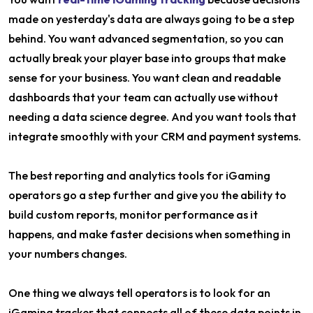
made on yesterday's data are always going to be a step
behind. You want advanced segmentation, so you can
actually break your player base into groups that make
sense for your business. You want clean and readable
dashboards that your team can actually use without
needing a data science degree. And you want tools that
integrate smoothly with your CRM and payment systems.
The best reporting and analytics tools for iGaming
operators go a step further and give you the ability to
build custom reports, monitor performance as it
happens, and make faster decisions when something in
your numbers changes.
One thing we always tell operators is to look for an
iGaming tracker that connects all of these data points in