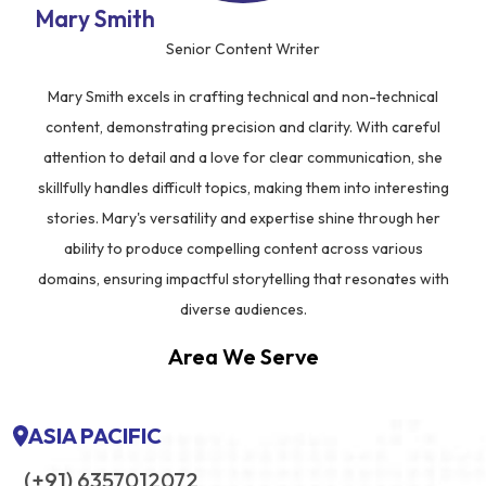
Mary Smith
Senior Content Writer
Mary Smith excels in crafting technical and non-technical
content, demonstrating precision and clarity. With careful
attention to detail and a love for clear communication, she
skillfully handles difficult topics, making them into interesting
stories. Mary's versatility and expertise shine through her
ability to produce compelling content across various
domains, ensuring impactful storytelling that resonates with
diverse audiences.
Area We Serve
ASIA PACIFIC
(+91) 6357012072