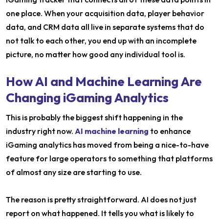
one place. When your acquisition data, player behavior
data, and CRM data all live in separate systems that do
not talk to each other, you end up with an incomplete
picture, no matter how good any individual tool is.
How AI and Machine Learning Are
Changing iGaming Analytics
This is probably the biggest shift happening in the
industry right now.
AI machine learning
to enhance
iGaming analytics has moved from being a nice-to-have
feature for large operators to something that platforms
of almost any size are starting to use.
The reason is pretty straightforward. AI does not just
report on what happened. It tells you what is likely to