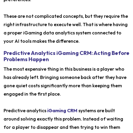
These are not complicated concepts, but they require the
right infrastructure to execute well. That is where having
a proper iGaming data analytics system connected to
your AI tools makes the difference.
Predictive Analytics iGaming CRM: Acting Before
Problems Happen
The most expensive thing in this business is a player who
has already left. Bringing someone back after they have
gone quiet costs significantly more than keeping them
engaged in the first place.
Predictive analytics
iGaming CRM
systems are built
around solving exactly this problem. Instead of waiting
for a player to disappear and then trying to win them