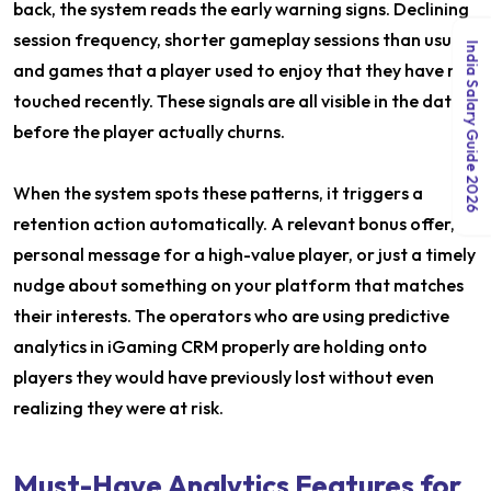
back, the system reads the early warning signs. Declining
session frequency, shorter gameplay sessions than usual,
India Salary Guide 2026
and games that a player used to enjoy that they have not
touched recently. These signals are all visible in the data
before the player actually churns.
When the system spots these patterns, it triggers a
retention action automatically. A relevant bonus offer, a
personal message for a high-value player, or just a timely
nudge about something on your platform that matches
their interests. The operators who are using predictive
analytics in iGaming CRM properly are holding onto
players they would have previously lost without even
realizing they were at risk.
Must-Have Analytics Features for