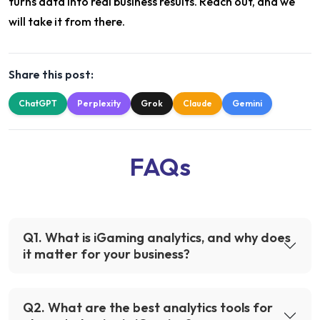
turns data into real business results. Reach out, and we
will take it from there.
Share this post:
ChatGPT
Perplexity
Grok
Claude
Gemini
FAQs
Q
1
.
What is iGaming analytics, and why does
it matter for your business?
Q
2
.
What are the best analytics tools for