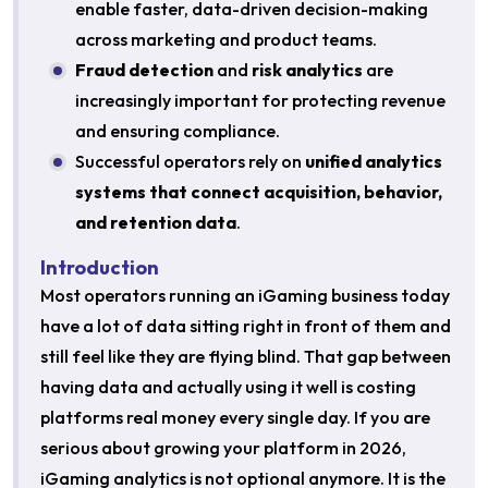
enable faster, data-driven decision-making
across marketing and product teams.
Fraud detection
and
risk analytics
are
increasingly important for protecting revenue
and ensuring compliance.
Successful operators rely on
unified analytics
systems that connect acquisition, behavior,
and retention data
.
Introduction
Most operators running an iGaming business today
have a lot of data sitting right in front of them and
still feel like they are flying blind. That gap between
having data and actually using it well is costing
platforms real money every single day. If you are
serious about growing your platform in 2026,
iGaming analytics is not optional anymore. It is the