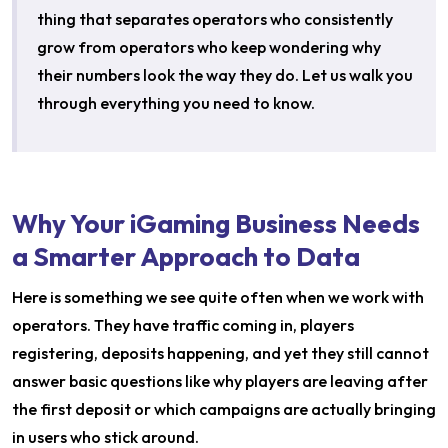
thing that separates operators who consistently
grow from operators who keep wondering why
their numbers look the way they do. Let us walk you
through everything you need to know.
Why Your iGaming Business Needs
a Smarter Approach to Data
Here is something we see quite often when we work with
operators. They have traffic coming in, players
registering, deposits happening, and yet they still cannot
answer basic questions like why players are leaving after
the first deposit or which campaigns are actually bringing
in users who stick around.