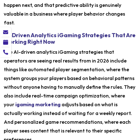
happen next, and that predictive ability is genuinely
valuable in a business where player behavior changes
fast.
AI-Driven Analytics iGaming Strategies That Are
Working Right Now
The AI-driven analytics iGaming strategies that
operators are seeing real results from in 2026 include
things like automated player segmentation, where the
system groups your players based on behavioral patterns
without anyone having to manually define the rules. They
also include real-time campaign optimization, where
your
igaming marketing
adjusts based on what is
actually working instead of waiting for a weekly report.
And personalized game recommendations, where each
player sees content that is relevant to their specific
preferences.