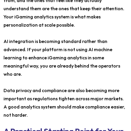
from, and the ones that feel like they actually
understand them are the ones that keep their attention.
Your iGaming analytics system is what makes
personalization at scale possible.
AI integration is becoming standard rather than
advanced. If your platform is not using AI machine
learning to enhance iGaming analytics in some
meaningful way, you are already behind the operators
who are.
Data privacy and compliance are also becoming more
important as regulations tighten across major markets.
A good analytics system should make compliance easier,
not harder.