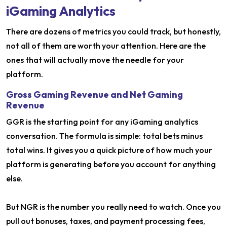
iGaming Analytics
There are dozens of metrics you could track, but honestly,
not all of them are worth your attention. Here are the
ones that will actually move the needle for your
platform.
Gross Gaming Revenue and Net Gaming
Revenue
GGR is the starting point for any iGaming analytics
conversation. The formula is simple: total bets minus
total wins. It gives you a quick picture of how much your
platform is generating before you account for anything
else.
But NGR is the number you really need to watch. Once you
pull out bonuses, taxes, and payment processing fees,