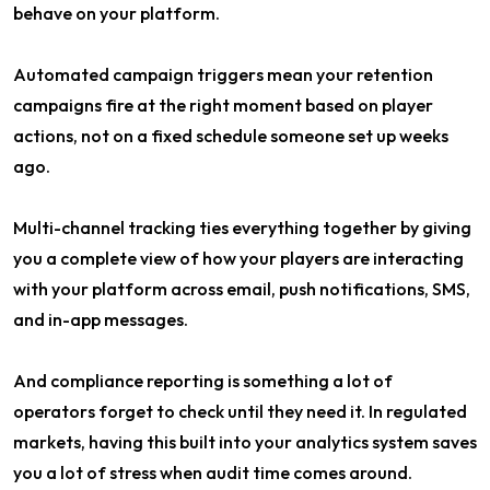
behave on your platform.
Automated campaign triggers mean your retention
campaigns fire at the right moment based on player
actions, not on a fixed schedule someone set up weeks
ago.
Multi-channel tracking ties everything together by g
iving
you a complete view of how your players are interacting
with your platform across email, push notifications, SMS,
and in-app messages.
And compliance reporting is something a lot of
operators forget to check until they need it. In regulated
markets, having this built into your analytics system saves
you a lot of stress when audit time comes around.