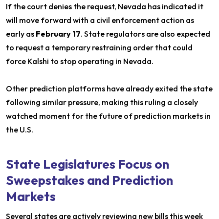
If the court denies the request, Nevada has indicated it
will move forward with a civil enforcement action as
early as
February 17
. State regulators are also expected
to request a temporary restraining order that could
force Kalshi to stop operating in Nevada.
Other prediction platforms have already exited the state
following similar pressure, making this ruling a closely
watched moment for the future of prediction markets in
the U.S.
State Legislatures Focus on
Sweepstakes and Prediction
Markets
Several states are actively reviewing new bills this week