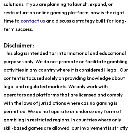
solutions. If you are planning to launch, expand, or
restructure an online gaming platform, now is the right
time to
contact us
and discuss a strategy built for long-
term success.
Disclaimer:
This blog is intended for informational and educational
purposes only. We do not promote or facilitate gambling
activities in any country where it is considered illegal. Our
content is focused solely on providing knowledge about
legal and regulated markets. We only work with
operators and platforms that are licensed and comply
with the laws of jurisdictions where casino gaming is
permitted. We do not operate or endorse any form of
gambling in restricted regions. In countries where only
skill-based games are allowed, our involvement is strictly