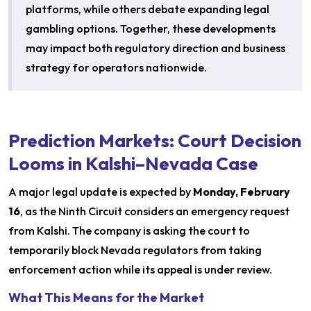
platforms, while others debate expanding legal
gambling options. Together, these developments
may impact both regulatory direction and business
strategy for operators nationwide.
Prediction Markets: Court Decision
Looms in Kalshi–Nevada Case
A major legal update is expected by
Monday, February
16
, as the Ninth Circuit considers an emergency request
from Kalshi. The company is asking the court to
temporarily block Nevada regulators from taking
enforcement action while its appeal is under review.
What This Means for the Market