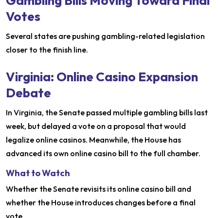
Gambling Bills Moving Toward Final
Votes
Several states are pushing gambling-related legislation
closer to the finish line.
Virginia: Online Casino Expansion
Debate
In Virginia, the Senate passed multiple gambling bills last
week, but delayed a vote on a proposal that would
legalize online casinos. Meanwhile, the House has
advanced its own online casino bill to the full chamber.
What to Watch
Whether the Senate revisits its online casino bill and
whether the House introduces changes before a final
vote.