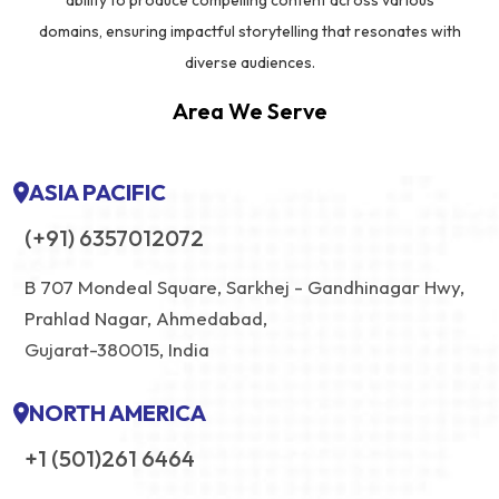
ability to produce compelling content across various
domains, ensuring impactful storytelling that resonates with
diverse audiences.
Area We Serve
ASIA PACIFIC
(+91) 6357012072
B 707 Mondeal Square, Sarkhej - Gandhinagar Hwy,
Prahlad Nagar, Ahmedabad,
Gujarat-380015, India
NORTH AMERICA
+1 (501)261 6464