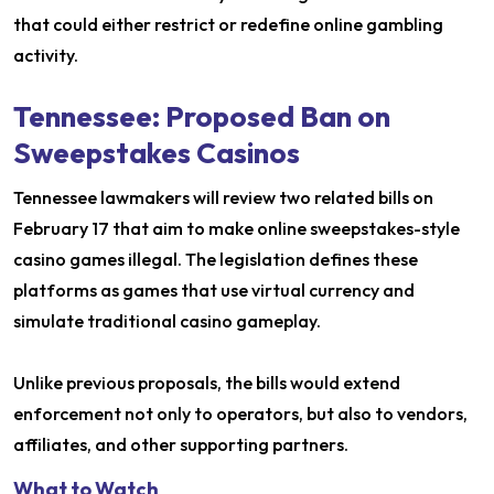
that could either restrict or redefine online gambling
activity.
Tennessee: Proposed Ban on
Sweepstakes Casinos
Tennessee lawmakers will review two related bills on
February 17 that aim to make online sweepstakes-style
casino games illegal. The legislation defines these
platforms as games that use virtual currency and
simulate traditional casino gameplay.
Unlike previous proposals, the bills would extend
enforcement not only to operators, but also to vendors,
affiliates, and other supporting partners.
What to Watch