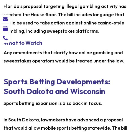
Florida’s proposal targeting illegal gambling activity has
reached the House floor. The bill includes language that
could be used to take action against online casino-style
gambling, including sweepstakes platforms.
What to Watch
Any amendments that clarify how online gambling and
sweepstakes operators would be treated under the law.
Sports Betting Developments:
South Dakota and Wisconsin
Sports betting expansion is also back in focus.
In South Dakota, lawmakers have advanced a proposal
that would allow mobile sports betting statewide. The bill