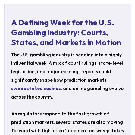
A Defining Week for the U.S.
Gambling Industry: Courts,
States, and Markets in Motion
The U.S. gambling industry is heading into a highly
influential week. A mix of court rulings, state-level
legislation, and major earnings reports could
significantly shape how prediction markets,
sweepstakes casinos
, and online gambling evolve
across the country.
As regulators respond to the fast growth of
prediction markets, several states are also moving
forward with tighter enforcement on sweepstakes