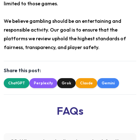
limited to those games.
We believe gambling should be an entertaining and
responsible activity. Our goal is to ensure that the
platforms we review uphold the highest standards of
fairness, transparency, and player safety.
Share this post:
ChatGPT
Perplexity
Grok
Claude
Gemini
FAQs