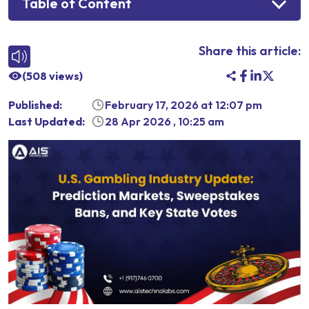
Table of Content
Share this article:
(
508
views)
Published:
February 17, 2026
at
12:07 pm
Last Updated:
28 Apr 2026
,
10:25 am