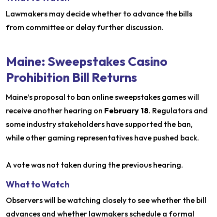
Lawmakers may decide whether to advance the bills
from committee or delay further discussion.
Maine: Sweepstakes Casino
Prohibition Bill Returns
Maine’s proposal to ban online sweepstakes games will
receive another hearing on
February 18
. Regulators and
some industry stakeholders have supported the ban,
while other gaming representatives have pushed back.
A vote was not taken during the previous hearing.
What to Watch
Observers will be watching closely to see whether the bill
advances and whether lawmakers schedule a formal