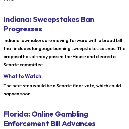
Indiana: Sweepstakes Ban
Progresses
Indiana lawmakers are moving forward with a broad bill
that includes language banning sweepstakes casinos. The
proposal has already passed the House and cleared a
Senate committee.
What to Watch
The next step would be a Senate floor vote, which could
happen soon.
Florida: Online Gambling
Enforcement Bill Advances