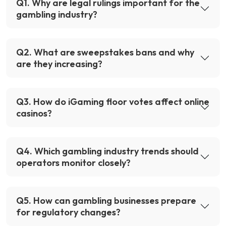
Q
1
.
Why are legal rulings important for the
gambling industry?
Q
2
.
What are sweepstakes bans and why
are they increasing?
Q
3
.
How do iGaming floor votes affect online
casinos?
Q
4
.
Which gambling industry trends should
operators monitor closely?
Q
5
.
How can gambling businesses prepare
for regulatory changes?