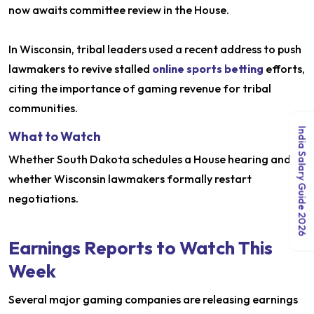
now awaits committee review in the House.
In Wisconsin, tribal leaders used a recent address to push
lawmakers to revive stalled
online sports betting
efforts,
citing the importance of gaming revenue for tribal
communities.
India Salary Guide 2026
What to Watch
Whether South Dakota schedules a House hearing and
whether Wisconsin lawmakers formally restart
negotiations.
Earnings Reports to Watch This
Week
Several major gaming companies are releasing earnings