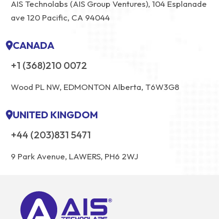
AIS Technolabs (AIS Group Ventures), 104 Esplanade
ave 120 Pacific, CA 94044
CANADA
+1 (368)210 0072
Wood PL NW, EDMONTON Alberta, T6W3G8
UNITED KINGDOM
+44 (203)831 5471
9 Park Avenue, LAWERS, PH6 2WJ