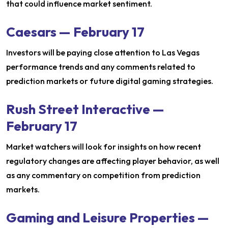
that could influence market sentiment.
Caesars — February 17
Investors will be paying close attention to Las Vegas
performance trends and any comments related to
prediction markets or future digital gaming strategies.
Rush Street Interactive —
February 17
Market watchers will look for insights on how recent
regulatory changes are affecting player behavior, as well
as any commentary on competition from prediction
markets.
Gaming and Leisure Properties —