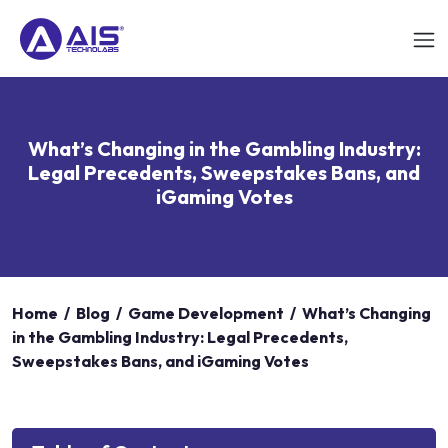
What’s Changing in the Gambling Industry:
Legal Precedents, Sweepstakes Bans, and
iGaming Votes
Home
/
Blog
/
Game Development
/
What’s Changing
in the Gambling Industry: Legal Precedents,
Sweepstakes Bans, and iGaming Votes