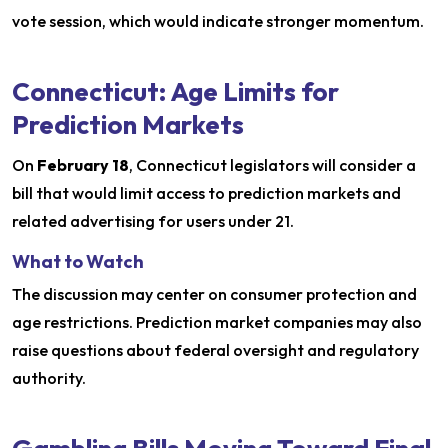
vote session, which would indicate stronger momentum.
Connecticut: Age Limits for
Prediction Markets
On
February 18
, Connecticut legislators will consider a
bill that would limit access to prediction markets and
related advertising for users under 21.
What to Watch
The discussion may center on consumer protection and
age restrictions. Prediction market companies may also
raise questions about federal oversight and regulatory
authority.