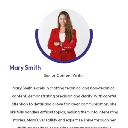
Mary Smith
Senior Content Writer
Mary Smith excels in crafting technical and non-technical
content, demonstrating precision and clarity. With careful
attention to detail and a love for clear communication, she
skillfully handles difficult topics, making them into interesting
stories. Mary's versatility and expertise shine through her