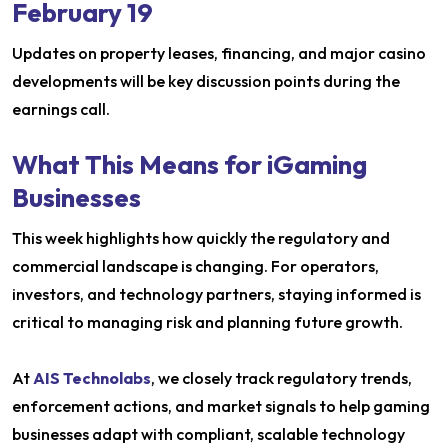
February 19
Updates on property leases, financing, and major casino
developments will be key discussion points during the
earnings call.
What This Means for iGaming
Businesses
This week highlights how quickly the regulatory and
commercial landscape is changing. For operators,
investors, and technology partners, staying informed is
critical to managing risk and planning future growth.
At
AIS Technolabs
, we closely track regulatory trends,
enforcement actions, and market signals to help gaming
businesses adapt with compliant, scalable technology