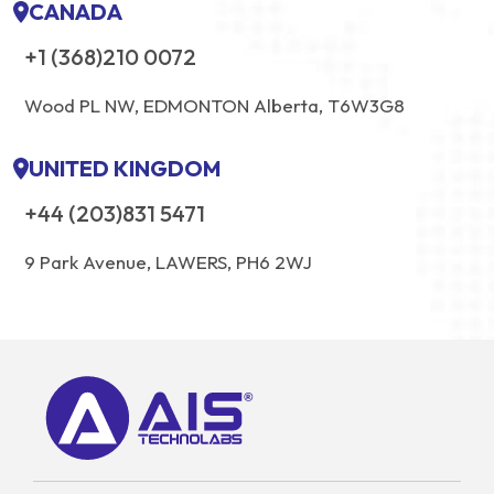
CANADA
+1 (368)210 0072
Wood PL NW, EDMONTON Alberta, T6W3G8
UNITED KINGDOM
+44 (203)831 5471
9 Park Avenue, LAWERS, PH6 2WJ