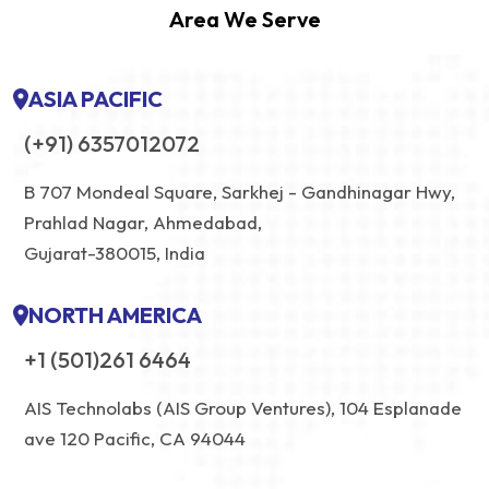
Area We Serve
ASIA PACIFIC
(+91) 6357012072
B 707 Mondeal Square, Sarkhej - Gandhinagar Hwy,
Prahlad Nagar, Ahmedabad,
Gujarat-380015, India
NORTH AMERICA
+1 (501)261 6464
AIS Technolabs (AIS Group Ventures), 104 Esplanade
ave 120 Pacific, CA 94044