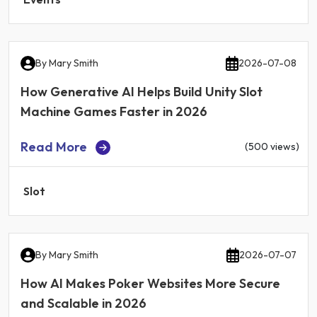
By
Mary Smith
2026-07-08
How Generative AI Helps Build Unity Slot
Machine Games Faster in 2026
Read More
(500 views)
Slot
By
Mary Smith
2026-07-07
How AI Makes Poker Websites More Secure
and Scalable in 2026