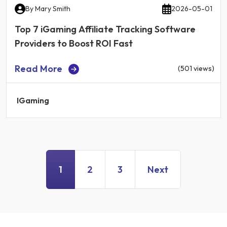
By
Mary Smith
2026-05-01
Top 7 iGaming Affiliate Tracking Software
Providers to Boost ROI Fast
Read More
(501 views)
IGaming
1
2
3
Next