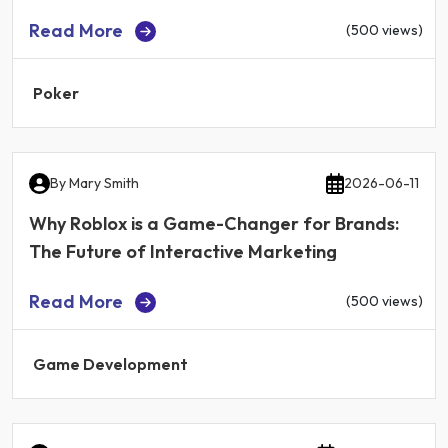
Read More
(500 views)
Poker
By
Mary Smith
2026-06-11
Why Roblox is a Game-Changer for Brands:
The Future of Interactive Marketing
Read More
(500 views)
Game Development