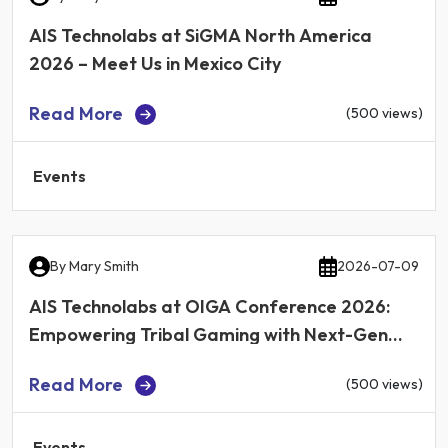
AIS Technolabs at SiGMA North America
2026 – Meet Us in Mexico City
Read More
(500 views)
Events
By
Mary Smith
2026-07-09
AIS Technolabs at OIGA Conference 2026:
Empowering Tribal Gaming with Next-Gen
iGaming Technology
Read More
(500 views)
Events