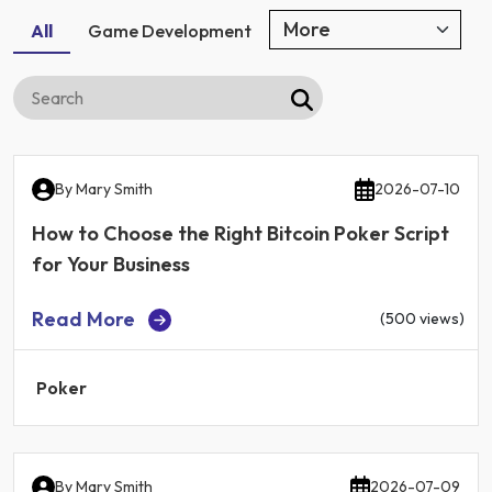
All
Game Development
By
Mary Smith
2026-07-10
How to Choose the Right Bitcoin Poker Script
for Your Business
Read More
(500 views)
Poker
By
Mary Smith
2026-07-09