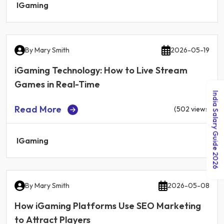
IGaming
By
Mary Smith
2026-05-19
iGaming Technology: How to Live Stream
Games in Real-Time
India Salary Guide 2026
Read More
(502 views)
IGaming
By
Mary Smith
2026-05-08
How iGaming Platforms Use SEO Marketing
to Attract Players