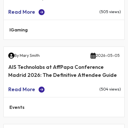
Read More
(505 views)
IGaming
By
Mary Smith
2026-05-05
AIS Technolabs at AffPapa Conference
Madrid 2026: The Definitive Attendee Guide
Read More
(504 views)
Events