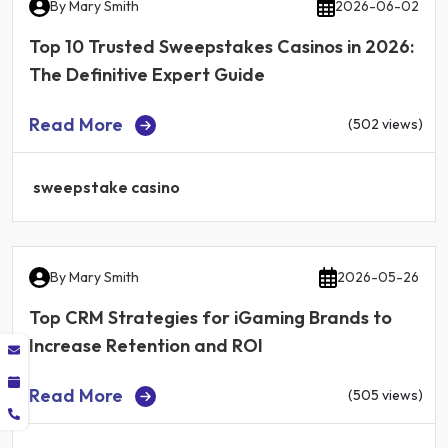
By
Mary Smith
2026-06-02
Top 10 Trusted Sweepstakes Casinos in 2026:
The Definitive Expert Guide
Read More
(502 views)
sweepstake casino
By
Mary Smith
2026-05-26
Top CRM Strategies for iGaming Brands to
Increase Retention and ROI
Read More
(505 views)