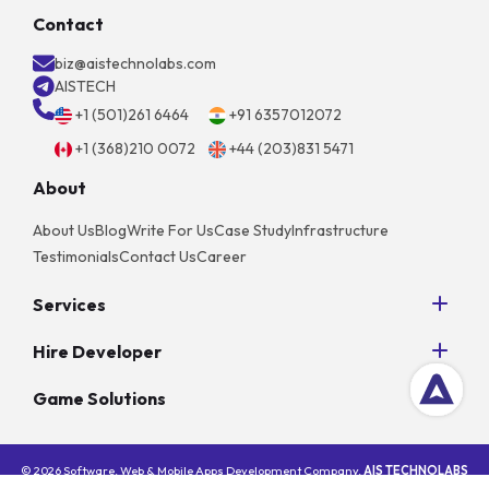
Contact
biz@aistechnolabs.com
AISTECH
+1 (501)261 6464
+91 6357012072
+1 (368)210 0072
+44 (203)831 5471
About
About Us
Blog
Write For Us
Case Study
Infrastructure
Testimonials
Contact Us
Career
Services
Python Development
Hire Developer
AngularJS Development
Hire NodeJS Developers
PHP Development
Game Solutions
Hire Android App Developers
Unity Game Development
Poker
Hire iPhone App Developers
Mobile App Development
Slot
Hire React Native Developers
Golang Development
©
2026
Software, Web & Mobile Apps Development Company,
AIS TECHNOLABS
Rummy
(AIS Group Ventures)
- All Rights Reserved.
Privacy Policy
Our Blog
Sitemap