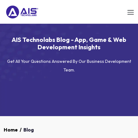
AIS Technolabs Blog - App, Game & Web
Development Insights
Get All Your Questions Answered By Our Business Development
Team.
Home
/
Blog