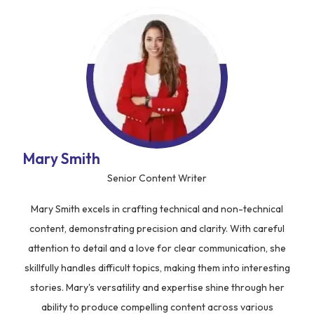
Mary Smith
Senior Content Writer
Mary Smith excels in crafting technical and non-technical
content, demonstrating precision and clarity. With careful
attention to detail and a love for clear communication, she
skillfully handles difficult topics, making them into interesting
stories. Mary's versatility and expertise shine through her
ability to produce compelling content across various