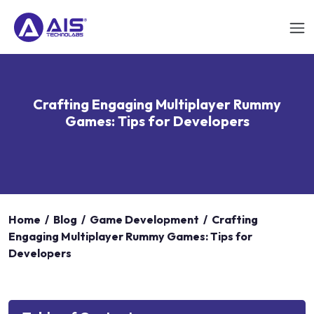
Crafting Engaging Multiplayer Rummy
Games: Tips for Developers
Home
/
Blog
/
Game Development
/
Crafting
Engaging Multiplayer Rummy Games: Tips for
Developers