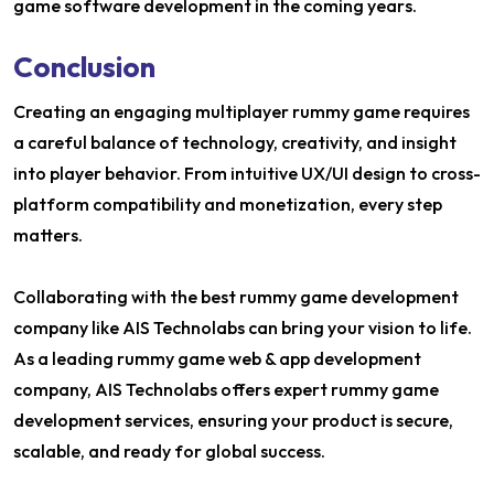
game software development in the coming years.
Conclusion
Creating an engaging multiplayer rummy game requires
a careful balance of technology, creativity, and insight
into player behavior. From intuitive UX/UI design to cross-
platform compatibility and monetization, every step
matters.
Collaborating with the best rummy game development
company like AIS Technolabs can bring your vision to life.
As a leading rummy game web & app development
company, AIS Technolabs offers expert rummy game
development services, ensuring your product is secure,
scalable, and ready for global success.