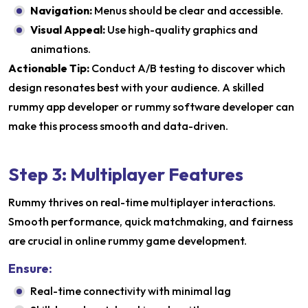
Navigation:
Menus should be clear and accessible.
Visual Appeal:
Use high-quality graphics and
animations.
Actionable Tip:
Conduct A/B testing to discover which
design resonates best with your audience. A skilled
rummy app developer or rummy software developer can
make this process smooth and data-driven.
Step 3: Multiplayer Features
Rummy thrives on real-time multiplayer interactions.
Smooth performance, quick matchmaking, and fairness
are crucial in online rummy game development.
Ensure:
Real-time connectivity with minimal lag