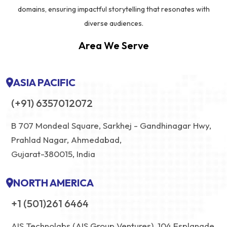
domains, ensuring impactful storytelling that resonates with
diverse audiences.
Area We Serve
ASIA PACIFIC
(+91) 6357012072
B 707 Mondeal Square, Sarkhej - Gandhinagar Hwy,
Prahlad Nagar, Ahmedabad,
Gujarat-380015, India
NORTH AMERICA
+1 (501)261 6464
AIS Technolabs (AIS Group Ventures), 104 Esplanade