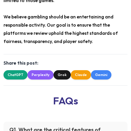
limited to those games.
We believe gambling should be an entertaining and
responsible activity. Our goal is to ensure that the
platforms we review uphold the highest standards of
fairness, transparency, and player safety.
Share this post:
ChatGPT
Perplexity
Grok
Claude
Gemini
FAQs
Q
1
.
What are the critical features of