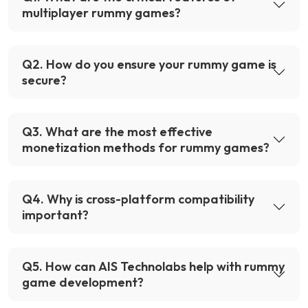
multiplayer rummy games?
Q
2
.
How do you ensure your rummy game is
secure?
Q
3
.
What are the most effective
monetization methods for rummy games?
Q
4
.
Why is cross-platform compatibility
important?
Q
5
.
How can AIS Technolabs help with rummy
game development?