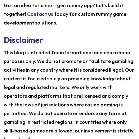
Got an idea for a next-gen rummy app? Let’s build it
together!
Contact us
today for custom rummy game
development solutions.
Disclaimer
This blog is intended for informational and educational
purposes only. We do not promote or facilitate gambling
activities in any country where it is considered illegal. Our
content is focused solely on providing knowledge about
legal and regulated markets. We only work with
operators and platforms that are licensed and comply
with the laws of jurisdictions where casino gaming is
permitted. We do not operate or endorse any form of
gambling in restricted regions. In countries where only
skill-based games are allowed, our involvement is strictly