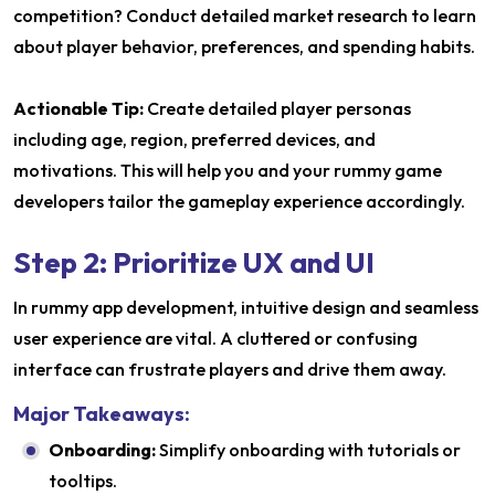
competition? Conduct detailed market research to learn
about player behavior, preferences, and spending habits.
Actionable Tip:
Create detailed player personas
including age, region, preferred devices, and
motivations. This will help you and your rummy game
developers tailor the gameplay experience accordingly.
Step 2: Prioritize UX and UI
In rummy app development, intuitive design and seamless
user experience are vital. A cluttered or confusing
interface can frustrate players and drive them away.
Major Takeaways:
Onboarding:
Simplify onboarding with tutorials or
tooltips.