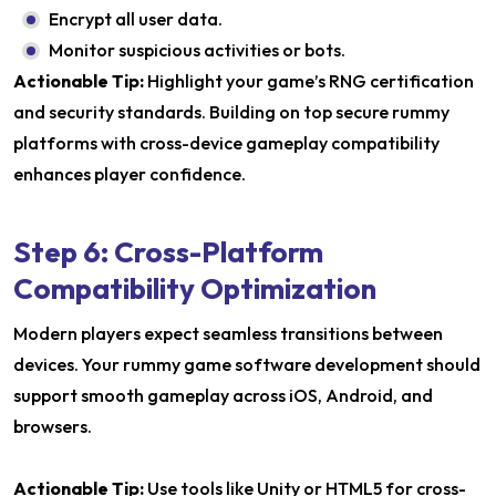
Encrypt all user data.
Monitor suspicious activities or bots.
Actionable Tip:
Highlight your game’s RNG certification
and security standards. Building on top secure rummy
platforms with cross-device gameplay compatibility
enhances player confidence.
Step 6: Cross-Platform
Compatibility Optimization
Modern players expect seamless transitions between
devices. Your rummy game software development should
support smooth gameplay across iOS, Android, and
browsers.
Actionable Tip:
Use tools like Unity or HTML5 for cross-