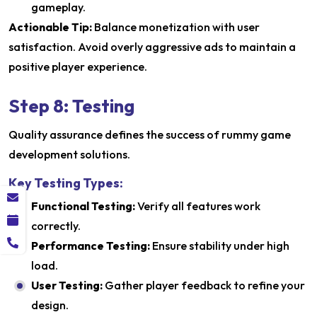
gameplay.
Actionable Tip:
Balance monetization with user
satisfaction. Avoid overly aggressive ads to maintain a
positive player experience.
Step 8: Testing
Quality assurance defines the success of rummy game
development solutions.
Key Testing Types:
Functional Testing:
Verify all features work
correctly.
Performance Testing:
Ensure stability under high
load.
User Testing:
Gather player feedback to refine your
design.