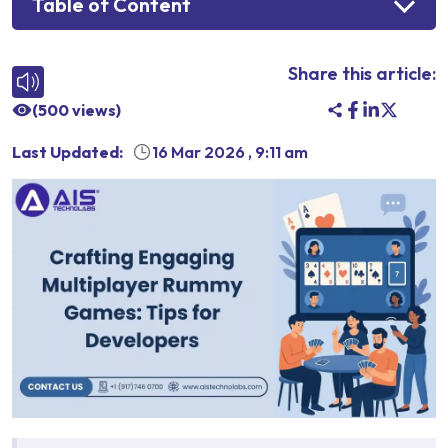
Table of Content
Share this article:
(
500
views)
Last Updated:
16 Mar 2026
,
9:11 am