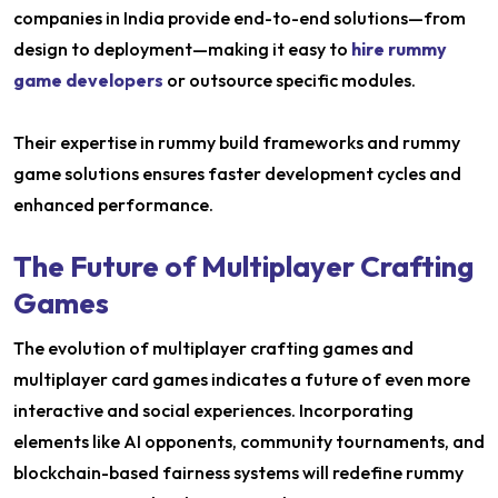
companies in India provide end-to-end solutions—from
design to deployment—making it easy to
hire rummy
game developers
or outsource specific modules.
Their expertise in rummy build frameworks and rummy
game solutions ensures faster development cycles and
enhanced performance.
The Future of Multiplayer Crafting
Games
The evolution of multiplayer crafting games and
multiplayer card games indicates a future of even more
interactive and social experiences. Incorporating
elements like AI opponents, community tournaments, and
blockchain-based fairness systems will redefine rummy