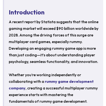
Introduction
A recent report by Statista suggests that the online
gaming market will exceed $90 billion worldwide by
2028. Among the driving forces of this surge are
multiplayer card games, especially rummy.
Developing an engaging rummy game app is more
than just coding—it’s about understanding player
psychology, seamless functionality, and innovation.
Whether you’re working independently or
collaborating with a
rummy game development
company
, creating a successful multiplayer rummy
experience starts with mastering the
fundamentals of rummy game development.