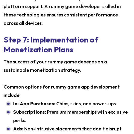
platform support. A rummy game developer skilled in
these technologies ensures consistent performance
across all devices.
Step 7: Implementation of
Monetization Plans
The success of your rummy game depends on a
sustainable monetization strategy.
Common options for rummy game app development
include:
In-App Purchases:
Chips, skins, and power-ups.
Subscriptions:
Premium memberships with exclusive
perks.
Ads:
Non-intrusive placements that don’t disrupt