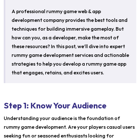
A professional rummy game web & app
development company provides the best tools and
techniques for building immersive gameplay. But
how can you, as a developer, make the most of
these resources? In this post, we’ll dive into expert
rummy game development services and actionable
strategies to help you develop a rummy game app
that engages, retains, and excites users.
Step 1: Know Your Audience
Understanding your audience is the foundation of
rummy game development. Are your players casual users
seeking fun or seasoned enthusiasts looking for