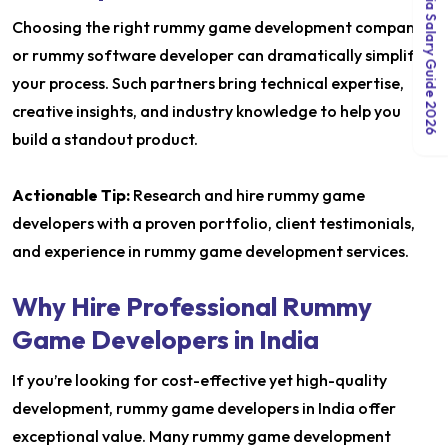
India Salary Guide 2026
Choosing the right rummy game development company
or rummy software developer can dramatically simplify
your process. Such partners bring technical expertise,
creative insights, and industry knowledge to help you
build a standout product.
Actionable Tip:
Research and hire rummy game
developers with a proven portfolio, client testimonials,
and experience in rummy game development services.
Why Hire Professional Rummy
Game Developers in India
If you’re looking for cost-effective yet high-quality
development, rummy game developers in India offer
exceptional value. Many rummy game development