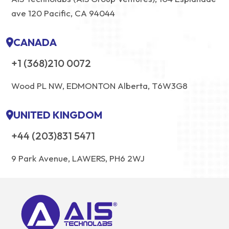
ave 120 Pacific, CA 94044
CANADA
+1 (368)210 0072
Wood PL NW, EDMONTON Alberta, T6W3G8
UNITED KINGDOM
+44 (203)831 5471
9 Park Avenue, LAWERS, PH6 2WJ