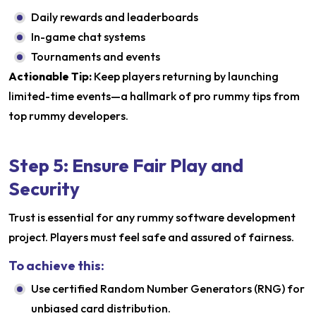
Daily rewards and leaderboards
In-game chat systems
Tournaments and events
Actionable Tip:
Keep players returning by launching
limited-time events—a hallmark of pro rummy tips from
top rummy developers.
Step 5: Ensure Fair Play and
Security
Trust is essential for any rummy software development
project. Players must feel safe and assured of fairness.
To achieve this:
Use certified Random Number Generators (RNG) for
unbiased card distribution.