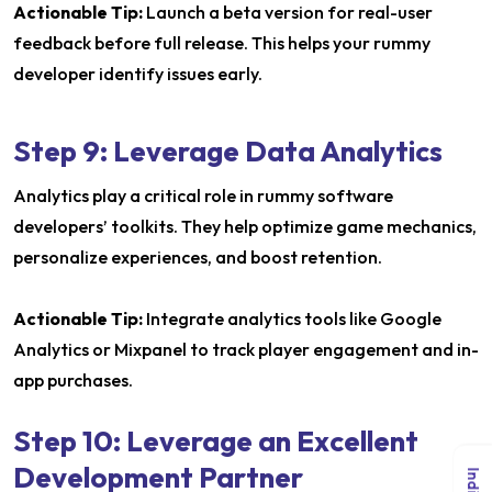
Actionable Tip:
Launch a beta version for real-user
feedback before full release. This helps your rummy
developer identify issues early.
Step 9: Leverage Data Analytics
Analytics play a critical role in rummy software
developers’ toolkits. They help optimize game mechanics,
personalize experiences, and boost retention.
Actionable Tip:
Integrate analytics tools like Google
Analytics or Mixpanel to track player engagement and in-
app purchases.
Step 10: Leverage an Excellent
Development Partner