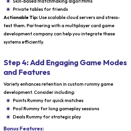
Skill-based matchmaking algorithms
Private tables for friends
Actionable Tip:
Use scalable cloud servers and stress-
test them. Partnering with a multiplayer card game
development company can help you integrate these
systems efficiently.
Step 4: Add Engaging Game Modes
and Features
Variety enhances retention in custom rummy game
development. Consider including:
Points Rummy for quick matches
Pool Rummy for long gameplay sessions
Deals Rummy for strategic play
Bonus Features: