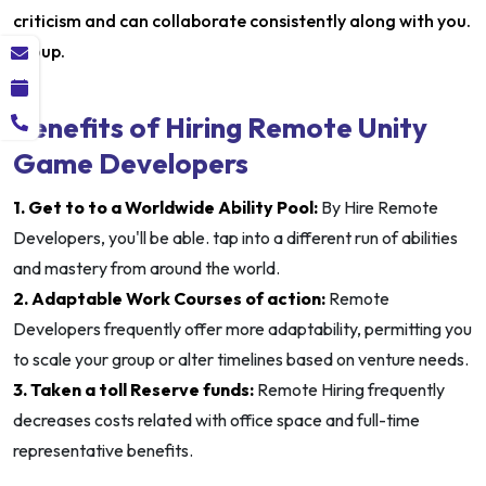
criticism and can collaborate consistently along with you.
group.
Benefits of Hiring Remote Unity
Game Developers
1. Get to to a Worldwide Ability Pool:
By Hire Remote
Developers, you'll be able. tap into a different run of abilities
and mastery from around the world.
2. Adaptable Work Courses of action:
Remote
Developers frequently offer more adaptability, permitting you
to scale your group or alter timelines based on venture needs.
3. Taken a toll Reserve funds:
Remote Hiring frequently
decreases costs related with office space and full-time
representative benefits.