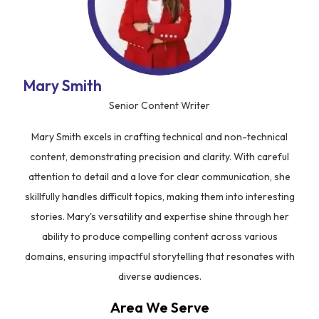
Mary Smith
Senior Content Writer
Mary Smith excels in crafting technical and non-technical
content, demonstrating precision and clarity. With careful
attention to detail and a love for clear communication, she
skillfully handles difficult topics, making them into interesting
stories. Mary's versatility and expertise shine through her
ability to produce compelling content across various
domains, ensuring impactful storytelling that resonates with
diverse audiences.
Area We Serve