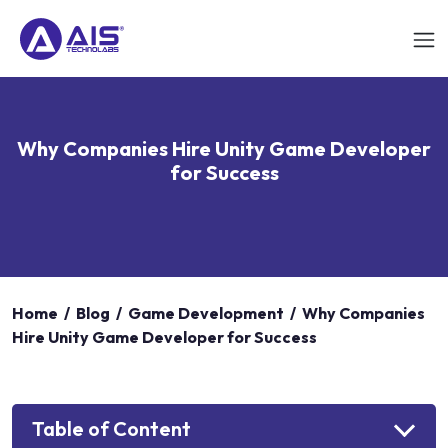
Why Companies Hire Unity Game Developer
for Success
Home
/
Blog
/
Game Development
/
Why Companies
Hire Unity Game Developer for Success
Table of Content