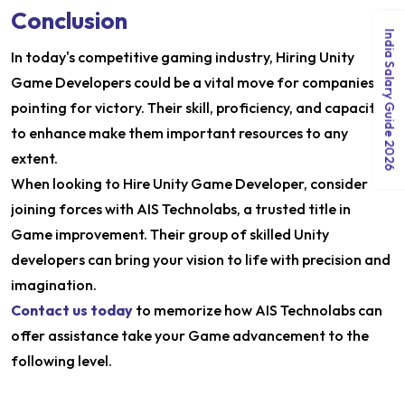
Conclusion
India Salary Guide 2026
In today's competitive gaming industry, Hiring Unity
Game Developers could be a vital move for companies
pointing for victory. Their skill, proficiency, and capacity
to enhance make them important resources to any
extent.
When looking to Hire Unity Game Developer, consider
joining forces with AIS Technolabs, a trusted title in
Game improvement. Their group of skilled Unity
developers can bring your vision to life with precision and
imagination.
Contact us today
to memorize how AIS Technolabs can
offer assistance take your Game advancement to the
following level.