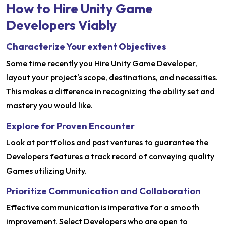
How to Hire Unity Game
Developers Viably
Characterize Your extent Objectives
Some time recently you Hire Unity Game Developer,
layout your project's scope, destinations, and necessities.
This makes a difference in recognizing the ability set and
mastery you would like.
Explore for Proven Encounter
Look at portfolios and past ventures to guarantee the
Developers features a track record of conveying quality
Games utilizing Unity.
Prioritize Communication and Collaboration
Effective communication is imperative for a smooth
improvement. Select Developers who are open to