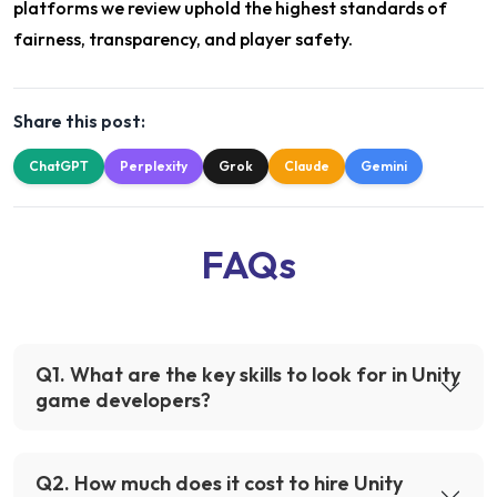
platforms we review uphold the highest standards of
fairness, transparency, and player safety.
Share this post:
ChatGPT
Perplexity
Grok
Claude
Gemini
FAQs
Q
1
.
What are the key skills to look for in Unity
game developers?
Q
2
.
How much does it cost to hire Unity