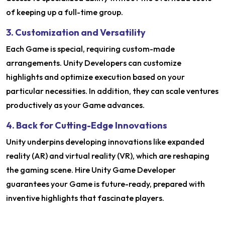
of keeping up a full-time group.
3. Customization and Versatility
Each Game is special, requiring custom-made
arrangements. Unity Developers can customize
highlights and optimize execution based on your
particular necessities. In addition, they can scale ventures
productively as your Game advances.
4. Back for Cutting-Edge Innovations
Unity underpins developing innovations like expanded
reality (AR) and virtual reality (VR), which are reshaping
the gaming scene. Hire Unity Game Developer
guarantees your Game is future-ready, prepared with
inventive highlights that fascinate players.