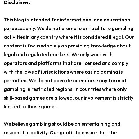
Disclaimer:
This blog is intended for informational and educational
purposes only. We do not promote or facilitate gambling
activities in any country where it is considered illegal. Our
content is focused solely on providing knowledge about
legal and regulated markets. We only work with
operators and platforms that are licensed and comply
with the laws of jurisdictions where casino gaming is
permitted. We do not operate or endorse any form of
gambling in restricted regions. In countries where only
skill-based games are allowed, our involvement is strictly
limited to those games.
We believe gambling should be an entertaining and
responsible activity. Our goal is to ensure that the