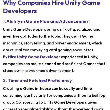
Why Companies Hire Unity Game
Developers
1. Ability in Game Plan and Advancement
Unity Game Developers bring a mix of specialized and
inventive aptitudes to the table. They get it Game
mechanics, storytelling, and player engagement, which
are crucial for conveying vital gaming encounters.
By
Hire Unity Game Developer
experienced in Unity,
companies can make cleaned and proficient Games that
stand out in a swarmed advertisement.
2. Time and Fetched Proficiency
Creating a Game in-house can be costly and time-
consuming, particularly for companies without a built up
group. Outsourcing to Unity Game Developers gives
access to specialized ability without the overhead costs