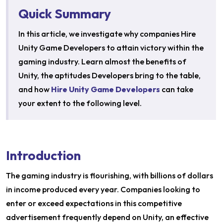
Quick Summary
In this article, we investigate why companies Hire
Unity Game Developers to attain victory within the
gaming industry. Learn almost the benefits of
Unity, the aptitudes Developers bring to the table,
and how
Hire Unity Game Developers
can take
your extent to the following level.
Introduction
The gaming industry is flourishing, with billions of dollars
in income produced every year. Companies looking to
enter or exceed expectations in this competitive
advertisement frequently depend on Unity, an effective