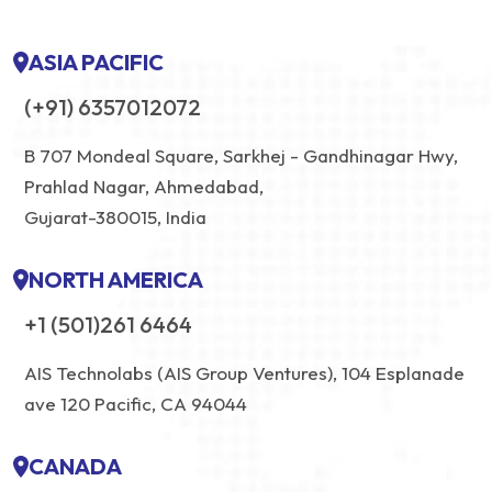
ASIA PACIFIC
(+91) 6357012072
B 707 Mondeal Square, Sarkhej - Gandhinagar Hwy,
Prahlad Nagar, Ahmedabad,
Gujarat-380015, India
NORTH AMERICA
+1 (501)261 6464
AIS Technolabs (AIS Group Ventures), 104 Esplanade
ave 120 Pacific, CA 94044
CANADA