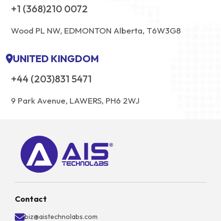
+1 (368)210 0072
Wood PL NW, EDMONTON Alberta, T6W3G8
UNITED KINGDOM
+44 (203)831 5471
9 Park Avenue, LAWERS, PH6 2WJ
Contact
biz@aistechnolabs.com