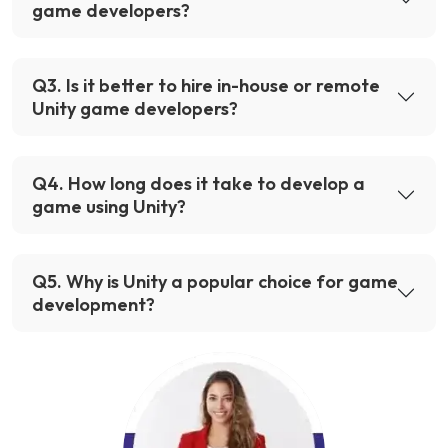
game developers?
Q
3
.
Is it better to hire in-house or remote
Unity game developers?
Q
4
.
How long does it take to develop a
game using Unity?
Q
5
.
Why is Unity a popular choice for game
development?