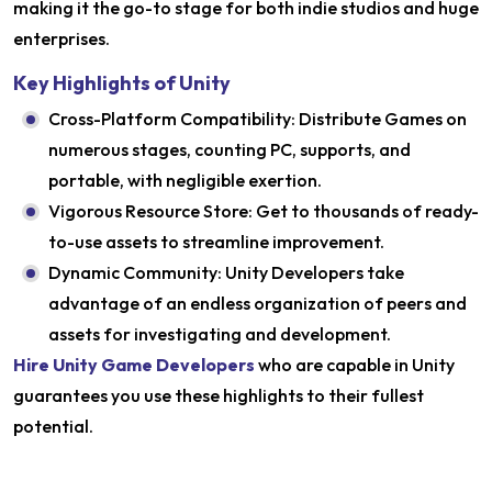
making it the go-to stage for both indie studios and huge
enterprises.
Key Highlights of Unity
Cross-Platform Compatibility: Distribute Games on
numerous stages, counting PC, supports, and
portable, with negligible exertion.
Vigorous Resource Store: Get to thousands of ready-
to-use assets to streamline improvement.
Dynamic Community: Unity Developers take
advantage of an endless organization of peers and
assets for investigating and development.
Hire Unity Game Developers
who are capable in Unity
guarantees you use these highlights to their fullest
potential.