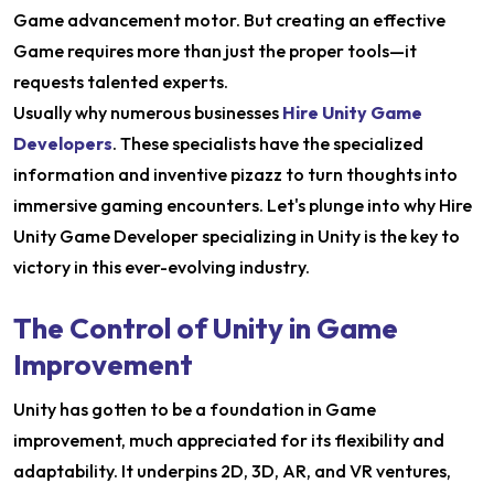
Game advancement motor. But creating an effective
Game requires more than just the proper tools—it
requests talented experts.
Usually why numerous businesses
Hire Unity Game
Developers
. These specialists have the specialized
information and inventive pizazz to turn thoughts into
immersive gaming encounters. Let's plunge into why Hire
Unity Game Developer specializing in Unity is the key to
victory in this ever-evolving industry.
The Control of Unity in Game
Improvement
Unity has gotten to be a foundation in Game
improvement, much appreciated for its flexibility and
adaptability. It underpins 2D, 3D, AR, and VR ventures,