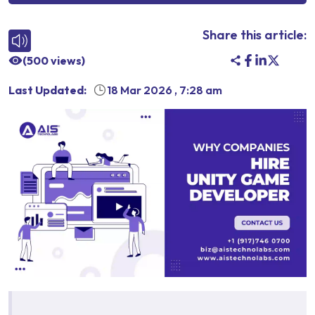
Share this article:
(
500
views)
Last Updated:
18 Mar 2026
,
7:28 am