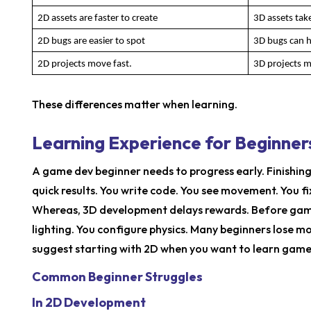
2D assets are faster to create
3D assets tak
2D bugs are easier to spot
3D bugs can hi
2D projects move fast.
3D projects 
These differences matter when learning.
Learning Experience for Beginner
A game dev beginner needs to progress early. Finishi
quick results. You write code. You see movement. You fix
Whereas, 3D development delays rewards. Before game
lighting. You configure physics. Many beginners lose mo
suggest starting with 2D when you want to learn game
Common Beginner Struggles
In 2D Development