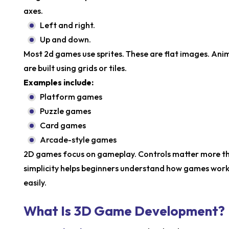
axes.
Left and right.
Up and down.
Most 2d games use sprites. These are flat images. An
are built using grids or tiles.
Examples include:
Platform games
Puzzle games
Card games
Arcade-style games
2D games focus on gameplay. Controls matter more than
simplicity helps beginners understand how games work
easily.
What Is 3D Game Development?