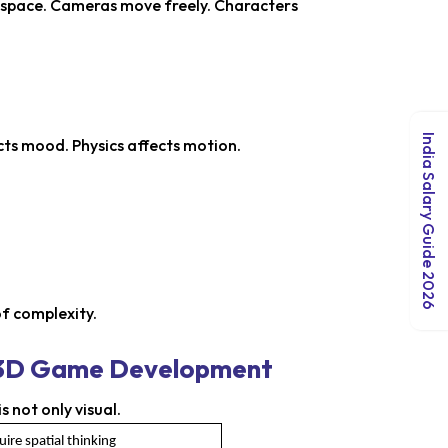
n space. Cameras move freely. Characters
India Salary Guide 2026
cts mood. Physics affects motion.
of complexity.
s 3D Game Development
not only visual.
ire spatial thinking