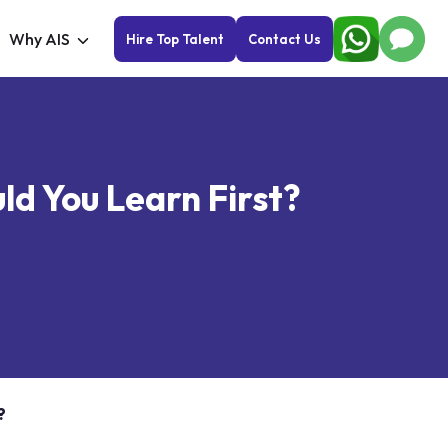
Why AIS
Hire Top Talent
Contact Us
d You Learn First?
?