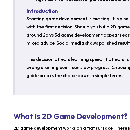
Introduction
Starting game development is exciting. It is als
with the first decision. Should you build 2D gam
around 2d vs 3d game development appears early 
mixed advice. Social media shows polished results.
This decision affects learning speed. It affects t
wrong starting point can slow progress. Choosing
guide breaks the choice down in simple terms.
What Is 2D Game Development?
2D game development works on a flat surface. There 