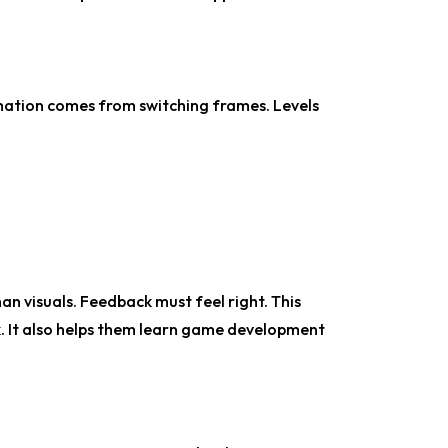
imation comes from switching frames. Levels
 visuals. Feedback must feel right. This
. It also helps them learn game development