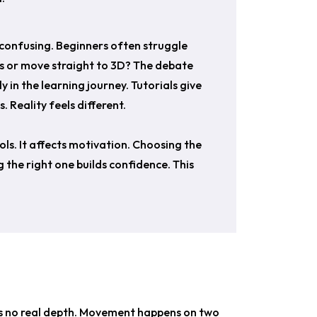
o confusing. Beginners often struggle
es or move straight to 3D? The debate
in the learning journey. Tutorials give
 Reality feels different.
ools. It affects motivation. Choosing the
 the right one builds confidence. This
is no real depth. Movement happens on two