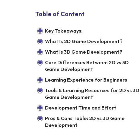
Table of Content
Key Takeaways:
What Is 2D Game Development?
What Is 3D Game Development?
Core Differences Between 2D vs 3D
Game Development
Learning Experience for Beginners
Tools & Learning Resources for 2D vs 3
Game Development
Development Time and Effort
Pros & Cons Table: 2D vs 3D Game
Development
Need Guidance on Where to Start?