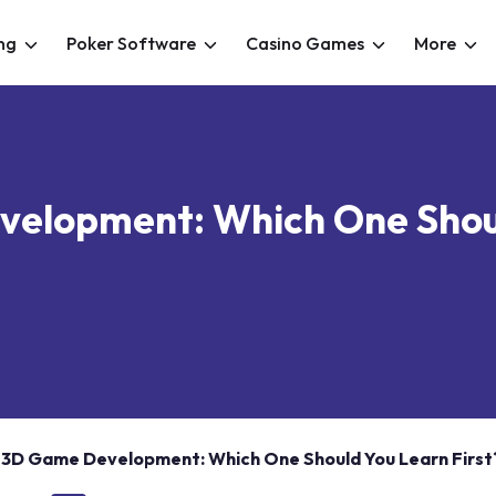
ng
Poker Software
Casino Games
More
elopment: Which One Shoul
 3D Game Development: Which One Should You Learn First