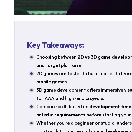
Key Takeaways:
Choosing between
2D vs 3D game develop
and target platform.
2D games are faster to build, easier to lear
mobile games.
3D game development offers immersive visua
for AAA and high-end projects.
Compare both based on
development time,
artistic requirements
before starting your 
Whether you’re a beginner or studio, unders
right path for successful game development