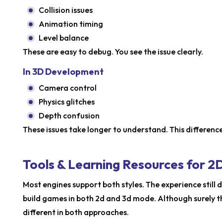
Collision issues
Animation timing
Level balance
These are easy to debug. You see the issue clearly.
In 3D Development
Camera control
Physics glitches
Depth confusion
These issues take longer to understand. This difference
Tools & Learning Resources for
Most engines support both styles. The experience still di
build games in both 2d and 3d mode. Although surely 
different in both approaches.