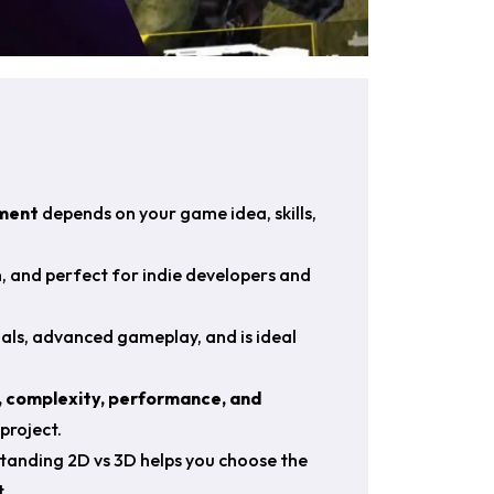
ment
depends on your game idea, skills,
n, and perfect for indie developers and
ls, advanced gameplay, and is ideal
 complexity, performance, and
project.
tanding 2D vs 3D helps you choose the
.