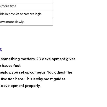
e more time.
de in physics or camera logic.
move more slowly.
s
ng something matters. 2D development gives
 issues fast.
play, you set up cameras. You adjust the
tivation here. This is why most guides
 development properly.