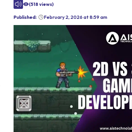
(
518
views)
Published:
February 2, 2026
at
8:59 am
D