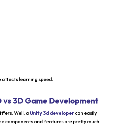
 affects learning speed.
 2D vs 3D Game Development
ffers. Well, a
Unity 3d developer
can easily
the components and features are pretty much