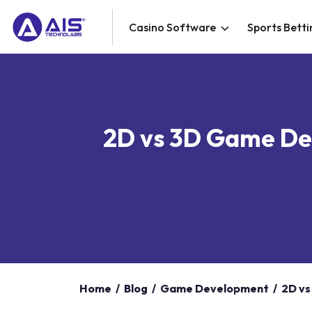
Casino Software
Sports Betti
2D vs 3D Game Dev
Home
/
Blog
/
Game Development
/
2D vs