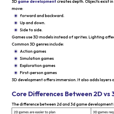
3D
game development
creates depth. Objects exist i
move:
forward and backward.
Up and down.
Side to side.
Games use 3D models instead of sprites. Lighting affe
Common 3D genres include:
Action games
Simulation games
Exploration games
First-person games
3D development offers immersion. It also adds layers 
Core Differences Between 2D v
The difference between 2d and 3d game development is 
2D games are easier to plan
3D games requ