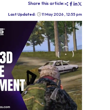
Share this article:
Last Updated:
11 May 2026
,
12:55 pm