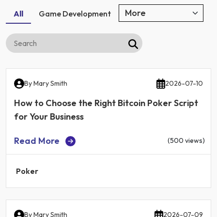
All
Game Development
By
Mary Smith
2026-07-10
How to Choose the Right Bitcoin Poker Script
for Your Business
Read More
(500 views)
Poker
By
Mary Smith
2026-07-09