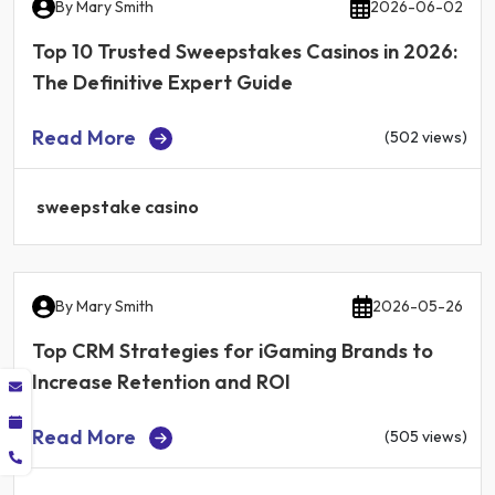
By
Mary Smith
2026-06-02
Top 10 Trusted Sweepstakes Casinos in 2026:
The Definitive Expert Guide
Read More
(502 views)
sweepstake casino
By
Mary Smith
2026-05-26
Top CRM Strategies for iGaming Brands to
Increase Retention and ROI
Read More
(505 views)