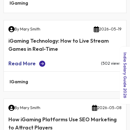
IGaming
By
Mary Smith
2026-05-19
iGaming Technology: How to Live Stream
Games in Real-Time
India Salary Guide 2026
Read More
(502 views)
IGaming
By
Mary Smith
2026-05-08
How iGaming Platforms Use SEO Marketing
to Attract Players