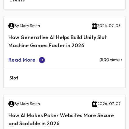
By
Mary Smith
2026-07-08
How Generative AI Helps Build Unity Slot
Machine Games Faster in 2026
Read More
(500 views)
Slot
By
Mary Smith
2026-07-07
How AI Makes Poker Websites More Secure
and Scalable in 2026