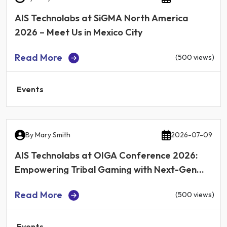
AIS Technolabs at SiGMA North America
2026 – Meet Us in Mexico City
Read More
(500 views)
Events
By
Mary Smith
2026-07-09
AIS Technolabs at OIGA Conference 2026:
Empowering Tribal Gaming with Next-Gen
iGaming Technology
Read More
(500 views)
Events