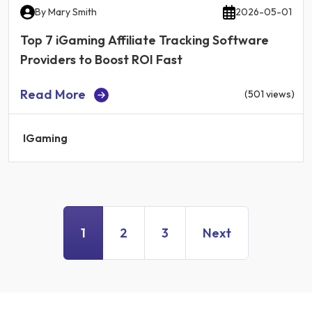
By
Mary Smith
2026-05-01
Top 7 iGaming Affiliate Tracking Software
Providers to Boost ROI Fast
Read More
(501 views)
IGaming
1
2
3
Next