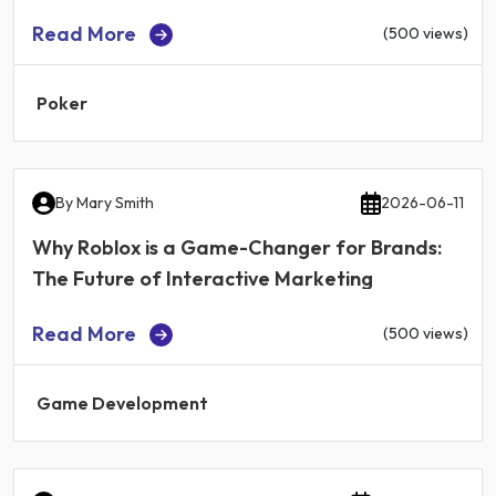
Read More
(500 views)
Poker
By
Mary Smith
2026-06-11
Why Roblox is a Game-Changer for Brands:
The Future of Interactive Marketing
Read More
(500 views)
Game Development