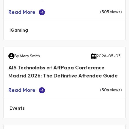
Read More
(505 views)
IGaming
By
Mary Smith
2026-05-05
AIS Technolabs at AffPapa Conference
Madrid 2026: The Definitive Attendee Guide
Read More
(504 views)
Events