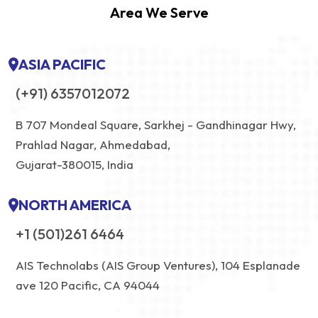
Area We Serve
ASIA PACIFIC
(+91) 6357012072
B 707 Mondeal Square, Sarkhej - Gandhinagar Hwy,
Prahlad Nagar, Ahmedabad,
Gujarat-380015, India
NORTH AMERICA
+1 (501)261 6464
AIS Technolabs (AIS Group Ventures), 104 Esplanade
ave 120 Pacific, CA 94044