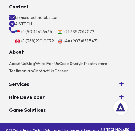
Contact
biz@aistechnolabs.com
AISTECH
+1 (501)261 6464
+91 6357012072
+1 (368)210 0072
+44 (203)831 5471
About
About Us
Blog
Write For Us
Case Study
Infrastructure
Testimonials
Contact Us
Career
Services
Python Development
Hire Developer
AngularJS Development
Hire NodeJS Developers
PHP Development
Game Solutions
Hire Android App Developers
Unity Game Development
Poker
Hire iPhone App Developers
Mobile App Development
Slot
Hire React Native Developers
Golang Development
©
2026
Software, Web & Mobile Apps Development Company,
AIS TECHNOLABS
Rummy
(AIS Group Ventures)
- All Rights Reserved.
Privacy Policy
Our Blog
Sitemap