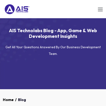
AIS Technolabs Blog - App, Game & Web
Development Insights
Get All Your Questions Answered By Our Business Development
Team.
Home
/
Blog