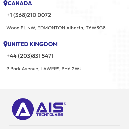
CANADA
+1 (368)210 0072
Wood PL NW, EDMONTON Alberta, T6W3G8
UNITED KINGDOM
+44 (203)831 5471
9 Park Avenue, LAWERS, PH6 2WJ