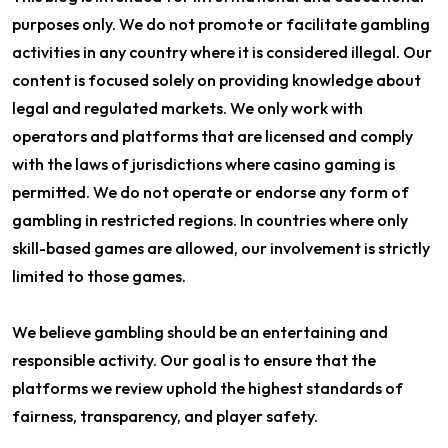
purposes only. We do not promote or facilitate gambling
activities in any country where it is considered illegal. Our
content is focused solely on providing knowledge about
legal and regulated markets. We only work with
operators and platforms that are licensed and comply
with the laws of jurisdictions where casino gaming is
permitted. We do not operate or endorse any form of
gambling in restricted regions. In countries where only
skill-based games are allowed, our involvement is strictly
limited to those games.
We believe gambling should be an entertaining and
responsible activity. Our goal is to ensure that the
platforms we review uphold the highest standards of
fairness, transparency, and player safety.