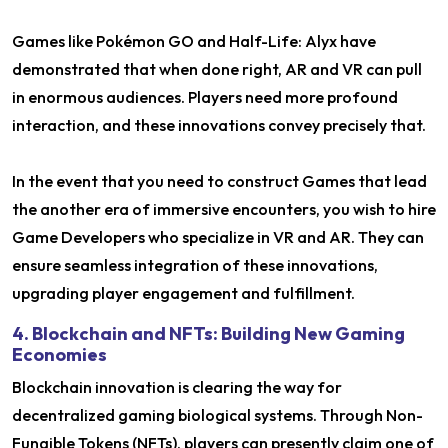
Games like Pokémon GO and Half-Life: Alyx have
demonstrated that when done right, AR and VR can pull
in enormous audiences. Players need more profound
interaction, and these innovations convey precisely that.
In the event that you need to construct Games that lead
the another era of immersive encounters, you wish to hire
Game Developers who specialize in VR and AR. They can
ensure seamless integration of these innovations,
upgrading player engagement and fulfillment.
4. Blockchain and NFTs: Building New Gaming
Economies
Blockchain innovation is clearing the way for
decentralized gaming biological systems. Through Non-
Fungible Tokens (NFTs), players can presently claim one of