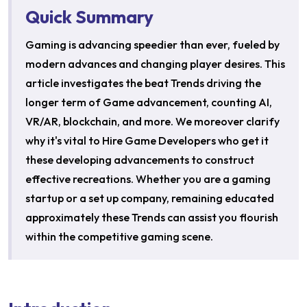
Quick Summary
Gaming is advancing speedier than ever, fueled by
modern advances and changing player desires. This
article investigates the beat Trends driving the
longer term of Game advancement, counting AI,
VR/AR, blockchain, and more. We moreover clarify
why it's vital to Hire Game Developers who get it
these developing advancements to construct
effective recreations. Whether you are a gaming
startup or a set up company, remaining educated
approximately these Trends can assist you flourish
within the competitive gaming scene.