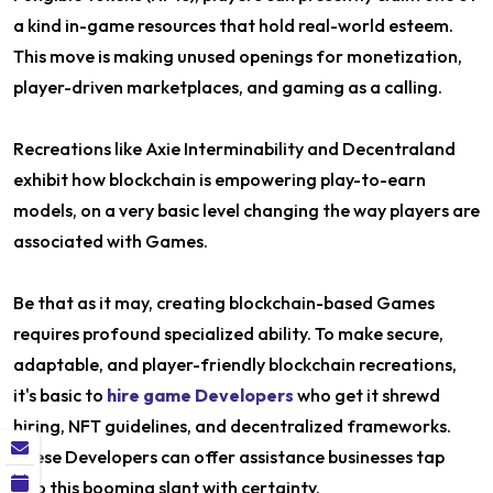
a kind in-game resources that hold real-world esteem.
This move is making unused openings for monetization,
player-driven marketplaces, and gaming as a calling.
Recreations like Axie Interminability and Decentraland
exhibit how blockchain is empowering play-to-earn
models, on a very basic level changing the way players are
associated with Games.
Be that as it may, creating blockchain-based Games
requires profound specialized ability. To make secure,
adaptable, and player-friendly blockchain recreations,
it's basic to
hire game Developers
who get it shrewd
hiring, NFT guidelines, and decentralized frameworks.
These Developers can offer assistance businesses tap
into this booming slant with certainty.