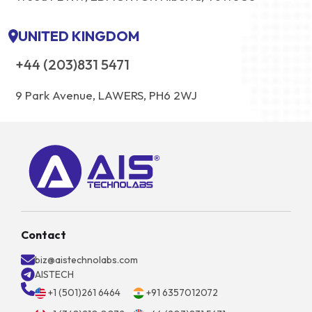
UNITED KINGDOM
+44 (203)831 5471
9 Park Avenue, LAWERS, PH6 2WJ
Contact
biz@aistechnolabs.com
AISTECH
+1 (501)261 6464
+91 6357012072