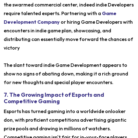
the swarmed commercial center, indeed indie Developers
require talented experts. Partnering with a
Game
Development Company
or hiring Game Developers with
encounters in indie game plan, showcasing, and
distributing can essentially move forward the chances of
victory
The slant toward indie Game Development appears to
show no signs of abating down, making it a rich ground
for new thoughts and special player encounters.
7. The Growing Impact of Esports and
Competitive Gaming
Esports has turned gaming into a worldwide onlooker
don, with proficient competitions advertising gigantic
prize pools and drawing in millions of watchers.
Competitive gaming isn't fair for in-your-face players