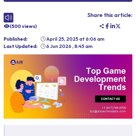
Share this article:
(
500
views)
Published:
April 25, 2025
at
6:06 am
Last Updated:
6 Jun 2026
,
8:45 am