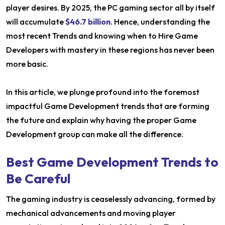
player desires. By 2025, the PC gaming sector all by itself
will accumulate
$46.7 billion
. Hence, understanding the
most recent Trends and knowing when to Hire Game
Developers with mastery in these regions has never been
more basic.
In this article, we plunge profound into the foremost
impactful Game Development trends that are forming
the future and explain why having the proper Game
Development group can make all the difference.
Best Game Development Trends to
Be Careful
The gaming industry is ceaselessly advancing, formed by
mechanical advancements and moving player