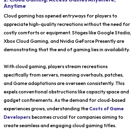
Anytime
Cloud gaming has opened entryways for players to
appreciate high-quality recreations without the need for
costly comforts or equipment. Stages like Google Stadia,
Xbox Cloud Gaming, and Nvidia GeForce Presently are
demonstrating that the end of gaming lies in availability.
With cloud gaming, players stream recreations
specifically from servers, meaning overhauls, patches,
and Game adaptations are overseen consistently. This
expels conventional obstructions like capacity space and
gadget confinements. As the demand for cloud-based
experiences grows, understanding the
Costs of Game
Developers
becomes crucial for companies aiming to
create seamless and engaging cloud gaming titles.