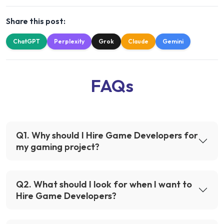
Share this post:
ChatGPT
Perplexity
Grok
Claude
Gemini
FAQs
Q
1
.
Why should I Hire Game Developers for
my gaming project?
Q
2
.
What should I look for when I want to
Hire Game Developers?