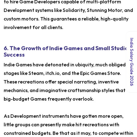
to hire Game Developers capable of multi-platform
Development systems like Solidarity, Stunning Motor, and
custom motors. This guarantees a reliable, high-quality
involvement for all clients.
India Salary Guide 2026
6. The Growth of Indie Games and Small Studio
Success
Indie Games have detonated in ubiquity, much obliged to
stages like Steam, itch.io, and the Epic Games Store.
These recreations offer special narrating, inventive
mechanics, and imaginative craftsmanship styles that
big-budget Games frequently overlook.
As Development instruments have gotten more open,
little groups can presently make hit recreations with
constrained budgets. Be that as it may, to compete within