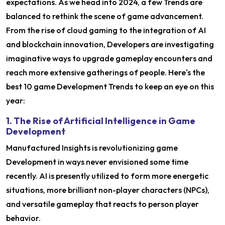
expectations. As we head into 2024, a few Trends are
balanced to rethink the scene of game advancement.
From the rise of cloud gaming to the integration of AI
and blockchain innovation, Developers are investigating
imaginative ways to upgrade gameplay encounters and
reach more extensive gatherings of people. Here's the
best 10 game Development Trends to keep an eye on this
year:
1. The Rise of Artificial Intelligence in Game
Development
Manufactured Insights is revolutionizing game
Development in ways never envisioned some time
recently. AI is presently utilized to form more energetic
situations, more brilliant non-player characters (NPCs),
and versatile gameplay that reacts to person player
behavior.