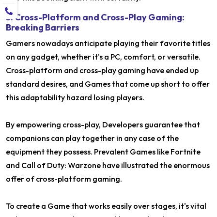
5. Cross-Platform and Cross-Play Gaming:
Breaking Barriers
Gamers nowadays anticipate playing their favorite titles
on any gadget, whether it's a PC, comfort, or versatile.
Cross-platform and cross-play gaming have ended up
standard desires, and Games that come up short to offer
this adaptability hazard losing players.
By empowering cross-play, Developers guarantee that
companions can play together in any case of the
equipment they possess. Prevalent Games like Fortnite
and Call of Duty: Warzone have illustrated the enormous
offer of cross-platform gaming.
To create a Game that works easily over stages, it's vital