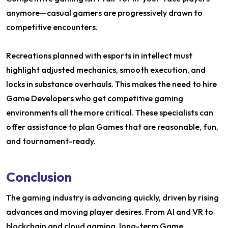
anymore—casual gamers are progressively drawn to
competitive encounters.
Recreations planned with esports in intellect must
highlight adjusted mechanics, smooth execution, and
locks in substance overhauls. This makes the need to hire
Game Developers who get competitive gaming
environments all the more critical. These specialists can
offer assistance to plan Games that are reasonable, fun,
and tournament-ready.
Conclusion
The gaming industry is advancing quickly, driven by rising
advances and moving player desires. From AI and VR to
blockchain and cloud gaming, long-term Game