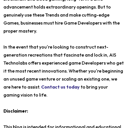
advancement holds extraordinary openings. But to
genuinely use these Trends and make cutting-edge
Games, businesses must hire Game Developers with the
proper mastery.
In the event that you're looking to construct next-
generation recreations that fascinate and lock in, AIS
Technolabs offers experienced game Developers who get
it the most recent innovations. Whether you're beginning
an unused game venture or scaling an existing one, we
are here to assist.
Contact us today
to bring your
gaming vision to life.
Disclaimer:
This blog is intended for informational and educational