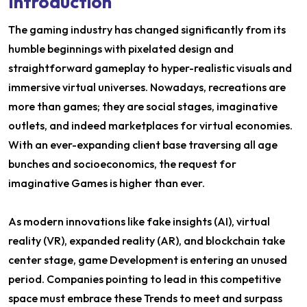
Introduction
The gaming industry has changed significantly from its
humble beginnings with pixelated design and
straightforward gameplay to hyper-realistic visuals and
immersive virtual universes. Nowadays, recreations are
more than games; they are social stages, imaginative
outlets, and indeed marketplaces for virtual economies.
With an ever-expanding client base traversing all age
bunches and socioeconomics, the request for
imaginative Games is higher than ever.
As modern innovations like fake insights (AI), virtual
reality (VR), expanded reality (AR), and blockchain take
center stage, game Development is entering an unused
period. Companies pointing to lead in this competitive
space must embrace these Trends to meet and surpass