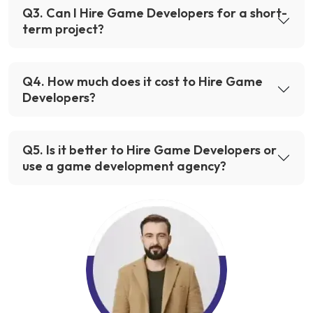
Q
3
.
Can I Hire Game Developers for a short-
term project?
Q
4
.
How much does it cost to Hire Game
Developers?
Q
5
.
Is it better to Hire Game Developers or
use a game development agency?