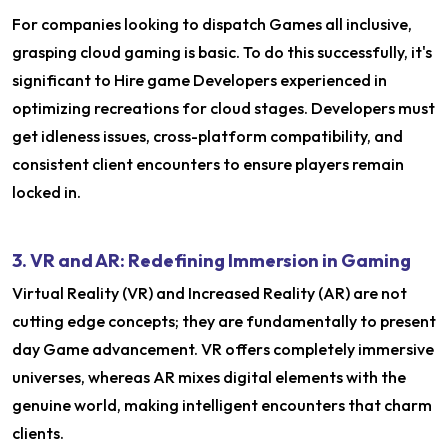
For companies looking to dispatch Games all inclusive,
grasping cloud gaming is basic. To do this successfully, it's
significant to Hire game Developers experienced in
optimizing recreations for cloud stages. Developers must
get idleness issues, cross-platform compatibility, and
consistent client encounters to ensure players remain
locked in.
3. VR and AR: Redefining Immersion in Gaming
Virtual Reality (VR) and Increased Reality (AR) are not
cutting edge concepts; they are fundamentally to present
day Game advancement. VR offers completely immersive
universes, whereas AR mixes digital elements with the
genuine world, making intelligent encounters that charm
clients.