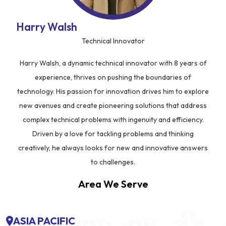
Harry Walsh
Technical Innovator
Harry Walsh, a dynamic technical innovator with 8 years of
experience, thrives on pushing the boundaries of
technology. His passion for innovation drives him to explore
new avenues and create pioneering solutions that address
complex technical problems with ingenuity and efficiency.
Driven by a love for tackling problems and thinking
creatively, he always looks for new and innovative answers
to challenges.
Area We Serve
ASIA PACIFIC