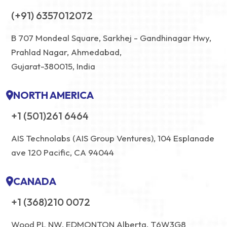
(+91) 6357012072
B 707 Mondeal Square, Sarkhej - Gandhinagar Hwy,
Prahlad Nagar, Ahmedabad,
Gujarat-380015, India
NORTH AMERICA
+1 (501)261 6464
AIS Technolabs (AIS Group Ventures), 104 Esplanade
ave 120 Pacific, CA 94044
CANADA
+1 (368)210 0072
Wood PL NW, EDMONTON Alberta, T6W3G8