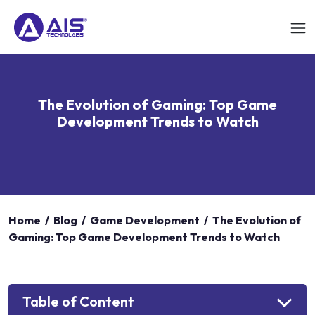
The Evolution of Gaming: Top Game
Development Trends to Watch
Home
/
Blog
/
Game Development
/
The Evolution of
Gaming: Top Game Development Trends to Watch
Table of Content