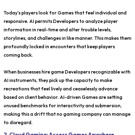
Today's players look for Games that feel individual and
responsive. AI permits Developers to analyze player
information in real-time and alter trouble levels,
storylines, and challenges in like manner. This makes them
profoundly locked in encounters that keep players
coming back.
When businesses hire game Developers recognizable with
AI instruments, they pick up the capacity to make
recreations that feel lively and ceaselessly advance
based on client behavior. AI-driven Games are setting
unused benchmarks for interactivity and submersion,
making this a drift that no gaming company can manage
to disregard.
2. Cloud Gaming: Access Games Anywhere,