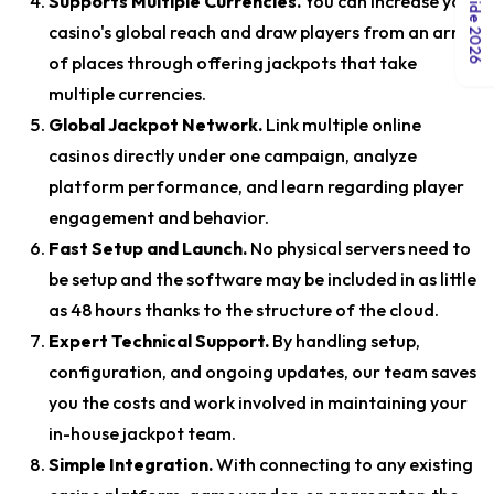
Supports Multiple Currencies.
You can increase your
casino's global reach and draw players from an array
of places through offering jackpots that take
multiple currencies.
Global Jackpot Network.
Link multiple online
casinos directly under one campaign, analyze
platform performance, and learn regarding player
engagement and behavior.
Fast Setup and Launch.
No physical servers need to
be setup and the software may be included in as little
as 48 hours thanks to the structure of the cloud.
Expert Technical Support.
By handling setup,
configuration, and ongoing updates, our team saves
you the costs and work involved in maintaining your
in-house jackpot team.
Simple Integration.
With connecting to any existing