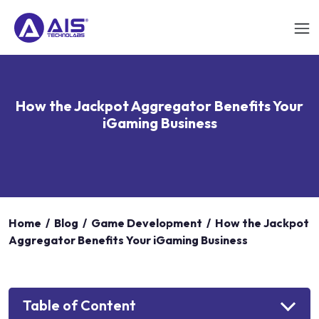
How the Jackpot Aggregator Benefits Your
iGaming Business
Home
/
Blog
/
Game Development
/
How the Jackpot
Aggregator Benefits Your iGaming Business
Table of Content