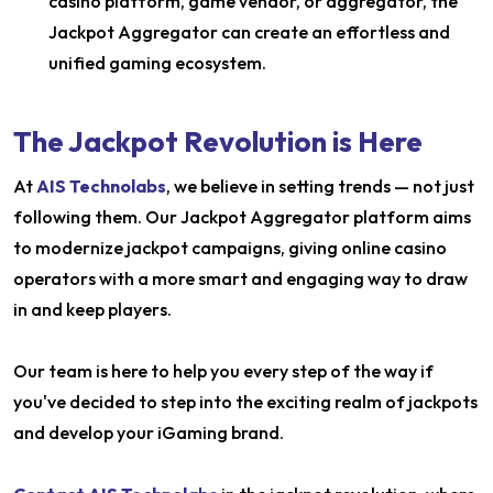
casino platform, game vendor, or aggregator, the
Jackpot Aggregator can create an effortless and
unified gaming ecosystem.
The Jackpot Revolution is Here
At
AIS Technolabs
, we believe in setting trends — not just
following them. Our Jackpot Aggregator platform aims
to modernize jackpot campaigns, giving online casino
operators with a more smart and engaging way to draw
in and keep players.
Our team is here to help you every step of the way if
you've decided to step into the exciting realm of jackpots
and develop your iGaming brand.