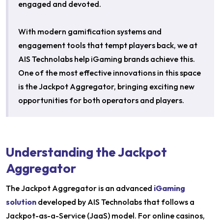
engaged and devoted.
With modern gamification systems and
engagement tools that tempt players back, we at
AIS Technolabs help iGaming brands achieve this.
One of the most effective innovations in this space
is the Jackpot Aggregator, bringing exciting new
opportunities for both operators and players.
Understanding the Jackpot
Aggregator
The Jackpot Aggregator is an advanced
iGaming
solution
developed by AIS Technolabs that follows a
Jackpot-as-a-Service (JaaS) model. For online casinos,