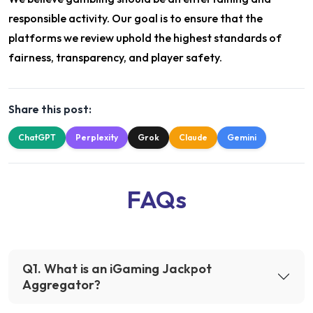
responsible activity. Our goal is to ensure that the
platforms we review uphold the highest standards of
fairness, transparency, and player safety.
Share this post:
ChatGPT
Perplexity
Grok
Claude
Gemini
FAQs
Q
1
.
What is an iGaming Jackpot
Aggregator?