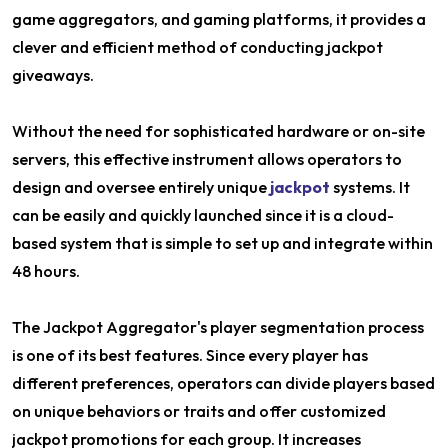
game aggregators, and gaming platforms, it provides a
clever and efficient method of conducting jackpot
giveaways.
Without the need for sophisticated hardware or on-site
servers, this effective instrument allows operators to
design and oversee entirely unique
jackpot
systems. It
can be easily and quickly launched since it is a cloud-
based system that is simple to set up and integrate within
48 hours.
The Jackpot Aggregator's player segmentation process
is one of its best features. Since every player has
different preferences, operators can divide players based
on unique behaviors or traits and offer customized
jackpot promotions for each group. It increases