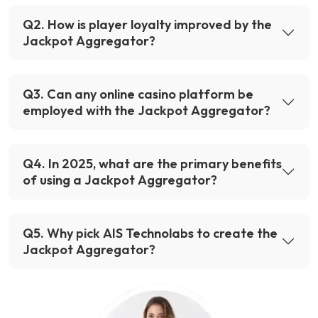
Q
2
.
How is player loyalty improved by the
Jackpot Aggregator?
Q
3
.
Can any online casino platform be
employed with the Jackpot Aggregator?
Q
4
.
In 2025, what are the primary benefits
of using a Jackpot Aggregator?
Q
5
.
Why pick AIS Technolabs to create the
Jackpot Aggregator?