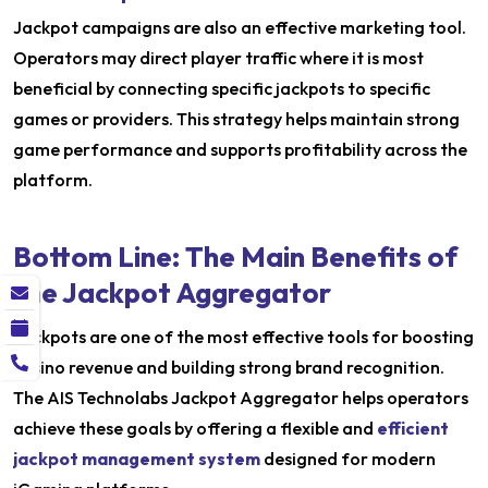
Jackpot campaigns are also an effective marketing tool.
Operators may direct player traffic where it is most
beneficial by connecting specific jackpots to specific
games or providers. This strategy helps maintain strong
game performance and supports profitability across the
platform.
Bottom Line: The Main Benefits of
the Jackpot Aggregator
Jackpots are one of the most effective tools for boosting
casino revenue and building strong brand recognition.
The AIS Technolabs Jackpot Aggregator helps operators
achieve these goals by offering a flexible and
efficient
jackpot management system
designed for modern