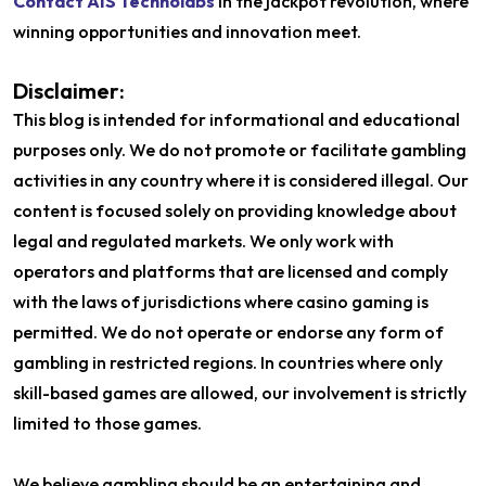
Contact AIS Technolabs
in the jackpot revolution, where
winning opportunities and innovation meet.
Disclaimer:
This blog is intended for informational and educational
purposes only. We do not promote or facilitate gambling
activities in any country where it is considered illegal. Our
content is focused solely on providing knowledge about
legal and regulated markets. We only work with
operators and platforms that are licensed and comply
with the laws of jurisdictions where casino gaming is
permitted. We do not operate or endorse any form of
gambling in restricted regions. In countries where only
skill-based games are allowed, our involvement is strictly
limited to those games.
We believe gambling should be an entertaining and