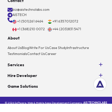
Contact
biz@aistechnolabs.com
AISTECH
+1 (501)261 6464
+91 6357012072
+1 (368)210 0072
+44 (203)831 5471
About
About Us
Blog
Write For Us
Case Study
Infrastructure
Testimonials
Contact Us
Career
Services
Python Development
Hire Developer
AngularJS Development
Hire NodeJS Developers
PHP Development
Game Solutions
Hire Android App Developers
Unity Game Development
Poker
Hire iPhone App Developers
Mobile App Development
Slot
Hire React Native Developers
Golang Development
©
2026
Software, Web & Mobile Apps Development Company,
AIS TECHNOLABS
Rummy
(AIS Group Ventures)
Hire AngularJS Developers
- All Rights Reserved.
Privacy Policy
Our Blog
Sitemap