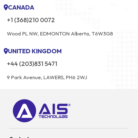
CANADA
+1 (368)210 0072
Wood PL NW, EDMONTON Alberta, T6W3G8
UNITED KINGDOM
+44 (203)831 5471
9 Park Avenue, LAWERS, PH6 2WJ