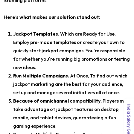
iGaming platforms.
Here’s what makes our solution stand out:
Jackpot Templates.
Which are Ready for Use,
Employ pre-made templates or create your own to
quickly start jackpot campaigns. You're responsible
for whether you're running big promotions or testing
new ideas.
Run Multiple Campaigns.
At Once, To find out which
jackpot marketing are the best for your audience,
set up and manage several initiatives all at once.
Because of omnichannel compatibility.
Players may
India Salary Guide 2026
take advantage of jackpot features on desktop,
mobile, and tablet devices, guaranteeing a fun
gaming experience.