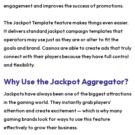
engagement and improves the success of promotions.
The Jackpot Template feature makes things even easier.
It delivers standard jackpot campaign templates that
operators may use just as they are or alter to fit the
goals and brand. Casinos are able to create ads that truly
connect with their players because they have full control
and flexibility.
Why Use the Jackpot Aggregator?
Jackpots have always been one of the biggest attractions
in the gaming world. They instantly grab players’
attention and create excitement — which is why many
gaming brands look for ways to use this feature
effectively to grow their business.