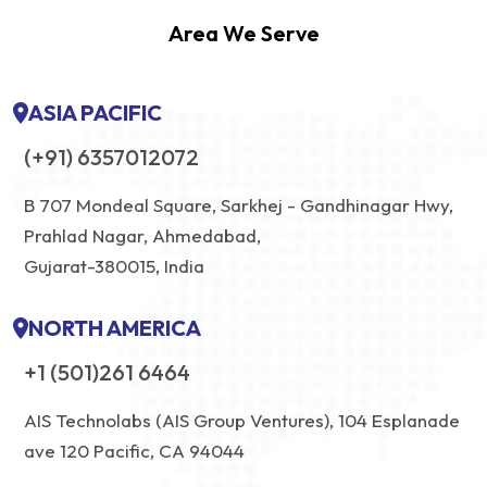
Area We Serve
ASIA PACIFIC
(+91) 6357012072
B 707 Mondeal Square, Sarkhej - Gandhinagar Hwy,
Prahlad Nagar, Ahmedabad,
Gujarat-380015, India
NORTH AMERICA
+1 (501)261 6464
AIS Technolabs (AIS Group Ventures), 104 Esplanade
ave 120 Pacific, CA 94044