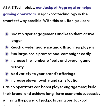
At AIS Technolabs,
our Jackpot Aggregator helps
gaming operators
use jackpot technology in the
smartest way possible. With this solution, you can:
Boost player engagement and keep them active
longer
Reach a wider audience and attract new players
Run large-scale promotional campaigns easily
Increase the number of bets and overall game
activity
Add variety to your brand’s offerings
Increase player loyalty and satisfaction
Casino operators can boost player engagement, build
their brand, and achieve long-term economic success by
utilizing the power of jackpots using our Jackpot