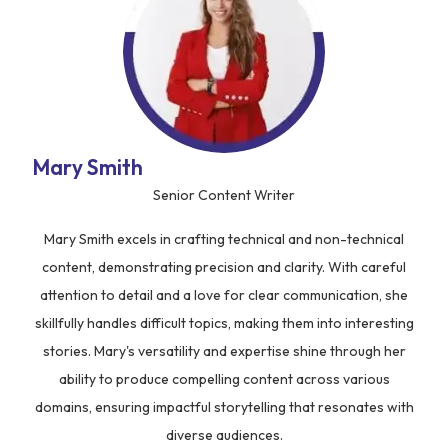
Mary Smith
Senior Content Writer
Mary Smith excels in crafting technical and non-technical
content, demonstrating precision and clarity. With careful
attention to detail and a love for clear communication, she
skillfully handles difficult topics, making them into interesting
stories. Mary's versatility and expertise shine through her
ability to produce compelling content across various
domains, ensuring impactful storytelling that resonates with
diverse audiences.