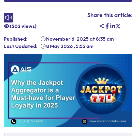
Share this article:
(
502
views)
Published:
November 6, 2025
at
8:35 am
Last Updated:
8 May 2026
,
5:55 am