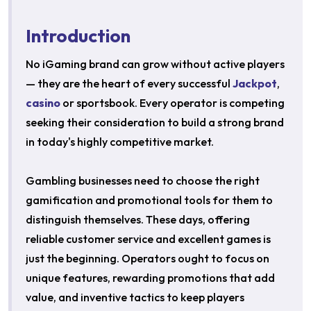
Introduction
No iGaming brand can grow without active players
— they are the heart of every successful
Jackpot
,
casino
or sportsbook. Every operator is competing
seeking their consideration to build a strong brand
in today's highly competitive market.
Gambling businesses need to choose the right
gamification and promotional tools for them to
distinguish themselves. These days, offering
reliable customer service and excellent games is
just the beginning. Operators ought to focus on
unique features, rewarding promotions that add
value, and inventive tactics to keep players