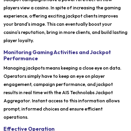
players view a casino. In spite of increasing the gaming
experience, offering exciting jackpot clients improves
your brand's image. This can eventually boost your
casino's reputation, bring in more clients, and build lasting
player loyalty.
Monitoring Gaming Activities and Jackpot
Performance
Managing jackpots means keeping a close eye on data.
Operators simply have to keep an eye on player
engagement, campaign performance, and jackpot
results in real time with the AIS Technolabs Jackpot
Aggregator. Instant access to this information allows
prompt, informed choices and ensure efficient
operations.
Effective Operation