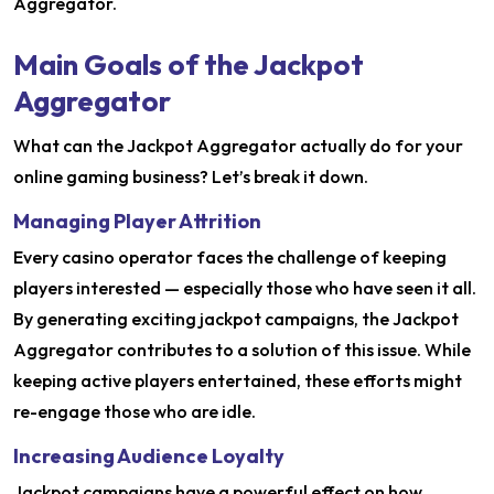
Aggregator.
Main Goals of the Jackpot
Aggregator
What can the Jackpot Aggregator actually do for your
online gaming business? Let’s break it down.
Managing Player Attrition
Every casino operator faces the challenge of keeping
players interested — especially those who have seen it all.
By generating exciting jackpot campaigns, the Jackpot
Aggregator contributes to a solution of this issue. While
keeping active players entertained, these efforts might
re-engage those who are idle.
Increasing Audience Loyalty
Jackpot campaigns have a powerful effect on how