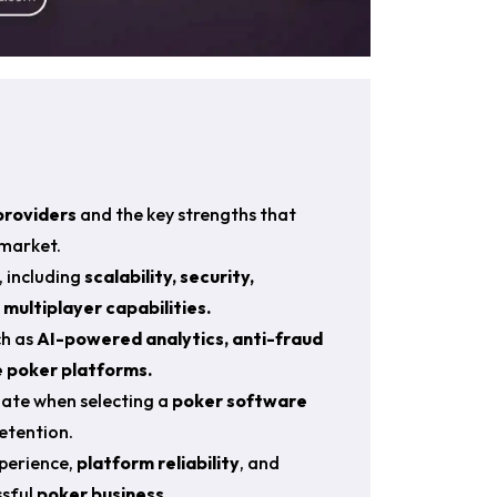
providers
and the key strengths that
 market.
 including
scalability, security,
multiplayer capabilities.
ch as
AI-powered analytics, anti-fraud
 poker platforms.
uate when selecting a
poker software
etention.
xperience,
platform reliability
, and
ssful
poker business.