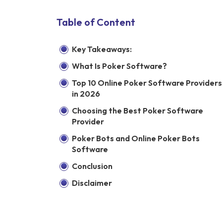
Table of Content
Key Takeaways:
What Is Poker Software?
Top 10 Online Poker Software Providers
in 2026
Choosing the Best Poker Software
Provider
Poker Bots and Online Poker Bots
Software
Conclusion
Disclaimer