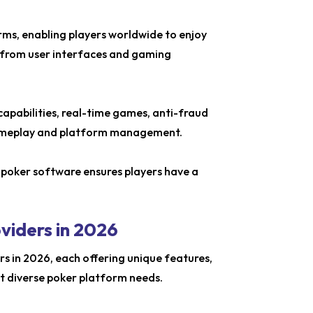
rms, enabling players worldwide to enjoy
 from user interfaces and gaming
apabilities, real-time games, anti-fraud
gameplay and platform management.
 poker software ensures players have a
viders in 2026
s in 2026, each offering unique features,
t diverse poker platform needs.