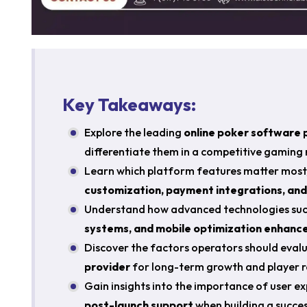
Key Takeaways:
Explore the leading
online poker software 
differentiate them in a competitive gaming
Learn which platform features matter most,
customization, payment integrations, and 
Understand how advanced technologies su
systems, and mobile optimization enhance
Discover the factors operators should eval
provider
for long-term growth and player r
Gain insights into the importance of user e
post-launch support
when building a succe