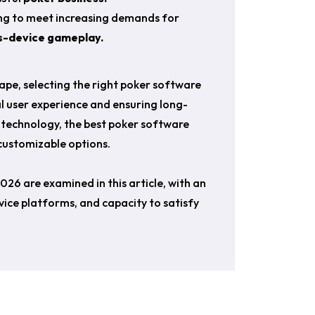
ng to meet increasing demands for
ss-device gameplay.
cape, selecting the right poker software
al user experience and ensuring long-
e technology, the best poker software
 customizable options.
026 are examined in this article, with an
vice platforms, and capacity to satisfy