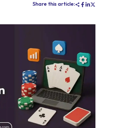
Share this article: