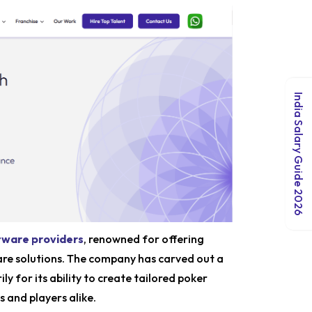
India Salary Guide 2026
tware providers
, renowned for offering
are solutions. The company has carved out a
ly for its ability to create tailored poker
s and players alike.