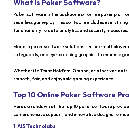
What Is Poker Software?
Poker software is the backbone of online poker platfo
seamless gameplay. This software includes everything
functionality to data analytics and security measures.
Modern poker software solutions feature multiplayer c
safeguards, and eye-catching graphics to enhance 
Whether it’s Texas Hold’em, Omaha, or other variants,
smooth, fair, and enjoyable gaming experience.
Top 10 Online Poker Software Pro
Here’s a rundown of the top 10 poker software provider
comprehensive support, and innovative designs to mee
1. AIS Technolabs