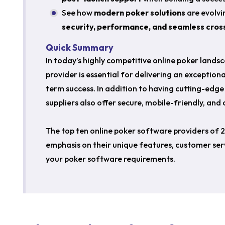
See how
modern poker solutions
are evolvi
security, performance, and seamless cro
Quick Summary
In today’s highly competitive online poker lands
provider is essential for delivering an exception
term success. In addition to having cutting-edg
suppliers also offer secure, mobile-friendly, and
The top ten online poker software providers of 2
emphasis on their unique features, customer ser
your poker software requirements.