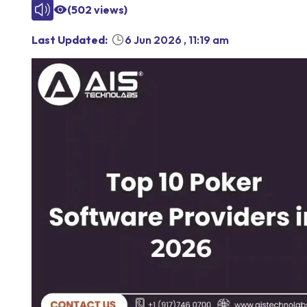
(
502
views)
Last Updated:
6 Jun 2026
,
11:19 am