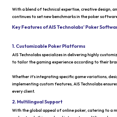
With a blend of technical expertise, creative design, 
continues to set new benchmarks in the poker softwa
Key Features of AIS Technolabs' Poker Softwa
1. Customizable Poker Platforms
AIS Technolabs specializes in delivering highly custom
to tailor the gaming experience according to their br
Whether it’s integrating specific game variations, desi
implementing custom features, AIS Technolabs ensures
every client.
2. Multilingual Support
With the global appeal of online poker, catering to a m