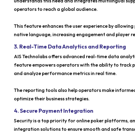
understands this need and integrates multilingual supp
operators to reach a global audience.
This feature enhances the user experience by allowing p
native language, increasing engagement and player re
3. Real-Time Data Analytics and Reporting
AIS Technolabs offers advanced real-time data analyti
feature empowers operators with the ability to track p
and analyze performance metrics in real time.
The reporting tools also help operators make informed
optimize their business strategies.
4. Secure Payment Integration
Security is a top priority for online poker platforms,
integration solutions to ensure smooth and safe trans