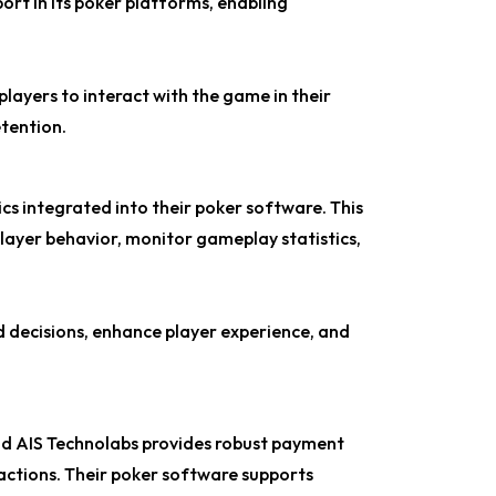
ort in its poker platforms, enabling
layers to interact with the game in their
tention.
cs integrated into their poker software. This
layer behavior, monitor gameplay statistics,
 decisions, enhance player experience, and
 and AIS Technolabs provides robust payment
actions. Their poker software supports