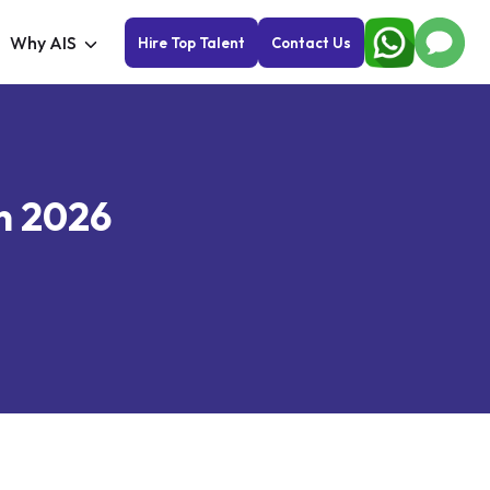
Why AIS
Hire Top Talent
Contact Us
in 2026