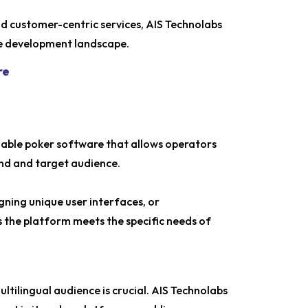
and customer-centric services, AIS Technolabs
re development landscape.
re
izable poker software that allows operators
and and target audience.
gning unique user interfaces, or
 the platform meets the specific needs of
ultilingual audience is crucial. AIS Technolabs