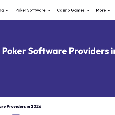
ng
Poker Software
Casino Games
More
 Poker Software Providers 
re Providers in 2026