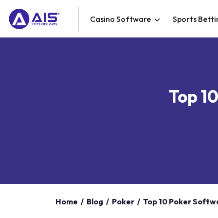
Casino Software
Sports Betti
Top 10
Home
/
Blog
/
Poker
/
Top 10 Poker Softwa