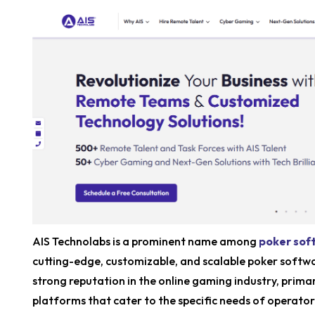
AIS Technolabs is a prominent name among
poker sof
cutting-edge, customizable, and scalable poker softw
strong reputation in the online gaming industry, primari
platforms that cater to the specific needs of operator