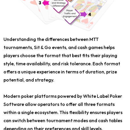
Understanding the differences between MTT
tournaments, Sit & Go events, and cash games helps
players choose the format that best fits their playing
style, time availability, and risk tolerance. Each format
offers a unique experience in terms of duration, prize
potential, and strategy.
Modern poker platforms powered by White Label Poker
Software allow operators to offer all three formats
within a single ecosystem. This flexibility ensures players
can switch between tournament modes and cash tables
depending on their preferences and skill levels.