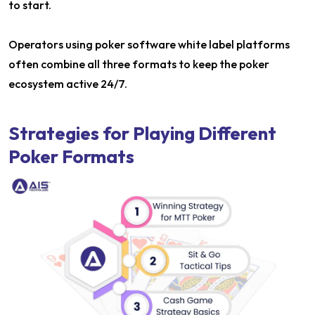
to start.
Operators using poker software white label platforms
often combine all three formats to keep the poker
ecosystem active 24/7.
Strategies for Playing Different
Poker Formats