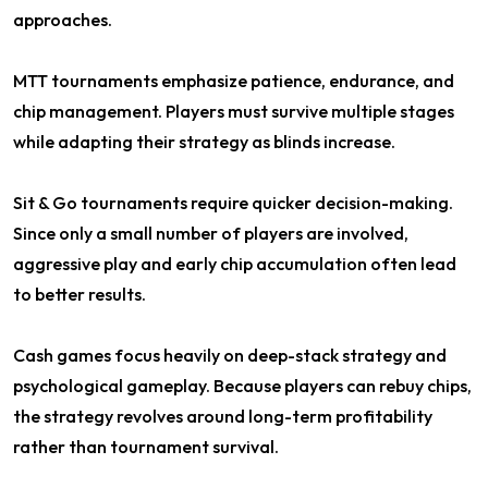
approaches.
MTT tournaments emphasize patience, endurance, and
chip management. Players must survive multiple stages
while adapting their strategy as blinds increase.
Sit & Go tournaments require quicker decision-making.
Since only a small number of players are involved,
aggressive play and early chip accumulation often lead
to better results.
Cash games focus heavily on deep-stack strategy and
psychological gameplay. Because players can rebuy chips,
the strategy revolves around long-term profitability
rather than tournament survival.