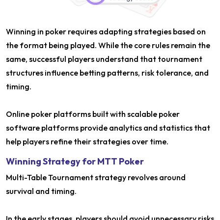
Winning in poker requires adapting strategies based on
the format being played. While the core rules remain the
same, successful players understand that tournament
structures influence betting patterns, risk tolerance, and
timing.
Online poker platforms built with scalable poker
software platforms provide analytics and statistics that
help players refine their strategies over time.
Winning Strategy for MTT Poker
Multi-Table Tournament strategy revolves around
survival and timing.
In the early stages, players should avoid unnecessary risks