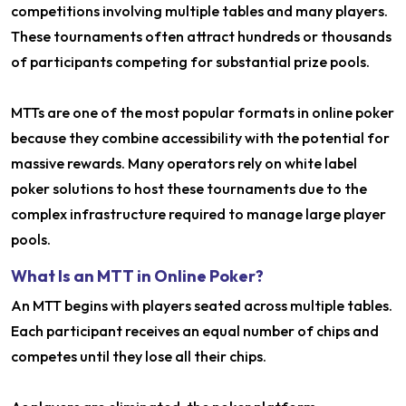
competitions involving multiple tables and many players.
These tournaments often attract hundreds or thousands
of participants competing for substantial prize pools.
MTTs are one of the most popular formats in online poker
because they combine accessibility with the potential for
massive rewards. Many operators rely on white label
poker solutions to host these tournaments due to the
complex infrastructure required to manage large player
pools.
What Is an MTT in Online Poker?
An MTT begins with players seated across multiple tables.
Each participant receives an equal number of chips and
competes until they lose all their chips.