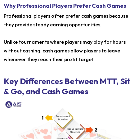
Why Professional Players Prefer Cash Games
Professional players often prefer cash games because
they provide steady earning opportunities.
Unlike tournaments where players may play for hours
without cashing, cash games allow players to leave
whenever they reach their profit target.
Key Differences Between MTT, Sit
& Go, and Cash Games