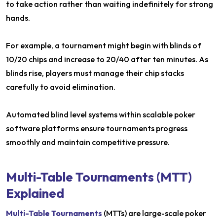
to take action rather than waiting indefinitely for strong
hands.
For example, a tournament might begin with blinds of
10/20 chips and increase to 20/40 after ten minutes. As
blinds rise, players must manage their chip stacks
carefully to avoid elimination.
Automated blind level systems within scalable poker
software platforms ensure tournaments progress
smoothly and maintain competitive pressure.
Multi-Table Tournaments (MTT)
Explained
Multi-Table Tournaments
(MTTs) are large-scale poker