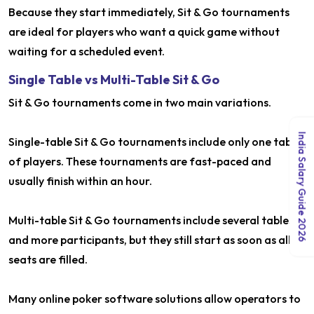
Because they start immediately, Sit & Go tournaments
are ideal for players who want a quick game without
waiting for a scheduled event.
Single Table vs Multi-Table Sit & Go
Sit & Go tournaments come in two main variations.
India Salary Guide 2026
Single-table Sit & Go tournaments include only one table
of players. These tournaments are fast-paced and
usually finish within an hour.
Multi-table Sit & Go tournaments include several tables
and more participants, but they still start as soon as all
seats are filled.
Many online poker software solutions allow operators to