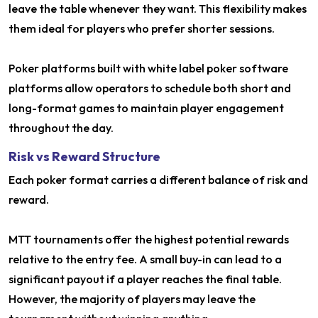
leave the table whenever they want. This flexibility makes
them ideal for players who prefer shorter sessions.
Poker platforms built with white label poker software
platforms allow operators to schedule both short and
long-format games to maintain player engagement
throughout the day.
Risk vs Reward Structure
Each poker format carries a different balance of risk and
reward.
MTT tournaments offer the highest potential rewards
relative to the entry fee. A small buy-in can lead to a
significant payout if a player reaches the final table.
However, the majority of players may leave the