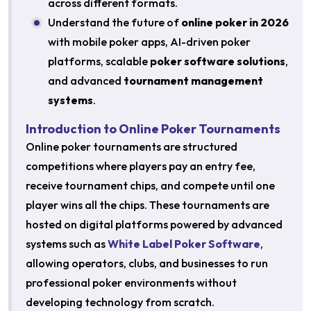
across different formats.
Understand the future of
online poker in 2026
with mobile poker apps, AI-driven poker
platforms, scalable
poker software solutions
,
and advanced
tournament management
systems
.
Introduction to Online Poker Tournaments
Online poker tournaments are structured
competitions where players pay an entry fee,
receive tournament chips, and compete until one
player wins all the chips. These tournaments are
hosted on digital platforms powered by advanced
systems such as
White Label Poker Software
,
allowing operators, clubs, and businesses to run
professional poker environments without
developing technology from scratch.