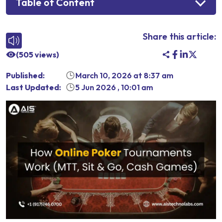
Table of Content
Share this article:
(
505
views)
Published:
March 10, 2026
at
8:37 am
Last Updated:
5 Jun 2026
,
10:01 am