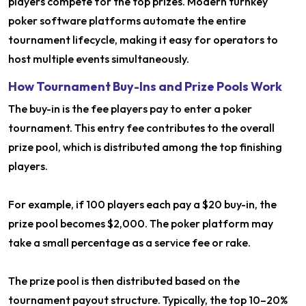
players compete for the top prizes. Modern turnkey
poker software platforms automate the entire
tournament lifecycle, making it easy for operators to
host multiple events simultaneously.
How Tournament Buy-Ins and Prize Pools Work
The buy-in is the fee players pay to enter a poker
tournament. This entry fee contributes to the overall
prize pool, which is distributed among the top finishing
players.
For example, if 100 players each pay a $20 buy-in, the
prize pool becomes $2,000. The poker platform may
take a small percentage as a service fee or rake.
The prize pool is then distributed based on the
tournament payout structure. Typically, the top 10–20%