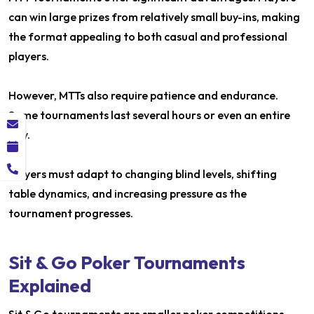
can win large prizes from relatively small buy-ins, making
the format appealing to both casual and professional
players.
However, MTTs also require patience and endurance.
Some tournaments last several hours or even an entire
day.
Players must adapt to changing blind levels, shifting
table dynamics, and increasing pressure as the
tournament progresses.
Sit & Go Poker Tournaments
Explained
Sit & Go tournaments are smaller poker competitions