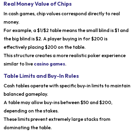
Real Money Value of Chips
In cash games, chip values correspond directly to real
money.
For example, a $1/$2 table means the small blind is $1 and
the big blind is $2. A player buying in for $200 is
effectively placing $200 on the table.
This structure creates a more realistic poker experience
similar to live
casino games
.
Table Limits and Buy-In Rules
Cash tables operate with specific buy-in limits to maintain
balanced gameplay.
A table may allow buy-ins between $50 and $200,
depending on the stakes.
These limits prevent extremely large stacks from
dominating the table.