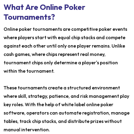
What Are Online Poker
Tournaments?
Online poker tournaments are competitive poker events
where players start with equal chip stacks and compete
against each other until only one player remains. Unlike
cash games, where chips represent real money,
tournament chips only determine a player's position
within the tournament.
These tournaments create a structured environment
where skill, strategy, patience, and risk management play
key roles. With the help of white label online poker
software, operators can automate registration, manage
tables, track chip stacks, and distribute prizes without
manual intervention.