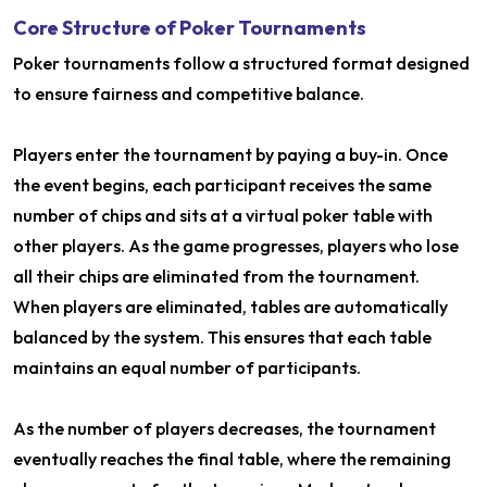
Core Structure of Poker Tournaments
Poker tournaments follow a structured format designed
to ensure fairness and competitive balance.
Players enter the tournament by paying a buy-in. Once
the event begins, each participant receives the same
number of chips and sits at a virtual poker table with
other players. As the game progresses, players who lose
all their chips are eliminated from the tournament.
When players are eliminated, tables are automatically
balanced by the system. This ensures that each table
maintains an equal number of participants.
As the number of players decreases, the tournament
eventually reaches the final table, where the remaining