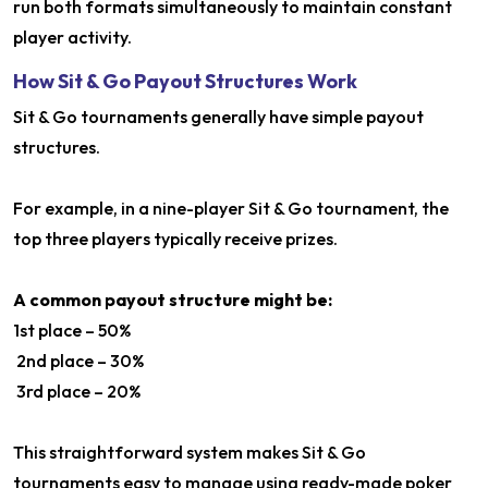
run both formats simultaneously to maintain constant
player activity.
How Sit & Go Payout Structures Work
Sit & Go tournaments generally have simple payout
structures.
For example, in a nine-player Sit & Go tournament, the
top three players typically receive prizes.
A common payout structure might be:
1st place – 50%
2nd place – 30%
3rd place – 20%
This straightforward system makes Sit & Go
tournaments easy to manage using ready-made poker