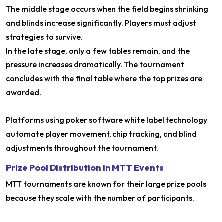
The middle stage occurs when the field begins shrinking
and blinds increase significantly. Players must adjust
strategies to survive.
In the late stage, only a few tables remain, and the
pressure increases dramatically. The tournament
concludes with the final table where the top prizes are
awarded.
Platforms using poker software white label technology
automate player movement, chip tracking, and blind
adjustments throughout the tournament.
Prize Pool Distribution in MTT Events
MTT tournaments are known for their large prize pools
because they scale with the number of participants.