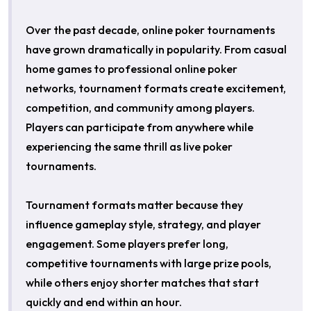
Over the past decade, online poker tournaments
have grown dramatically in popularity. From casual
home games to professional online poker
networks, tournament formats create excitement,
competition, and community among players.
Players can participate from anywhere while
experiencing the same thrill as live poker
tournaments.
Tournament formats matter because they
influence gameplay style, strategy, and player
engagement. Some players prefer long,
competitive tournaments with large prize pools,
while others enjoy shorter matches that start
quickly and end within an hour.