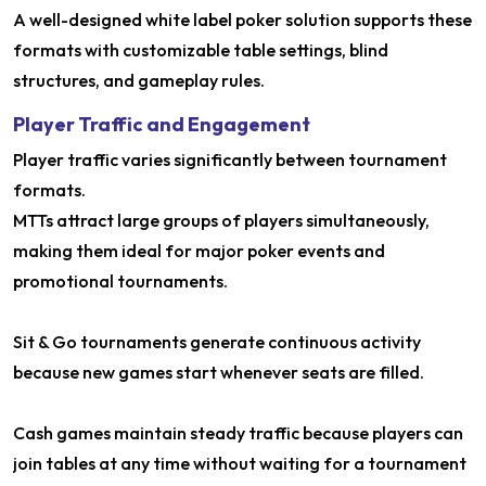
A well-designed white label poker solution supports these
formats with customizable table settings, blind
structures, and gameplay rules.
Player Traffic and Engagement
Player traffic varies significantly between tournament
formats.
MTTs attract large groups of players simultaneously,
making them ideal for major poker events and
promotional tournaments.
Sit & Go tournaments generate continuous activity
because new games start whenever seats are filled.
Cash games maintain steady traffic because players can
join tables at any time without waiting for a tournament