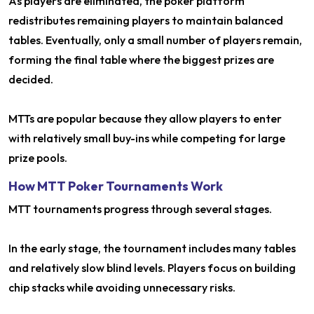
As players are eliminated, the poker platform
redistributes remaining players to maintain balanced
tables. Eventually, only a small number of players remain,
forming the final table where the biggest prizes are
decided.
MTTs are popular because they allow players to enter
with relatively small buy-ins while competing for large
prize pools.
How MTT Poker Tournaments Work
MTT tournaments progress through several stages.
In the early stage, the tournament includes many tables
and relatively slow blind levels. Players focus on building
chip stacks while avoiding unnecessary risks.