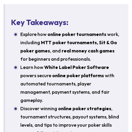
Key Takeaways:
Explore how
online poker tournaments
work,
including
MTT poker tournaments, Sit & Go
poker games
, and
real money cash games
for beginners and professionals.
Learn how
White Label Poker Software
powers secure
online poker platforms
with
automated tournaments, player
management, payment systems, and fair
gameplay.
Discover winning
online poker strategies
,
tournament structures, payout systems, blind
levels, and tips to improve your poker skills