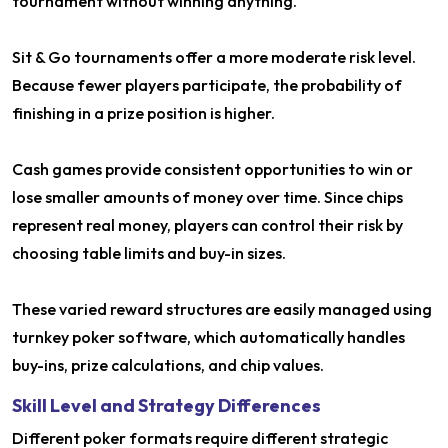
tournament without winning anything.
Sit & Go tournaments offer a more moderate risk level.
Because fewer players participate, the probability of
finishing in a prize position is higher.
Cash games provide consistent opportunities to win or
lose smaller amounts of money over time. Since chips
represent real money, players can control their risk by
choosing table limits and buy-in sizes.
These varied reward structures are easily managed using
turnkey poker software, which automatically handles
buy-ins, prize calculations, and chip values.
Skill Level and Strategy Differences
Different poker formats require different strategic