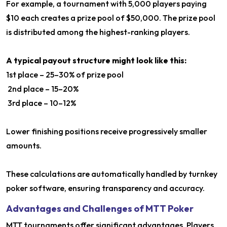
For example, a tournament with 5,000 players paying
$10 each creates a prize pool of $50,000. The prize pool
is distributed among the highest-ranking players.
A typical payout structure might look like this:
1st place – 25–30% of prize pool
2nd place – 15–20%
3rd place – 10–12%
Lower finishing positions receive progressively smaller
amounts.
These calculations are automatically handled by turnkey
poker software, ensuring transparency and accuracy.
Advantages and Challenges of MTT Poker
MTT tournaments offer significant advantages. Players