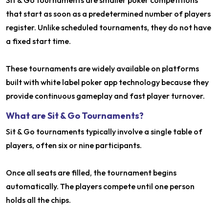
that start as soon as a predetermined number of players
register. Unlike scheduled tournaments, they do not have
a fixed start time.
These tournaments are widely available on platforms
built with white label poker app technology because they
provide continuous gameplay and fast player turnover.
What are Sit & Go Tournaments?
Sit & Go tournaments typically involve a single table of
players, often six or nine participants.
Once all seats are filled, the tournament begins
automatically. The players compete until one person
holds all the chips.