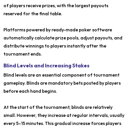
of players receive prizes, with the largest payouts
reserved for the final table.
Platforms powered by ready-made poker software
automatically calculate prize pools, adjust payouts, and
distribute winnings to players instantly after the
tournament ends.
Blind Levels and Increasing Stakes
Blind levels are an essential component of tournament
gameplay. Blinds are mandatory bets posted by players
before each hand begins.
At the start of the tournament, blinds are relatively
small. However, they increase at regular intervals, usually
every 5–15 minutes. This gradual increase forces players