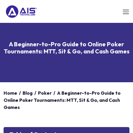
A Beginner-to-Pro Guide to Online Poker
Tournaments: MTT, Sit & Go, and Cash Games
Home
/
Blog
/
Poker
/
A Beginner-to-Pro Guide to
Online Poker Tournaments: MTT, Sit & Go, and Cash
Games