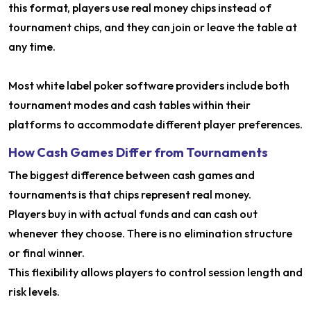
this format, players use real money chips instead of
tournament chips, and they can join or leave the table at
any time.
Most white label poker software providers include both
tournament modes and cash tables within their
platforms to accommodate different player preferences.
How Cash Games Differ from Tournaments
The biggest difference between cash games and
tournaments is that chips represent real money.
Players buy in with actual funds and can cash out
whenever they choose. There is no elimination structure
or final winner.
This flexibility allows players to control session length and
risk levels.