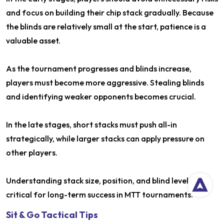
and focus on building their chip stack gradually. Because
the blinds are relatively small at the start, patience is a
valuable asset.
As the tournament progresses and blinds increase,
players must become more aggressive. Stealing blinds
and identifying weaker opponents becomes crucial.
In the late stages, short stacks must push all-in
strategically, while larger stacks can apply pressure on
other players.
Understanding stack size, position, and blind levels is
critical for long-term success in MTT tournaments.
Sit & Go Tactical Tips