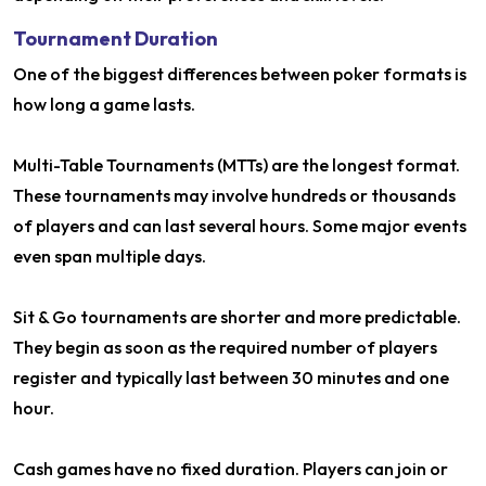
Tournament Duration
One of the biggest differences between poker formats is
how long a game lasts.
Multi-Table Tournaments (MTTs) are the longest format.
These tournaments may involve hundreds or thousands
of players and can last several hours. Some major events
even span multiple days.
Sit & Go tournaments are shorter and more predictable.
They begin as soon as the required number of players
register and typically last between 30 minutes and one
hour.
Cash games have no fixed duration. Players can join or