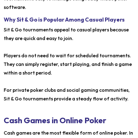
software.
Why Sit & Go is Popular Among Casual Players
Sit & Go tournaments appeal to casual players because
they are quick and easy to join.
Players do not need to wait for scheduled tournaments.
They can simply register, start playing, and finish a game
within a short period.
For private poker clubs and social gaming communities,
Sit & Go tournaments provide a steady flow of activity.
Cash Games in Online Poker
Cash games are the most flexible form of online poker. In