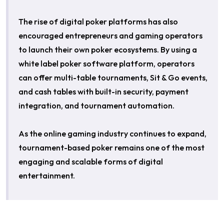
The rise of digital poker platforms has also
encouraged entrepreneurs and gaming operators
to launch their own poker ecosystems. By using a
white label poker software platform, operators
can offer multi-table tournaments, Sit & Go events,
and cash tables with built-in security, payment
integration, and tournament automation.
As the online gaming industry continues to expand,
tournament-based poker remains one of the most
engaging and scalable forms of digital
entertainment.