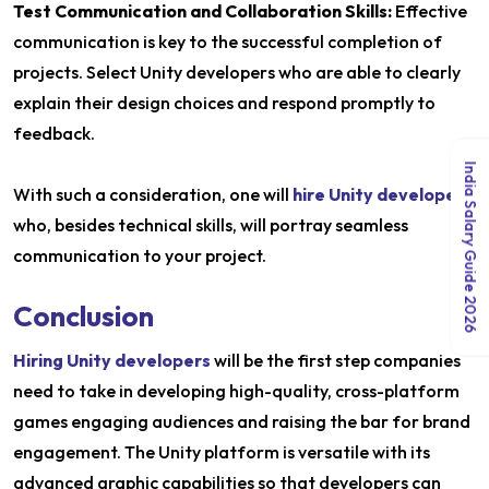
Test Communication and Collaboration Skills:
Effective
communication is key to the successful completion of
projects. Select Unity developers who are able to clearly
explain their design choices and respond promptly to
feedback.
India Salary Guide 2026
With such a consideration, one will
hire Unity developers
who, besides technical skills, will portray seamless
communication to your project.
Conclusion
Hiring Unity developers
will be the first step companies
need to take in developing high-quality, cross-platform
games engaging audiences and raising the bar for brand
engagement. The Unity platform is versatile with its
advanced graphic capabilities so that developers can