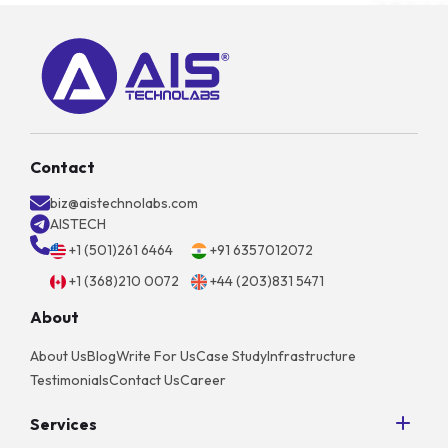
Contact
biz@aistechnolabs.com
AISTECH
+1 (501)261 6464
+91 6357012072
+1 (368)210 0072
+44 (203)831 5471
About
About Us
Blog
Write For Us
Case Study
Infrastructure
Testimonials
Contact Us
Career
Services