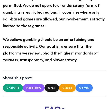
permitted. We do not operate or endorse any form of
gambling in restricted regions. In countries where only
skill-based games are allowed, our involvement is strictly
limited to those games.
We believe gambling should be an entertaining and
responsible activity. Our goal is to ensure that the
platforms we review uphold the highest standards of
fairness, transparency, and player safety.
Share this post:
ChatGPT
Perplexity
Grok
Claude
Gemini