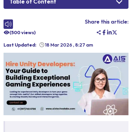
Table of Content
Share this article:
(
500
views)
Last Updated:
18 Mar 2026
,
8:27 am