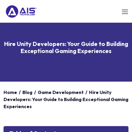
Hire Unity Developers: Your Guide to Building
Exceptional Gaming Experiences
Home
/
Blog
/
Game Development
/
Hire Unity
Developers: Your Guide to Building Exceptional Gaming
Experiences