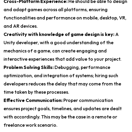
Cross-Platform Experience:
He should be able to design
and adapt games across all platforms, ensuring
functionalities and performance on mobile, desktop, VR,
and AR devices.
Creativity with knowledge of game design is key:
A
Unity developer, with a good understanding of the
mechanics of a game, can create engaging and
interactive experiences that add value to your project.
Problem Solving Skills:
Debugging, performance
optimization, and integration of systems; hiring such
developers reduces the delay that may come from the
time taken by these processes.
Effective Communication:
Proper communication
ensures project goals, timelines, and updates are dealt
with accordingly. This may be the case in a remote or
freelance work scenario.