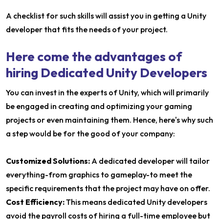
A checklist for such skills will assist you in getting a Unity
developer that fits the needs of your project.
Here come the advantages of
hiring Dedicated Unity Developers
You can invest in the experts of Unity, which will primarily
be engaged in creating and optimizing your gaming
projects or even maintaining them. Hence, here's why such
a step would be for the good of your company:
Customized Solutions:
A dedicated developer will tailor
everything-from graphics to gameplay-to meet the
specific requirements that the project may have on offer.
Cost Efficiency:
This means dedicated Unity developers
avoid the payroll costs of hiring a full-time employee but