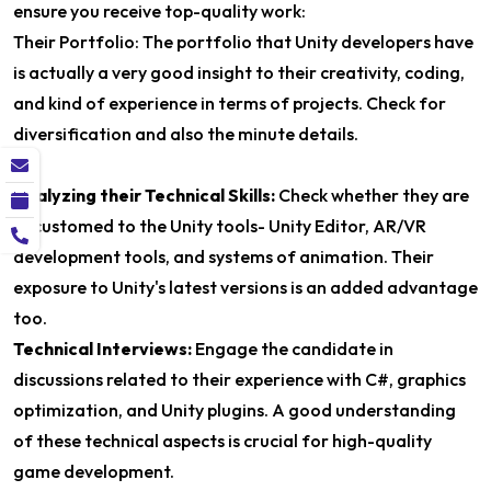
ensure you receive top-quality work:
Their Portfolio: The portfolio that Unity developers have
is actually a very good insight to their creativity, coding,
and kind of experience in terms of projects. Check for
diversification and also the minute details.
Analyzing their Technical Skills:
Check whether they are
accustomed to the Unity tools- Unity Editor, AR/VR
development tools, and systems of animation. Their
exposure to Unity's latest versions is an added advantage
too.
Technical Interviews:
Engage the candidate in
discussions related to their experience with C#, graphics
optimization, and Unity plugins. A good understanding
of these technical aspects is crucial for high-quality
game development.