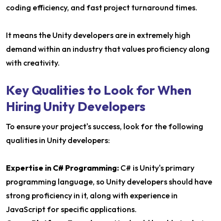
coding efficiency, and fast project turnaround times.
It means the Unity developers are in extremely high
demand within an industry that values proficiency along
with creativity.
Key Qualities to Look for When
Hiring Unity Developers
To ensure your project's success, look for the following
qualities in Unity developers:
Expertise in C# Programming:
C# is Unity's primary
programming language, so Unity developers should have
strong proficiency in it, along with experience in
JavaScript for specific applications.