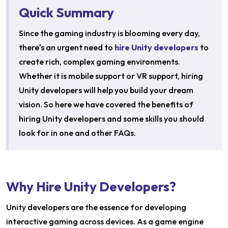
Quick Summary
Since the gaming industry is blooming every day,
there's an urgent need to
hire Unity developers
to
create rich, complex gaming environments.
Whether it is mobile support or VR support, hiring
Unity developers will help you build your dream
vision. So here we have covered the benefits of
hiring Unity developers and some skills you should
look for in one and other FAQs.
Why Hire Unity Developers?
Unity developers are the essence for developing
interactive gaming across devices. As a game engine