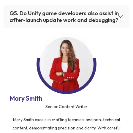
Q
5
.
Do Unity game developers also assist in
after-launch update work and debugging?
Mary Smith
Senior Content Writer
Mary Smith excels in crafting technical and non-technical
content, demonstrating precision and clarity. With careful