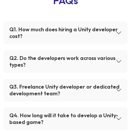
FAQs
Q
1
.
How much does hiring a Unity developer
cost?
Q
2
.
Do the developers work across various
types?
Q
3
.
Freelance Unity developer or dedicated
development team?
Q
4
.
How long will it take to develop a Unity-
based game?