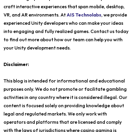
craft interactive experiences that span mobile, desktop,
VR, and AR environments. At
AIS Technolabs
, we provide
experienced Unity developers who can make your ideas
into engaging and fully realized games. Contact us today
to find out more about how our team can help you with
your Unity development needs.
Disclaimer:
This blog is intended for informational and educational
purposes only. We do not promote or facilitate gambling
activities in any country where it is considered illegal. Our
content is focused solely on providing knowledge about
legal and regulated markets. We only work with
operators and platforms that are licensed and comply
with the laws of jurisdictions where casino gaming is