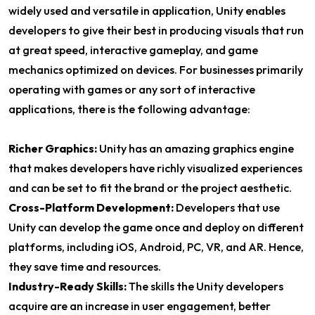
widely used and versatile in application, Unity enables
developers to give their best in producing visuals that run
at great speed, interactive gameplay, and game
mechanics optimized on devices. For businesses primarily
operating with games or any sort of interactive
applications, there is the following advantage:
Richer Graphics:
Unity has an amazing graphics engine
that makes developers have richly visualized experiences
and can be set to fit the brand or the project aesthetic.
Cross-Platform Development:
Developers that use
Unity can develop the game once and deploy on different
platforms, including iOS, Android, PC, VR, and AR. Hence,
they save time and resources.
Industry-Ready Skills:
The skills the Unity developers
acquire are an increase in user engagement, better