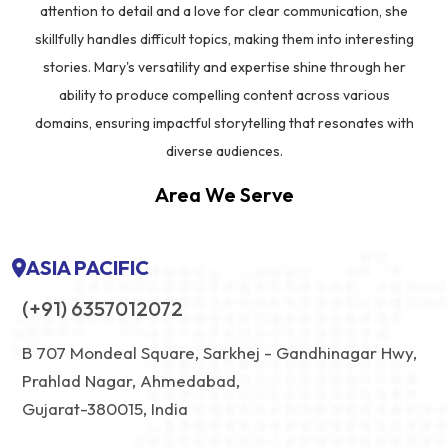
attention to detail and a love for clear communication, she
skillfully handles difficult topics, making them into interesting
stories. Mary's versatility and expertise shine through her
ability to produce compelling content across various
domains, ensuring impactful storytelling that resonates with
diverse audiences.
Area We Serve
ASIA PACIFIC
(+91) 6357012072
B 707 Mondeal Square, Sarkhej - Gandhinagar Hwy,
Prahlad Nagar, Ahmedabad,
Gujarat-380015, India