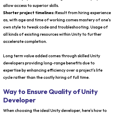
allow access to superior skills.
Shorter project timelines:
Result from hiring experience
as, with age and time of working comes mastery of one's
own style to tweak code and troubleshooting. Usage of
all kinds of existing resources within Unity to further
accelerate completion.
Long term value added comes through skilled Unity
developers providing long-range benefits due to
expertise by enhancing efficiency over a project's life
cycle rather than the costly hiring of full time.
Way to Ensure Quality of Unity
Developer
When choosing the ideal Unity developer, here's how to