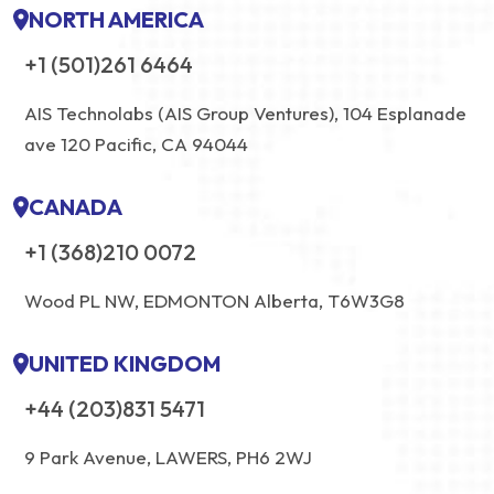
NORTH AMERICA
+1 (501)261 6464
AIS Technolabs (AIS Group Ventures), 104 Esplanade
ave 120 Pacific, CA 94044
CANADA
+1 (368)210 0072
Wood PL NW, EDMONTON Alberta, T6W3G8
UNITED KINGDOM
+44 (203)831 5471
9 Park Avenue, LAWERS, PH6 2WJ