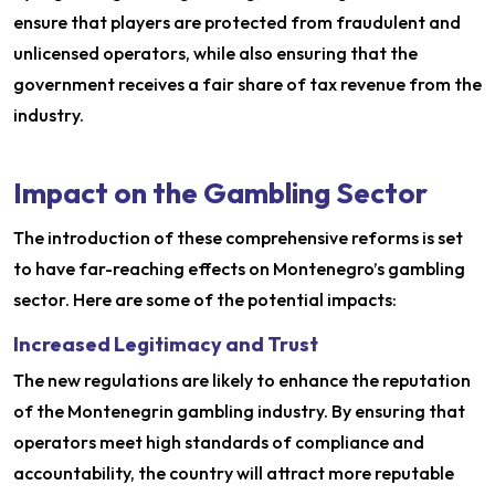
ensure that players are protected from fraudulent and
unlicensed operators, while also ensuring that the
government receives a fair share of tax revenue from the
industry.
Impact on the Gambling Sector
The introduction of these comprehensive reforms is set
to have far-reaching effects on Montenegro’s gambling
sector. Here are some of the potential impacts:
Increased Legitimacy and Trust
The new regulations are likely to enhance the reputation
of the Montenegrin gambling industry. By ensuring that
operators meet high standards of compliance and
accountability, the country will attract more reputable