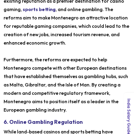
existing reputation as a premier destination for casino
gaming,
sports betting
, and online gambling. The
reforms aim to make Montenegro an attractive location
for reputable gaming companies, which could lead to the
creation of new jobs, increased tourism revenue, and
enhanced economic growth.
Furthermore, the reforms are expected to help
Montenegro compete with other European destinations
that have established themselves as gambling hubs, such
as Malta, Gibraltar, and the Isle of Man. By creating a
modern and competitive regulatory framework,
Montenegro aims to position itself as a leader in the
India Salary Guide 2026
European gambling industry.
6. Online Gambling Regulation
While land-based casinos and sports betting have