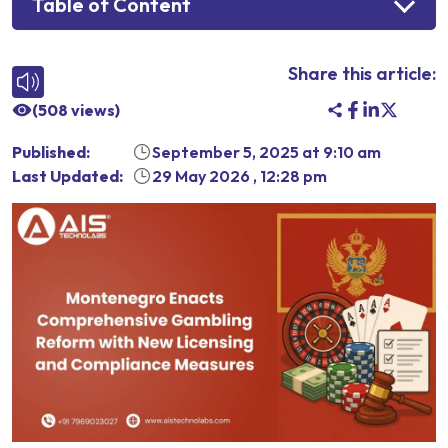
Table of Content
Share this article:
(
508
views)
Published:
September 5, 2025
at
9:10 am
Last Updated:
29 May 2026
,
12:28 pm