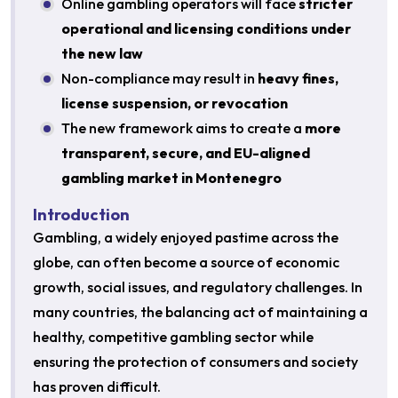
Online gambling operators will face
stricter
operational and licensing conditions under
the new law
Non-compliance may result in
heavy fines,
license suspension, or revocation
The new framework aims to create a
more
transparent, secure, and EU-aligned
gambling market in Montenegro
Introduction
Gambling, a widely enjoyed pastime across the
globe, can often become a source of economic
growth, social issues, and regulatory challenges. In
many countries, the balancing act of maintaining a
healthy, competitive gambling sector while
ensuring the protection of consumers and society
has proven difficult.