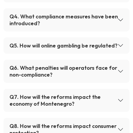
Q
4
.
What compliance measures have been
introduced?
Q
5
.
How will online gambling be regulated?
Q
6
.
What penalties will operators face for
non-compliance?
Q
7
.
How will the reforms impact the
economy of Montenegro?
Q
8
.
How will the reforms impact consumer
protection?