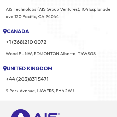
AIS Technolabs (AIS Group Ventures), 104 Esplanade
ave 120 Pacific, CA 94044
CANADA
+1 (368)210 0072
Wood PL NW, EDMONTON Alberta, T6W3G8
UNITED KINGDOM
+44 (203)831 5471
9 Park Avenue, LAWERS, PH6 2WJ