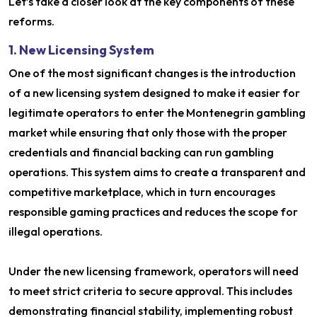
Let’s take a closer look at the key components of these
reforms.
1. New Licensing System
One of the most significant changes is the introduction
of a new licensing system designed to make it easier for
legitimate operators to enter the Montenegrin gambling
market while ensuring that only those with the proper
credentials and financial backing can run gambling
operations. This system aims to create a transparent and
competitive marketplace, which in turn encourages
responsible gaming practices and reduces the scope for
illegal operations.
Under the new licensing framework, operators will need
to meet strict criteria to secure approval. This includes
demonstrating financial stability, implementing robust