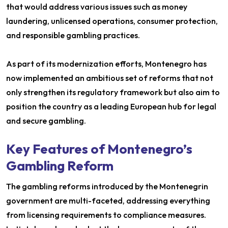
that would address various issues such as money
laundering, unlicensed operations, consumer protection,
and responsible gambling practices.
As part of its modernization efforts, Montenegro has
now implemented an ambitious set of reforms that not
only strengthen its regulatory framework but also aim to
position the country as a leading European hub for legal
and secure gambling.
Key Features of Montenegro’s
Gambling Reform
The gambling reforms introduced by the Montenegrin
government are multi-faceted, addressing everything
from licensing requirements to compliance measures.