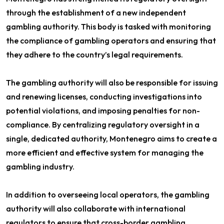
through the establishment of a new independent
gambling authority. This body is tasked with monitoring
the compliance of gambling operators and ensuring that
they adhere to the country’s legal requirements.
The gambling authority will also be responsible for issuing
and renewing licenses, conducting investigations into
potential violations, and imposing penalties for non-
compliance. By centralizing regulatory oversight in a
single, dedicated authority, Montenegro aims to create a
more efficient and effective system for managing the
gambling industry.
In addition to overseeing local operators, the gambling
authority will also collaborate with international
regulators to ensure that cross-border gambling