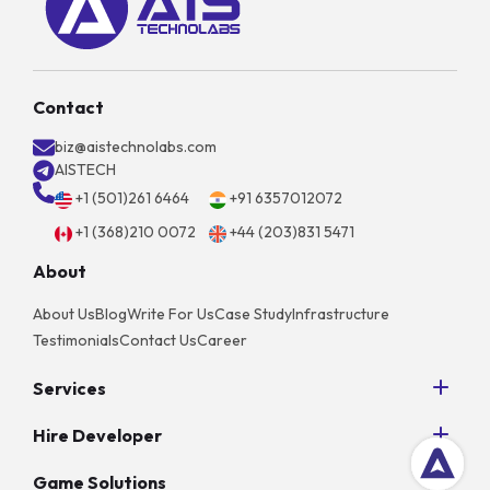
Contact
biz@aistechnolabs.com
AISTECH
+1 (501)261 6464
+91 6357012072
+1 (368)210 0072
+44 (203)831 5471
About
About Us
Blog
Write For Us
Case Study
Infrastructure
Testimonials
Contact Us
Career
Services
Python Development
Hire Developer
AngularJS Development
Hire NodeJS Developers
PHP Development
Game Solutions