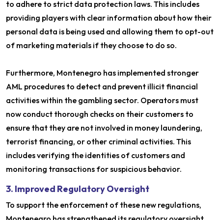
to adhere to strict data protection laws. This includes
providing players with clear information about how their
personal data is being used and allowing them to opt-out
of marketing materials if they choose to do so.
Furthermore, Montenegro has implemented stronger
AML procedures to detect and prevent illicit financial
activities within the gambling sector. Operators must
now conduct thorough checks on their customers to
ensure that they are not involved in money laundering,
terrorist financing, or other criminal activities. This
includes verifying the identities of customers and
monitoring transactions for suspicious behavior.
3. Improved Regulatory Oversight
To support the enforcement of these new regulations,
Montenegro has strengthened its regulatory oversight