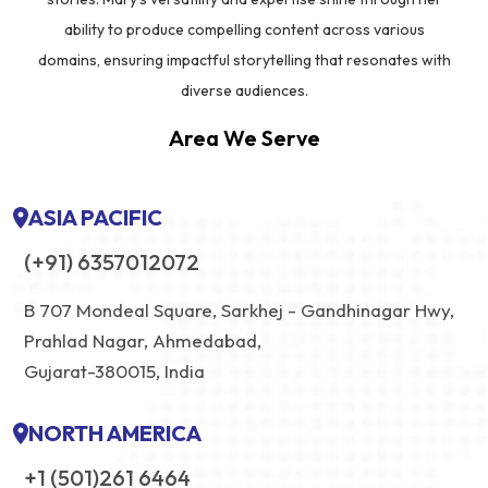
ability to produce compelling content across various
domains, ensuring impactful storytelling that resonates with
diverse audiences.
Area We Serve
ASIA PACIFIC
(+91) 6357012072
B 707 Mondeal Square, Sarkhej - Gandhinagar Hwy,
Prahlad Nagar, Ahmedabad,
Gujarat-380015, India
NORTH AMERICA
+1 (501)261 6464