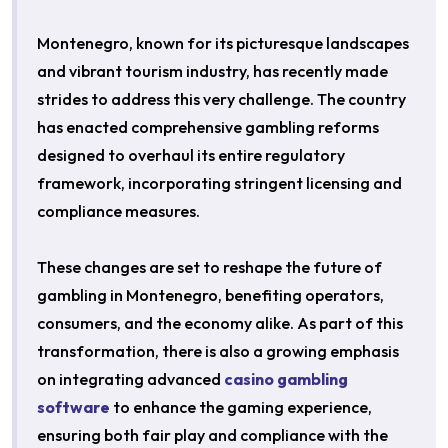
Montenegro, known for its picturesque landscapes
and vibrant tourism industry, has recently made
strides to address this very challenge. The country
has enacted comprehensive gambling reforms
designed to overhaul its entire regulatory
framework, incorporating stringent licensing and
compliance measures.
These changes are set to reshape the future of
gambling in Montenegro, benefiting operators,
consumers, and the economy alike. As part of this
transformation, there is also a growing emphasis
on integrating advanced
casino gambling
software
to enhance the gaming experience,
ensuring both fair play and compliance with the