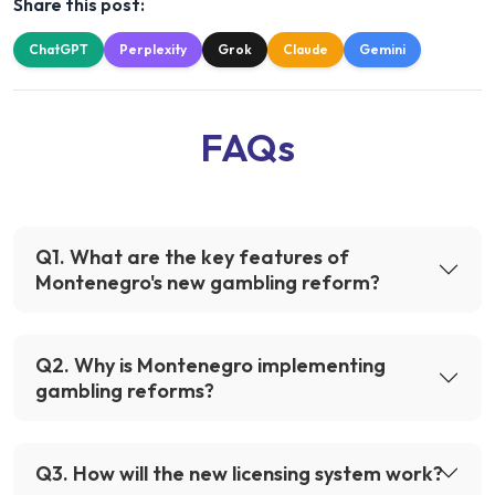
Share this post:
ChatGPT
Perplexity
Grok
Claude
Gemini
FAQs
Q
1
.
What are the key features of
Montenegro's new gambling reform?
Q
2
.
Why is Montenegro implementing
gambling reforms?
Q
3
.
How will the new licensing system work?