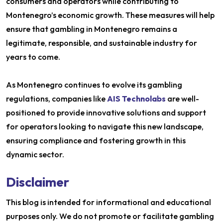
consumers and operators while contributing to
Montenegro’s economic growth. These measures will help
ensure that gambling in Montenegro remains a
legitimate, responsible, and sustainable industry for
years to come.
As Montenegro continues to evolve its gambling
regulations, companies like
AIS Technolabs
are well-
positioned to provide innovative solutions and support
for operators looking to navigate this new landscape,
ensuring compliance and fostering growth in this
dynamic sector.
Disclaimer
This blog is intended for informational and educational
purposes only. We do not promote or facilitate gambling