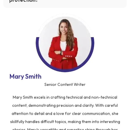
Mary Smith
Senior Content Writer
Mary Smith excels in crafting technical and non-technical
content, demonstrating precision and clarity. With careful
attention to detail and a love for clear communication, she
skillfully handles difficult topics, making them into interesting
stories. Mary's versatility and expertise shine through her