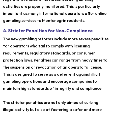
activities are properly monitored. This is particularly
important as many international operators offer online
gambling services to Montenegrin residents.
4. Stricter Penalties for Non-Compliance
The new gambling reforms include more severe penalties
for operators who fail to comply with licensing
requirements, regulatory standards, or consumer
protection laws. Penalties can range from heavy fines to
the suspension or revocation of an operator’s license.
This is designed to serve as a deterrent against illicit
gambling operations and encourage companies to
maintain high standards of integrity and compliance.
The stricter penalties are not only aimed at curbing
illegal activity but also at fostering a safer and more