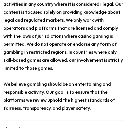
activities in any country where it is considered illegal. Our
content is focused solely on providing knowledge about
legal and regulated markets. We only work with
operators and platforms that are licensed and comply
with the laws of jurisdictions where casino gaming is
permitted. We do not operate or endorse any form of
gambling in restricted regions. In countries where only
skill-based games are allowed, our involvement is strictly
limited to those games.
We believe gambling should be an entertaining and
responsible activity. Our goal is to ensure that the
platforms we review uphold the highest standards of
fairness, transparency, and player safety.