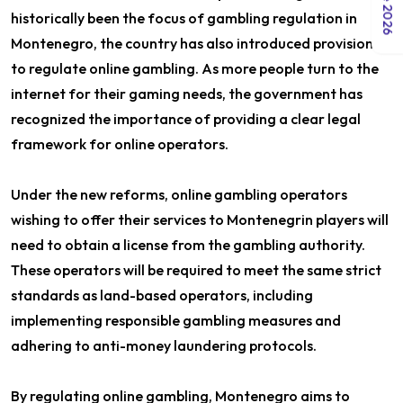
historically been the focus of gambling regulation in
Montenegro, the country has also introduced provisions
to regulate online gambling. As more people turn to the
internet for their gaming needs, the government has
recognized the importance of providing a clear legal
framework for online operators.
Under the new reforms, online gambling operators
wishing to offer their services to Montenegrin players will
need to obtain a license from the gambling authority.
These operators will be required to meet the same strict
standards as land-based operators, including
implementing responsible gambling measures and
adhering to anti-money laundering protocols.
By regulating online gambling, Montenegro aims to