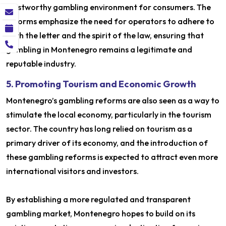
trustworthy gambling environment for consumers. The
reforms emphasize the need for operators to adhere to
both the letter and the spirit of the law, ensuring that
gambling in Montenegro remains a legitimate and
reputable industry.
5. Promoting Tourism and Economic Growth
Montenegro’s gambling reforms are also seen as a way to
stimulate the local economy, particularly in the tourism
sector. The country has long relied on tourism as a
primary driver of its economy, and the introduction of
these gambling reforms is expected to attract even more
international visitors and investors.
By establishing a more regulated and transparent
gambling market, Montenegro hopes to build on its