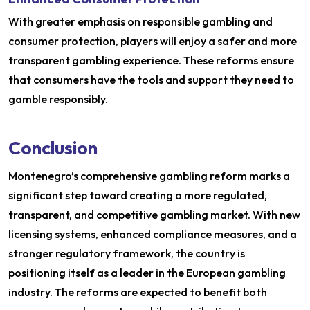
With greater emphasis on responsible gambling and
consumer protection, players will enjoy a safer and more
transparent gambling experience. These reforms ensure
that consumers have the tools and support they need to
gamble responsibly.
Conclusion
Montenegro’s comprehensive gambling reform marks a
significant step toward creating a more regulated,
transparent, and competitive gambling market. With new
licensing systems, enhanced compliance measures, and a
stronger regulatory framework, the country is
positioning itself as a leader in the European gambling
industry. The reforms are expected to benefit both