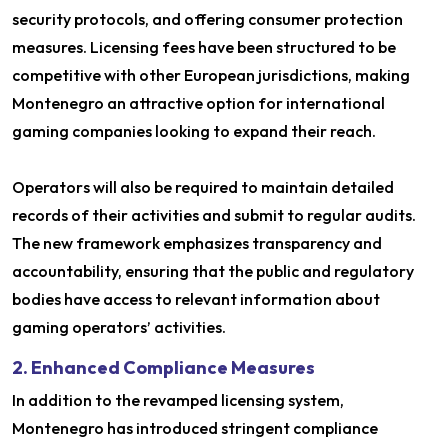
security protocols, and offering consumer protection
measures. Licensing fees have been structured to be
competitive with other European jurisdictions, making
Montenegro an attractive option for international
gaming companies looking to expand their reach.
Operators will also be required to maintain detailed
records of their activities and submit to regular audits.
The new framework emphasizes transparency and
accountability, ensuring that the public and regulatory
bodies have access to relevant information about
gaming operators’ activities.
2. Enhanced Compliance Measures
In addition to the revamped licensing system,
Montenegro has introduced stringent compliance