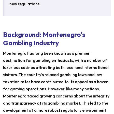
new regulations.
Background: Montenegro's
Gambling Industry
Montenegro has long been known as a premier
destination for gambling enthusiasts, with a number of
luxurious casinos attracting both local and international
visitors. The country’s relaxed gambling laws and low
taxation rates have contributed to its appeal as a haven
for gaming operations. However, like many nations,
Montenegro faced growing concerns about the integrity
and transparency of its gambling market. This led to the
development of a more robust regulatory environment