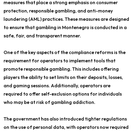
measures that place a strong emphasis on consumer
protection, responsible gambling, and anti-money
laundering (AML) practices. These measures are designed
to ensure that gambling in Montenegro is conducted in a
safe, fair, and transparent manner.
One of the key aspects of the compliance reforms is the
requirement for operators to implement tools that
promote responsible gambling. This includes offering
players the ability to set limits on their deposits, losses,
and gaming sessions. Additionally, operators are
required to offer self-exclusion options for individuals
who may be at risk of gambling addiction.
The government has also introduced tighter regulations
on the use of personal data, with operators now required