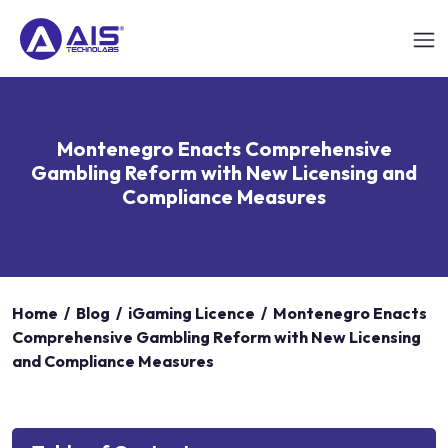
Montenegro Enacts Comprehensive
Gambling Reform with New Licensing and
Compliance Measures
Home
/
Blog
/
iGaming Licence
/
Montenegro Enacts
Comprehensive Gambling Reform with New Licensing
and Compliance Measures