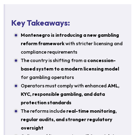
Key Takeaways:
Montenegro is introducing a new gambling
reform framework
with stricter licensing and
compliance requirements
The country is shifting from a
concession-
based system to a modern licensing model
for gambling operators
Operators must comply with enhanced
AML,
KYC, responsible gambling, and data
protection standards
The reforms include
real-time monitoring,
regular audits, and stronger regulatory
oversight