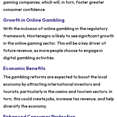
gaming companies, which will, in turn, foster greater
consumer confidence.
Growth in Online Gambling
With the inclusion of online gambling in the regulatory
framework, Montenegro is likely to see significant growth
in the online gaming sector. This will be a key driver of
future revenue, as more people choose to engage in
digital gambling activities.
Economic Benefits
The gambling reforms are expected to boost the local
economy by attracting international investors and
tourists, particularly in the casino and tourism sectors. In
turn, this could create jobs, increase tax revenue, and help
diversify the economy.
Enhanced Consumer Protection