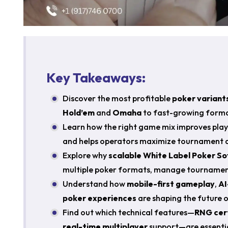
Key Takeaways:
Discover the most profitable
poker variants
Hold’em
and
Omaha
to fast-growing format
Learn how the right game mix improves play
and helps operators maximize tournament 
Explore why
scalable White Label Poker S
multiple poker formats, manage tournament
Understand how
mobile-first gameplay
,
AI
poker experiences
are shaping the future o
Find out which technical features—
RNG cert
real-time multiplayer
support—are essenti