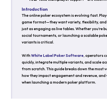
Introduction
The online poker ecosystem is evolving fast. Pla
game format—they want variety, flexibility, and
just as engaging as live tables. Whether you’re bu
social tournaments, or launching a scalable pok
variants is critical.
With
White Label Poker Software
, operators 
quickly, integrate multiple variants, and scale a
from scratch. This guide breaks down the most 
how they impact engagement and revenue, and w
when launching a modern poker platform.