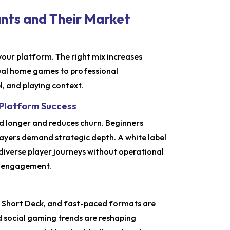
nts and Their Market
your platform. The right mix increases
sual home games to professional
l, and playing context.
 Platform Success
d longer and reduces churn. Beginners
ayers demand strategic depth. A white label
diverse player journeys without operational
t engagement.
, Short Deck, and fast-paced formats are
d social gaming trends are reshaping