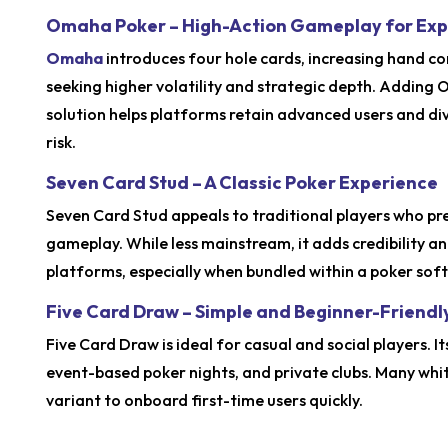
Omaha Poker – High-Action Gameplay for Exp
Omaha
introduces four hole cards, increasing hand co
seeking higher volatility and strategic depth. Addin
solution helps platforms retain advanced users and d
risk.
Seven Card Stud – A Classic Poker Experience
Seven Card Stud appeals to traditional players who p
gameplay. While less mainstream, it adds credibility an
platforms, especially when bundled within a poker soft
Five Card Draw – Simple and Beginner-Friend
Five Card Draw is ideal for casual and social players. 
event-based poker nights, and private clubs. Many white
variant to onboard first-time users quickly.