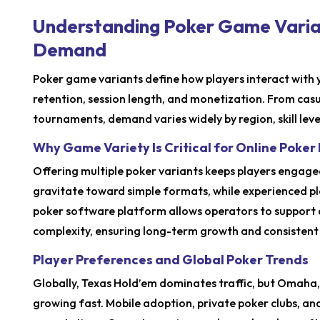
Understanding Poker Game Varia
Demand
Poker game variants define how players interact with 
retention, session length, and monetization. From ca
tournaments, demand varies widely by region, skill leve
Why Game Variety Is Critical for Online Poker
Offering multiple poker variants keeps players engage
gravitate toward simple formats, while experienced pl
poker software platform allows operators to support 
complexity, ensuring long-term growth and consisten
Player Preferences and Global Poker Trends
Globally, Texas Hold’em dominates traffic, but Omaha
growing fast. Mobile adoption, private poker clubs, an