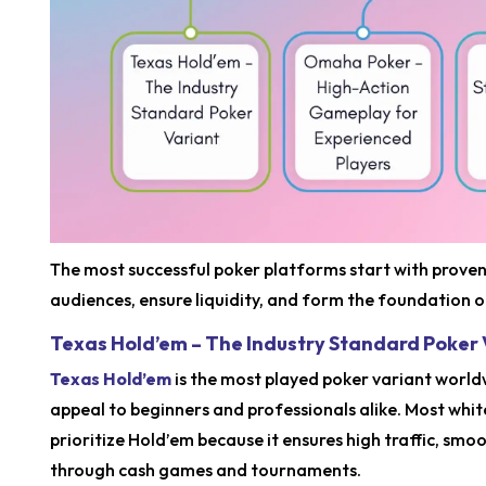
The most successful poker platforms start with proven 
audiences, ensure liquidity, and form the foundation 
Texas Hold’em – The Industry Standard Poker 
Texas Hold’em
is the most played poker variant worldw
appeal to beginners and professionals alike. Most whit
prioritize Hold’em because it ensures high traffic, s
through cash games and tournaments.