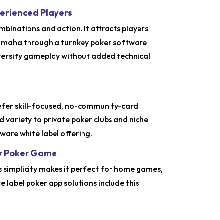
erienced Players
mbinations and action. It attracts players
g Omaha through a turnkey poker software
iversify gameplay without added technical
refer skill-focused, no-community-card
d variety to private poker clubs and niche
ware white label offering.
ly Poker Game
Its simplicity makes it perfect for home games,
 label poker app solutions include this