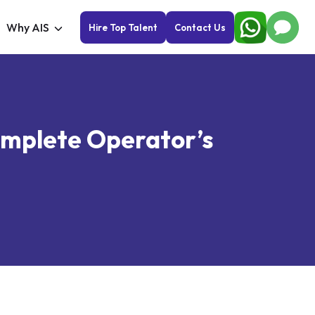
Why AIS
Hire Top Talent
Contact Us
Complete Operator’s