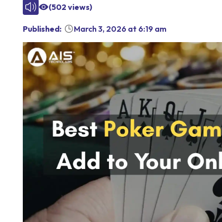
(
502
views)
Published:
March 3, 2026
at
6:19 am