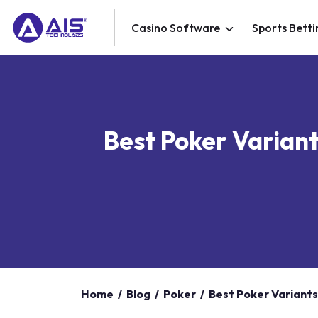
Casino Software
Sports Betti
Best Poker Variant
Home
/
Blog
/
Poker
/
Best Poker Variants