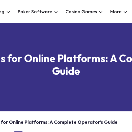
ng
Poker Software
Casino Games
More
s for Online Platforms: A 
Guide
 for Online Platforms: A Complete Operator’s Guide