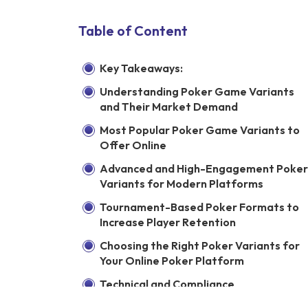
Table of Content
Key Takeaways:
Understanding Poker Game Variants
and Their Market Demand
Most Popular Poker Game Variants to
Offer Online
Advanced and High-Engagement Poker
Variants for Modern Platforms
Tournament-Based Poker Formats to
Increase Player Retention
Choosing the Right Poker Variants for
Your Online Poker Platform
Technical and Compliance
Considerations When Adding Poker