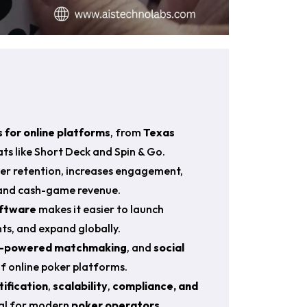
 for online platforms
, from
Texas
s like Short Deck and Spin & Go.
er retention, increases engagement,
and cash-game revenue.
oftware
makes it easier to launch
s, and expand globally.
-powered matchmaking
, and
social
f online poker platforms.
ification
,
scalability
,
compliance, and
al for modern
poker operators
.