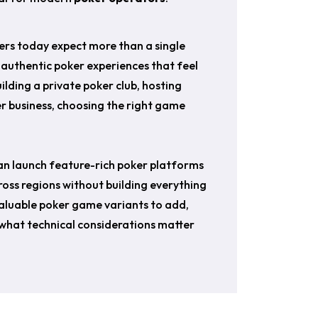
yers today expect more than a single
 authentic poker experiences that feel
ilding a private poker club, hosting
er business, choosing the right game
can launch feature-rich poker platforms
cross regions without building everything
valuable poker game variants to add,
hat technical considerations matter