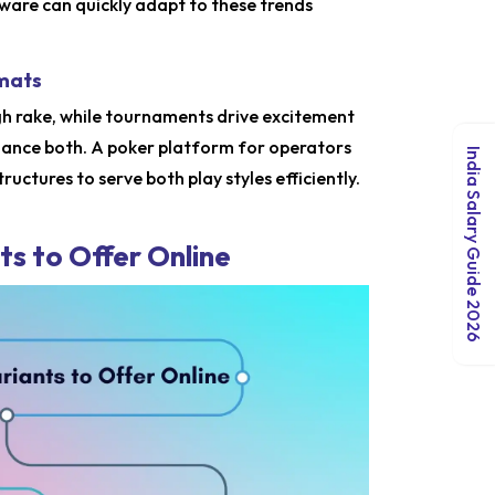
are can quickly adapt to these trends
mats
gh rake, while tournaments drive excitement
ance both. A poker platform for operators
India Salary Guide 2026
ructures to serve both play styles efficiently.
s to Offer Online