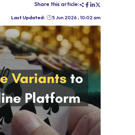
Share this article:
Last Updated:
5 Jun 2026
,
10:02 am