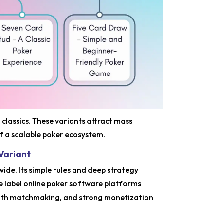
classics. These variants attract mass
of a scalable poker ecosystem.
Variant
ide. Its simple rules and deep strategy
e label online poker software platforms
mooth matchmaking, and strong monetization