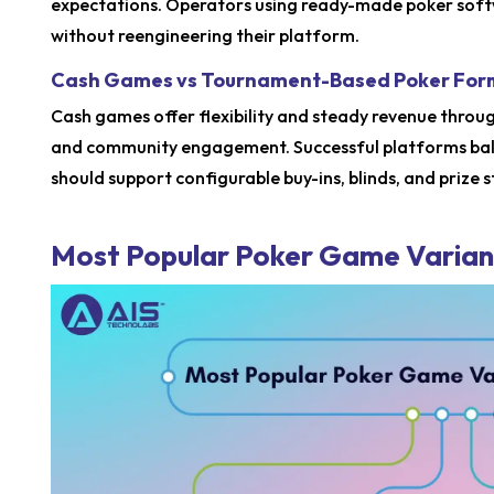
expectations. Operators using ready-made poker softw
without reengineering their platform.
Cash Games vs Tournament-Based Poker For
Cash games offer flexibility and steady revenue throu
and community engagement. Successful platforms bal
should support configurable buy-ins, blinds, and prize st
Most Popular Poker Game Variant