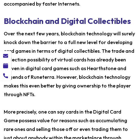
accompanied by faster Internets.
Blockchain and Digital Collectibles
Over the next few years, blockchain technology will surely
knock down the barrier to a full new level for developing
card games in terms of digital collectibles. The trade and
collection possibility of virtual cards has already been
proven in digital card games such as Hearthstone and
Legends of Runeterra. However, blockchain technology
makes this even better by giving ownership to the player
through NFTs.
More precisely, one can say cards in the Digital Card
Game possess value for reasons such as accumulating
rare ones and selling those off or even trading them to
just about anybody within the marketplace through