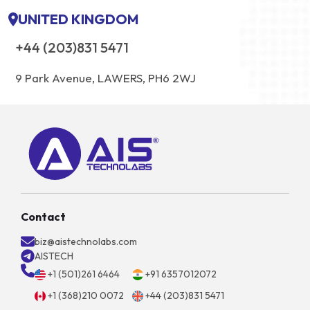
UNITED KINGDOM
+44 (203)831 5471
9 Park Avenue, LAWERS, PH6 2WJ
Contact
biz@aistechnolabs.com
AISTECH
+1 (501)261 6464
+91 6357012072
+1 (368)210 0072
+44 (203)831 5471