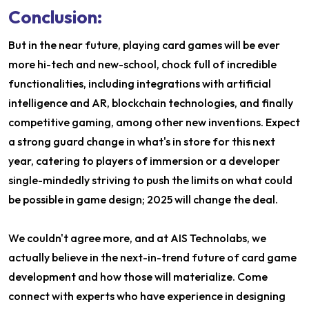
Conclusion:
But in the near future, playing card games will be ever
more hi-tech and new-school, chock full of incredible
functionalities, including integrations with artificial
intelligence and AR, blockchain technologies, and finally
competitive gaming, among other new inventions. Expect
a strong guard change in what's in store for this next
year, catering to players of immersion or a developer
single-mindedly striving to push the limits on what could
be possible in game design; 2025 will change the deal.
We couldn't agree more, and at AIS Technolabs, we
actually believe in the next-in-trend future of card game
development and how those will materialize. Come
connect with experts who have experience in designing