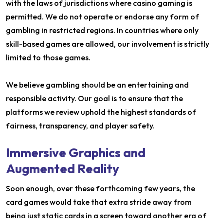
with the laws of jurisdictions where casino gaming is
permitted. We do not operate or endorse any form of
gambling in restricted regions. In countries where only
skill-based games are allowed, our involvement is strictly
limited to those games.
We believe gambling should be an entertaining and
responsible activity. Our goal is to ensure that the
platforms we review uphold the highest standards of
fairness, transparency, and player safety.
Immersive Graphics and
Augmented Reality
Soon enough, over these forthcoming few years, the
card games would take that extra stride away from
being just static cards in a screen toward another era of