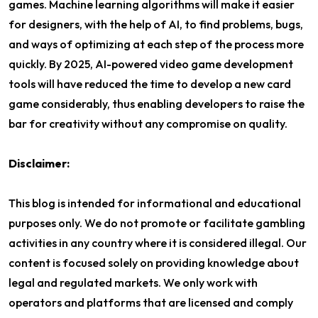
games. Machine learning algorithms will make it easier
for designers, with the help of AI, to find problems, bugs,
and ways of optimizing at each step of the process more
quickly. By 2025, AI-powered video game development
tools will have reduced the time to develop a new card
game considerably, thus enabling developers to raise the
bar for creativity without any compromise on quality.
Disclaimer:
This blog is intended for informational and educational
purposes only. We do not promote or facilitate gambling
activities in any country where it is considered illegal. Our
content is focused solely on providing knowledge about
legal and regulated markets. We only work with
operators and platforms that are licensed and comply