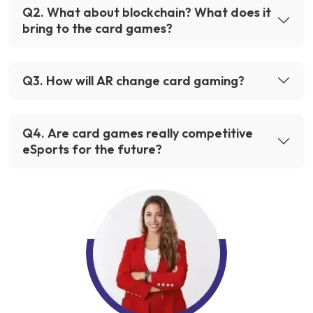
Q
2
.
What about blockchain? What does it
bring to the card games?
Q
3
.
How will AR change card gaming?
Q
4
.
Are card games really competitive
eSports for the future?