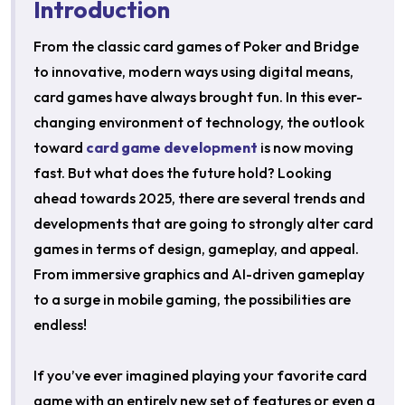
Introduction
From the classic card games of Poker and Bridge
to innovative, modern ways using digital means,
card games have always brought fun. In this ever-
changing environment of technology, the outlook
toward
card game development
is now moving
fast. But what does the future hold? Looking
ahead towards 2025, there are several trends and
developments that are going to strongly alter card
games in terms of design, gameplay, and appeal.
From immersive graphics and AI-driven gameplay
to a surge in mobile gaming, the possibilities are
endless!
If you’ve ever imagined playing your favorite card
game with an entirely new set of features or even a