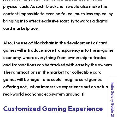
physical cash. As such, blockchain would also make the
content impossible to even be faked, much less copied, by
bringing into effect exclusive scarcity towards a digital
card marketplace.
Also, the use of blockchain in the development of card
games will introduce more transparency into the in-game
economy, where everything from ownership to trades
and transactions can be tracked with ease by the owners.
The ramifications in the market for collectible card
games will be huge—one could imagine card games
India Salary Guide 2026
offering not just an immersive experience but an actual,
real-world economic ecosystem around it!
Customized Gaming Experience