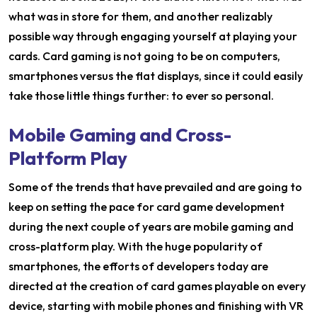
what was in store for them, and another realizably
possible way through engaging yourself at playing your
cards. Card gaming is not going to be on computers,
smartphones versus the flat displays, since it could easily
take those little things further: to ever so personal.
Mobile Gaming and Cross-
Platform Play
Some of the trends that have prevailed and are going to
keep on setting the pace for card game development
during the next couple of years are mobile gaming and
cross-platform play. With the huge popularity of
smartphones, the efforts of developers today are
directed at the creation of card games playable on every
device, starting with mobile phones and finishing with VR