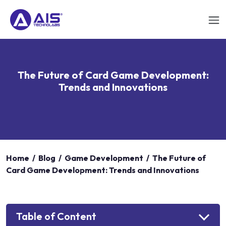
The Future of Card Game Development:
Trends and Innovations
Home
/
Blog
/
Game Development
/
The Future of
Card Game Development: Trends and Innovations
Table of Content