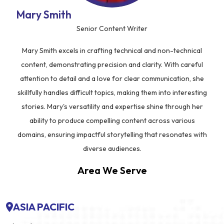
Mary Smith
Senior Content Writer
Mary Smith excels in crafting technical and non-technical
content, demonstrating precision and clarity. With careful
attention to detail and a love for clear communication, she
skillfully handles difficult topics, making them into interesting
stories. Mary's versatility and expertise shine through her
ability to produce compelling content across various
domains, ensuring impactful storytelling that resonates with
diverse audiences.
Area We Serve
ASIA PACIFIC