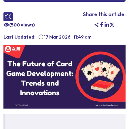
Share this article:
(
500
views)
Last Updated:
17 Mar 2026
,
11:49 am