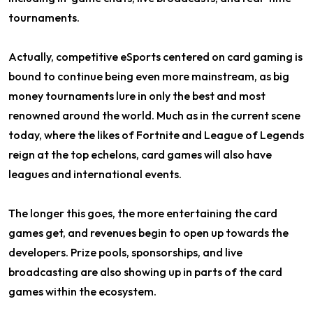
tournaments.
Actually, competitive eSports centered on card gaming is
bound to continue being even more mainstream, as big
money tournaments lure in only the best and most
renowned around the world. Much as in the current scene
today, where the likes of Fortnite and League of Legends
reign at the top echelons, card games will also have
leagues and international events.
The longer this goes, the more entertaining the card
games get, and revenues begin to open up towards the
developers. Prize pools, sponsorships, and live
broadcasting are also showing up in parts of the card
games within the ecosystem.