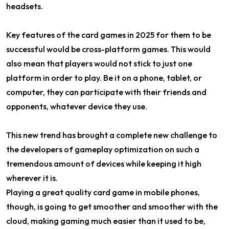
headsets.
Key features of the card games in 2025 for them to be
successful would be cross-platform games. This would
also mean that players would not stick to just one
platform in order to play. Be it on a phone, tablet, or
computer, they can participate with their friends and
opponents, whatever device they use.
This new trend has brought a complete new challenge to
the developers of gameplay optimization on such a
tremendous amount of devices while keeping it high
wherever it is.
Playing a great quality card game in mobile phones,
though, is going to get smoother and smoother with the
cloud, making gaming much easier than it used to be,