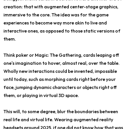
creation: that with augmented center-stage graphics,
immersive to the core. The idea was for the game
experiences to become way more akin to live and
interactive ones, as opposed to those static versions of
them.
Think poker or Magic: The Gathering, cards leaping off
one's imagination to hover, almost real, over the table.
Wholly new interactions could be invented, impossible
until today, such as morphing cards right before your
face, jumping dynamic characters or objects right off
them, or playing in virtual 3D space.
This will, to some degree, blur the boundaries between
real life and virtual life. Wearing augmented reality
headsets around 2025, if one did not know how that was