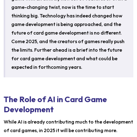
game-changing twist, now is the time to start
thinking big. Technology has indeed changed how
game development is being approached, and the
future of card game development is no different.
Come 2025, and the creators of games really push
the limits. Further ahead is a brief into the future
for card game development and what could be
expected in forthcoming years.
The Role of AI in Card Game
Development
While AI is already contributing much to the development
of card games, in 2025 it will be contributing more.