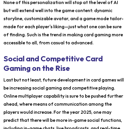
None of this personalization will stop at the level of AI
but will extend well into the game content: dynamic
storyline, customizable avatar, and a game mode tailor-
made for each player's liking—just what one can be sure
of finding. Such is the trend in making card gaming more
accessible to all, from casual to advanced.
Social and Competitive Card
Gaming on the Rise
Last but not least, future development in card games will
be increasing social gaming and competitive playing.
Online multiplayer capability is sure to be pushed further
ahead, where means of communication among the
players would increase. For the year 2025, one may
predict that there will be more in-game social functions,
including in-game chats, live broadcasts, and real-time