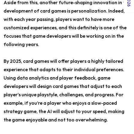
Aside from this, another future-shaping innovation in the
development of card games is personalization. Indeed,
with each year passing, players want to have more
customized experiences, and this definitely is one of the
focuses that game developers will be working on in the
following years.
By 2025, card games will offer players a highly tailored
experience that adapts to their individual preferences.
Using data analytics and player feedback, game
developers will design card games that adjust to each
player’s unique playstyle, challenges, and progress. For
example, if you’re a player who enjoys a slow-paced
strategy game, the AI will adjust to your speed, making
the game enjoyable and not too overwhelming.