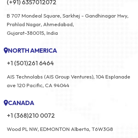
(+91) 6357012072
B 707 Mondeal Square, Sarkhej - Gandhinagar Hwy,
Prahlad Nagar, Ahmedabad,
Gujarat-380015, India
NORTH AMERICA
+1 (501)261 6464
AIS Technolabs (AIS Group Ventures), 104 Esplanade
ave 120 Pacific, CA 94044
CANADA
+1 (368)210 0072
Wood PL NW, EDMONTON Alberta, T6W3G8