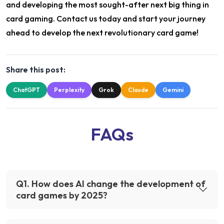
and developing the most sought-after next big thing in
card gaming. Contact us today and start your journey
ahead to develop the next revolutionary card game!
Share this post:
ChatGPT
Perplexity
Grok
Claude
Gemini
FAQs
Q
1
.
How does AI change the development of
card games by 2025?