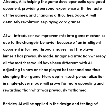
Already, AI is helping the game developer build up a good
opponent, providing personal experience with the taste
of the games, and changing difficulties. Soon, AI will
definitely revolutionize playing card games.
AI will introduce new improvements into game mechanics
due to the change in behavior because of an intelligent
opponent informed through moves that the player
himself has previously made. Imagine a situation whereby
all the matches would have been different, with AI
adjusting to how one had played beforehand and thus
changing their game. More depth in such personalization,
in single-player mode, will prove far more appealing and
rewarding than what was previously fathomed.
Besides, AI will be applied in the design and testing of