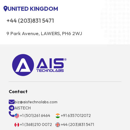
UNITED KINGDOM
+44 (203)831 5471
9 Park Avenue, LAWERS, PH6 2WJ
Contact
biz@aistechnolabs.com
AISTECH
+1 (501)261 6464
+91 6357012072
+1 (368)210 0072
+44 (203)831 5471