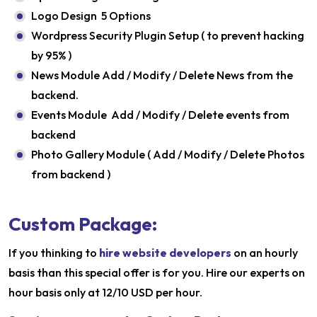
Logo Design 5 Options
Wordpress Security Plugin Setup ( to prevent hacking
by 95% )
News Module Add / Modify / Delete News from the
backend.
Events Module Add / Modify / Delete events from
backend
Photo Gallery Module ( Add / Modify / Delete Photos
from backend )
Custom Package:
If you thinking to
hire website developers
on an hourly
basis than this special offer is for you. Hire our experts on
hour basis only at 12/10 USD per hour.