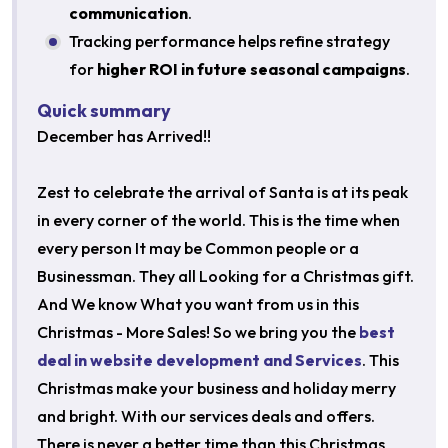
communication
.
Tracking performance helps refine strategy
for
higher ROI in future seasonal campaigns
.
Quick summary
December has Arrived!!
Zest to celebrate the arrival of Santa is at its peak
in every corner of the world. This is the time when
every person It may be Common people or a
Businessman. They all Looking for a Christmas gift.
And We know What you want from us in this
Christmas - More Sales! So we bring you the
best
deal in website development and Services
. This
Christmas make your business and holiday merry
and bright. With our services deals and offers.
There is never a better time than this Christmas