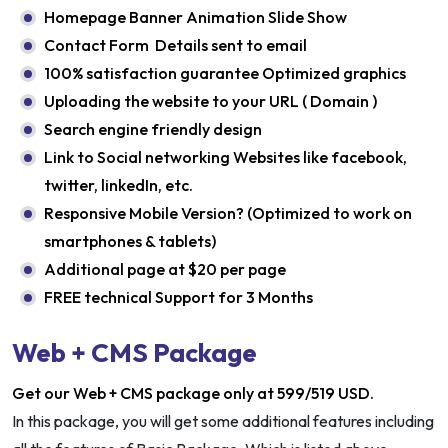
Homepage Banner Animation Slide Show
Contact Form Details sent to email
100% satisfaction guarantee Optimized graphics
Uploading the website to your URL ( Domain )
Search engine friendly design
Link to Social networking Websites like facebook,
twitter, linkedIn, etc.
Responsive Mobile Version? (Optimized to work on
smartphones & tablets)
Additional page at $20 per page
FREE technical Support for 3 Months
Web + CMS Package
Get our Web + CMS package only at 599/519 USD.
In this package, you will get some additional features including