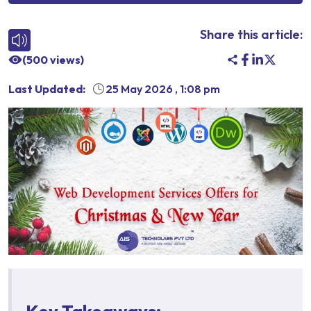
Share this article:
(
500
views)
Last Updated:
25 May 2026
,
1:08 pm