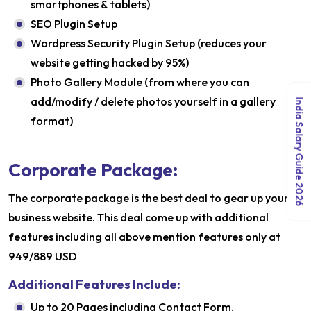
smartphones & tablets)
SEO Plugin Setup
Wordpress Security Plugin Setup (reduces your
website getting hacked by 95%)
Photo Gallery Module (from where you can
add/modify / delete photos yourself in a gallery
India Salary Guide 2026
format)
Corporate Package:
The corporate package is the best deal to gear up your
business website. This deal come up with additional
features including all above mention features only at
949/889 USD
Additional Features Include:
Up to 20 Pages including Contact Form.