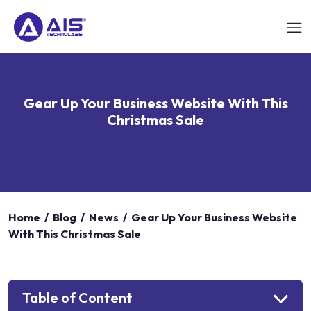
Gear Up Your Business Website With This
Christmas Sale
Home
/
Blog
/
News
/
Gear Up Your Business Website
With This Christmas Sale
Table of Content