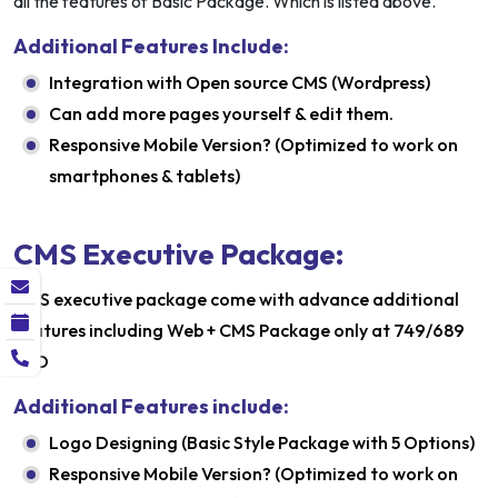
all the features of Basic Package. Which is listed above.
Additional Features Include:
Integration with Open source CMS (Wordpress)
Can add more pages yourself & edit them.
Responsive Mobile Version? (Optimized to work on
smartphones & tablets)
CMS Executive Package:
CMS executive package come with advance additional
features including Web + CMS Package only at 749/689
USD
Additional Features include:
Logo Designing (Basic Style Package with 5 Options)
Responsive Mobile Version? (Optimized to work on