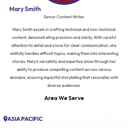
Mary Smith
Senior Content Writer
Mary Smith excels in crafting technical and non-technical
content, demonstrating precision and clarity. With careful
attention to detail and a love for clear communication, she
skillfully handles difficult topics, making them into interesting
stories. Mary's versatility and expertise shine through her
ability to produce compelling content across various
domains, ensuring impactful storytelling that resonates with
diverse audiences.
Area We Serve
ASIA PACIFIC