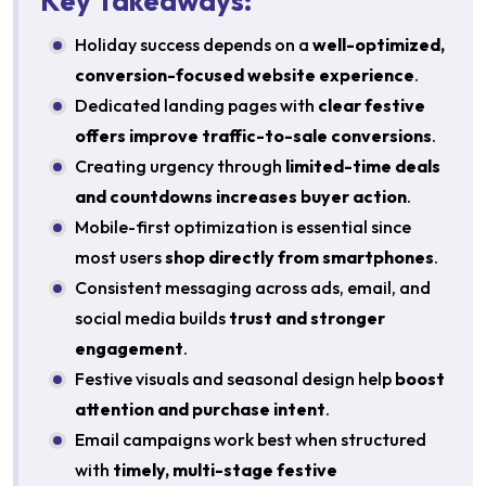
Key Takeaways:
Holiday success depends on a
well-optimized,
conversion-focused website experience
.
Dedicated landing pages with
clear festive
offers improve traffic-to-sale conversions
.
Creating urgency through
limited-time deals
and countdowns increases buyer action
.
Mobile-first optimization is essential since
most users
shop directly from smartphones
.
Consistent messaging across ads, email, and
social media builds
trust and stronger
engagement
.
Festive visuals and seasonal design help
boost
attention and purchase intent
.
Email campaigns work best when structured
with
timely, multi-stage festive