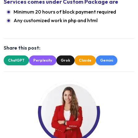
Services comes under Custom Package are
Minimum 20 hours of block payment required
Any customized work in php and html
Share this post:
ChatGPT
Perplexity
Grok
Claude
Gemini