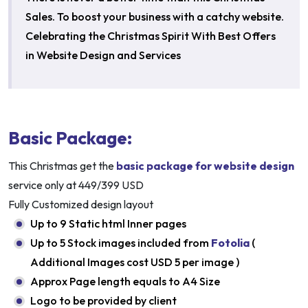
Sales. To boost your business with a catchy website.
Celebrating the Christmas Spirit With Best Offers
in Website Design and Services
Basic Package:
This Christmas get the
basic package for website design
service only at 449/399 USD
Fully Customized design layout
Up to 9 Static html Inner pages
Up to 5 Stock images included from
Fotolia
(
Additional Images cost USD 5 per image )
Approx Page length equals to A4 Size
Logo to be provided by client