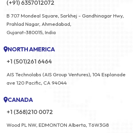
(+91) 6357012072
B 707 Mondeal Square, Sarkhej - Gandhinagar Hwy,
Prahlad Nagar, Ahmedabad,
Gujarat-380015, India
NORTH AMERICA
+1 (501)261 6464
AIS Technolabs (AIS Group Ventures), 104 Esplanade
ave 120 Pacific, CA 94044
CANADA
+1 (368)210 0072
Wood PL NW, EDMONTON Alberta, T6W3G8