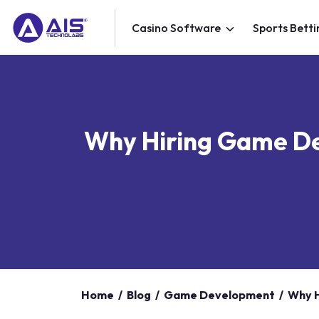
Casino Software
Sports Betti
Why Hiring Game Dev
Home
/
Blog
/
Game Development
/
Why H