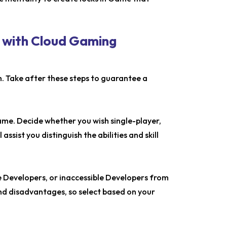
 with Cloud Gaming
h. Take after these steps to guarantee a
ame. Decide whether you wish single-player,
assist you distinguish the abilities and skill
 Developers, or inaccessible Developers from
and disadvantages, so select based on your