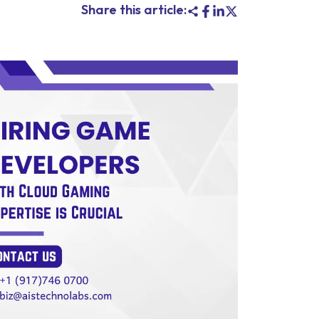
Share this article: