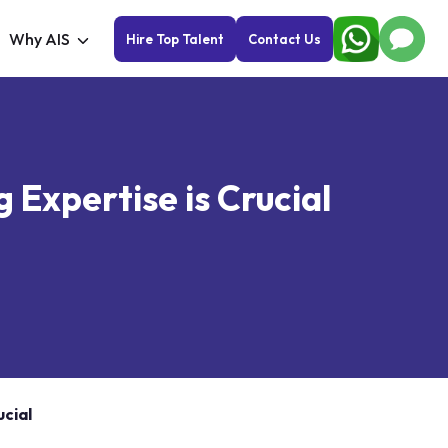
Why AIS
Hire Top Talent
Contact Us
Expertise is Crucial
cial