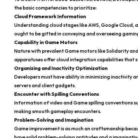
the basic competencies to prioritize:
Cloud Framework Information
Understanding cloud stages like AWS, Google Cloud, an
ought to be gifted in conveying and overseeing gaming
Capability in Game Motors
Nature with prevalent Game motors like Solidarity and
apparatuses offer cloud integration capabilities that
Organizing and Inactivity Optimization
Developers must have ability in minimizing inactivity
servers and client gadgets.
Encounter with Spilling Conventions
Information of video and Game spilling conventions su
making smooth gameplay encounters.
Problem-Solving and Imagination
Game improvement is as much an craftsmanship because
have solid problem-solving aptitudes and a imaginativ