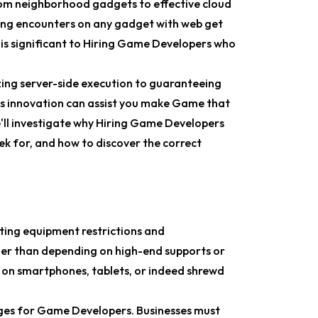
om neighborhood gadgets to effective cloud
ming encounters on any gadget with web get
 it is significant to Hiring Game Developers who
zing server-side execution to guaranteeing
s innovation can assist you make Game that
 we'll investigate why Hiring Game Developers
seek for, and how to discover the correct
ating equipment restrictions and
her than depending on high-end supports or
 on smartphones, tablets, or indeed shrewd
ges for Game Developers. Businesses must