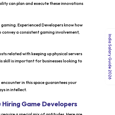
lity can plan and execute these innovations
loud gaming. Experienced Developers know how
o convey a consistent gaming involvement,
India Salary Guide 2026
sts related with keeping up physical servers
skill is important for businesses looking to
h encounter in this space guarantees your
s in intellect.
ou Hiring Game Developers
require a special mix of aptitudes. Here are