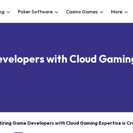
ng
Poker Software
Casino Games
More
elopers with Cloud Gaming 
iring Game Developers with Cloud Gaming Expertise is Cru