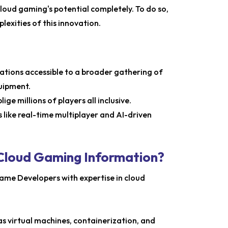
loud gaming's potential completely. To do so,
lexities of this innovation.
tions accessible to a broader gathering of
quipment.
ge millions of players all inclusive.
like real-time multiplayer and AI-driven
Cloud Gaming Information?
game Developers with expertise in cloud
s virtual machines, containerization, and