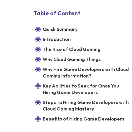
Table of Content
Quick Summary
Introduction
The Rise of Cloud Gaming
Why Cloud Gaming Things
Why Hire Game Developers with Cloud
Gaming Information?
Key Abilities to Seek for Once You
Hiring Game Developers
Steps to Hiring Game Developers with
Cloud Gaming Mastery
Benefits of Hiring Game Developers
with Cloud Gaming Information