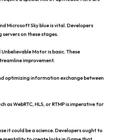
d Microsoft Sky blue is vital. Developers
 servers on these stages.
 Unbelievable Motor is basic. These
 streamline improvement.
 and optimizing information exchange between
ch as WebRTC, HLS, or RTMP is imperative for
 it could be a science. Developers ought to
e mentality to create locks in Game that