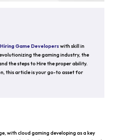
Hiring Game Developers
with skill in
revolutionizing the gaming industry, the
nd the steps to Hire the proper ability.
, this article is your go-to asset for
ge, with cloud gaming developing as a key