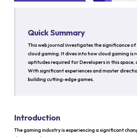
Quick Summary
This web journal investigates the significance of
cloud gaming. It dives into how cloud gaming is 
aptitudes required for Developers in this space, a
With significant experiences and master direction
building cutting-edge games.
Introduction
The gaming industry is experiencing a significant chan