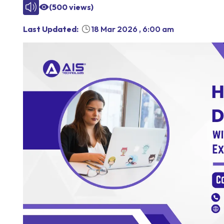
(
500
views)
Last Updated:
18 Mar 2026
,
6:00 am