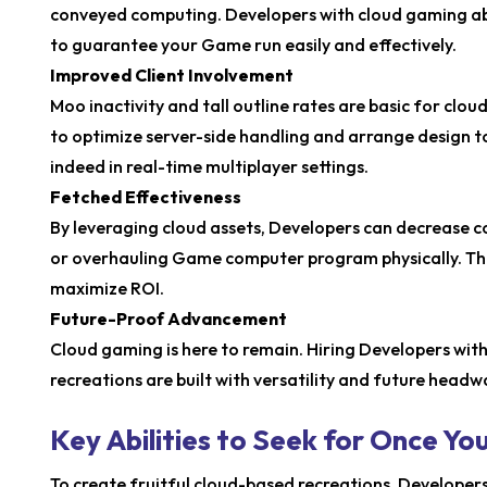
conveyed computing. Developers with cloud gaming abi
to guarantee your Game run easily and effectively.
Improved Client Involvement
Moo inactivity and tall outline rates are basic for c
to optimize server-side handling and arrange design t
indeed in real-time multiplayer settings.
Fetched Effectiveness
By leveraging cloud assets, Developers can decrease co
or overhauling Game computer program physically. This 
maximize ROI.
Future-Proof Advancement
Cloud gaming is here to remain. Hiring Developers wit
recreations are built with versatility and future headway
Key Abilities to Seek for Once Y
To create fruitful cloud-based recreations, Developers 