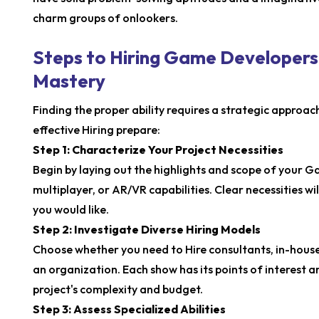
charm groups of onlookers.
Steps to Hiring Game Developers
Mastery
Finding the proper ability requires a strategic approac
effective Hiring prepare:
Step 1: Characterize Your Project Necessities
Begin by laying out the highlights and scope of your G
multiplayer, or AR/VR capabilities. Clear necessities will 
you would like.
Step 2: Investigate Diverse Hiring Models
Choose whether you need to Hire consultants, in-house
an organization. Each show has its points of interest 
project's complexity and budget.
Step 3: Assess Specialized Abilities