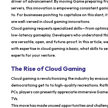
driver of advancement. By moving Game preparing fr
servers, this innovation is empowering consistent ga
to. For businesses pointing to capitalize on this slant,
are well-versed in cloud gaming innovations.
Cloud gaming requests specialized skills—from optimi
low-latency gameplay. Developers who understand thi
are versatile, open, and future-proof. In this article,
with expertise in cloud gaming is basic, what skills to 
experts for your venture.
The Rise of Cloud Gaming
Cloud gaming is revolutionizing the industry by evacu
democratizing get to to high-quality recreations. Rat
PCs, players can presently appreciate immersive Game
TVs.
This move has made unused opportunities and challen