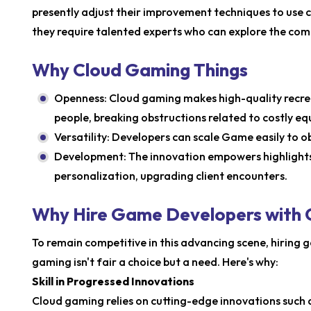
presently adjust their improvement techniques to use c
they require talented experts who can explore the comp
Why Cloud Gaming Things
Openness: Cloud gaming makes high-quality recrea
people, breaking obstructions related to costly e
Versatility: Developers can scale Game easily to obli
Development: The innovation empowers highlights 
personalization, upgrading client encounters.
Why Hire Game Developers with 
To remain competitive in this advancing scene, hiring 
gaming isn't fair a choice but a need. Here's why:
Skill in Progressed Innovations
Cloud gaming relies on cutting-edge innovations such a