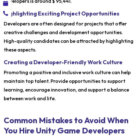
developers is around $ 95,441.
Highlighting Exciting Project Opportunities
Developers are often designed for projects that offer
creative challenges and development opportunities.
High-quality candidates can be attracted by highlighting
these aspects.
Creating a Developer-Friendly Work Culture
Promoting a positive and inclusive work culture can help
maintain top talent. Provide opportunities to support
learning, encourage innovation, and support a balance
between work and life.
Common Mistakes to Avoid When
You Hire Unity Game Developers