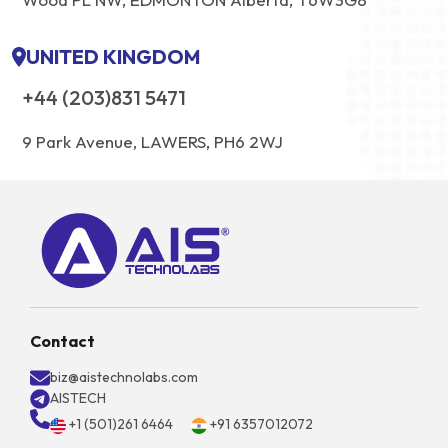
UNITED KINGDOM
+44 (203)831 5471
9 Park Avenue, LAWERS, PH6 2WJ
Contact
biz@aistechnolabs.com
AISTECH
+1 (501)261 6464
+91 6357012072