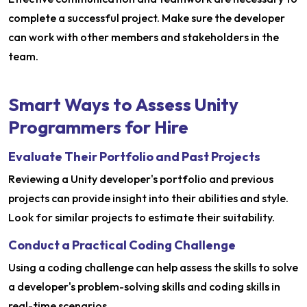
complete a successful project. Make sure the developer
can work with other members and stakeholders in the
team.
Smart Ways to Assess Unity
Programmers for Hire
Evaluate Their Portfolio and Past Projects
Reviewing a Unity developer's portfolio and previous
projects can provide insight into their abilities and style.
Look for similar projects to estimate their suitability.
Conduct a Practical Coding Challenge
Using a coding challenge can help assess the skills to solve
a developer's problem-solving skills and coding skills in
real-time scenarios.