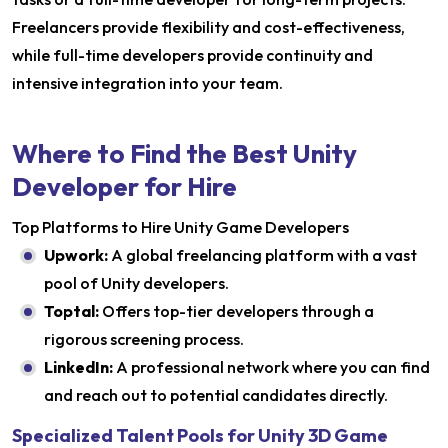
Freelancers provide flexibility and cost-effectiveness,
while full-time developers provide continuity and
intensive integration into your team.
Where to Find the Best Unity
Developer for Hire
Top Platforms to Hire Unity Game Developers
Upwork:
A global freelancing platform with a vast
pool of Unity developers.
Toptal:
Offers top-tier developers through a
rigorous screening process.
LinkedIn:
A professional network where you can find
and reach out to potential candidates directly.​
Specialized Talent Pools for Unity 3D Game