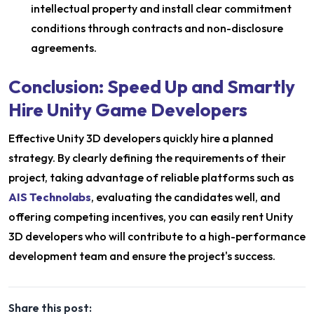
intellectual property and install clear commitment
conditions through contracts and non-disclosure
agreements.
Conclusion: Speed Up and Smartly
Hire Unity Game Developers
Effective Unity 3D developers quickly hire a planned
strategy. By clearly defining the requirements of their
project, taking advantage of reliable platforms such as
AIS Technolabs
, evaluating the candidates well, and
offering competing incentives, you can easily rent Unity
3D developers who will contribute to a high-performance
development team and ensure the project's success.
Share this post: