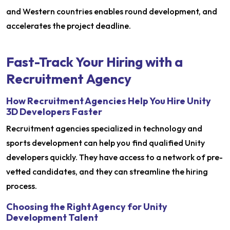
and Western countries enables round development, and
accelerates the project deadline.
Fast-Track Your Hiring with a
Recruitment Agency
How Recruitment Agencies Help You Hire Unity
3D Developers Faster
Recruitment agencies specialized in technology and
sports development can help you find qualified Unity
developers quickly. They have access to a network of pre-
vetted candidates, and they can streamline the hiring
process.
Choosing the Right Agency for Unity
Development Talent