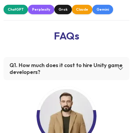
ChatGPT
Perplexity
Grok
Claude
Gemini
FAQs
Q
1
.
How much does it cost to hire Unity game
developers?