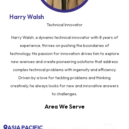
Harry Walsh
Technical Innovator
Harry Walsh, a dynamic technical innovator with 8 years of
experience, thrives on pushing the boundaries of
technology. His passion for innovation drives him to explore
new avenues and create pioneering solutions that address
complex technical problems with ingenuity and efficiency.
Driven by a love for tackling problems and thinking
creatively, he always looks for new and innovative answers
to challenges.
Area We Serve
ASIA PACIFIC