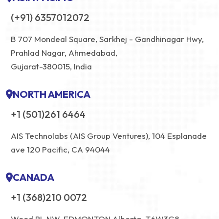
(+91) 6357012072
B 707 Mondeal Square, Sarkhej - Gandhinagar Hwy,
Prahlad Nagar, Ahmedabad,
Gujarat-380015, India
NORTH AMERICA
+1 (501)261 6464
AIS Technolabs (AIS Group Ventures), 104 Esplanade
ave 120 Pacific, CA 94044
CANADA
+1 (368)210 0072
Wood PL NW, EDMONTON Alberta, T6W3G8