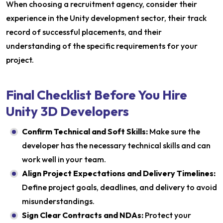
When choosing a recruitment agency, consider their
experience in the Unity development sector, their track
record of successful placements, and their
understanding of the specific requirements for your
project.
Final Checklist Before You Hire
Unity 3D Developers
Confirm Technical and Soft Skills:
Make sure the
developer has the necessary technical skills and can
work well in your team.
Align Project Expectations and Delivery Timelines:
Define project goals, deadlines, and delivery to avoid
misunderstandings.
Sign Clear Contracts and NDAs:
Protect your