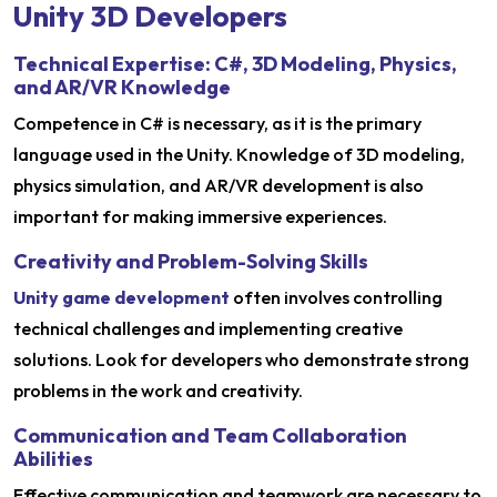
Unity 3D Developers
Technical Expertise: C#, 3D Modeling, Physics,
and AR/VR Knowledge
Competence in C# is necessary, as it is the primary
language used in the Unity. Knowledge of 3D modeling,
physics simulation, and AR/VR development is also
important for making immersive experiences.
Creativity and Problem-Solving Skills
Unity game development
often involves controlling
technical challenges and implementing creative
solutions. Look for developers who demonstrate strong
problems in the work and creativity.
Communication and Team Collaboration
Abilities
Effective communication and teamwork are necessary to