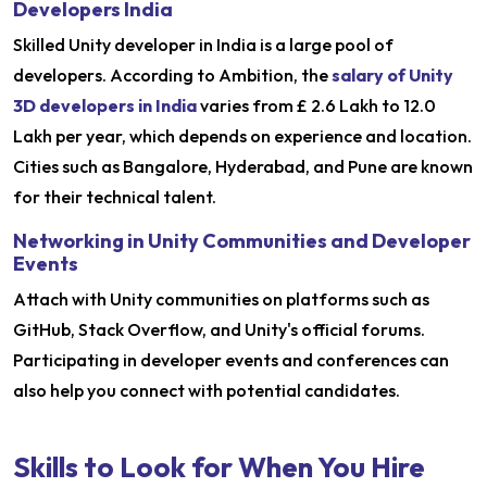
Developers India
Skilled Unity developer in India is a large pool of
developers. According to Ambition, the
salary of Unity
3D developers in India
varies from £ 2.6 Lakh to 12.0
Lakh per year, which depends on experience and location.
Cities such as Bangalore, Hyderabad, and Pune are known
for their technical talent.
Networking in Unity Communities and Developer
Events
Attach with Unity communities on platforms such as
GitHub, Stack Overflow, and Unity's official forums.
Participating in developer events and conferences can
also help you connect with potential candidates.
Skills to Look for When You Hire