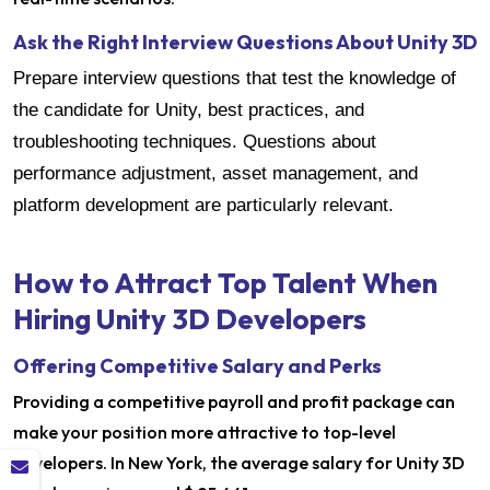
Ask the Right Interview Questions About Unity 3D
Prepare interview questions that test the knowledge of
the candidate for Unity, best practices, and
troubleshooting techniques. Questions about
performance adjustment, asset management, and
platform development are particularly relevant.
How to Attract Top Talent When
Hiring Unity 3D Developers
Offering Competitive Salary and Perks
Providing a competitive payroll and profit package can
make your position more attractive to top-level
developers. In New York, the average salary for Unity 3D