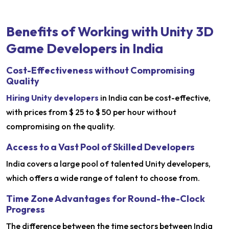
Benefits of Working with Unity 3D
Game Developers in India
Cost-Effectiveness without Compromising
Quality
Hiring Unity developers
in India can be cost-effective,
with prices from $ 25 to $ 50 per hour without
compromising on the quality.
Access to a Vast Pool of Skilled Developers
India covers a large pool of talented Unity developers,
which offers a wide range of talent to choose from.
Time Zone Advantages for Round-the-Clock
Progress
The difference between the time sectors between India