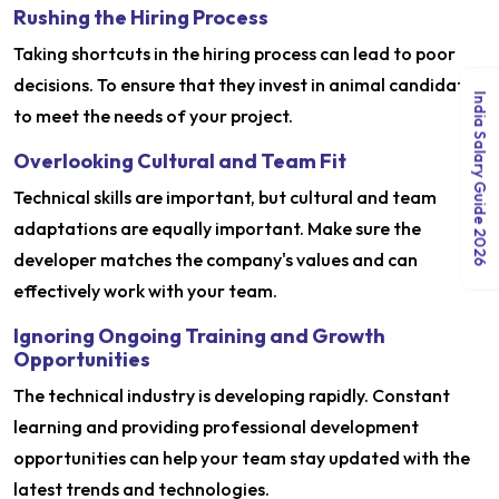
Rushing the Hiring Process
Taking shortcuts in the hiring process can lead to poor
decisions. To ensure that they invest in animal candidates
India Salary Guide 2026
to meet the needs of your project.
Overlooking Cultural and Team Fit
Technical skills are important, but cultural and team
adaptations are equally important. Make sure the
developer matches the company's values ​​and can
effectively work with your team.
Ignoring Ongoing Training and Growth
Opportunities
The technical industry is developing rapidly. Constant
learning and providing professional development
opportunities can help your team stay updated with the
latest trends and technologies.