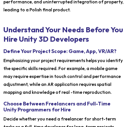
performance, and uninterrupted integration of property,
leading to a Polish final product.
Understand Your Needs Before You
Hire Unity 3D Developers
Define Your Project Scope: Game, App, VR/AR?
Emphasizing your project requirements helps you identify
the specific skills required. For example, a mobile game
may require expertise in touch control and performance
adjustment, while an AR application requires spatial
mapping and knowledge of real -time reproduction.
Choose Between Freelancers and Full-Time
Unity Programmers for Hire
Decide whether you need a freelancer for short-term
tasks or a full-time developer for long-term projects.