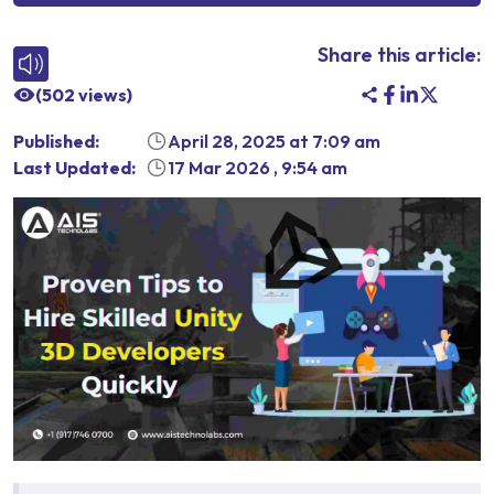
Share this article:
(
502
views)
Published:
April 28, 2025
at
7:09 am
Last Updated:
17 Mar 2026
,
9:54 am