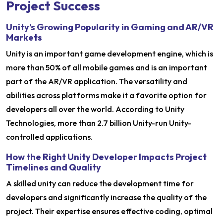
Project Success
Unity’s Growing Popularity in Gaming and AR/VR
Markets
Unity is an important game development engine, which is
more than 50% of all mobile games and is an important
part of the AR/VR application. The versatility and
abilities across platforms make it a favorite option for
developers all over the world. According to Unity
Technologies, more than 2.7 billion Unity-run Unity-
controlled applications.
How the Right Unity Developer Impacts Project
Timelines and Quality
A skilled unity can reduce the development time for
developers and significantly increase the quality of the
project. Their expertise ensures effective coding, optimal