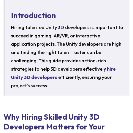
Introduction
Hiring talented Unity 3D developers is important to
succeed in gaming, AR/VR, or interactive
application projects. The Unity developers are high,
and finding the right talent faster can be
challenging. This guide provides action-rich
strategies to help 3D developers effectively
hire
Unity 3D developers
efficiently, ensuring your
project's success.​
Why Hiring Skilled Unity 3D
Developers Matters for Your