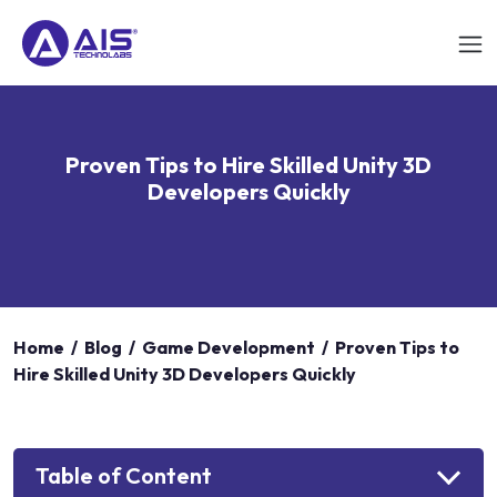
Proven Tips to Hire Skilled Unity 3D
Developers Quickly
Home
/
Blog
/
Game Development
/
Proven Tips to
Hire Skilled Unity 3D Developers Quickly
Table of Content