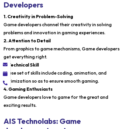
Developers
1. Creativity in Problem-Solving
Game developers channel their creativity in solving
problems and innovation in gaming experiences.
2. Attention to Detail
From graphics to game mechanisms, Game developers
get everything right.
3. Technical Skill
These set of skills include coding, animation, and
optimization so as to ensure smooth gaming.
4. Gaming Enthusiasts
Game developers love to game for the great and
exciting results.
AIS Technolabs: Game