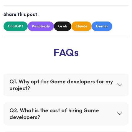
Share this post:
ChatGPT
Perplexity
Grok
Claude
Gemini
FAQs
Q
1
.
Why opt for Game developers for my
project?
Q
2
.
What is the cost of hiring Game
developers?