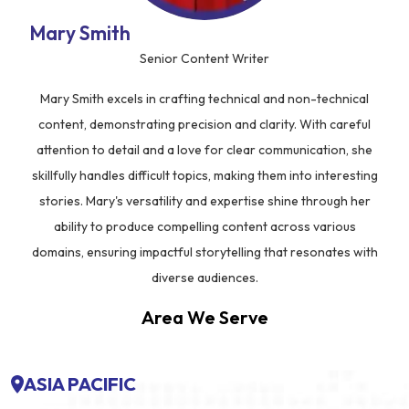
Mary Smith
Senior Content Writer
Mary Smith excels in crafting technical and non-technical
content, demonstrating precision and clarity. With careful
attention to detail and a love for clear communication, she
skillfully handles difficult topics, making them into interesting
stories. Mary's versatility and expertise shine through her
ability to produce compelling content across various
domains, ensuring impactful storytelling that resonates with
diverse audiences.
Area We Serve
ASIA PACIFIC