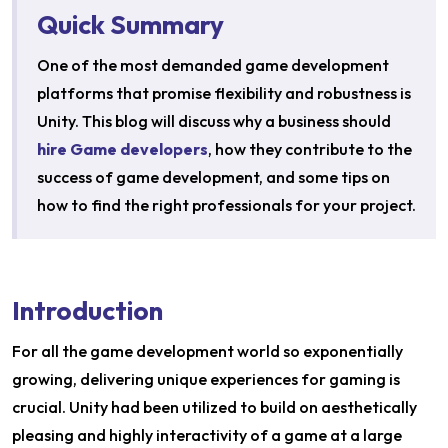
Quick Summary
One of the most demanded game development
platforms that promise flexibility and robustness is
Unity. This blog will discuss why a business should
hire Game developers
, how they contribute to the
success of game development, and some tips on
how to find the right professionals for your project.
Introduction
For all the game development world so exponentially
growing, delivering unique experiences for gaming is
crucial. Unity had been utilized to build on aesthetically
pleasing and highly interactivity of a game at a large