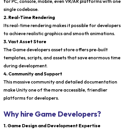
for PC, console, mobile, even VR/AR platforms with one
single codebase.
2. Real-Time Rendering
Its real-time rendering makes it possible for developers
to achieve realistic graphics and smooth animations.
3. Vast Asset Store
The Game developers asset store offers pre-built
templates, scripts, and assets that save enormous time
during development.
4. Community and Support
This massive community and detailed documentation
make Unity one of the more accessible, friendlier
platforms for developers.
Why hire Game Developers?
1. Game Design and Development Expertise