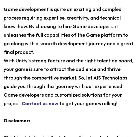
Game development is quite an exciting and complex
process requiring expertise, creativity, and technical
know-how. By choosing to hire Game developers, it
unleashes the full capabilities of the Game platform to
go along with a smooth development journey and a great
final product.
With Unity's strong feature and the right talent on board,
your game is sure to attract the audience and thrive
through the competitive market. So, let AIS Technolabs
guide you through that journey with our experienced
Game developers and customized solutions for your
project.
Contact us now
to get your games rolling!
Disclaimer: