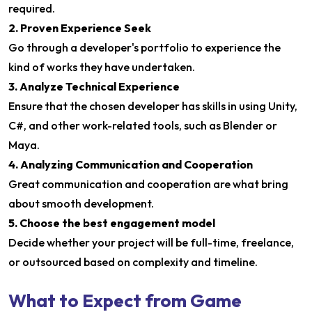
required.
2. Proven Experience Seek
Go through a developer's portfolio to experience the
kind of works they have undertaken.
3. Analyze Technical Experience
Ensure that the chosen developer has skills in using Unity,
C#, and other work-related tools, such as Blender or
Maya.
4. Analyzing Communication and Cooperation
Great communication and cooperation are what bring
about smooth development.
5. Choose the best engagement model
Decide whether your project will be full-time, freelance,
or outsourced based on complexity and timeline.
What to Expect from Game