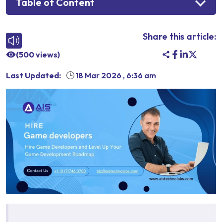
Table of Content
Share this article:
(
500
views)
Last Updated:
18 Mar 2026
,
6:36 am