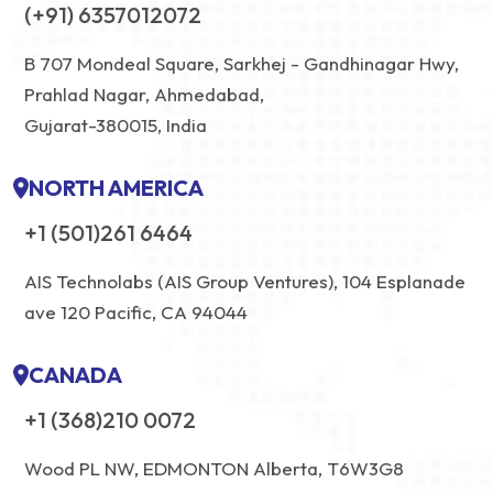
(+91) 6357012072
B 707 Mondeal Square, Sarkhej - Gandhinagar Hwy,
Prahlad Nagar, Ahmedabad,
Gujarat-380015, India
NORTH AMERICA
+1 (501)261 6464
AIS Technolabs (AIS Group Ventures), 104 Esplanade
ave 120 Pacific, CA 94044
CANADA
+1 (368)210 0072
Wood PL NW, EDMONTON Alberta, T6W3G8