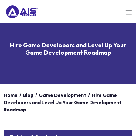
Hire Game Developers and Level Up Your
Game Development Roadmap
Home
/
Blog
/
Game Development
/
Hire Game
Developers and Level Up Your Game Development
Roadmap