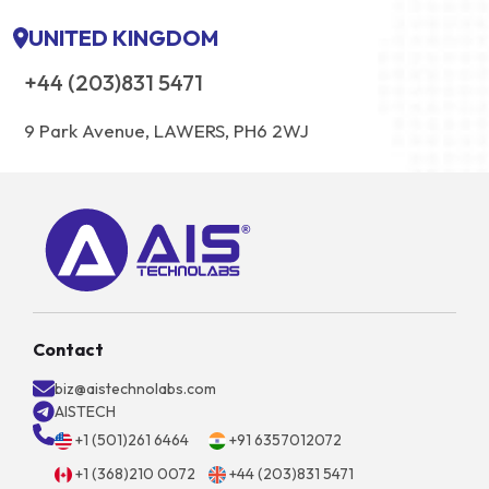
UNITED KINGDOM
+44 (203)831 5471
9 Park Avenue, LAWERS, PH6 2WJ
Contact
biz@aistechnolabs.com
AISTECH
+1 (501)261 6464
+91 6357012072
+1 (368)210 0072
+44 (203)831 5471