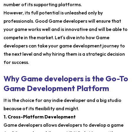
number of its supporting platforms.
However, its full potential is unleashed only by
professionals. Good Game developers will ensure that
your game works well and is innovative and will be able to
compete in the market. Let's dive into how Game
developers can take your game development journey to
the next level and why hiring them is a strategic decision
for success.
Why Game developers is the Go-To
Game Development Platform
It is the choice for any indie developer and a big studio
because of its flexibility and might.
1. Cross-Platform Development
Game developers allows developers to develop a game