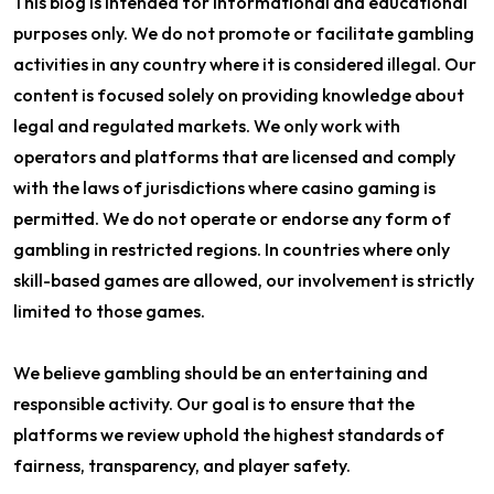
This blog is intended for informational and educational
purposes only. We do not promote or facilitate gambling
activities in any country where it is considered illegal. Our
content is focused solely on providing knowledge about
legal and regulated markets. We only work with
operators and platforms that are licensed and comply
with the laws of jurisdictions where casino gaming is
permitted. We do not operate or endorse any form of
gambling in restricted regions. In countries where only
skill-based games are allowed, our involvement is strictly
limited to those games.
We believe gambling should be an entertaining and
responsible activity. Our goal is to ensure that the
platforms we review uphold the highest standards of
fairness, transparency, and player safety.