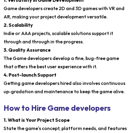
1. Versatility in Game Development
Game developers create 2D and 3D games with VR and
AR, making your project development versatile.
2. Scalability
Indie or AAA projects, scalable solutions support it
through and through in the progress.
3. Quality Assurance
The Game developers develop a fine, bug-free game
that offers the best user experience with it.
4. Post-launch Support
Getting game developers hired also involves continuous
up-gradation and maintenance to keep the game alive.
How to Hire Game developers
1. What is Your Project Scope
State the game's concept, platform needs, and features