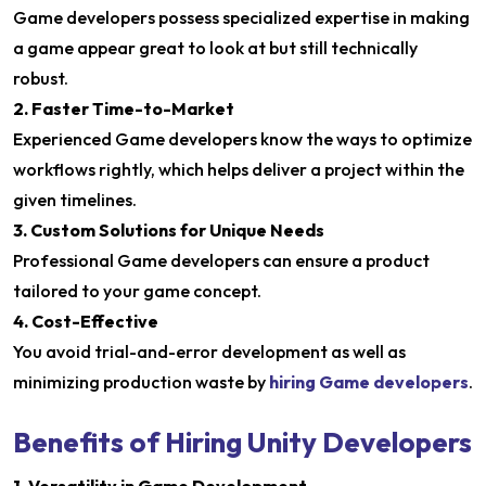
Game developers possess specialized expertise in making
a game appear great to look at but still technically
robust.
2. Faster Time-to-Market
Experienced Game developers know the ways to optimize
workflows rightly, which helps deliver a project within the
given timelines.
3. Custom Solutions for Unique Needs
Professional Game developers can ensure a product
tailored to your game concept.
4. Cost-Effective
You avoid trial-and-error development as well as
minimizing production waste by
hiring Game developers
.
Benefits of Hiring Unity Developers