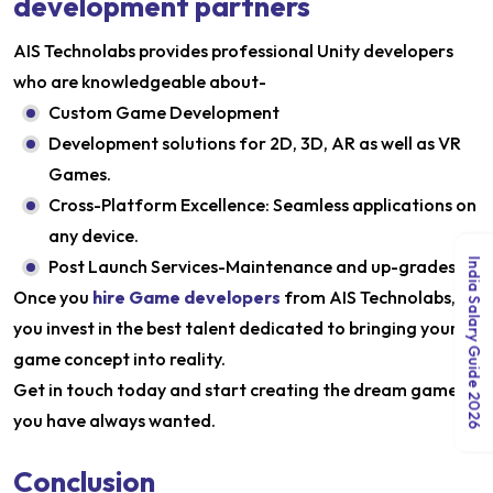
development partners
AIS Technolabs provides professional Unity developers
who are knowledgeable about-
Custom Game Development
Development solutions for 2D, 3D, AR as well as VR
Games.
Cross-Platform Excellence: Seamless applications on
any device.
Post Launch Services-Maintenance and up-grades.
India Salary Guide 2026
Once you
hire Game developers
from AIS Technolabs,
you invest in the best talent dedicated to bringing your
game concept into reality.
Get in touch today and start creating the dream game
you have always wanted.
Conclusion