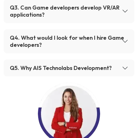
Q
3
.
Can Game developers develop VR/AR
applications?
Q
4
.
What would I look for when I hire Game
developers?
Q
5
.
Why AIS Technolabs Development?