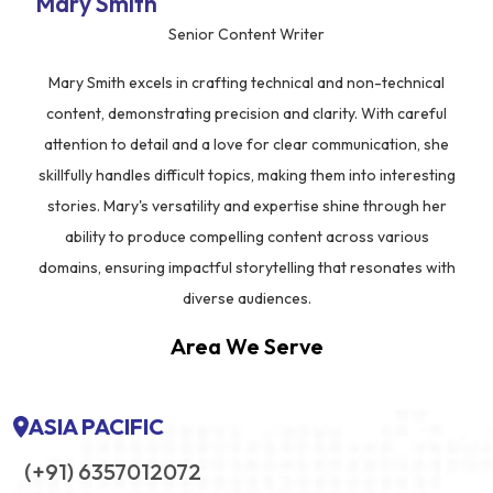
Mary Smith
Senior Content Writer
Mary Smith excels in crafting technical and non-technical
content, demonstrating precision and clarity. With careful
attention to detail and a love for clear communication, she
skillfully handles difficult topics, making them into interesting
stories. Mary's versatility and expertise shine through her
ability to produce compelling content across various
domains, ensuring impactful storytelling that resonates with
diverse audiences.
Area We Serve
ASIA PACIFIC
(+91) 6357012072