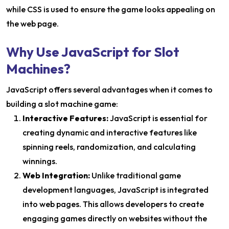
while CSS is used to ensure the game looks appealing on
the web page.
Why Use JavaScript for Slot
Machines?
JavaScript offers several advantages when it comes to
building a slot machine game:
Interactive Features:
JavaScript is essential for
creating dynamic and interactive features like
spinning reels, randomization, and calculating
winnings.
Web Integration:
Unlike traditional game
development languages, JavaScript is integrated
into web pages. This allows developers to create
engaging games directly on websites without the