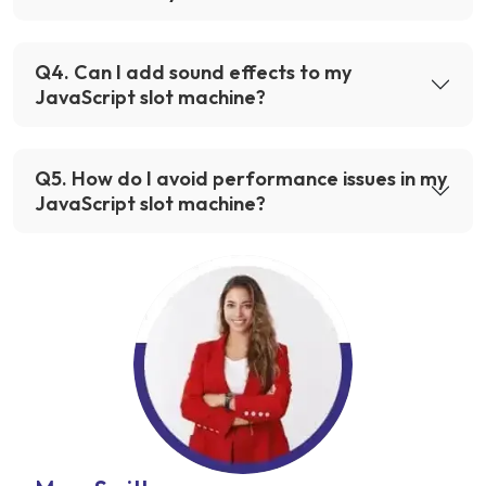
Q
4
.
Can I add sound effects to my
JavaScript slot machine?
Q
5
.
How do I avoid performance issues in my
JavaScript slot machine?