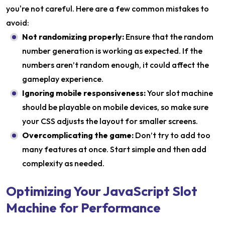
you're not careful. Here are a few common mistakes to
avoid:
Not randomizing properly:
Ensure that the random
number generation is working as expected. If the
numbers aren’t random enough, it could affect the
gameplay experience.
Ignoring mobile responsiveness:
Your slot machine
should be playable on mobile devices, so make sure
your CSS adjusts the layout for smaller screens.
Overcomplicating the game:
Don’t try to add too
many features at once. Start simple and then add
complexity as needed.
Optimizing Your JavaScript Slot
Machine for Performance