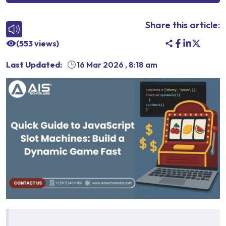
Share this article:
(
553
views)
Last Updated:
16 Mar 2026
,
8:18 am