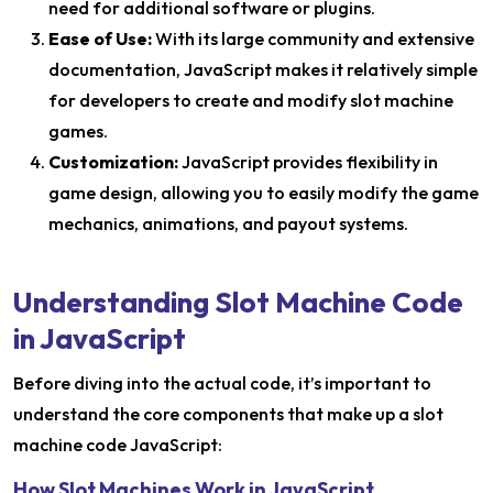
need for additional software or plugins.
Ease of Use:
With its large community and extensive
documentation, JavaScript makes it relatively simple
for developers to create and modify slot machine
games.
Customization:
JavaScript provides flexibility in
game design, allowing you to easily modify the game
mechanics, animations, and payout systems.
Understanding Slot Machine Code
in JavaScript
Before diving into the actual code, it’s important to
understand the core components that make up a slot
machine code JavaScript:
How Slot Machines Work in JavaScript