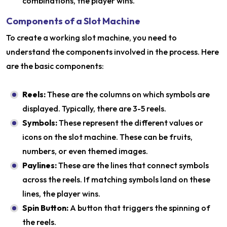
combinations, the player wins.
Components of a Slot Machine
To create a working slot machine, you need to
understand the components involved in the process. Here
are the basic components:
Reels:
These are the columns on which symbols are
displayed. Typically, there are 3-5 reels.
Symbols:
These represent the different values or
icons on the slot machine. These can be fruits,
numbers, or even themed images.
Paylines:
These are the lines that connect symbols
across the reels. If matching symbols land on these
lines, the player wins.
Spin Button:
A button that triggers the spinning of
the reels.