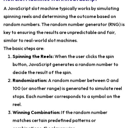
A JavaScript slot machine typically works by simulating
spinning reels and determining the outcome based on
random numbers. The random number generator (RNG) is
key to ensuring the results are unpredictable and fair,
similar to real-world slot machines.
The basic steps are:
Spinning the Reels:
When the user clicks the spin
button, JavaScript generates a random number to
decide the result of the spin.
Randomization:
A random number between 0 and
100 (or another range) is generated to simulate reel
stops. Each number corresponds to a symbol on the
reel.
Winning Combination:
If the random number
matches certain predefined patterns or