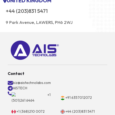
UNITED KINGDOM
+44 (203)831 5471
9 Park Avenue, LAWERS, PH6 2WJ
Contact
biz@aistechnolabs.com
AISTECH
+1
+91 6357012072
(501)261 6464
+1 (368)210 0072
+44 (203)831 5471