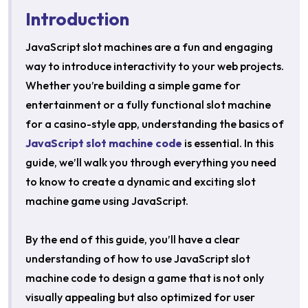
Introduction
JavaScript slot machines are a fun and engaging
way to introduce interactivity to your web projects.
Whether you’re building a simple game for
entertainment or a fully functional slot machine
for a casino-style app, understanding the basics of
JavaScript slot machine code
is essential. In this
guide, we’ll walk you through everything you need
to know to create a dynamic and exciting slot
machine game using JavaScript.
By the end of this guide, you’ll have a clear
understanding of how to use JavaScript slot
machine code to design a game that is not only
visually appealing but also optimized for user