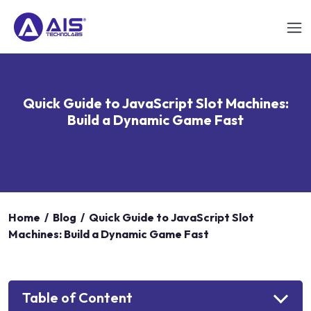
Quick Guide to JavaScript Slot Machines:
Build a Dynamic Game Fast
Home
/
Blog
/
Quick Guide to JavaScript Slot
Machines: Build a Dynamic Game Fast
Table of Content