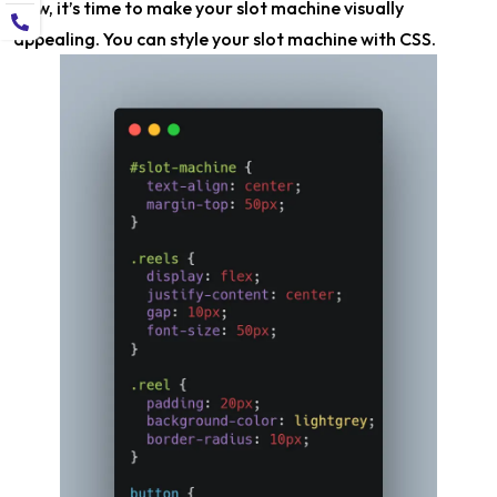
Now, it’s time to make your slot machine visually
appealing. You can style your slot machine with CSS.