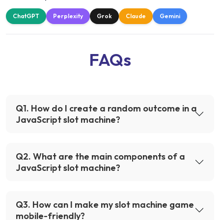
ChatGPT
Perplexity
Grok
Claude
Gemini
FAQs
Q
1
.
How do I create a random outcome in a
JavaScript slot machine?
Q
2
.
What are the main components of a
JavaScript slot machine?
Q
3
.
How can I make my slot machine game
mobile-friendly?