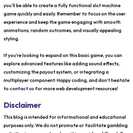
you’ll be able to create a fully functional slot machine
game quickly and easily. Remember to focus on the user
experience and keep the game engaging with smooth
animations, random outcomes, and visually appealing
styling.
If you’re looking to expand on this basic game, you can
explore advanced features like adding sound effects,
customizing the payout system, or integrating a
multiplayer component. Happy coding, and don’t hesitate
to
contact us
for more web development resources!
Disclaimer
This blog is intended for informational and educational
purposes only. We do not promote or facilitate gambling