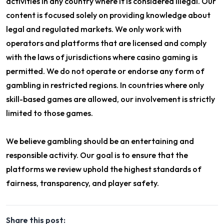
activities in any country where it is considered illegal. Our
content is focused solely on providing knowledge about
legal and regulated markets. We only work with
operators and platforms that are licensed and comply
with the laws of jurisdictions where casino gaming is
permitted. We do not operate or endorse any form of
gambling in restricted regions. In countries where only
skill-based games are allowed, our involvement is strictly
limited to those games.
We believe gambling should be an entertaining and
responsible activity. Our goal is to ensure that the
platforms we review uphold the highest standards of
fairness, transparency, and player safety.
Share this post: