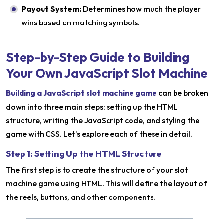
Payout System:
Determines how much the player
wins based on matching symbols.
Step-by-Step Guide to Building
Your Own JavaScript Slot Machine
Building a JavaScript slot machine game
can be broken
down into three main steps: setting up the HTML
structure, writing the JavaScript code, and styling the
game with CSS. Let’s explore each of these in detail.
Step 1: Setting Up the HTML Structure
The first step is to create the structure of your slot
machine game using HTML. This will define the layout of
the reels, buttons, and other components.