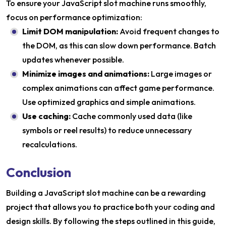
To ensure your JavaScript slot machine runs smoothly,
focus on performance optimization:
Limit DOM manipulation:
Avoid frequent changes to
the DOM, as this can slow down performance. Batch
updates whenever possible.
Minimize images and animations:
Large images or
complex animations can affect game performance.
Use optimized graphics and simple animations.
Use caching:
Cache commonly used data (like
symbols or reel results) to reduce unnecessary
recalculations.
Conclusion
Building a JavaScript slot machine can be a rewarding
project that allows you to practice both your coding and
design skills. By following the steps outlined in this guide,