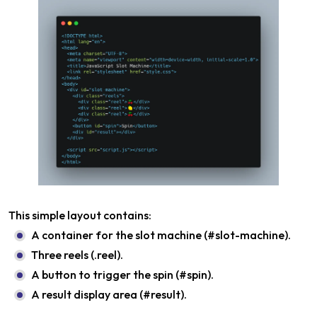
This simple layout contains:
A container for the slot machine (#slot-machine).
Three reels (.reel).
A button to trigger the spin (#spin).
A result display area (#result).