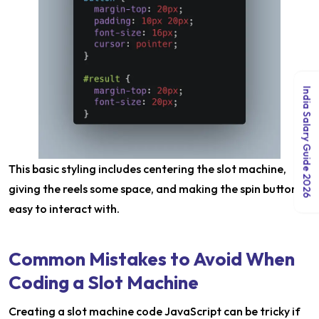
India Salary Guide 2026
This basic styling includes centering the slot machine,
giving the reels some space, and making the spin button
easy to interact with.
Common Mistakes to Avoid When
Coding a Slot Machine
Creating a slot machine code JavaScript can be tricky if