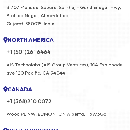
B 707 Mondeal Square, Sarkhej - Gandhinagar Hwy,
Prahlad Nagar, Ahmedabad,
Gujarat-380015, India
NORTH AMERICA
+1 (501)261 6464
AIS Technolabs (AIS Group Ventures), 104 Esplanade
ave 120 Pacific, CA 94044
CANADA
+1 (368)210 0072
Wood PL NW, EDMONTON Alberta, T6W3G8