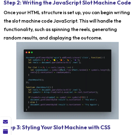
Step 2: Writing the JavaScript Slot Machine Code
Once your HTML structure is set up, you can begin writing
the slot machine code JavaScript. This will handle the
functionality, such as spinning the reels, generating
random results, and displaying the outcome.
Step 3: Styling Your Slot Machine with CSS