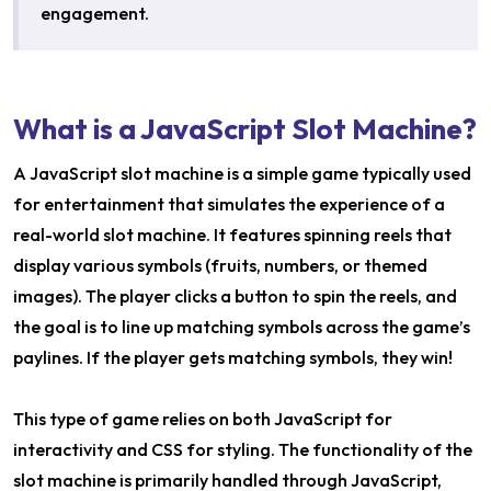
engagement.
What is a JavaScript Slot Machine?
A JavaScript slot machine is a simple game typically used
for entertainment that simulates the experience of a
real-world slot machine. It features spinning reels that
display various symbols (fruits, numbers, or themed
images). The player clicks a button to spin the reels, and
the goal is to line up matching symbols across the game’s
paylines. If the player gets matching symbols, they win!
This type of game relies on both JavaScript for
interactivity and CSS for styling. The functionality of the
slot machine is primarily handled through JavaScript,