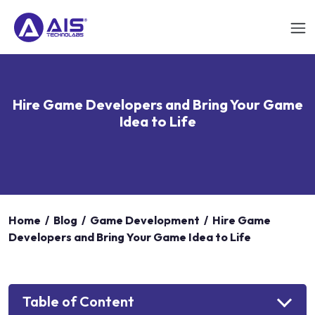
Hire Game Developers and Bring Your Game
Idea to Life
Home
/
Blog
/
Game Development
/
Hire Game
Developers and Bring Your Game Idea to Life
Table of Content