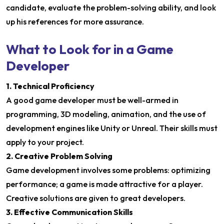
candidate, evaluate the problem-solving ability, and look
up his references for more assurance.
What to Look for in a Game
Developer
1. Technical Proficiency
A good game developer must be well-armed in
programming, 3D modeling, animation, and the use of
development engines like Unity or Unreal. Their skills must
apply to your project.
2. Creative Problem Solving
Game development involves some problems: optimizing
performance; a game is made attractive for a player.
Creative solutions are given to great developers.
3. Effective Communication Skills