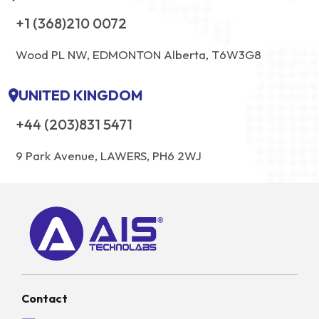
+1 (368)210 0072
Wood PL NW, EDMONTON Alberta, T6W3G8
UNITED KINGDOM
+44 (203)831 5471
9 Park Avenue, LAWERS, PH6 2WJ
Contact