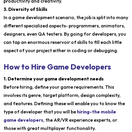
productivity and creativity.
3. Diversity of Skills
In a game development scenario, the job is split into many
different specialized aspects- programmers, animators,
designers, even QA testers. By going for developers, you
can tap an enormous reservoir of skills to fill each little
aspect of your project either in coding or debugging.
How to Hire Game Developers
1. Determine your game development needs
Before hiring, define your game requirements. This
involves its genre, target platform, design complexity,
and features. Defining these will enable you to know the
type of developer that you will be
hiring-the mobile
game developers
, the AR/VR experience experts, or
those with great multiplayer functionality.