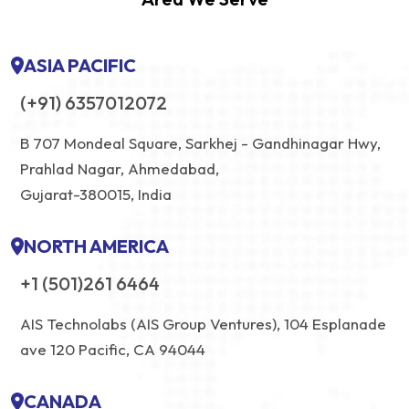
ASIA PACIFIC
(+91) 6357012072
B 707 Mondeal Square, Sarkhej - Gandhinagar Hwy,
Prahlad Nagar, Ahmedabad,
Gujarat-380015, India
NORTH AMERICA
+1 (501)261 6464
AIS Technolabs (AIS Group Ventures), 104 Esplanade
ave 120 Pacific, CA 94044
CANADA