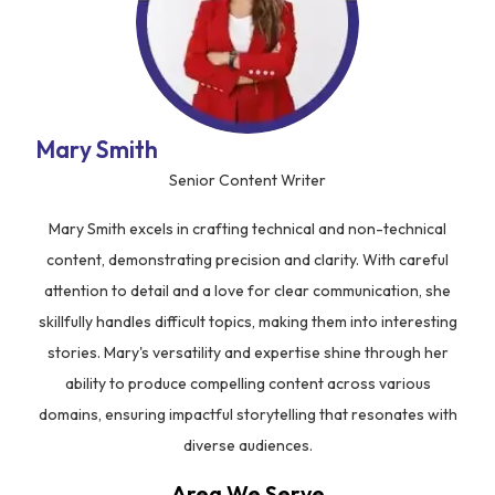
Mary Smith
Senior Content Writer
Mary Smith excels in crafting technical and non-technical
content, demonstrating precision and clarity. With careful
attention to detail and a love for clear communication, she
skillfully handles difficult topics, making them into interesting
stories. Mary's versatility and expertise shine through her
ability to produce compelling content across various
domains, ensuring impactful storytelling that resonates with
diverse audiences.
Area We Serve