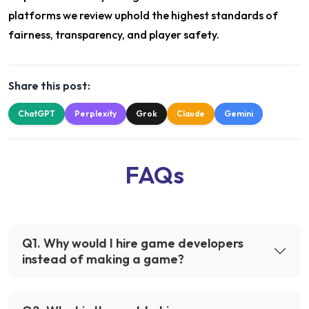
platforms we review uphold the highest standards of
fairness, transparency, and player safety.
Share this post:
ChatGPT
Perplexity
Grok
Claude
Gemini
FAQs
Q
1
.
Why would I hire game developers
instead of making a game?