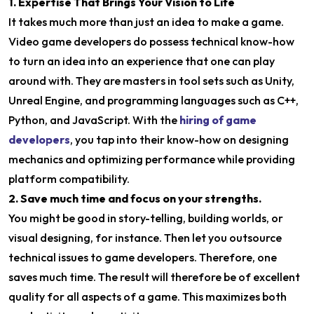
1. Expertise That Brings Your Vision to Life
It takes much more than just an idea to make a game.
Video game developers do possess technical know-how
to turn an idea into an experience that one can play
around with. They are masters in tool sets such as Unity,
Unreal Engine, and programming languages such as C++,
Python, and JavaScript. With the
hiring of game
developers
, you tap into their know-how on designing
mechanics and optimizing performance while providing
platform compatibility.
2. Save much time and focus on your strengths.
You might be good in story-telling, building worlds, or
visual designing, for instance. Then let you outsource
technical issues to game developers. Therefore, one
saves much time. The result will therefore be of excellent
quality for all aspects of a game. This maximizes both