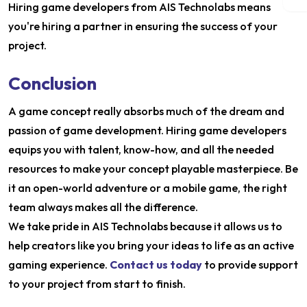
Hiring game developers from AIS Technolabs means
you're hiring a partner in ensuring the success of your
project.
Conclusion
A game concept really absorbs much of the dream and
passion of game development. Hiring game developers
equips you with talent, know-how, and all the needed
resources to make your concept playable masterpiece. Be
it an open-world adventure or a mobile game, the right
team always makes all the difference.
We take pride in AIS Technolabs because it allows us to
help creators like you bring your ideas to life as an active
gaming experience.
Contact us today
to provide support
to your project from start to finish.