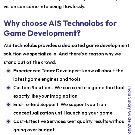
vision can come into being flawlessly.
Why choose AIS Technolabs for
Game Development?
AIS Technolabs provides a dedicated game development
solution we specialize in. And there's a reason why we
stand out of the crowd:
Experienced Team: Developers know all about the
latest game engines and tools.
Custom Solutions: We can create a game that looks
India Salary Guide 2026
exactly like your imagination.
End-to-End Support: We support you from
conceptualization until launching your game.
Cost-Effective Services: Get quality results without
going over budget.