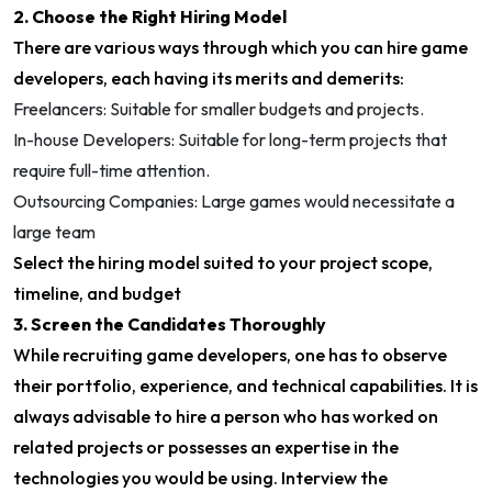
2. Choose the Right Hiring Model
There are various ways through which you can hire game
developers, each having its merits and demerits:
Freelancers: Suitable for smaller budgets and projects.
In-house Developers: Suitable for long-term projects that
require full-time attention.
Outsourcing Companies: Large games would necessitate a
large team
Select the hiring model suited to your project scope,
timeline, and budget
3. Screen the Candidates Thoroughly
While recruiting game developers, one has to observe
their portfolio, experience, and technical capabilities. It is
always advisable to hire a person who has worked on
related projects or possesses an expertise in the
technologies you would be using. Interview the