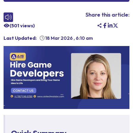
Share this article:
(
501
views)
Last Updated:
18 Mar 2026
,
6:10 am