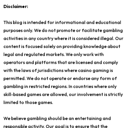
Disclaimer:
This blog is intended for informational and educational
purposes only. We do not promote or facilitate gambling
activities in any country where it is considered illegal. Our
content is focused solely on providing knowledge about
legal and regulated markets. We only work with
operators and platforms that are licensed and comply
with the laws of jurisdictions where casino gaming is
permitted. We do not operate or endorse any form of
gambling in restricted regions. In countries where only
skill-based games are allowed, our involvement is strictly
limited to those games.
We believe gambling should be an entertaining and
responsible activity. Our goal is to ensure that the