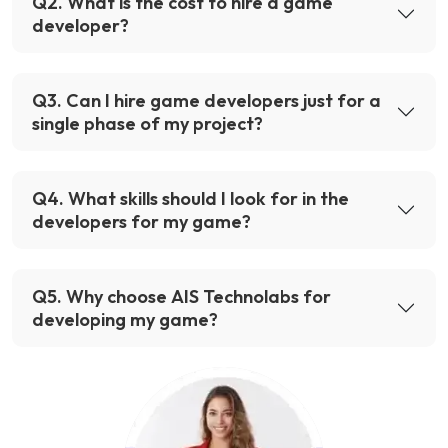
Q
2
.
What is the cost to hire a game
developer?
Q
3
.
Can I hire game developers just for a
single phase of my project?
Q
4
.
What skills should I look for in the
developers for my game?
Q
5
.
Why choose AIS Technolabs for
developing my game?