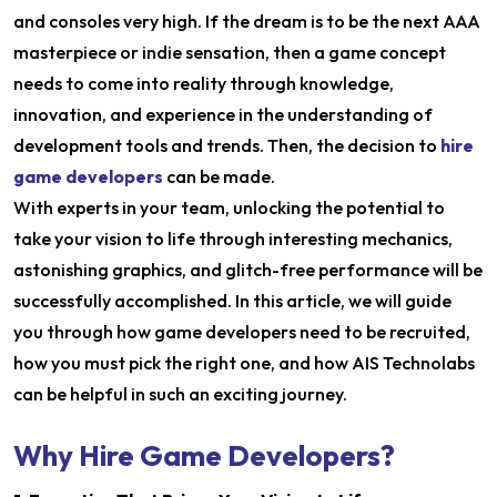
and consoles very high. If the dream is to be the next AAA
masterpiece or indie sensation, then a game concept
needs to come into reality through knowledge,
innovation, and experience in the understanding of
development tools and trends. Then, the decision to
hire
game developers
can be made.
With experts in your team, unlocking the potential to
take your vision to life through interesting mechanics,
astonishing graphics, and glitch-free performance will be
successfully accomplished. In this article, we will guide
you through how game developers need to be recruited,
how you must pick the right one, and how AIS Technolabs
can be helpful in such an exciting journey.
Why Hire Game Developers?