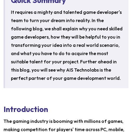
Quick Summary
It requires a mighty and talented game developer's
team to turn your dream into reality. In the
following blog, we shall explain why you need skilled
game developers, how they will be helpful to you in
transforming your idea into a real world scenario,
and what you have to do to acquire the most
suitable talent for your project. Further ahead in
this blog, you will see why AIS Technolabs is the
perfect partner of your game development world.
Introduction
The gaming industry is booming with millions of games,
making competition for players' time across PC, mobile,