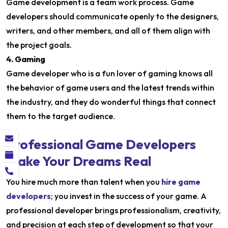
Game development is a team work process. Game
developers should communicate openly to the designers,
writers, and other members, and all of them align with
the project goals.
4. Gaming
Game developer who is a fun lover of gaming knows all
the behavior of game users and the latest trends within
the industry, and they do wonderful things that connect
them to the target audience.
Professional Game Developers
Make Your Dreams Real
You hire much more than talent when you
hire game
developers
; you invest in the success of your game. A
professional developer brings professionalism, creativity,
and precision at each step of development so that your