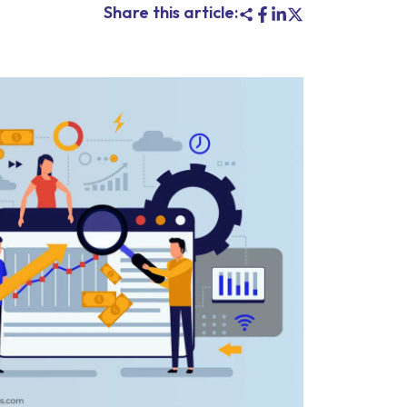
Share this article: