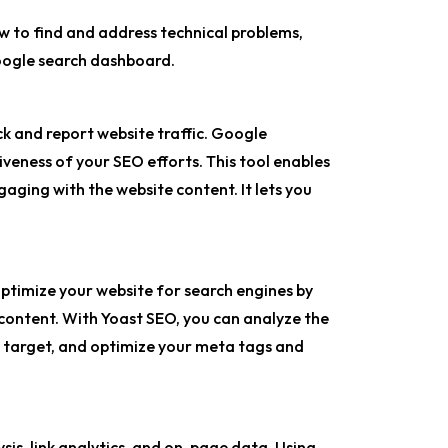
ow to find and address technical problems,
Google search dashboard.
ck and report website traffic. Google
iveness of your SEO efforts. This tool enables
aging with the website content. It lets you
ptimize your website for search engines by
 content. With Yoast SEO, you can analyze the
o target, and optimize your meta tags and
is, link analytics, and on-page data. Using