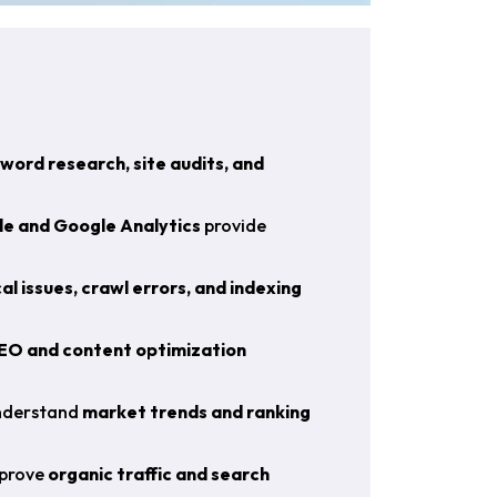
word research, site audits, and
e and Google Analytics
provide
al issues, crawl errors, and indexing
EO and content optimization
understand
market trends and ranking
mprove
organic traffic and search