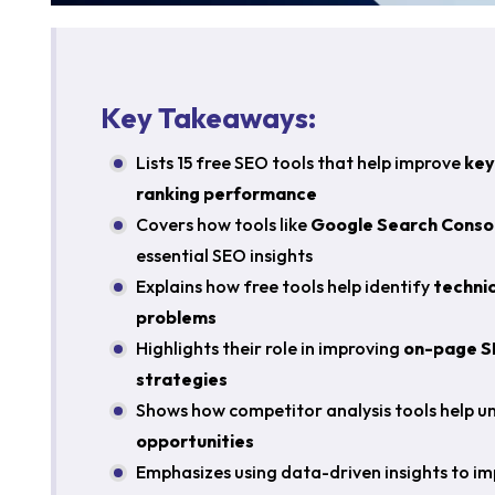
Key Takeaways:
Lists 15 free SEO tools that help improve
key
ranking performance
Covers how tools like
Google Search Consol
essential SEO insights
Explains how free tools help identify
technic
problems
Highlights their role in improving
on-page S
strategies
Shows how competitor analysis tools help 
opportunities
Emphasizes using data-driven insights to i