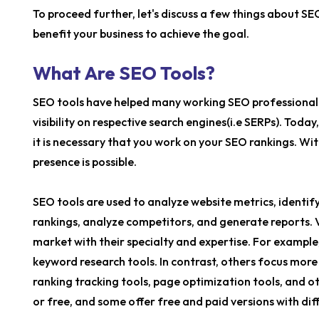
To proceed further, let's discuss a few things about S
benefit your business to achieve the goal.
What Are SEO Tools?
SEO tools have helped many working SEO professionals
visibility on respective search engines(i.e SERPs). Toda
it is necessary that you work on your SEO rankings. Wi
presence is possible.
SEO tools are used to analyze website metrics, identify
rankings, analyze competitors, and generate reports. V
market with their specialty and expertise. For example
keyword research tools. In contrast, others focus more 
ranking tracking tools, page optimization tools, and ot
or free, and some offer free and paid versions with dif