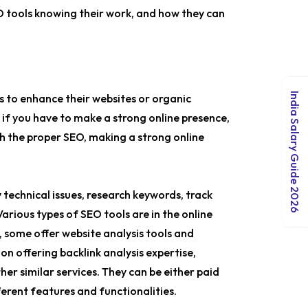
EO tools knowing their work, and how they can
India Salary Guide 2026
 to enhance their websites or organic
y, if you have to make a strong online presence,
th the proper SEO, making a strong online
 technical issues, research keywords, track
arious types of SEO tools are in the online
, some offer website analysis tools and
on offering backlink analysis expertise,
her similar services. They can be either paid
ferent features and functionalities.