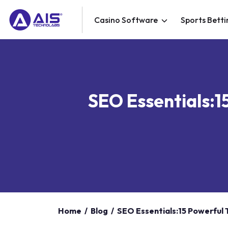
Casino Software
Sports Betti
SEO Essentials:1
Home
/
Blog
/
SEO Essentials:15 Powerful