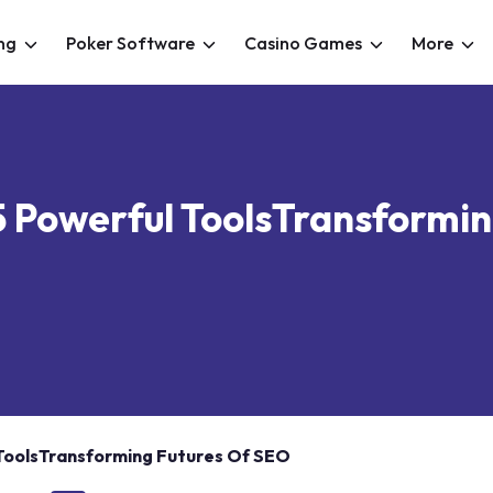
ng
Poker Software
Casino Games
More
5 Powerful ToolsTransformi
 ToolsTransforming Futures Of SEO