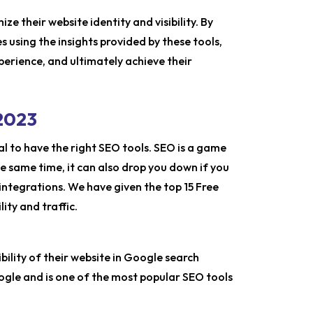
ze their website identity and visibility. By
 using the insights provided by these tools,
xperience, and ultimately achieve their
 2023
al to have the right SEO tools. SEO is a game
e same time, it can also drop you down if you
ntegrations. We have given the top 15 Free
ity and traffic.
ibility of their website in Google search
Google and is one of the most popular SEO tools