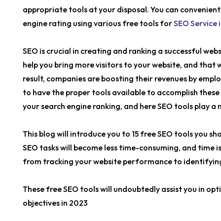
appropriate tools at your disposal. You can convenient
engine rating using various free tools for
SEO Service i
SEO is crucial in creating and ranking a successful webs
help you bring more visitors to your website, and that w
result, companies are boosting their revenues by employ
to have the proper tools available to accomplish these
your search engine ranking, and here SEO tools play a 
This blog will introduce you to 15 free SEO tools you sh
SEO tasks will become less time-consuming, and time is
from tracking your website performance to identifying 
These free SEO tools will undoubtedly assist you in op
objectives in 2023