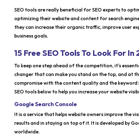
SEO tools are really beneficial for SEO experts to optimi
optimizing their website and content for search engines
they can increase their organic traffic, improve user e
business goals.
15 Free SEO Tools To Look For In
To keep one step ahead of the competition, it's essenti
changer that can make you stand on the top, and at th
compromise with the content quality and the keyword i
SEO tools below to help you increase your website visibil
Google Search Console
It is a service that helps website owners improve the vis
results and in staying on top of it. It is developed by 
worldwide.