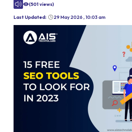
(
501
views)
Last Updated:
29 May 2026
,
10:03 am