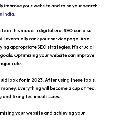
ly improve your website and raise your search
n India.
ite in this modern digital era. SEO can also
ill eventually rank your service page. As a
ing appropriate SEO strategies. It's crucial
 goals. Optimizing your website can improve
major role.
ould look for in 2023. After using these tools,
 money. Everything will become a cup of tea,
and fixing technical issues.
timizing your website and achieving your