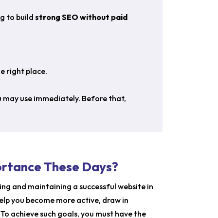
g to build
strong SEO without paid
e right place.
ou may use immediately.
Before that,
ortance These Days?
ting and maintaining a successful website in
help you become more active, draw in
. To achieve such goals, you must have the