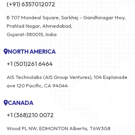
(+91) 6357012072
B 707 Mondeal Square, Sarkhej - Gandhinagar Hwy,
Prahlad Nagar, Ahmedabad,
Gujarat-380015, India
NORTH AMERICA
+1 (501)261 6464
AIS Technolabs (AIS Group Ventures), 104 Esplanade
ave 120 Pacific, CA 94044
CANADA
+1 (368)210 0072
Wood PL NW, EDMONTON Alberta, T6W3G8