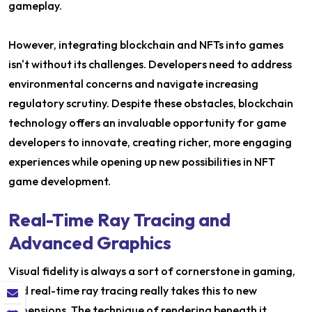
gameplay.
However, integrating blockchain and NFTs into games
isn't without its challenges. Developers need to address
environmental concerns and navigate increasing
regulatory scrutiny. Despite these obstacles, blockchain
technology offers an invaluable opportunity for game
developers to innovate, creating richer, more engaging
experiences while opening up new possibilities in NFT
game development.
Real-Time Ray Tracing and
Advanced Graphics
Visual fidelity is always a sort of cornerstone in gaming,
and real-time ray tracing really takes this to new
dimensions. The technique of rendering beneath it