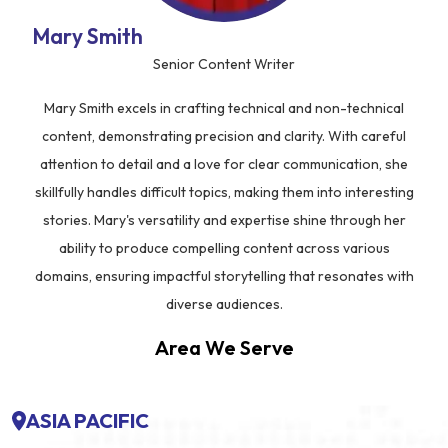
Mary Smith
Senior Content Writer
Mary Smith excels in crafting technical and non-technical
content, demonstrating precision and clarity. With careful
attention to detail and a love for clear communication, she
skillfully handles difficult topics, making them into interesting
stories. Mary's versatility and expertise shine through her
ability to produce compelling content across various
domains, ensuring impactful storytelling that resonates with
diverse audiences.
Area We Serve
ASIA PACIFIC