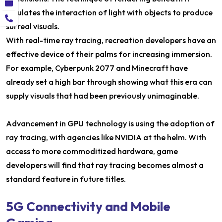
emulates the interaction of light with objects to produce
surreal visuals.
With real-time ray tracing, recreation developers have an
effective device of their palms for increasing immersion.
For example, Cyberpunk 2077 and Minecraft have
already set a high bar through showing what this era can
supply visuals that had been previously unimaginable.
Advancement in GPU technology is using the adoption of
ray tracing, with agencies like NVIDIA at the helm. With
access to more commoditized hardware, game
developers will find that ray tracing becomes almost a
standard feature in future titles.
5G Connectivity and Mobile