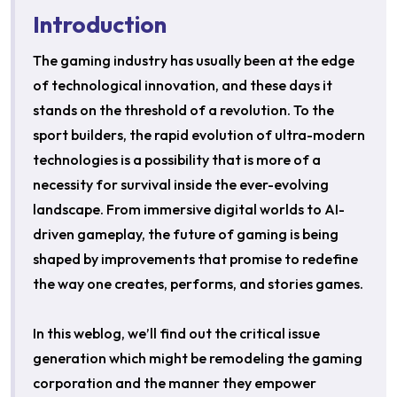
Introduction
The gaming industry has usually been at the edge
of technological innovation, and these days it
stands on the threshold of a revolution. To the
sport builders, the rapid evolution of ultra-modern
technologies is a possibility that is more of a
necessity for survival inside the ever-evolving
landscape. From immersive digital worlds to AI-
driven gameplay, the future of gaming is being
shaped by improvements that promise to redefine
the way one creates, performs, and stories games.
In this weblog, we’ll find out the critical issue
generation which might be remodeling the gaming
corporation and the manner they empower