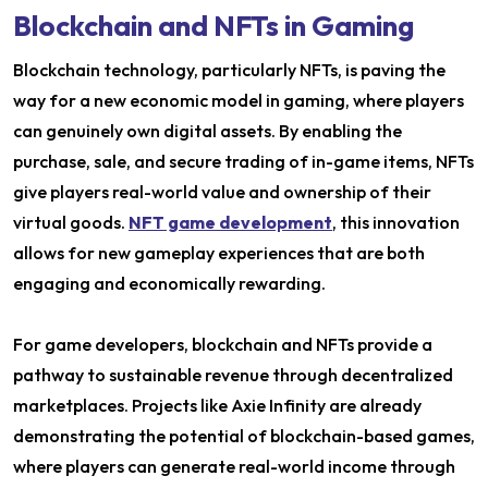
Blockchain and NFTs in Gaming
Blockchain technology, particularly NFTs, is paving the
way for a new economic model in gaming, where players
can genuinely own digital assets. By enabling the
purchase, sale, and secure trading of in-game items, NFTs
give players real-world value and ownership of their
virtual goods.
NFT game development
, this innovation
allows for new gameplay experiences that are both
engaging and economically rewarding.
For game developers, blockchain and NFTs provide a
pathway to sustainable revenue through decentralized
marketplaces. Projects like Axie Infinity are already
demonstrating the potential of blockchain-based games,
where players can generate real-world income through