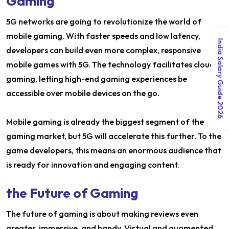
Gaming
5G networks are going to revolutionize the world of
mobile gaming. With faster speeds and low latency,
India Salary Guide 2026
developers can build even more complex, responsive
mobile games with 5G. The technology facilitates cloud
gaming, letting high-end gaming experiences be
accessible over mobile devices on the go.
Mobile gaming is already the biggest segment of the
gaming market, but 5G will accelerate this further. To the
game developers, this means an enormous audience that
is ready for innovation and engaging content.
the Future of Gaming
The future of gaming is about making reviews even
greater, immersive, and handy. Virtual and augmented