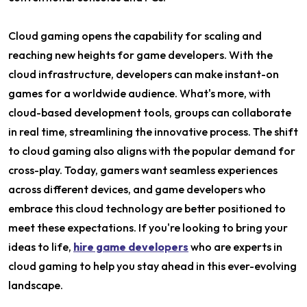
Cloud gaming opens the capability for scaling and
reaching new heights for game developers. With the
cloud infrastructure, developers can make instant-on
games for a worldwide audience. What's more, with
cloud-based development tools, groups can collaborate
in real time, streamlining the innovative process. The shift
to cloud gaming also aligns with the popular demand for
cross-play. Today, gamers want seamless experiences
across different devices, and game developers who
embrace this cloud technology are better positioned to
meet these expectations. If you're looking to bring your
ideas to life,
hire game developers
who are experts in
cloud gaming to help you stay ahead in this ever-evolving
landscape.