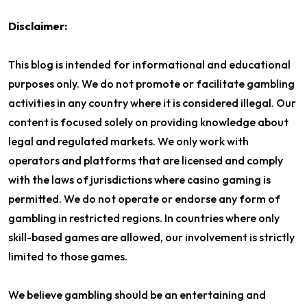
Disclaimer:
This blog is intended for informational and educational
purposes only. We do not promote or facilitate gambling
activities in any country where it is considered illegal. Our
content is focused solely on providing knowledge about
legal and regulated markets. We only work with
operators and platforms that are licensed and comply
with the laws of jurisdictions where casino gaming is
permitted. We do not operate or endorse any form of
gambling in restricted regions. In countries where only
skill-based games are allowed, our involvement is strictly
limited to those games.
We believe gambling should be an entertaining and