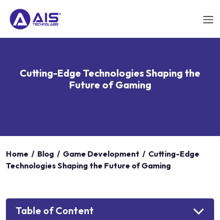
Cutting-Edge Technologies Shaping the
Future of Gaming
Home
/
Blog
/
Game Development
/
Cutting-Edge
Technologies Shaping the Future of Gaming
Table of Content