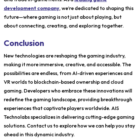
development company
, we’re dedicated to shaping this
future—where gaming is not just about playing, but
about connecting, creating, and exploring together.
Conclusion
New technologies are reshaping the gaming industry,
making it more immersive, creative, and accessible. The
possibilities are endless, from AI-driven experiences and
VR worlds to blockchain-based ownership and cloud
gaming. Developers who embrace these innovations will
redefine the gaming landscape, providing breakthrough
experiences that captivate players worldwide. AIS
Technolabs specializes in delivering cutting-edge gaming
solutions. Contact us to explore how we can help you stay
ahead in this dynamic industry.