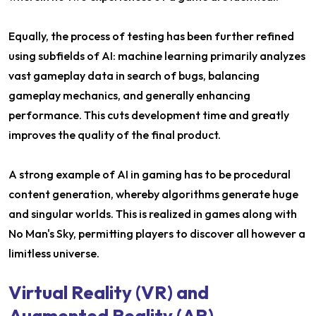
Equally, the process of testing has been further refined
using subfields of AI: machine learning primarily analyzes
vast gameplay data in search of bugs, balancing
gameplay mechanics, and generally enhancing
performance. This cuts development time and greatly
improves the quality of the final product.
A strong example of AI in gaming has to be procedural
content generation, whereby algorithms generate huge
and singular worlds. This is realized in games along with
No Man's Sky, permitting players to discover all however a
limitless universe.
Virtual Reality (VR) and
Augmented Reality (AR)