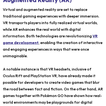
Virtual and augmented reality are set to replace
traditional gaming experiences with deeper immersion.
VR transports players into fully realized virtual worlds,
while AR enhances the real world with digital
information. Both technologies are revolutionizing
VR
game development
, enabling the creation of interactive
and engaging experiences in ways that were once
unimaginable.
A notable instance is that VR headsets, inclusive of
Oculus Rift and PlayStation VR, have already made it
possible for developers to create video games that blur
the road between fact and fiction. On the other hand, AR
games together with Pokémon GO have shown how real-
world environments may be playgrounds for digital