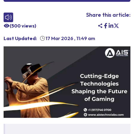
Share this article:
(
500
views)
Last Updated:
17 Mar 2026
,
11:49 am