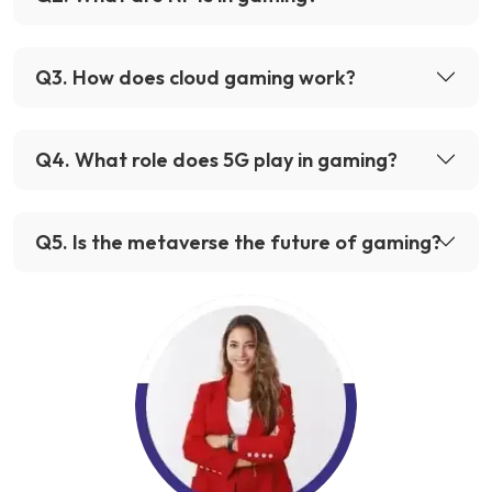
Q
3
.
How does cloud gaming work?
Q
4
.
What role does 5G play in gaming?
Q
5
.
Is the metaverse the future of gaming?