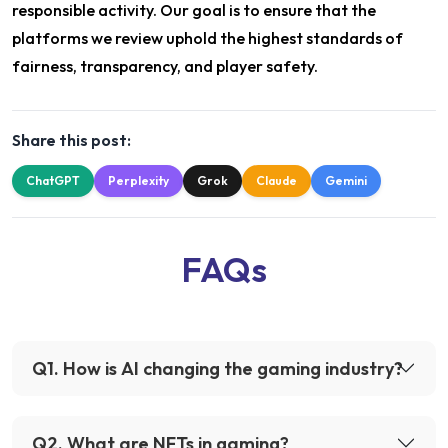
responsible activity. Our goal is to ensure that the
platforms we review uphold the highest standards of
fairness, transparency, and player safety.
Share this post:
ChatGPT
Perplexity
Grok
Claude
Gemini
FAQs
Q
1
.
How is AI changing the gaming industry?
Q
2
.
What are NFTs in gaming?