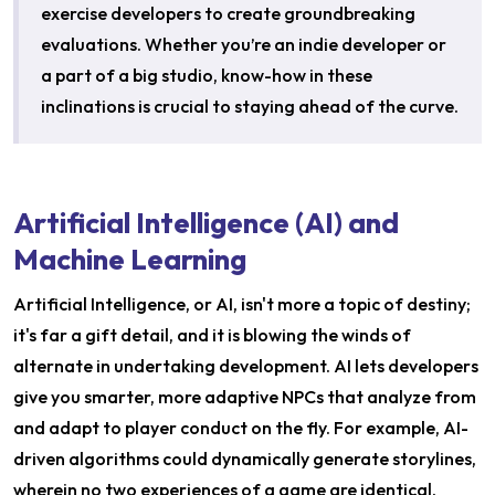
exercise developers to create groundbreaking
evaluations. Whether you’re an indie developer or
a part of a big studio, know-how in these
inclinations is crucial to staying ahead of the curve.
Artificial Intelligence (AI) and
Machine Learning
Artificial Intelligence, or AI, isn't more a topic of destiny;
it's far a gift detail, and it is blowing the winds of
alternate in undertaking development. AI lets developers
give you smarter, more adaptive NPCs that analyze from
and adapt to player conduct on the fly. For example, AI-
driven algorithms could dynamically generate storylines,
wherein no two experiences of a game are identical.