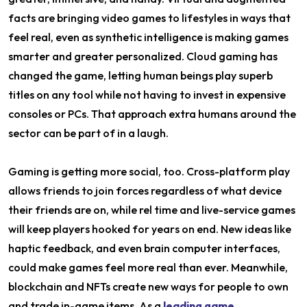
facts are bringing video games to lifestyles in ways that
feel real, even as synthetic intelligence is making games
smarter and greater personalized. Cloud gaming has
changed the game, letting human beings play superb
titles on any tool while not having to invest in expensive
consoles or PCs. That approach extra humans around the
sector can be part of in a laugh.
Gaming is getting more social, too. Cross-platform play
allows friends to join forces regardless of what device
their friends are on, while rel time and live-service games
will keep players hooked for years on end. New ideas like
haptic feedback, and even brain computer interfaces,
could make games feel more real than ever. Meanwhile,
blockchain and NFTs create new ways for people to own
and trade in-game items. As a
leading game