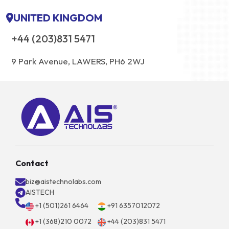
UNITED KINGDOM
+44 (203)831 5471
9 Park Avenue, LAWERS, PH6 2WJ
Contact
biz@aistechnolabs.com
AISTECH
+1 (501)261 6464
+91 6357012072
+1 (368)210 0072
+44 (203)831 5471