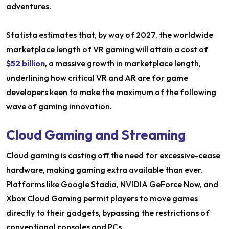
adventures.
Statista estimates that, by way of 2027, the worldwide
marketplace length of VR gaming will attain a cost of
$52 billion
, a massive growth in marketplace length,
underlining how critical VR and AR are for game
developers keen to make the maximum of the following
wave of gaming innovation.
Cloud Gaming and Streaming
Cloud gaming is casting off the need for excessive-cease
hardware, making gaming extra available than ever.
Platforms like Google Stadia, NVIDIA GeForce Now, and
Xbox Cloud Gaming permit players to move games
directly to their gadgets, bypassing the restrictions of
conventional consoles and PCs.