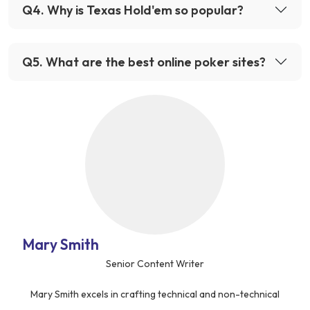
Q
4
.
Why is Texas Hold'em so popular?
Q
5
.
What are the best online poker sites?
Mary Smith
Senior Content Writer
Mary Smith excels in crafting technical and non-technical