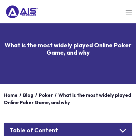
What is the most widely played Online Poker
Game, and why
Home
/
Blog
/
Poker
/
What is the most widely played
Online Poker Game, and why
Table of Content