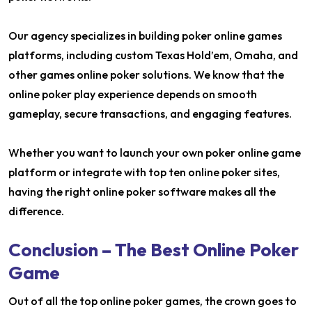
Our agency specializes in building poker online games
platforms, including custom Texas Hold’em, Omaha, and
other games online poker solutions. We know that the
online poker play experience depends on smooth
gameplay, secure transactions, and engaging features.
Whether you want to launch your own poker online game
platform or integrate with top ten online poker sites,
having the right online poker software makes all the
difference.
Conclusion – The Best Online Poker
Game
Out of all the top online poker games, the crown goes to