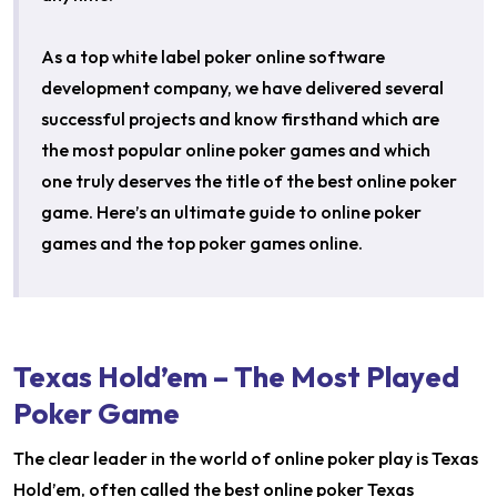
As a top white label poker online software
development company, we have delivered several
successful projects and know firsthand which are
the most popular online poker games and which
one truly deserves the title of the best online poker
game. Here’s an ultimate guide to online poker
games and the top poker games online.
Texas Hold’em – The Most Played
Poker Game
The clear leader in the world of online poker play is Texas
Hold’em, often called the best online poker Texas