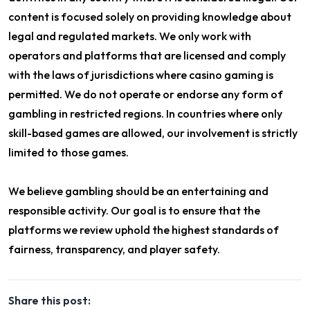
content is focused solely on providing knowledge about
legal and regulated markets. We only work with
operators and platforms that are licensed and comply
with the laws of jurisdictions where casino gaming is
permitted. We do not operate or endorse any form of
gambling in restricted regions. In countries where only
skill-based games are allowed, our involvement is strictly
limited to those games.
We believe gambling should be an entertaining and
responsible activity. Our goal is to ensure that the
platforms we review uphold the highest standards of
fairness, transparency, and player safety.
Share this post: