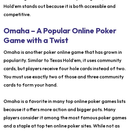
Hold’em stands out because it is both accessible and
competitive.
Omaha – A Popular Online Poker
Game with a Twist
Omaha is another poker online game that has grown in
popularity. Similar to Texas Hold’em, it uses community
cards, but players receive four hole cards instead of two.
You must use exactly two of those and three community
cards to form your hand.
Omaha is a favorite in many top online poker games lists
because it offers more action and bigger pots. Many
players consider it among the most famous poker games
and a staple at top ten online poker sites. While not as