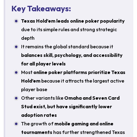
Key Takeaways:
Texas Hold’em leads online poker popularity
due to its simple rules and strong strategic
depth
It remains the global standard because it
balances skill, psychology, and accessibility
for all player levels
Most
online poker platforms prioritize Texas
Hold’em
because it attracts the largest active
player base
Other variants like
Omaha and Seven Card
Stud exist, but have significantly lower
adoption rates
The growth of
mobile gaming and online
tournaments
has further strengthened Texas