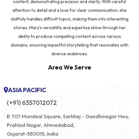
content, demonstrating precision and clarity. With careful
attention to detail and a love for clear communication, she
skillfully handles difficult topics, making them into interesting
stories. Mary's versatility and expertise shine through her
ability to produce compelling content across various
domains, ensuring impactful storytelling that resonates with
diverse audiences.
Area We Serve
ASIA PACIFIC
(+91) 6357012072
B 707 Mondeal Square, Sarkhej - Gandhinagar Hwy,
Prahlad Nagar, Ahmedabad,
Gujarat-380015, India