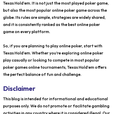
Texas Hold’em. It is not just the most played poker game,
but also the most popular online poker game across the
globe. Its rules are simple, strategies are widely shared,
and it is consistently ranked as the best online poker
game on every platform.
So, if you are planning to play online poker, start with
Texas Hold’em. Whether you’re exploring online poker
play casually or looking to compete in most popular
poker games online tournaments, Texas Hold’em offers
the perfect balance of fun and challenge.
Disclaimer
This blog is intended for informational and educational
purposes only. We do not promote or facilitate gambling
activities in any country where it is considered illegal. Our