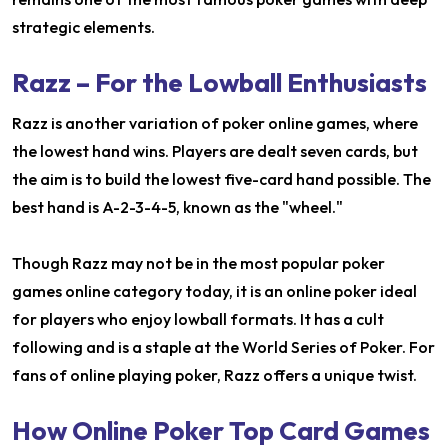
strategic elements.
Razz – For the Lowball Enthusiasts
Razz is another variation of poker online games, where
the lowest hand wins. Players are dealt seven cards, but
the aim is to build the lowest five-card hand possible. The
best hand is A-2-3-4-5, known as the "wheel."
Though Razz may not be in the most popular poker
games online category today, it is an online poker ideal
for players who enjoy lowball formats. It has a cult
following and is a staple at the World Series of Poker. For
fans of online playing poker, Razz offers a unique twist.
How Online Poker Top Card Games