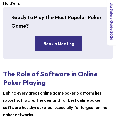
India Salary Guide 2026
Hold’em.
Ready to Play the Most Popular Poker
Game?
Book a Meeting
The Role of Software in Online
Poker Playing
Behind every great online game poker platform lies
robust software. The demand for best online poker
software has skyrocketed, especially for largest online
poker networks.