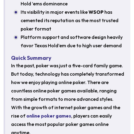
Hold ’ems dominance
Its visibility in major events like
WSOP
has
cemented its reputation as the most trusted
poker format
Platform support and software design heavily
favor Texas Hold’em due to high user demand
Quick Summary
In the past, poker was just a five-card family game.
But today, technology has completely transformed
how we enjoy playing online poker. There are
countless online poker games available, ranging
from simple formats to more advanced styles.
With the growth of internet poker games and the
rise of
online poker games
, players can easily
access the most popular poker games online
anytime.