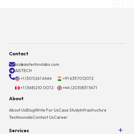
Contact
biz@aistechnolabs.com
AISTECH
+1 (501)261 6464
+91 6357012072
+1 (368)210 0072
+44 (203)831 5471
About
About Us
Blog
Write For Us
Case Study
Infrastructure
Testimonials
Contact Us
Career
Services