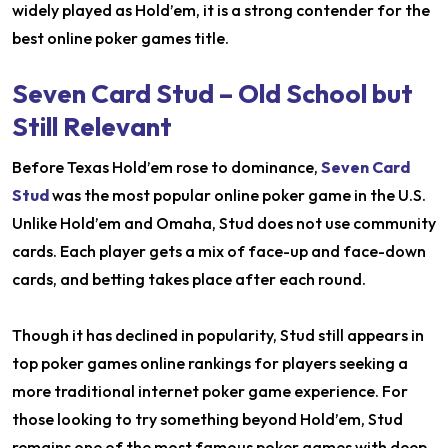
widely played as Hold’em, it is a strong contender for the
best online poker games title.
Seven Card Stud – Old School but
Still Relevant
Before Texas Hold’em rose to dominance,
Seven Card
Stud
was the most popular online poker game in the U.S.
Unlike Hold’em and Omaha, Stud does not use community
cards. Each player gets a mix of face-up and face-down
cards, and betting takes place after each round.
Though it has declined in popularity, Stud still appears in
top poker games online rankings for players seeking a
more traditional internet poker game experience. For
those looking to try something beyond Hold’em, Stud
remains one of the most famous poker games with deep