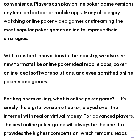
convenience. Players can play online poker game versions
anytime on laptops or mobile apps. Many also enjoy
watching online poker video games or streaming the
most popular poker games online to improve their
strategies.
With constant innovations in the industry, we also see
new formats like online poker ideal mobile apps, poker
online ideal software solutions, and even gamified online
poker video games.
For beginners asking, what is online poker game? – it’s
simply the digital version of poker, played over the
internet with real or virtual money. For advanced players,
the best online poker game will always be the one that
provides the highest competition, which remains Texas