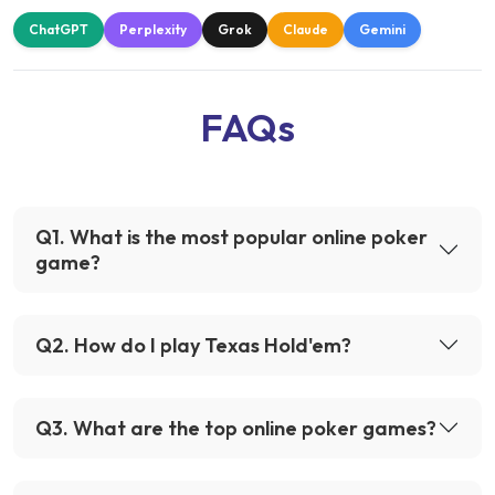
ChatGPT
Perplexity
Grok
Claude
Gemini
FAQs
Q
1
.
What is the most popular online poker
game?
Q
2
.
How do I play Texas Hold'em?
Q
3
.
What are the top online poker games?