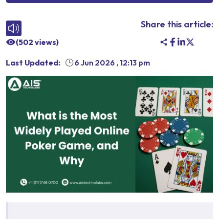
Share this article:
(
502
views)
Last Updated:
6 Jun 2026
,
12:13 pm