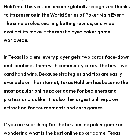
Hold’em. This version became globally recognized thanks
to its presence in the World Series of Poker Main Event.
The simple rules, exciting betting rounds, and wide
availability make it the most played poker game
worldwide.
In Texas Hold’em, every player gets two cards face-down
and combines them with community cards. The best five-
card hand wins. Because strategies and tips are easily
available on the internet, Texas Hold’em has become the
most popular online poker game for beginners and
professionals alike. It is also the largest online poker
attraction for tournaments and cash games.
If you are searching for the best online poker game or
wondering what is the best online poker game, Texas