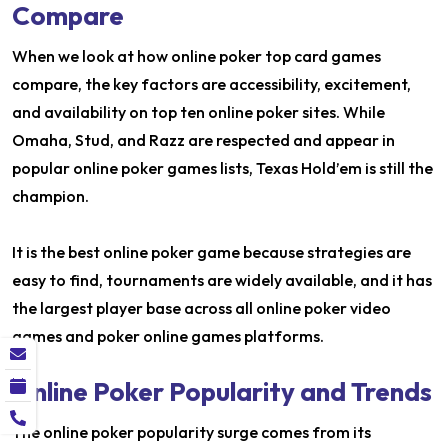
Compare
When we look at how online poker top card games
compare, the key factors are accessibility, excitement,
and availability on top ten online poker sites. While
Omaha, Stud, and Razz are respected and appear in
popular online poker games lists, Texas Hold’em is still the
champion.
It is the best online poker game because strategies are
easy to find, tournaments are widely available, and it has
the largest player base across all online poker video
games and poker online games platforms.
Online Poker Popularity and Trends
The online poker popularity surge comes from its