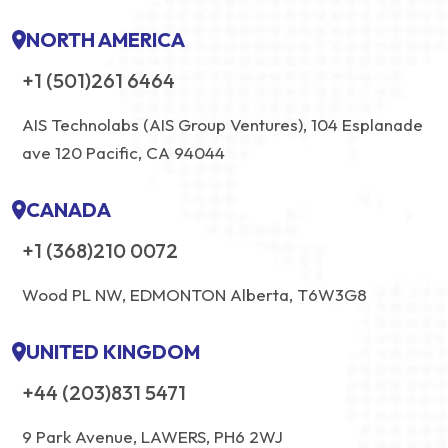
NORTH AMERICA
+1 (501)261 6464
AIS Technolabs (AIS Group Ventures), 104 Esplanade
ave 120 Pacific, CA 94044
CANADA
+1 (368)210 0072
Wood PL NW, EDMONTON Alberta, T6W3G8
UNITED KINGDOM
+44 (203)831 5471
9 Park Avenue, LAWERS, PH6 2WJ