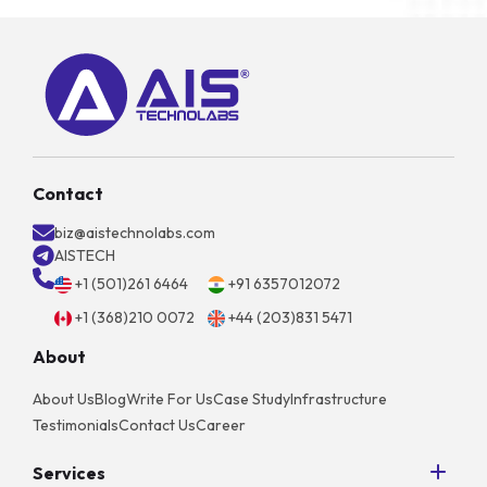
Contact
biz@aistechnolabs.com
AISTECH
+1 (501)261 6464
+91 6357012072
+1 (368)210 0072
+44 (203)831 5471
About
About Us
Blog
Write For Us
Case Study
Infrastructure
Testimonials
Contact Us
Career
Services