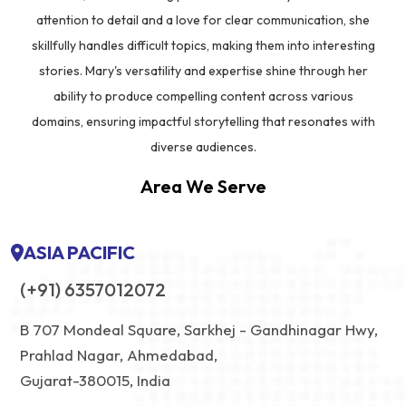
attention to detail and a love for clear communication, she
skillfully handles difficult topics, making them into interesting
stories. Mary's versatility and expertise shine through her
ability to produce compelling content across various
domains, ensuring impactful storytelling that resonates with
diverse audiences.
Area We Serve
ASIA PACIFIC
(+91) 6357012072
B 707 Mondeal Square, Sarkhej - Gandhinagar Hwy,
Prahlad Nagar, Ahmedabad,
Gujarat-380015, India