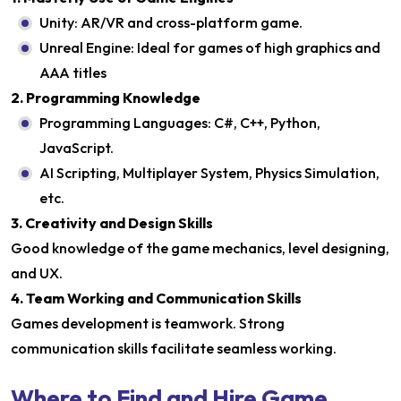
Unity: AR/VR and cross-platform game.
Unreal Engine: Ideal for games of high graphics and
AAA titles
2. Programming Knowledge
Programming Languages: C#, C++, Python,
JavaScript.
AI Scripting, Multiplayer System, Physics Simulation,
etc.
3. Creativity and Design Skills
Good knowledge of the game mechanics, level designing,
and UX.
4. Team Working and Communication Skills
Games development is teamwork. Strong
communication skills facilitate seamless working.
Where to Find and Hire Game