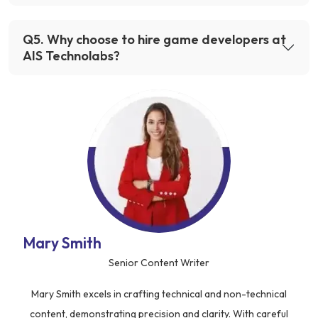
Q
5
.
Why choose to hire game developers at
AIS Technolabs?
Mary Smith
Senior Content Writer
Mary Smith excels in crafting technical and non-technical
content, demonstrating precision and clarity. With careful