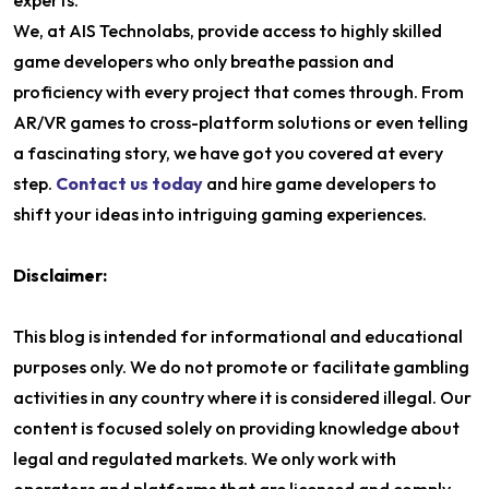
experts.
We, at AIS Technolabs, provide access to highly skilled
game developers who only breathe passion and
proficiency with every project that comes through. From
AR/VR games to cross-platform solutions or even telling
a fascinating story, we have got you covered at every
step.
Contact us today
and hire game developers to
shift your ideas into intriguing gaming experiences.
Disclaimer:
This blog is intended for informational and educational
purposes only. We do not promote or facilitate gambling
activities in any country where it is considered illegal. Our
content is focused solely on providing knowledge about
legal and regulated markets. We only work with