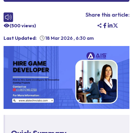
Share this article:
(
500
views)
Last Updated:
18 Mar 2026
,
6:30 am