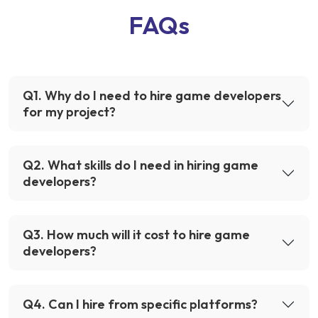
FAQs
Q
1
.
Why do I need to hire game developers
for my project?
Q
2
.
What skills do I need in hiring game
developers?
Q
3
.
How much will it cost to hire game
developers?
Q
4
.
Can I hire from specific platforms?