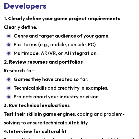
Developers
1. Clearly define your game project requirements
Clearly define:
Genre and target audience of your game.
Platforms (e.g., mobile, console, PC).
Multimode, AR/VR, or AI integration.
2. Review resumes and portfolios
Research for:
Games they have created so far.
Technical skills and creativity in examples.
Projects about your industry or vision.
3. Run technical evaluations
Test their skills in game engines, coding and problem-
solving to ensure technical suitability.
4. Interview for cultural fit