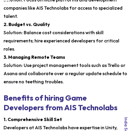
companies like AIS Technolabs for access to specialized
talent.
2. Budget vs. Quality
Solution: Balance cost considerations with skill
requirements; hire experienced developers for critical
roles.
3. Managing Remote Teams
Solution: Use project management tools such as Trello or
Asana and collaborate over a regular update schedule to
ensure no teething troubles.
Benefits of hiring Game
Developers from AIS Technolabs
1. Comprehensive Skill Set
Developers at AIS Technolabs have expertise in Unity,