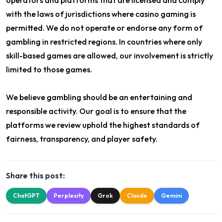
operators and platforms that are licensed and comply
with the laws of jurisdictions where casino gaming is
permitted. We do not operate or endorse any form of
gambling in restricted regions. In countries where only
skill-based games are allowed, our involvement is strictly
limited to those games.
We believe gambling should be an entertaining and
responsible activity. Our goal is to ensure that the
platforms we review uphold the highest standards of
fairness, transparency, and player safety.
Share this post:
ChatGPT
Perplexity
Grok
Claude
Gemini