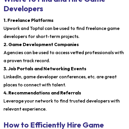
Developers
1. Freelance Platforms
Upwork and Toptal can be used to find freelance game
developers for short-term projects.
2. Game Development Companies
Agencies can be used to access vetted professionals with
a proven track record.
3. Job Portals and Networking Events
LinkedIn, game developer conferences, etc. are great
places to connect with talent.
4. Recommendations and Referrals
Leverage your network to find trusted developers with
relevant experience.
How to Efficiently Hire Game