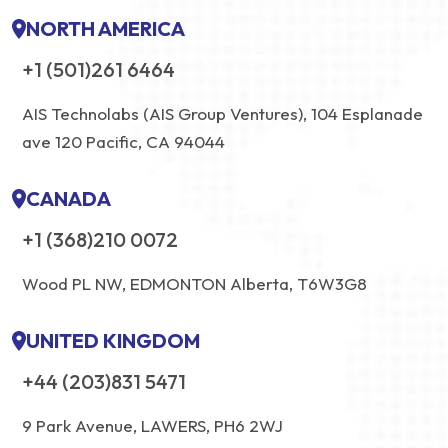
NORTH AMERICA
+1 (501)261 6464
AIS Technolabs (AIS Group Ventures), 104 Esplanade
ave 120 Pacific, CA 94044
CANADA
+1 (368)210 0072
Wood PL NW, EDMONTON Alberta, T6W3G8
UNITED KINGDOM
+44 (203)831 5471
9 Park Avenue, LAWERS, PH6 2WJ