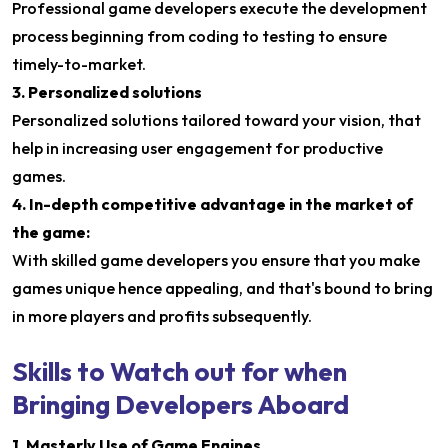
Professional game developers execute the development
process beginning from coding to testing to ensure
timely-to-market.
3. Personalized solutions
Personalized solutions tailored toward your vision, that
help in increasing user engagement for productive
games.
4. In-depth competitive advantage in the market of
the game:
With skilled game developers you ensure that you make
games unique hence appealing, and that's bound to bring
in more players and profits subsequently.
Skills to Watch out for when
Bringing Developers Aboard
1. Masterly Use of Game Engines