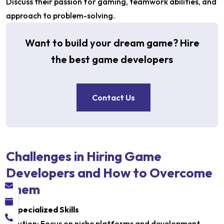
Discuss their passion for gaming, teamwork abilities, and
approach to problem-solving.
Want to build your dream game? Hire
the best game developers
Contact Us
Challenges in Hiring Game
Developers and How to Overcome
Them
1. Specialized Skills
Solution: Focus on niche platforms and development