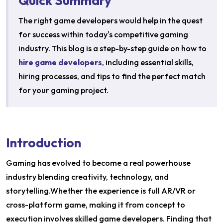
Quick Summary
The right game developers would help in the quest
for success within today's competitive gaming
industry. This blog is a step-by-step guide on how to
hire game developers
, including essential skills,
hiring processes, and tips to find the perfect match
for your gaming project.
Introduction
Gaming has evolved to become a real powerhouse
industry blending creativity, technology, and
storytelling.Whether the experience is full AR/VR or
cross-platform game, making it from concept to
execution involves skilled game developers. Finding that