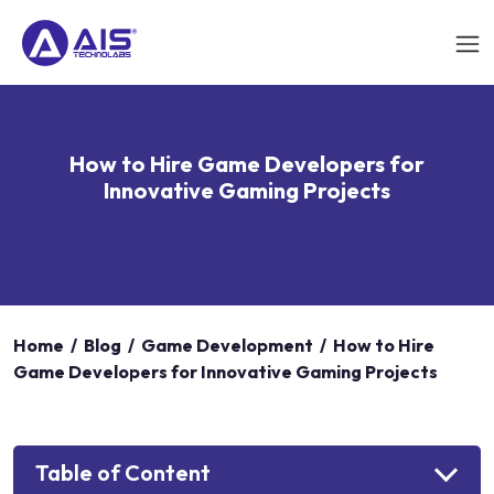
How to Hire Game Developers for
Innovative Gaming Projects
Home
/
Blog
/
Game Development
/
How to Hire
Game Developers for Innovative Gaming Projects
Table of Content