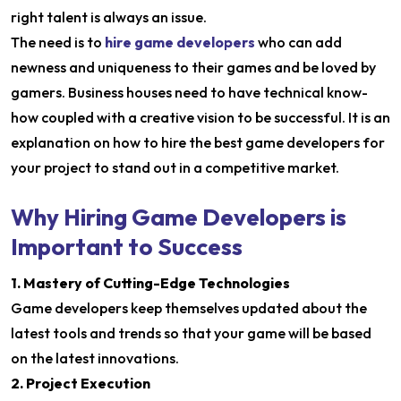
right talent is always an issue.
The need is to
hire game developers
who can add
newness and uniqueness to their games and be loved by
gamers. Business houses need to have technical know-
how coupled with a creative vision to be successful. It is an
explanation on how to hire the best game developers for
your project to stand out in a competitive market.
Why Hiring Game Developers is
Important to Success
1. Mastery of Cutting-Edge Technologies
Game developers keep themselves updated about the
latest tools and trends so that your game will be based
on the latest innovations.
2. Project Execution