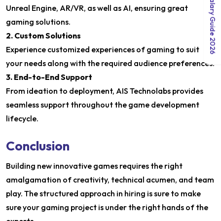
India Salary Guide 2026
Unreal Engine, AR/VR, as well as AI, ensuring great
gaming solutions.
2. Custom Solutions
Experience customized experiences of gaming to suit
your needs along with the required audience preferences.
3. End-to-End Support
From ideation to deployment, AIS Technolabs provides
seamless support throughout the game development
lifecycle.
Conclusion
Building new innovative games requires the right
amalgamation of creativity, technical acumen, and team
play. The structured approach in hiring is sure to make
sure your gaming project is under the right hands of the