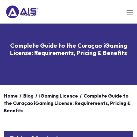
Complete Guide to the Curaçao iGaming
License: Requirements, Pricing & Benefits
Home
/
Blog
/
iGaming Licence
/
Complete Guide to
the Curaçao iGaming License: Requirements, Pricing &
Benefits