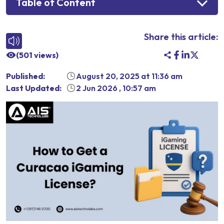
Table of Content
Share this article:
(
501
views)
Published:
August 20, 2025
at
11:36 am
Last Updated:
2 Jun 2026
,
10:57 am