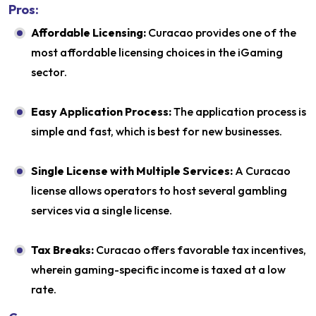
Pros:
Affordable Licensing:
Curacao provides one of the
most affordable licensing choices in the iGaming
sector.
Easy Application Process:
The application process is
simple and fast, which is best for new businesses.
Single License with Multiple Services:
A Curacao
license allows operators to host several gambling
services via a single license.
Tax Breaks:
Curacao offers favorable tax incentives,
wherein gaming-specific income is taxed at a low
rate.