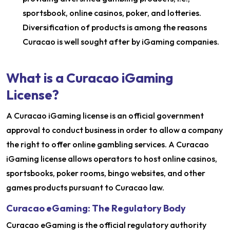
sportsbook, online casinos, poker, and lotteries.
Diversification of products is among the reasons
Curacao is well sought after by iGaming companies.
What is a Curacao iGaming
License?
A Curacao iGaming license is an official government
approval to conduct business in order to allow a company
the right to offer online gambling services. A Curacao
iGaming license allows operators to host online casinos,
sportsbooks, poker rooms, bingo websites, and other
games products pursuant to Curacao law.
Curacao eGaming: The Regulatory Body
Curacao eGaming is the official regulatory authority