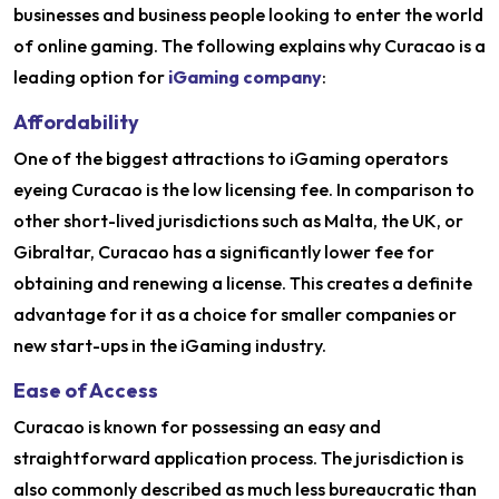
businesses and business people looking to enter the world
of online gaming. The following explains why Curacao is a
leading option for
iGaming company
:
Affordability
One of the biggest attractions to iGaming operators
eyeing Curacao is the low licensing fee. In comparison to
other short-lived jurisdictions such as Malta, the UK, or
Gibraltar, Curacao has a significantly lower fee for
obtaining and renewing a license. This creates a definite
advantage for it as a choice for smaller companies or
new start-ups in the iGaming industry.
Ease of Access
Curacao is known for possessing an easy and
straightforward application process. The jurisdiction is
also commonly described as much less bureaucratic than