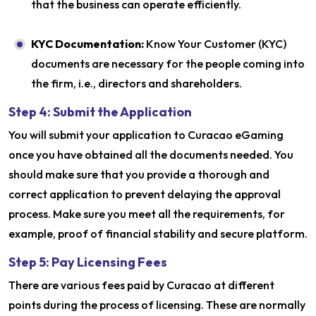
that the business can operate efficiently.
KYC Documentation:
Know Your Customer (KYC)
documents are necessary for the people coming into
the firm, i.e., directors and shareholders.
Step 4: Submit the Application
You will submit your application to Curacao eGaming
once you have obtained all the documents needed. You
should make sure that you provide a thorough and
correct application to prevent delaying the approval
process. Make sure you meet all the requirements, for
example, proof of financial stability and secure platform.
Step 5: Pay Licensing Fees
There are various fees paid by Curacao at different
points during the process of licensing. These are normally