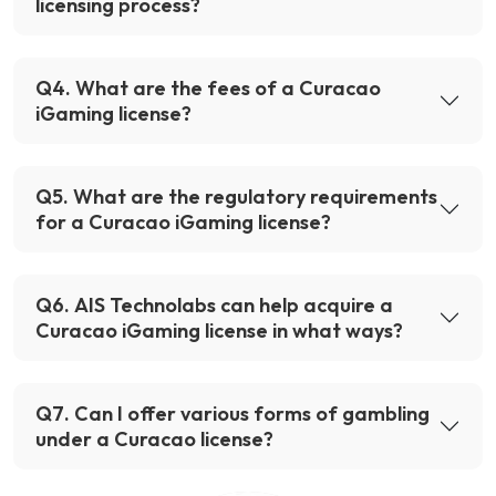
licensing process?
Q
4
.
What are the fees of a Curacao
iGaming license?
Q
5
.
What are the regulatory requirements
for a Curacao iGaming license?
Q
6
.
AIS Technolabs can help acquire a
Curacao iGaming license in what ways?
Q
7
.
Can I offer various forms of gambling
under a Curacao license?