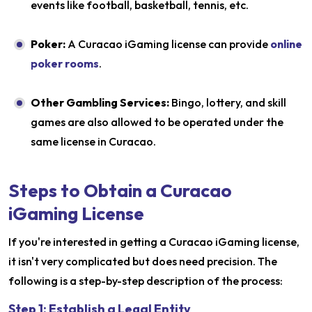
events like football, basketball, tennis, etc.
Poker:
A Curacao iGaming license can provide
online
poker rooms
.
Other Gambling Services:
Bingo, lottery, and skill
games are also allowed to be operated under the
same license in Curacao.
Steps to Obtain a Curacao
iGaming License
If you're interested in getting a Curacao iGaming license,
it isn't very complicated but does need precision. The
following is a step-by-step description of the process:
Step 1: Establish a Legal Entity