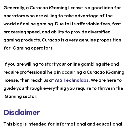
Generally, a Curacao iGaming license is a good idea for
operators who are willing to take advantage of the
world of online gaming. Due to its affordable fees, fast
processing speed, and ability to provide diversified
gaming products, Curacao is a very genuine proposition
for iGaming operators.
If you are willing to start your online gambling site and
require professional help in acquiring a Curacao iGaming
license, then reach us at
AIS Technolabs
. We are here to
guide you through everything you require to thrive in the
iGaming sector.
Disclaimer
This blog is intended for informational and educational