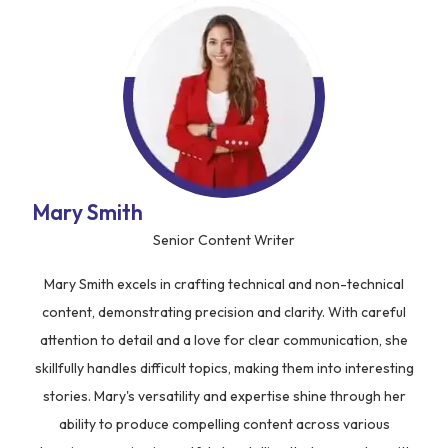
Mary Smith
Senior Content Writer
Mary Smith excels in crafting technical and non-technical
content, demonstrating precision and clarity. With careful
attention to detail and a love for clear communication, she
skillfully handles difficult topics, making them into interesting
stories. Mary's versatility and expertise shine through her
ability to produce compelling content across various