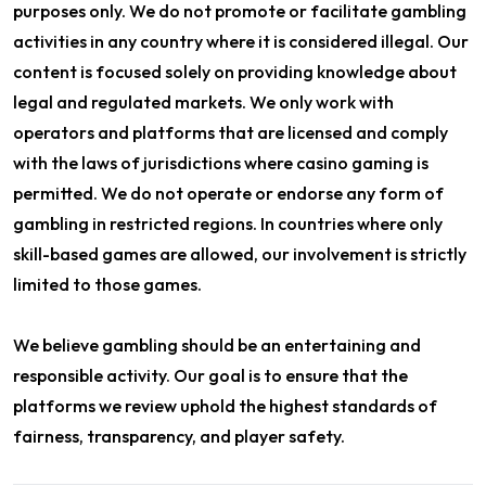
purposes only. We do not promote or facilitate gambling
activities in any country where it is considered illegal. Our
content is focused solely on providing knowledge about
legal and regulated markets. We only work with
operators and platforms that are licensed and comply
with the laws of jurisdictions where casino gaming is
permitted. We do not operate or endorse any form of
gambling in restricted regions. In countries where only
skill-based games are allowed, our involvement is strictly
limited to those games.
We believe gambling should be an entertaining and
responsible activity. Our goal is to ensure that the
platforms we review uphold the highest standards of
fairness, transparency, and player safety.