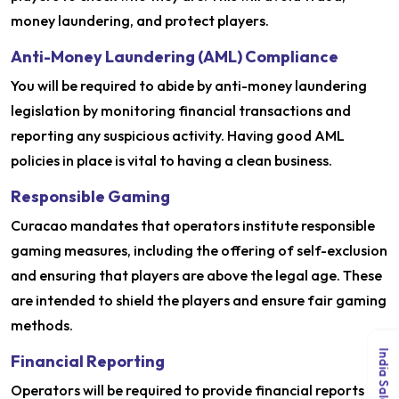
money laundering, and protect players.
Anti-Money Laundering (AML) Compliance
You will be required to abide by anti-money laundering
legislation by monitoring financial transactions and
reporting any suspicious activity. Having good AML
policies in place is vital to having a clean business.
Responsible Gaming
Curacao mandates that operators institute responsible
gaming measures, including the offering of self-exclusion
and ensuring that players are above the legal age. These
are intended to shield the players and ensure fair gaming
methods.
Financial Reporting
Operators will be required to provide financial reports