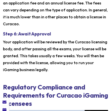
an application fee and an annual license fee. The fees
can vary depending on the type of application. In general,
it is much lower than in other places to obtain a license in
Curacao.
Step 6: Await Approval
Your application will be reviewed by the Curacao licensing
body, and after passing all the exams, your license will be
granted. This takes usually a few weeks. You will then be
provided with the license, allowing you to run your
iGaming business legally.
Regulatory Compliance and
Requirements for Curacao iGaming
Licensees