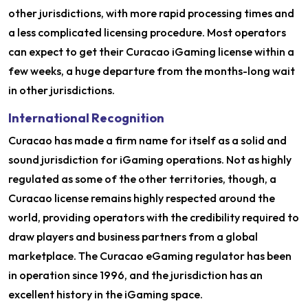
other jurisdictions, with more rapid processing times and
a less complicated licensing procedure. Most operators
can expect to get their Curacao iGaming license within a
few weeks, a huge departure from the months-long wait
in other jurisdictions.
International Recognition
Curacao has made a firm name for itself as a solid and
sound jurisdiction for iGaming operations. Not as highly
regulated as some of the other territories, though, a
Curacao license remains highly respected around the
world, providing operators with the credibility required to
draw players and business partners from a global
marketplace. The Curacao eGaming regulator has been
in operation since 1996, and the jurisdiction has an
excellent history in the iGaming space.