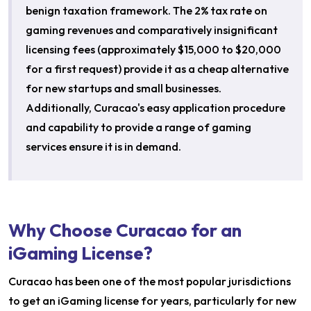
benign taxation framework. The 2% tax rate on
gaming revenues and comparatively insignificant
licensing fees (approximately $15,000 to $20,000
for a first request) provide it as a cheap alternative
for new startups and small businesses.
Additionally, Curacao's easy application procedure
and capability to provide a range of gaming
services ensure it is in demand.
Why Choose Curacao for an
iGaming License?
Curacao has been one of the most popular jurisdictions
to get an iGaming license for years, particularly for new