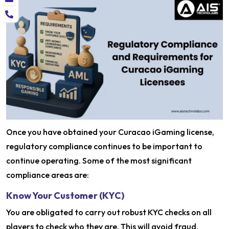
Once you have obtained your Curacao iGaming license,
regulatory compliance continues to be important to
continue operating. Some of the most significant
compliance areas are:
Know Your Customer (KYC)
You are obligated to carry out robust KYC checks on all
players to check who they are. This will avoid fraud,