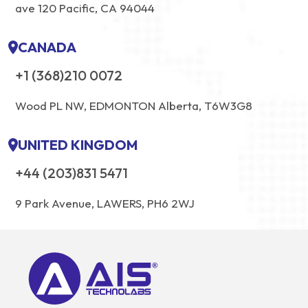
ave 120 Pacific, CA 94044
CANADA
+1 (368)210 0072
Wood PL NW, EDMONTON Alberta, T6W3G8
UNITED KINGDOM
+44 (203)831 5471
9 Park Avenue, LAWERS, PH6 2WJ