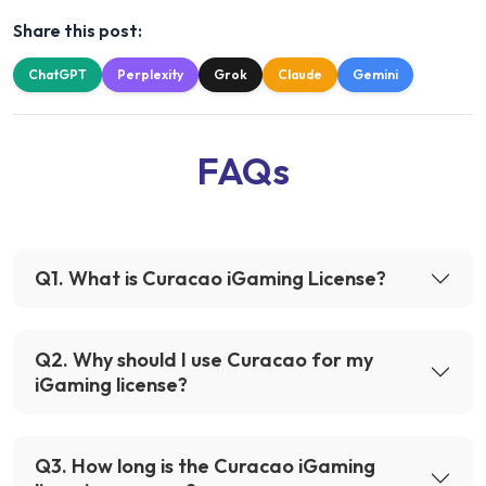
Share this post:
ChatGPT
Perplexity
Grok
Claude
Gemini
FAQs
Q
1
.
What is Curacao iGaming License?
Q
2
.
Why should I use Curacao for my
iGaming license?
Q
3
.
How long is the Curacao iGaming