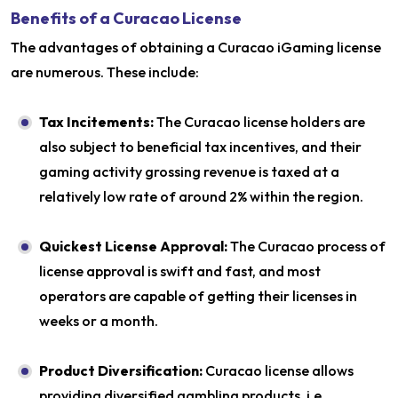
Benefits of a Curacao License
The advantages of obtaining a Curacao iGaming license
are numerous. These include:
Tax Incitements:
The Curacao license holders are
also subject to beneficial tax incentives, and their
gaming activity grossing revenue is taxed at a
relatively low rate of around 2% within the region.
Quickest License Approval:
The Curacao process of
license approval is swift and fast, and most
operators are capable of getting their licenses in
weeks or a month.
Product Diversification:
Curacao license allows
providing diversified gambling products, i.e.,