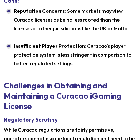
Cons:
Reputation Concerns:
Some markets may view
Curacao licenses as being less rooted than the
licenses of other jurisdictions like the UK or Malta.
Insufficient Player Protection:
Curacao's player
protection system is less stringent in comparison to
better-regulated settings.
Challenges in Obtaining and
Maintaining a Curacao iGaming
License
Regulatory Scrutiny
While Curacao regulations are fairly permissive,
operators cannot escape local regulation and need to be