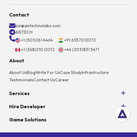
Contact
biz@aistechnolabs.com
AISTECH
+1 (501)261 6464
+91 6357012072
+1 (368)210 0072
+44 (203)831 5471
About
About Us
Blog
Write For Us
Case Study
Infrastructure
Testimonials
Contact Us
Career
Services
Python Development
Hire Developer
AngularJS Development
Hire NodeJS Developers
PHP Development
Game Solutions
Hire Android App Developers
Unity Game Development
Poker
Hire iPhone App Developers
Mobile App Development
Slot