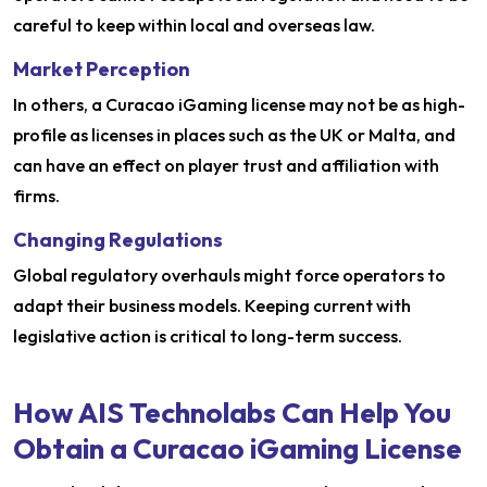
careful to keep within local and overseas law.
Market Perception
In others, a Curacao iGaming license may not be as high-
profile as licenses in places such as the UK or Malta, and
can have an effect on player trust and affiliation with
firms.
Changing Regulations
Global regulatory overhauls might force operators to
adapt their business models. Keeping current with
legislative action is critical to long-term success.
How AIS Technolabs Can Help You
Obtain a Curacao iGaming License