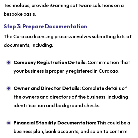
Technolabs, provide iGaming software solutions on a
bespoke basis.
Step 3: Prepare Documentation
The Curacao licensing process involves submitting lots of
documents, including:
Company Registration Details:
Confirmation that
your business is properly registered in Curacao.
Owner and Director Details:
Complete details of
the owners and directors of the business, including
identification and background checks.
Financial Stability Documentation:
This could be a
business plan, bank accounts, and so on to confirm