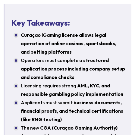
Key Takeaways:
Curaçao iGaming license allows legal
operation of online casinos, sportsbooks,
and betting platforms
Operators must complete a
structured
application process including company setup
and compliance checks
Licensing requires strong
AML, KYC, and
responsible gambling policy implementation
Applicants must submit
business documents,
financial proofs, and technical certifications
(like RNG testing)
The new
CGA (Curaçao Gaming Authority)