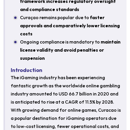
framework increases regulatory oversight
and compliance standards
Curaçao remains popular due to
faster
approvals and comparatively lower licensing
costs
Ongoing compliance is mandatory to
maintain
license validity and avoid penalties or
suspension
Introduction
The iGaming industry has been experiencing
fantastic growth as the worldwide online gambling
industry amounted to USD 66.7 billion in 2020 and
is anticipated to rise at a CAGR of 11.5% by 2028.
With growing demand for online games, Curacao is
a popular destination for iGaming operators due
to low-cost licensing, fewer operational costs, and