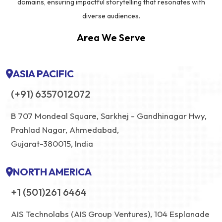
domains, ensuring impactful storytelling that resonates with
diverse audiences.
Area We Serve
ASIA PACIFIC
(+91) 6357012072
B 707 Mondeal Square, Sarkhej - Gandhinagar Hwy,
Prahlad Nagar, Ahmedabad,
Gujarat-380015, India
NORTH AMERICA
+1 (501)261 6464
AIS Technolabs (AIS Group Ventures), 104 Esplanade