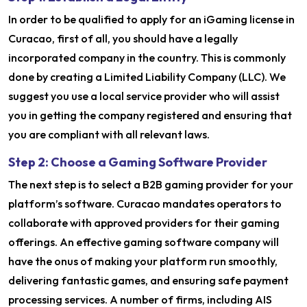
In order to be qualified to apply for an iGaming license in
Curacao, first of all, you should have a legally
incorporated company in the country. This is commonly
done by creating a Limited Liability Company (LLC). We
suggest you use a local service provider who will assist
you in getting the company registered and ensuring that
you are compliant with all relevant laws.
Step 2: Choose a Gaming Software Provider
The next step is to select a B2B gaming provider for your
platform’s software. Curacao mandates operators to
collaborate with approved providers for their gaming
offerings. An effective gaming software company will
have the onus of making your platform run smoothly,
delivering fantastic games, and ensuring safe payment
processing services. A number of firms, including AIS