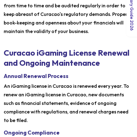
India Salary Guide 2026
from time to time and be audited regularly in order to
keep abreast of Curacao's regulatory demands. Proper
book-keeping and openness about your financials will
maintain the validity of your business.
Curacao iGaming License Renewal
and Ongoing Maintenance
Annual Renewal Process
An iGaming license in Curacao is renewed every year. To
renew an iGaming license in Curacao, new documents
such as financial statements, evidence of ongoing
compliance with regulations, and renewal charges need
to be filed.
Ongoing Compliance