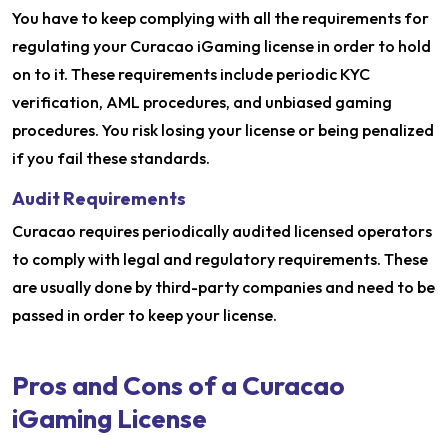
You have to keep complying with all the requirements for
regulating your Curacao iGaming license in order to hold
on to it. These requirements include periodic KYC
verification, AML procedures, and unbiased gaming
procedures. You risk losing your license or being penalized
if you fail these standards.
Audit Requirements
Curacao requires periodically audited licensed operators
to comply with legal and regulatory requirements. These
are usually done by third-party companies and need to be
passed in order to keep your license.
Pros and Cons of a Curacao
iGaming License