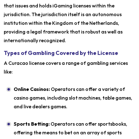
that issues and holds iGaming licenses within the
jurisdiction. The jurisdiction itself is an autonomous
institution within the Kingdom of the Netherlands,
providing a legal framework that is robust as well as
internationally recognized.
Types of Gambling Covered by the License
A Curacao license covers a range of gambling services
like:
Online Casinos:
Operators can offer a variety of
casino games, including slot machines, table games,
and live dealers games.
Sports Betting:
Operators can offer sportsbooks,
offering the means to bet on an array of sports