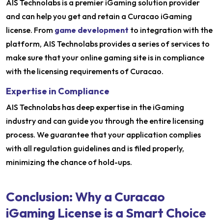
AIS Technolabs is a premier iGaming solution provider
and can help you get and retain a Curacao iGaming
license. From
game development
to integration with the
platform, AIS Technolabs provides a series of services to
make sure that your online gaming site is in compliance
with the licensing requirements of Curacao.
Expertise in Compliance
AIS Technolabs has deep expertise in the iGaming
industry and can guide you through the entire licensing
process. We guarantee that your application complies
with all regulation guidelines and is filed properly,
minimizing the chance of hold-ups.
Conclusion: Why a Curacao
iGaming License is a Smart Choice