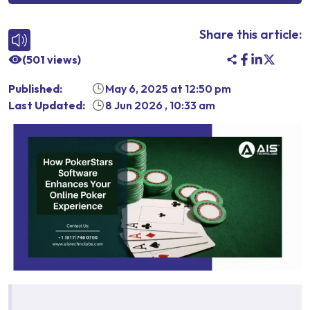
Share this article:
(
501
views)
Published:
May 6, 2025
at
12:50 pm
Last Updated:
8 Jun 2026
,
10:33 am