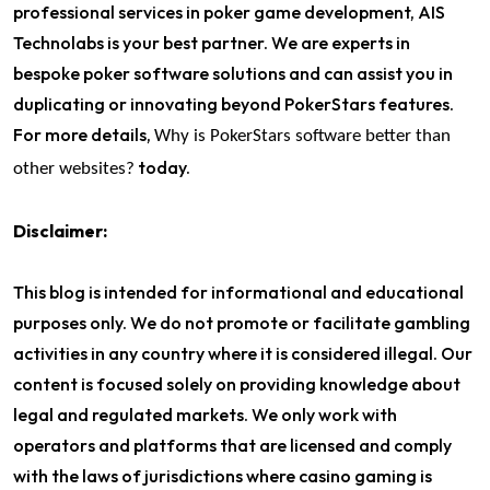
professional services in poker game development, AIS
Technolabs is your best partner. We are experts in
bespoke poker software solutions and can assist you in
duplicating or innovating beyond PokerStars features.
For more details,
Why is PokerStars software better than
today.
other websites?
Disclaimer:
This blog is intended for informational and educational
purposes only. We do not promote or facilitate gambling
activities in any country where it is considered illegal. Our
content is focused solely on providing knowledge about
legal and regulated markets. We only work with
operators and platforms that are licensed and comply
with the laws of jurisdictions where casino gaming is