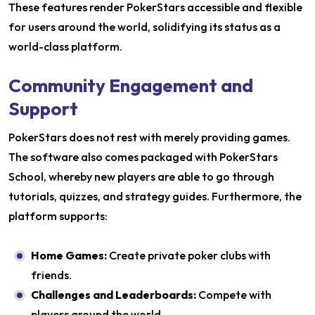
These features render PokerStars accessible and flexible
for users around the world, solidifying its status as a
world-class platform.
Community Engagement and
Support
PokerStars does not rest with merely providing games.
The software also comes packaged with PokerStars
School, whereby new players are able to go through
tutorials, quizzes, and strategy guides. Furthermore, the
platform supports:
Home Games:
Create private poker clubs with
friends.
Challenges and Leaderboards:
Compete with
players around the world.