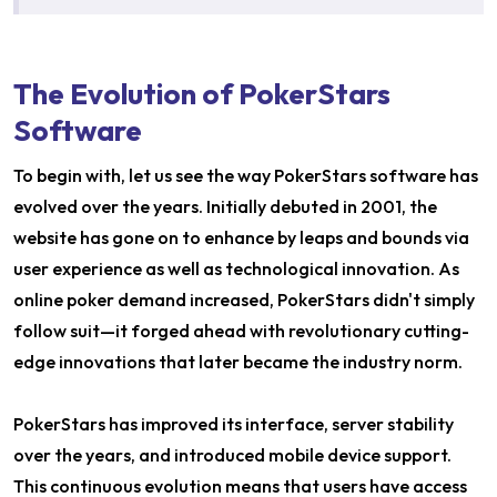
The Evolution of PokerStars
Software
To begin with, let us see the way PokerStars software has
evolved over the years. Initially debuted in 2001, the
website has gone on to enhance by leaps and bounds via
user experience as well as technological innovation. As
online poker demand increased, PokerStars didn't simply
follow suit—it forged ahead with revolutionary cutting-
edge innovations that later became the industry norm.
PokerStars has improved its interface, server stability
over the years, and introduced mobile device support.
This continuous evolution means that users have access