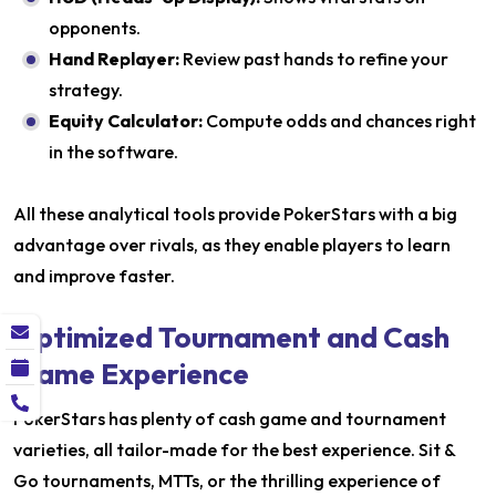
opponents.
Hand Replayer:
Review past hands to refine your
strategy.
Equity Calculator:
Compute odds and chances right
in the software.
All these analytical tools provide PokerStars with a big
advantage over rivals, as they enable players to learn
and improve faster.
Optimized Tournament and Cash
Game Experience
PokerStars has plenty of cash game and tournament
varieties, all tailor-made for the best experience. Sit &
Go tournaments, MTTs, or the thrilling experience of