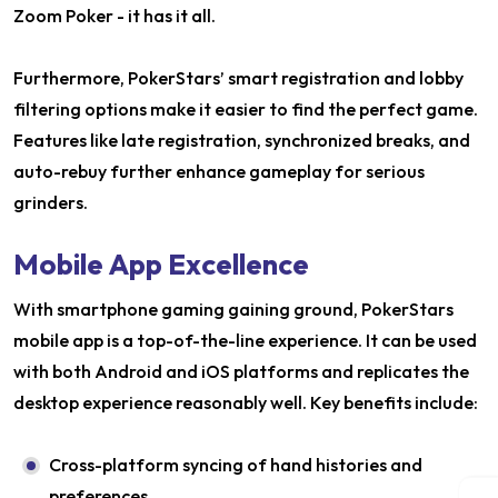
Zoom Poker - it has it all.
Furthermore, PokerStars’ smart registration and lobby
filtering options make it easier to find the perfect game.
Features like late registration, synchronized breaks, and
auto-rebuy further enhance gameplay for serious
grinders.
Mobile App Excellence
With smartphone gaming gaining ground, PokerStars
mobile app is a top-of-the-line experience. It can be used
with both Android and iOS platforms and replicates the
desktop experience reasonably well. Key benefits include:
Cross-platform syncing of hand histories and
preferences.