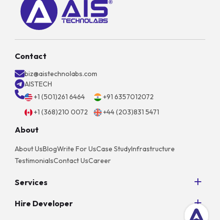
Contact
biz@aistechnolabs.com
AISTECH
+1 (501)261 6464
+91 6357012072
+1 (368)210 0072
+44 (203)831 5471
About
About Us
Blog
Write For Us
Case Study
Infrastructure
Testimonials
Contact Us
Career
Services
Python Development
Hire Developer
AngularJS Development
Hire NodeJS Developers