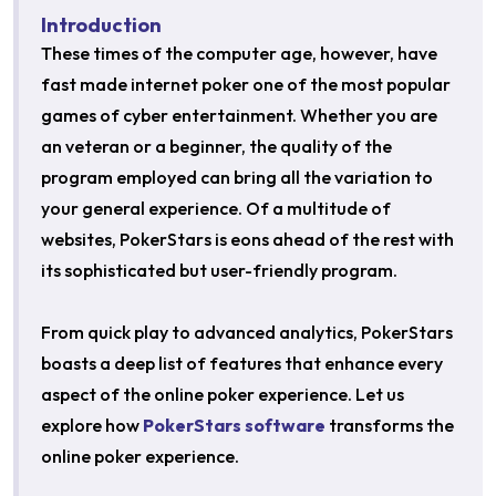
Introduction
These times of the computer age, however, have
fast made internet poker one of the most popular
games of cyber entertainment. Whether you are
an veteran or a beginner, the quality of the
program employed can bring all the variation to
your general experience. Of a multitude of
websites, PokerStars is eons ahead of the rest with
its sophisticated but user-friendly program.
From quick play to advanced analytics, PokerStars
boasts a deep list of features that enhance every
aspect of the online poker experience. Let us
explore how
PokerStars software
transforms the
online poker experience.