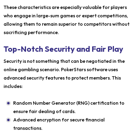
These characteristics are especially valuable for players
who engage in large-sum games or expert competitions,
allowing them to remain superior to competitors without
sacrificing performance.
Top-Notch Security and Fair Play
Security is not something that can be negotiated in the
online gambling scenario. PokerStars software uses
advanced security features to protect members. This
includes:
Random Number Generator (RNG) certification to
ensure fair dealing of cards.
Advanced encryption for secure financial
transactions.