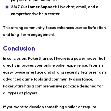
24/7 Customer Support:
Live chat, email, and a
comprehensive help center.
This strong community focus enhances user satisfaction
and long-term engagement.
Conclusion
In conclusion, PokerStars software is a powerhouse that
greatly improves your online poker experience. From its
easy-to-use interface and strong security features to its
advanced game tools and community assistance,
PokerStars has a comprehensive package designed for
all types of players.
If you want to develop something similar or require