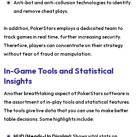
Anti-bot and anti-collusion technologies to identify
and remove cheat plays.
In addition, PokerStars employs a dedicated team to
track games in real time, further increasing security.
Therefore, players can concentrate on their strategy
without fear of fraud or manipulation.
In-Game Tools and Statistical
Insights
Another breathtaking aspect of PokerStars software is
the assortment of in-play tools and statistical features.
The tools give live data that you can use to make better
table decisions. Some highlights include:
HUD (Heads-Up Display):
Shows vital stats on