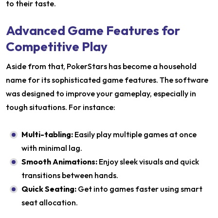
to their taste.
Advanced Game Features for
Competitive Play
Aside from that, PokerStars has become a household
name for its sophisticated game features. The software
was designed to improve your gameplay, especially in
tough situations. For instance:
Multi-tabling:
Easily play multiple games at once
with minimal lag.
Smooth Animations:
Enjoy sleek visuals and quick
transitions between hands.
Quick Seating:
Get into games faster using smart
seat allocation.