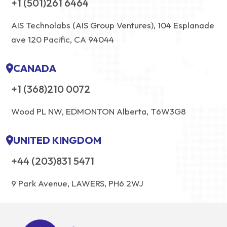
+1 (501)261 6464
AIS Technolabs (AIS Group Ventures), 104 Esplanade
ave 120 Pacific, CA 94044
CANADA
+1 (368)210 0072
Wood PL NW, EDMONTON Alberta, T6W3G8
UNITED KINGDOM
+44 (203)831 5471
9 Park Avenue, LAWERS, PH6 2WJ