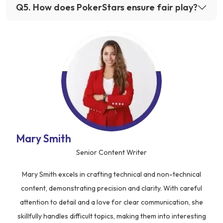
Q
5
.
How does PokerStars ensure fair play?
Mary Smith
Senior Content Writer
Mary Smith excels in crafting technical and non-technical
content, demonstrating precision and clarity. With careful
attention to detail and a love for clear communication, she
skillfully handles difficult topics, making them into interesting