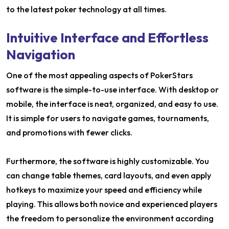
to the latest poker technology at all times.
Intuitive Interface and Effortless
Navigation
One of the most appealing aspects of PokerStars
software is the simple-to-use interface. With desktop or
mobile, the interface is neat, organized, and easy to use.
It is simple for users to navigate games, tournaments,
and promotions with fewer clicks.
Furthermore, the software is highly customizable. You
can change table themes, card layouts, and even apply
hotkeys to maximize your speed and efficiency while
playing. This allows both novice and experienced players
the freedom to personalize the environment according