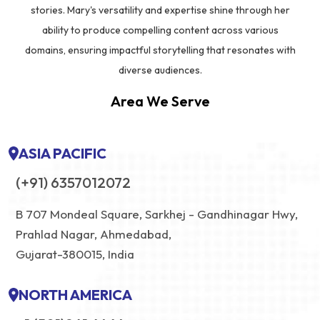
stories. Mary's versatility and expertise shine through her
ability to produce compelling content across various
domains, ensuring impactful storytelling that resonates with
diverse audiences.
Area We Serve
ASIA PACIFIC
(+91) 6357012072
B 707 Mondeal Square, Sarkhej - Gandhinagar Hwy,
Prahlad Nagar, Ahmedabad,
Gujarat-380015, India
NORTH AMERICA