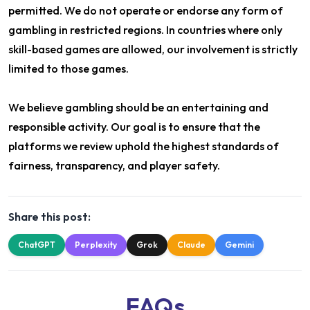
permitted. We do not operate or endorse any form of
gambling in restricted regions. In countries where only
skill-based games are allowed, our involvement is strictly
limited to those games.
We believe gambling should be an entertaining and
responsible activity. Our goal is to ensure that the
platforms we review uphold the highest standards of
fairness, transparency, and player safety.
Share this post:
ChatGPT
Perplexity
Grok
Claude
Gemini
FAQs