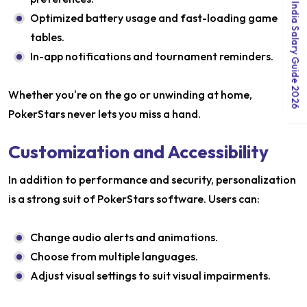
India Salary Guide 2026
Optimized battery usage and fast-loading game
tables.
In-app notifications and tournament reminders.
Whether you're on the go or unwinding at home,
PokerStars never lets you miss a hand.
Customization and Accessibility
In addition to performance and security, personalization
is a strong suit of PokerStars software. Users can:
Change audio alerts and animations.
Choose from multiple languages.
Adjust visual settings to suit visual impairments.