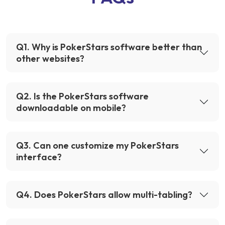
Q
1
.
Why is PokerStars software better than
other websites?
Q
2
.
Is the PokerStars software
downloadable on mobile?
Q
3
.
Can one customize my PokerStars
interface?
Q
4
.
Does PokerStars allow multi-tabling?