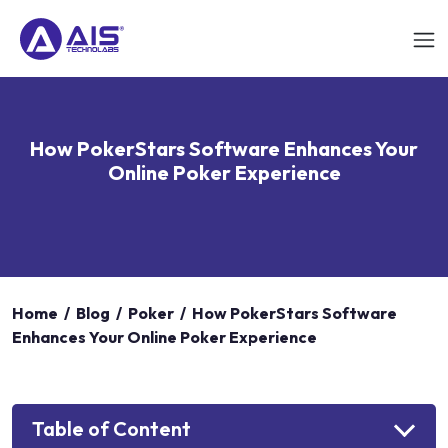
How PokerStars Software Enhances Your
Online Poker Experience
Home
/
Blog
/
Poker
/
How PokerStars Software
Enhances Your Online Poker Experience
Table of Content