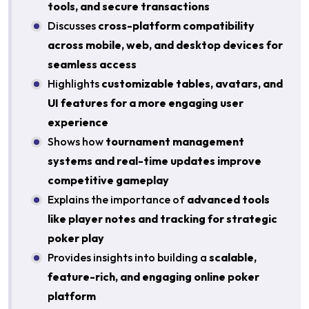
tools, and secure transactions
Discusses
cross-platform compatibility
across mobile, web, and desktop devices for
seamless access
Highlights
customizable tables, avatars, and
UI features for a more engaging user
experience
Shows how
tournament management
systems and real-time updates improve
competitive gameplay
Explains the importance of
advanced tools
like player notes and tracking for strategic
poker play
Provides insights into building a
scalable,
feature-rich, and engaging online poker
platform