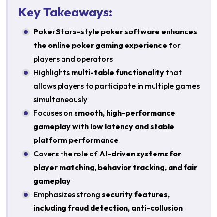
Key Takeaways:
PokerStars-style poker software enhances
the online poker gaming experience
for
players and operators
Highlights
multi-table functionality
that
allows players to participate in multiple games
simultaneously
Focuses on
smooth, high-performance
gameplay with low latency and stable
platform performance
Covers the role of
AI-driven systems for
player matching, behavior tracking, and fair
gameplay
Emphasizes strong
security features,
including fraud detection, anti-collusion