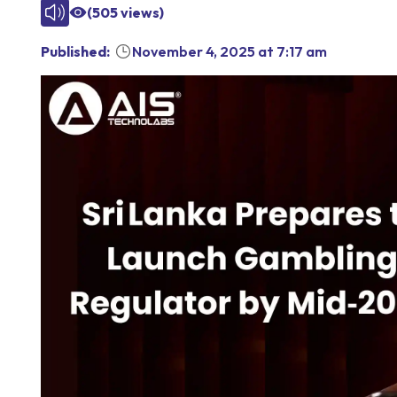
(
505
views)
Published:
November 4, 2025
at
7:17 am