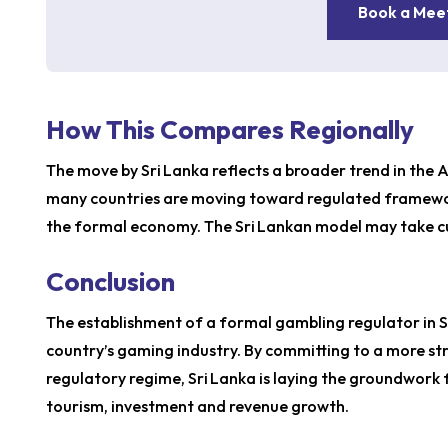
Book a Mee
How This Compares Regionally
The move by Sri Lanka reflects a broader trend in the A
many countries are moving toward regulated framework
the formal economy. The Sri Lankan model may take cu
Conclusion
The establishment of a formal gambling regulator in 
country’s gaming industry. By committing to a more s
regulatory regime, Sri Lanka is laying the groundwork 
tourism, investment and revenue growth.