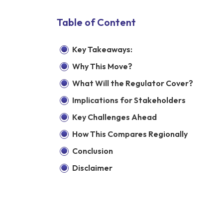
Table of Content
Key Takeaways:
Why This Move?
What Will the Regulator Cover?
Implications for Stakeholders
Key Challenges Ahead
How This Compares Regionally
Conclusion
Disclaimer