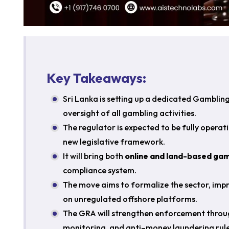
Key Takeaways:
Sri Lanka is setting up a dedicated Gamblin
oversight of all gambling activities.
The regulator is expected to be fully operat
new legislative framework.
It will bring both
online and land-based gam
compliance system.
The move aims to formalize the sector, impr
on unregulated offshore platforms.
The GRA will strengthen enforcement throug
monitoring, and anti–money laundering rule