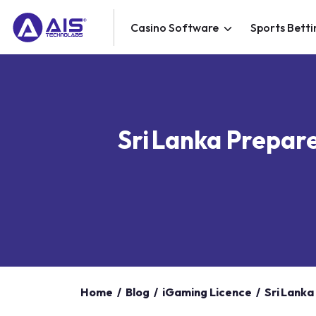
Casino Software
Sports Betti
Sri Lanka Prepar
Home
/
Blog
/
iGaming Licence
/
Sri Lank