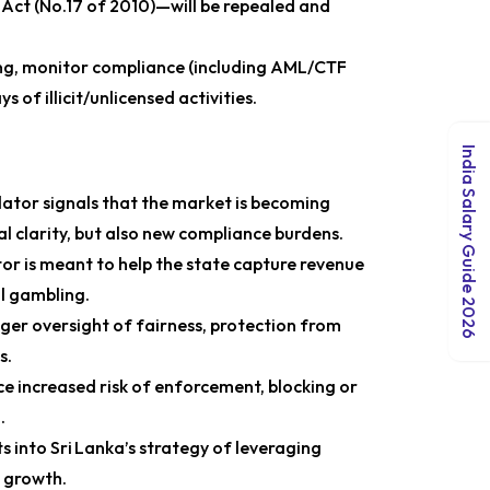
 Act (No.17 of 2010)—will be repealed and
ing, monitor compliance (including AML/CTF
of illicit/unlicensed activities.
India Salary Guide 2026
lator signals that the market is becoming
al clarity, but also new compliance burdens.
or is meant to help the state capture revenue
al gambling.
nger oversight of fairness, protection from
s.
e increased risk of enforcement, blocking or
.
s into Sri Lanka’s strategy of leveraging
e growth.