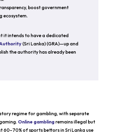
 transparency, boost government
ng ecosystem.
 it intends to have a dedicated
Authority
(Sri Lanka) (GRA)—up and
ablish the authority has already been
atory regime for gambling, with separate
gaming.
Online gambling
remains illegal but
t 60–70% of sports bettors in Sri Lanka use