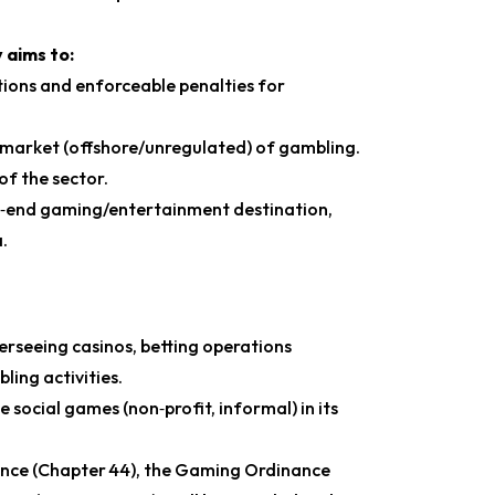
 aims to:
tions and enforceable penalties for
y market (offshore/unregulated) of gambling.
of the sector.
er‑end gaming/entertainment destination,
.
erseeing casinos, betting operations
ling activities.
e social games (non‑profit, informal) in its
nce (Chapter 44), the Gaming Ordinance