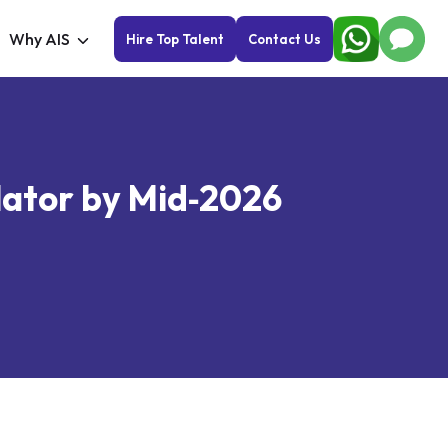
Why AIS
Hire Top Talent
Contact Us
lator by Mid‑2026