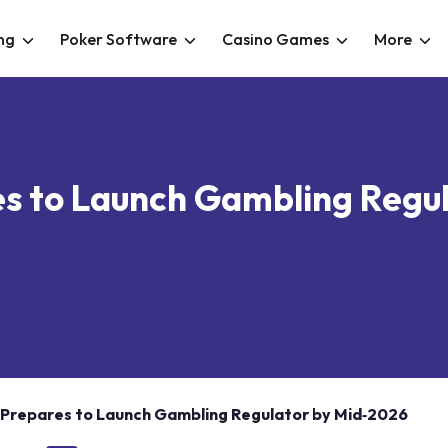
ng
Poker Software
Casino Games
More
es to Launch Gambling Regu
a Prepares to Launch Gambling Regulator by Mid‑2026