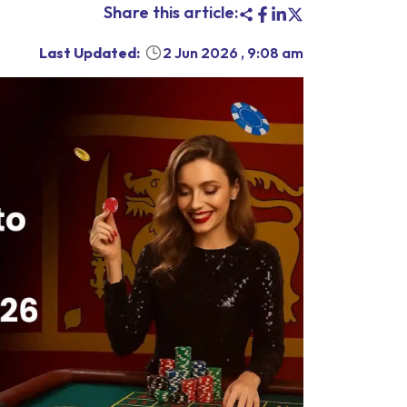
Share this article:
Last Updated:
2 Jun 2026
,
9:08 am