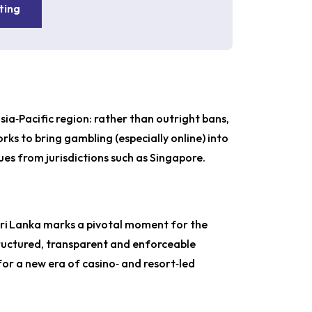
ting
sia‑Pacific region: rather than outright bans,
s to bring gambling (especially online) into
es from jurisdictions such as Singapore.
Sri Lanka marks a pivotal moment for the
tructured, transparent and enforceable
for a new era of casino‑ and resort‑led