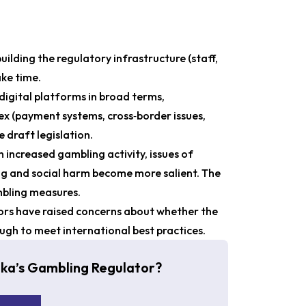
building the regulatory infrastructure (staff,
ake time.
digital platforms in broad terms,
ex (payment systems, cross‑border issues,
 draft legislation.
 increased gambling activity, issues of
g and social harm become more salient. The
mbling measures.
s have raised concerns about whether the
ugh to meet international best practices.
anka’s Gambling Regulator?