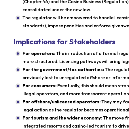
(Chapter 46) and the Casino Business (Regulation)
consolidated under the new law.
The regulator will be empowered to handle licens
standards), impose penalties and enforce giveaways 
Implications for Stakeholders
For operators:
The introduction of a formal regu
more structured. Licensing pathways will bring leg
For the government/tax authorities:
The regulat
previously lost to unregulated offshore or inform
For consumers:
Eventually, this should mean stro
illegal operators, and more transparent operation
For offshore/unlicensed operators:
They may fac
legal action as the regulator becomes operational
For tourism and the wider economy:
The move fit
integrated resorts and casino‑led tourism to driv