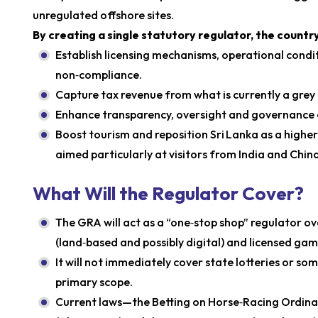
unregulated offshore sites.
By creating a single statutory regulator, the country
Establish licensing mechanisms, operational condi
non‑compliance.
Capture tax revenue from what is currently a gre
Enhance transparency, oversight and governance 
Boost tourism and reposition Sri Lanka as a high
aimed particularly at visitors from India and China
What Will the Regulator Cover?
The GRA will act as a “one‑stop shop” regulator ov
(land‑based and possibly digital) and licensed gamb
It will not immediately cover state lotteries or som
primary scope.
Current laws—the Betting on Horse‑Racing Ordina