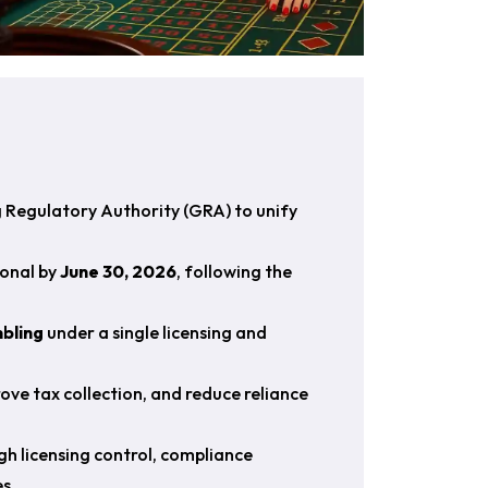
g Regulatory Authority (GRA) to unify
ional by
June 30, 2026
, following the
bling
under a single licensing and
ove tax collection, and reduce reliance
h licensing control, compliance
s.