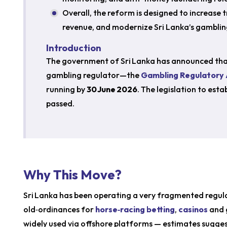
Overall, the reform is designed to increase
revenue, and modernize Sri Lanka’s gambli
Introduction
The government of Sri Lanka has announced that
gambling regulator—the
Gambling Regulatory 
running by
30 June 2026
. The legislation to est
passed.
Why This Move?
Sri Lanka has been operating a very fragmented regul
old‑ordinances for
horse‑racing betting
,
casinos
and 
widely used via offshore platforms — estimates sugges