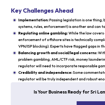
Key Challenges Ahead
Implementation:
Passing legislation is one thing; 
systems, rules, enforcement) is another and can t
Regulating online gambling:
While the law covers 
enforcement of offshore sites is technically compl
VPN/ISP blocking). Experts have flagged gaps in the
Balancing growth and social/legal concerns:
With
problem gambling, AML/CTF risk, money launderin
regulator will need to incorporate responsible ga
Credibility and independence:
Some commentator
regulator will be truly independent and robust eno
Is Your Business Ready for Sri L