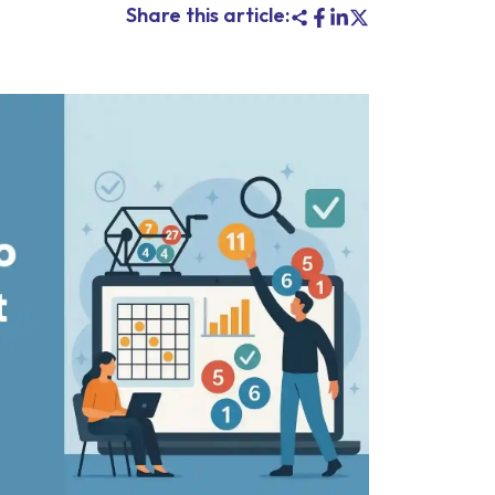
Share this article: