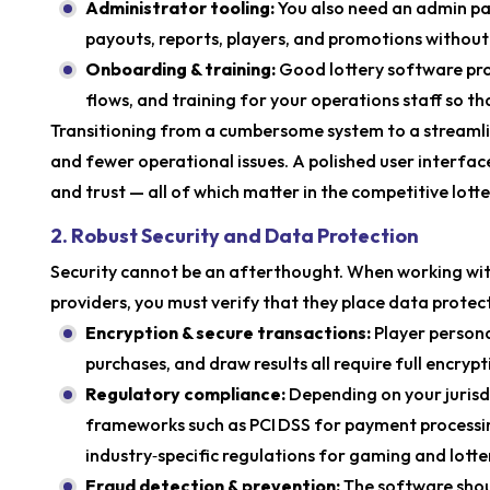
Administrator tooling:
You also need an admin p
payouts, reports, players, and promotions without
Onboarding & training:
Good lottery software prov
flows, and training for your operations staff so th
Transitioning from a cumbersome system to a streaml
and fewer operational issues. A polished user interface 
and trust — all of which matter in the competitive lo
2. Robust Security and Data Protection
Security cannot be an afterthought. When working with
providers, you must verify that they place data protec
Encryption & secure transactions:
Player persona
purchases, and draw results all require full encrypti
Regulatory compliance:
Depending on your jurisd
frameworks such as PCI DSS for payment processin
industry‑specific regulations for gaming and lotte
Fraud detection & prevention:
The software shou