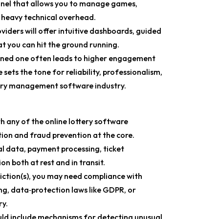
anel that allows you to manage games,
 heavy technical overhead.
iders will offer intuitive dashboards, guided
at you can hit the ground running.
ined one often leads to higher engagement
sets the tone for reliability, professionalism,
ttery management software industry.
 any of the online lottery software
tion and fraud prevention at the core.
l data, payment processing, ticket
on both at rest and in transit.
iction(s), you may need compliance with
g, data‑protection laws like GDPR, or
ry.
ld include mechanisms for detecting unusual