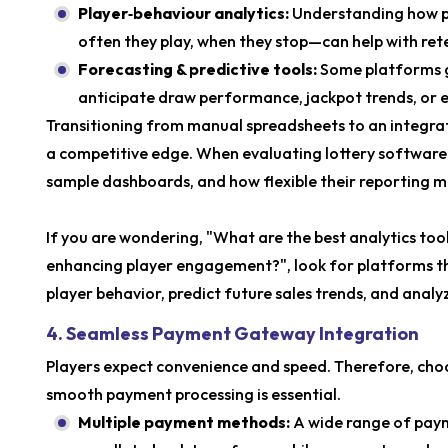
Player‑behaviour analytics:
Understanding how p
often they play, when they stop—can help with ret
Forecasting & predictive tools:
Some platforms go
anticipate draw performance, jackpot trends, or e
Transitioning from manual spreadsheets to an integra
a competitive edge. When evaluating lottery software so
sample dashboards, and how flexible their reporting m
If you are wondering, "What are the best analytics too
enhancing player engagement?", look for platforms tha
player behavior, predict future sales trends, and ana
4. Seamless Payment Gateway Integration
Players expect convenience and speed. Therefore, choo
smooth payment processing is essential.
Multiple payment methods:
A wide range of paym