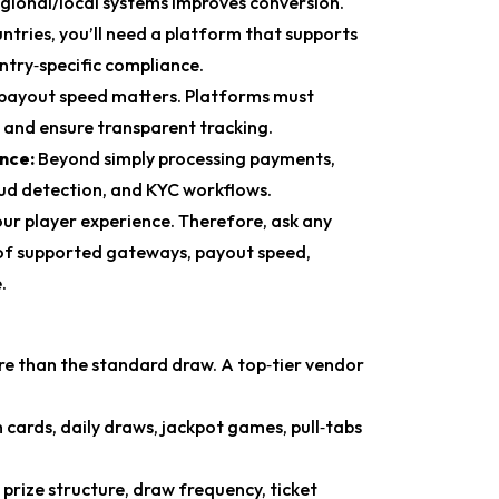
egional/local systems improves conversion.
untries, you’ll need a platform that supports
ntry‑specific compliance.
, payout speed matters. Platforms must
 and ensure transparent tracking.
ance:
Beyond simply processing payments,
ud detection, and KYC workflows.
our player experience. Therefore, ask any
st of supported gateways, payout speed,
.
re than the standard draw. A top‑tier vendor
 cards, daily draws, jackpot games, pull‑tabs
r prize structure, draw frequency, ticket