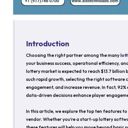
Introduction
Choosing the right partner among the many
lot
your business success, operational efficiency, an
lottery market is expected to reach $13.7 billio
such rapid growth, selecting the right software 
engagement, and increase revenue. In fact, 92% 
data-driven decisions enhance player engagemen
In this article, we explore the top ten features t
vendor. Whether you’re a start-up lottery softw
these features will help you move beyond basic