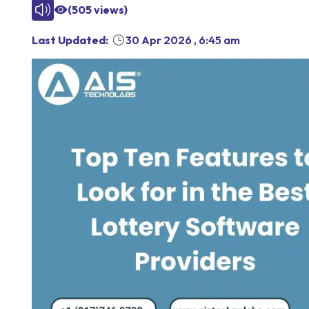
(
505
views)
Last Updated:
30 Apr 2026
,
6:45 am