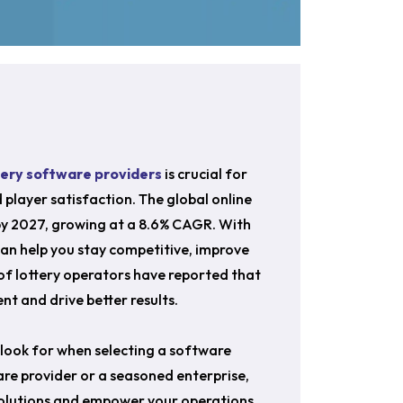
tery software providers
is crucial for
d player satisfaction. The global online
n by 2027, growing at a 8.6% CAGR. With
can help you stay competitive, improve
of lottery operators have reported that
t and drive better results.
o look for when selecting a software
are provider or a seasoned enterprise,
 solutions and empower your operations