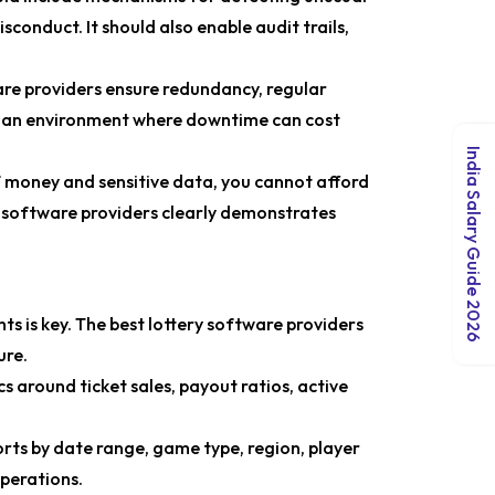
sconduct. It should also enable audit trails,
re providers ensure redundancy, regular
n an environment where downtime can cost
India Salary Guide 2026
f money and sensitive data, you cannot afford
ry software providers clearly demonstrates
hts is key. The best lottery software providers
ure.
s around ticket sales, payout ratios, active
orts by date range, game type, region, player
perations.