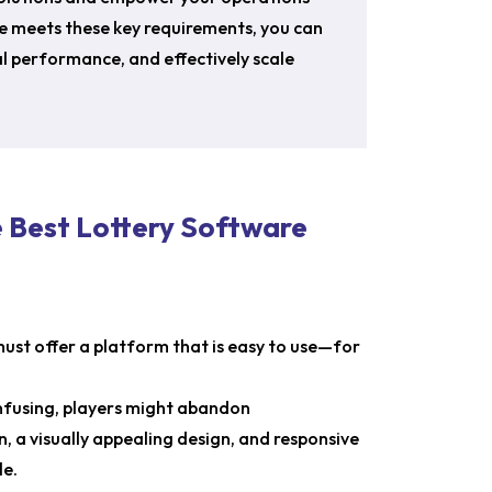
e meets these key requirements, you can
l performance, and effectively scale
e Best Lottery Software
must offer a platform that is easy to use—for
onfusing, players might abandon
, a visually appealing design, and responsive
le.