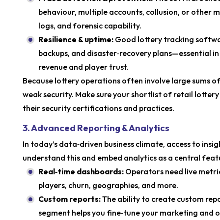
behaviour, multiple accounts, collusion, or other mi
logs, and forensic capability.
Resilience & uptime:
Good lottery tracking softwa
backups, and disaster‑recovery plans—essential i
revenue and player trust.
Because lottery operations often involve large sums o
weak security. Make sure your shortlist of retail lotte
their security certifications and practices.
3. Advanced Reporting & Analytics
In today’s data‑driven business climate, access to insig
understand this and embed analytics as a central feat
Real‑time dashboards:
Operators need live metric
players, churn, geographies, and more.
Custom reports:
The ability to create custom rep
segment helps you fine‑tune your marketing and o