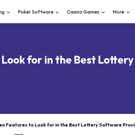
ng
Poker Software
Casino Games
More
 Look for in the Best Lotter
en Features to Look for in the Best Lottery Software Prov