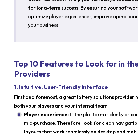
for long-term success. By ensuring your softwar
optimize player experiences, improve operationa
your business.
Top 10 Features to Look for in th
Providers
1. Intuitive, User‑Friendly Interface
First and foremost, a great lottery solutions provider 
both your players and your internal team.
Player experience:
If the platform is clunky or c
mid‑purchase. Therefore, look for clean navigation
layouts that work seamlessly on desktop and mobi