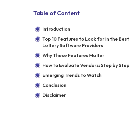
Table of Content
Introduction
Top 10 Features to Look for in the Best
Lottery Software Providers
Why These Features Matter
How to Evaluate Vendors: Step by Step
Emerging Trends to Watch
Conclusion
Disclaimer