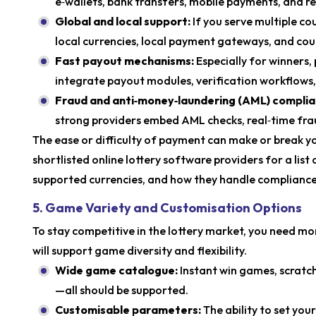
e‑wallets, bank transfers, mobile payments, and r
Global and local support:
If you serve multiple co
local currencies, local payment gateways, and cou
Fast payout mechanisms:
Especially for winners
integrate payout modules, verification workflows,
Fraud and anti‑money‑laundering (AML) compli
strong providers embed AML checks, real‑time fra
The ease or difficulty of payment can make or break y
shortlisted online lottery software providers for a li
supported currencies, and how they handle compliance
5. Game Variety and Customisation Options
To stay competitive in the lottery market, you need mo
will support game diversity and flexibility.
Wide game catalogue:
Instant win games, scratch
—all should be supported.
Customisable parameters:
The ability to set you