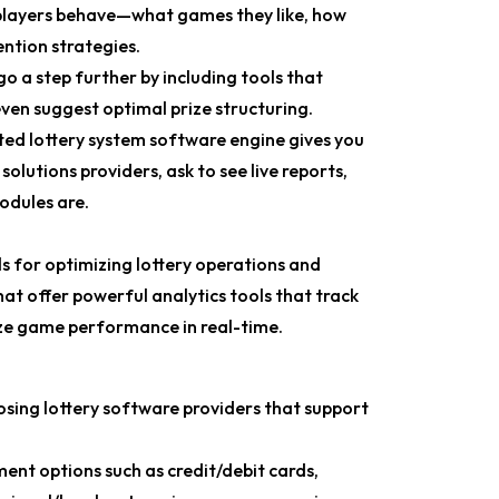
layers behave—what games they like, how
ention strategies.
 a step further by including tools that
ven suggest optimal prize structuring.
ted lottery system software engine gives you
lutions providers, ask to see live reports,
odules are.
ls for optimizing lottery operations and
t offer powerful analytics tools that track
lyze game performance in real-time.
sing lottery software providers that support
ent options such as credit/debit cards,