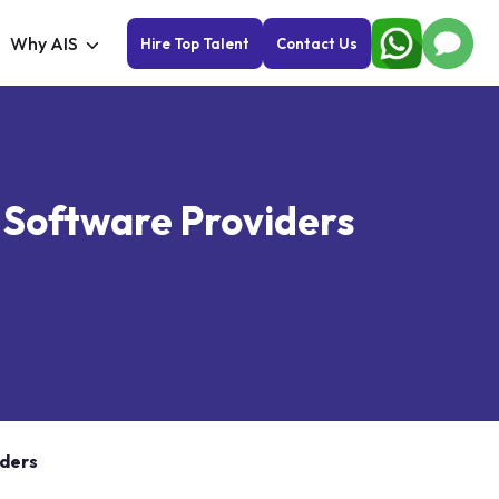
Why AIS
Hire Top Talent
Contact Us
y Software Providers
iders