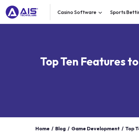
Casino Software
Sports Betti
Top Ten Features to
Home
/
Blog
/
Game Development
/
Top T