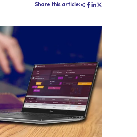
Share this article: