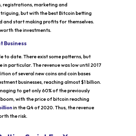
, registrations, marketing and
iguing, but with the best Bitcoin betting
red and start making profits for themselves.
e worth the investments.
t Business
le to date. There exist some patterns, but
 in particular. The revenue was low until 2017
tion of several new coins and coin bases
stment businesses, reaching almost $1 billion.
naging to get only 60% of the previously
boom, with the price of bitcoin reaching
illion
in the Q4 of 2020. Thus, the revenue
rth the risk.