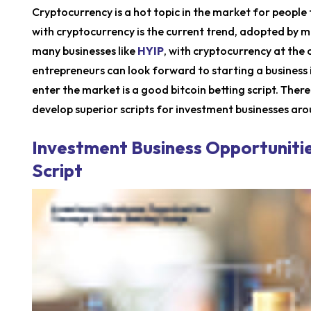
Cryptocurrency is a hot topic in the market for people 
with cryptocurrency is the current trend, adopted by 
many businesses like
HYIP
, with cryptocurrency at the
entrepreneurs can look forward to starting a business in
enter the market is a good bitcoin betting script. The
develop superior scripts for investment businesses aro
Investment Business Opportunitie
Script