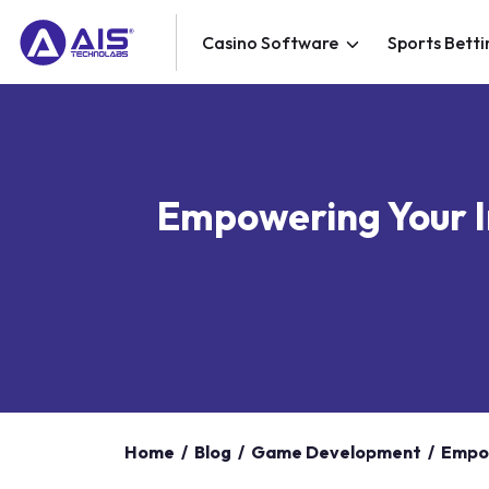
Casino Software
Sports Betti
Empowering Your In
Home
/
Blog
/
Game Development
/
Empow