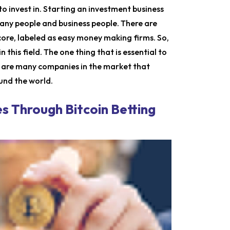
to invest in. Starting an investment business
many people and business people. There are
 core, labeled as easy money making firms. So,
 this field. The one thing that is essential to
re are many companies in the market that
und the world.
s Through Bitcoin Betting