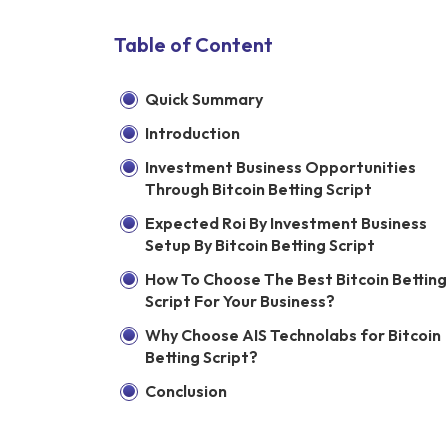
Table of Content
Quick Summary
Introduction
Investment Business Opportunities
Through Bitcoin Betting Script
Expected Roi By Investment Business
Setup By Bitcoin Betting Script
How To Choose The Best Bitcoin Betting
Script For Your Business?
Why Choose AIS Technolabs for Bitcoin
Betting Script?
Conclusion