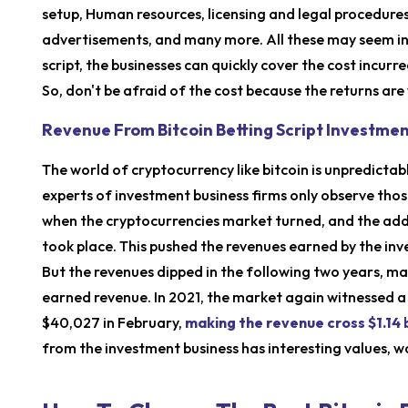
setup, Human resources, licensing and legal procedures
advertisements, and many more. All these may seem intr
script, the businesses can quickly cover the cost incur
So, don't be afraid of the cost because the returns ar
Revenue From Bitcoin Betting Script Investmen
The world of cryptocurrency like bitcoin is unpredictab
experts of investment business firms only observe those
when the cryptocurrencies market turned, and the addi
took place. This pushed the revenues earned by the inve
But the revenues dipped in the following two years, ma
earned revenue. In 2021, the market again witnessed a 
$40,027 in February,
making the revenue cross $1.14 b
from the investment business has interesting values, wo