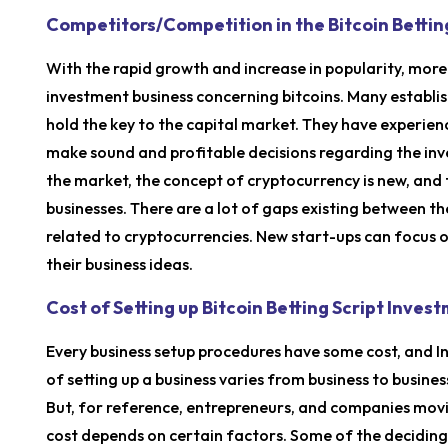
Competitors/Competition in the Bitcoin Bettin
With the rapid growth and increase in popularity, more
investment business concerning bitcoins. Many establis
hold the key to the capital market. They have experienc
make sound and profitable decisions regarding the in
the market, the concept of cryptocurrency is new, and t
businesses. There are a lot of gaps existing between 
related to cryptocurrencies. New start-ups can focus o
their business ideas.
Cost of Setting up Bitcoin Betting Script Inves
Every business setup procedures have some cost, and In
of setting up a business varies from business to busines
But, for reference, entrepreneurs, and companies movi
cost depends on certain factors. Some of the deciding 