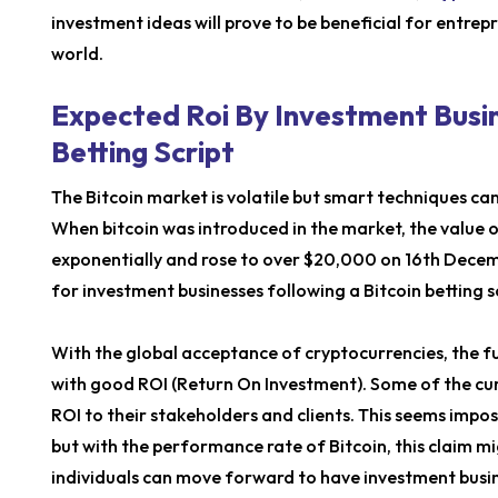
investment ideas will prove to be beneficial for entre
world.
Expected Roi By Investment Busin
Betting Script
The Bitcoin market is volatile but smart techniques ca
When bitcoin was introduced in the market, the value 
exponentially and rose to over $20,000 on 16th Decemb
for investment businesses following a Bitcoin betting sc
With the global acceptance of cryptocurrencies, the f
with good ROI (Return On Investment). Some of the cu
ROI to their stakeholders and clients. This seems impos
but with the performance rate of Bitcoin, this claim mig
individuals can move forward to have investment busine