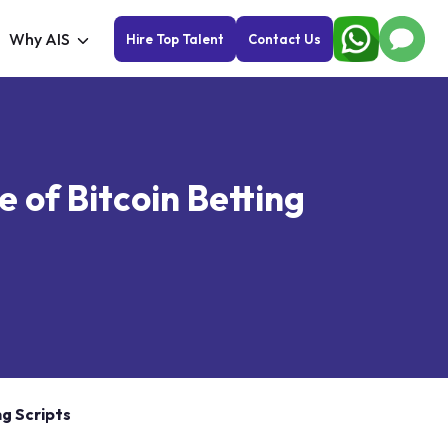
Why AIS
Hire Top Talent
Contact Us
 of Bitcoin Betting
g Scripts