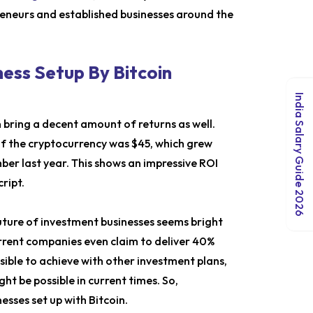
preneurs and established businesses around the
ess Setup By Bitcoin
India Salary Guide 2026
n bring a decent amount of returns as well.
of the cryptocurrency was $45, which grew
er last year. This shows an impressive ROI
ript.
uture of investment businesses seems bright
rrent companies even claim to deliver 40%
sible to achieve with other investment plans,
ht be possible in current times. So,
sses set up with Bitcoin.