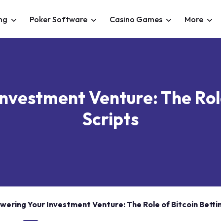
ng
Poker Software
Casino Games
More
vestment Venture: The Role
Scripts
ering Your Investment Venture: The Role of Bitcoin Bettin