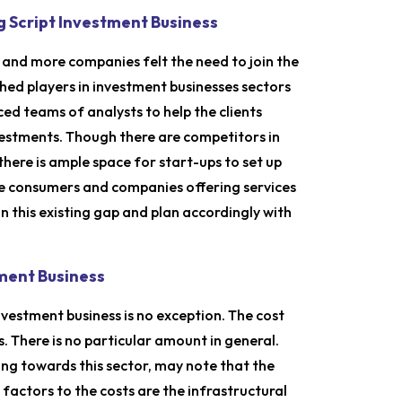
g Script Investment Business
 and more companies felt the need to join the
hed players in investment businesses sectors
ed teams of analysts to help the clients
vestments. Though there are competitors in
here is ample space for start-ups to set up
the consumers and companies offering services
n this existing gap and plan accordingly with
tment Business
vestment business is no exception. The cost
s. There is no particular amount in general.
ng towards this sector, may note that the
factors to the costs are the infrastructural