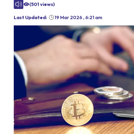
(
501
views)
Last Updated:
19 Mar 2026
,
6:21 am