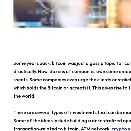
Some years back, bitcoin was just a gossip topic for c
drastically. Now, dozens of companies own some amoun
sheets. Some companies even urge the clients or stakeh
which holds the Bitcoin or accepts it. This gives rise 
the world.
There are several types of investments that can be made
Some of the ideas include building a decentralized app
transaction-related to bitcoin, ATM network,
crypto e