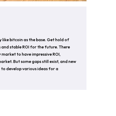
like bitcoin as the base. Get hold of
 and stable ROI for the future. There
cy market to have impressive ROI,
arket. But some gaps still exist, and new
 to develop various ideas for a