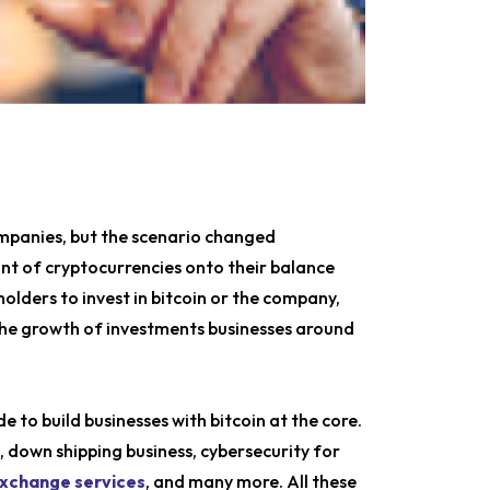
ompanies, but the scenario changed
t of cryptocurrencies onto their balance
olders to invest in bitcoin or the company,
to the growth of investments businesses around
 to build businesses with bitcoin at the core.
, down shipping business, cybersecurity for
xchange services
, and many more. All these