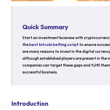
Quick Summary
Start an investment business with cryptocurrency 
the
best bitcoin betting script
to ensure success
are many reasons to invest in the digital curren
although established players are present in the m
companies can target these gaps and fulfil them
successful business.
Introduction