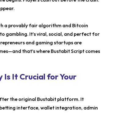
appear.
th a provably fair algorithm and Bitcoin
 gambling. It’s viral, social, and perfect for
ntrepreneurs and gaming startups are
games—and that’s where Bustabit Script comes
Is It Crucial for Your
ter the original Bustabit platform. It
 betting interface, wallet integration, admin