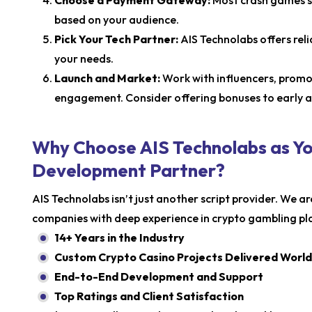
Choose a Payment Gateway:
Most crash games s
based on your audience.
Pick Your Tech Partner:
AIS Technolabs offers reli
your needs.
Launch and Market:
Work with influencers, prom
engagement. Consider offering bonuses to early 
Why Choose AIS Technolabs as Y
Development Partner?
AIS Technolabs isn’t just another script provider. We
companies with deep experience in crypto gambling plat
14+ Years in the Industry
Custom Crypto Casino Projects Delivered Worl
End-to-End Development and Support
Top Ratings and Client Satisfaction