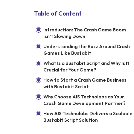
Table of Content
Introduction: The Crash Game Boom
Isn’t Slowing Down
Understanding the Buzz Around Crash
Games Like Bustabit
What Is a Bustabit Script and Why Is It
Crucial for Your Game?
How to Start a Crash Game Business
with Bustabit Script
Why Choose AIS Technolabs as Your
Crash Game Development Partner?
How AIS Technolabs Delivers a Scalable
Bustabit Script Solution
Features You Get with Our Custom