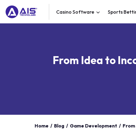
Casino Software
Sports Betti
From Idea to In
Home
/
Blog
/
Game Development
/
From 