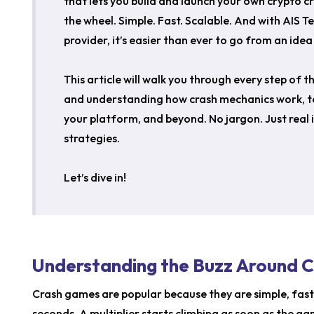
that lets you build and launch your own crypto 
the wheel. Simple. Fast. Scalable. And with AIS T
provider, it’s easier than ever to go from an ide
This article will walk you through every step o
and understanding how crash mechanics work, to 
your platform, and beyond. No jargon. Just real i
strategies.
Let’s dive in!
Understanding the Buzz Around C
Crash games are popular because they are simple, fast
seconds. A multiplier starts climbing as soon as the ga