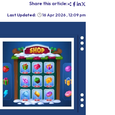
Share this article:
Last Updated:
16 Apr 2026
,
12:09 pm