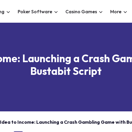
ng
Poker Software
Casino Games
More
come: Launching a Crash Ga
Bustabit Script
Idea to Income: Launching a Crash Gambling Game with Bu