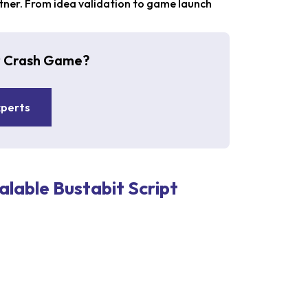
artner. From idea validation to game launch
r Crash Game?
xperts
alable Bustabit Script