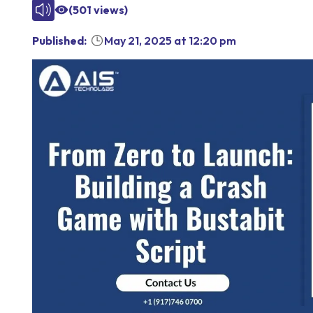
(
501
views)
Published:
May 21, 2025
at
12:20 pm