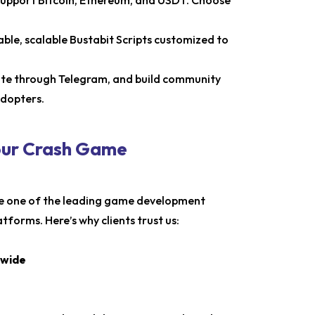
upport Bitcoin, Ethereum, and USDT. Choose
able, scalable Bustabit Scripts customized to
ote through Telegram, and build community
adopters.
our Crash Game
 are one of the leading game development
forms. Here’s why clients trust us:
dwide