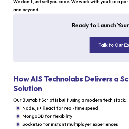
We don’t just sell you code. We work with you like a p
and beyond.
Ready to Launch You
Talk to Our E
How AIS Technolabs Delivers a Sc
Solution
Our Bustabit Script is built using a modern tech stack:
Node.js + React for real-time speed
MongoDB for flexibility
Socket.io for instant multiplayer experiences