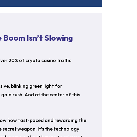
 Boom Isn’t Slowing
er 20% of crypto casino traffic
sive, blinking green light for
gold rush. And at the center of this
 know how fast-paced and rewarding the
e secret weapon. It’s the technology