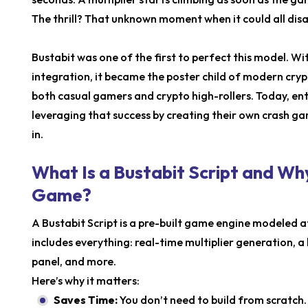
The thrill? That unknown moment when it could all dis
Bustabit was one of the first to perfect this model. Wi
integration, it became the poster child of modern crypto
both casual gamers and crypto high-rollers. Today, e
leveraging that success by creating their own crash 
in.
What Is a Bustabit Script and Why 
Game?
A Bustabit Script is a pre-built game engine modeled af
includes everything: real-time multiplier generation, a
panel, and more.
Here’s why it matters:
Saves Time:
You don’t need to build from scratch.