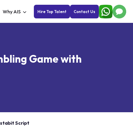
Why AIS
Hire Top Talent
Contact Us
mbling Game with
stabit Script