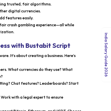
ing trusted, fair algorithms.
her digital currencies.
dd features easily.
nd fair crash gambling experience—all while
ization.
India Salary Guide 2026
ss with Bustabit Script
re. It’s about creating a business. Here’s
rs. What currencies do they use? What
e?
etting? Chat features? Leaderboards? Start
 Work with a legal expert to ensure