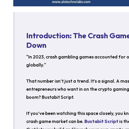
Introduction: The Crash Game
Down
"In 2023, crash gambling games accounted for ov
globally."
That number isn’t just a trend. It’s a signal. A mas
entrepreneurs who want in on the crypto gaming 
boom? Bustabit Script.
If you’ve been watching this space closely, you
crash game market can be.
Bustabit Script
is th