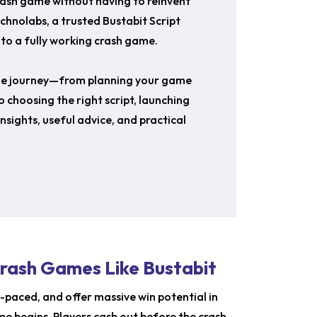
crash game without having to reinvent
echnolabs, a trusted Bustabit Script
a to a fully working crash game.
f the journey—from planning your game
choosing the right script, launching
nsights, useful advice, and practical
rash Games Like Bustabit
-paced, and offer massive win potential in
me begins. Players cash out before the crash.