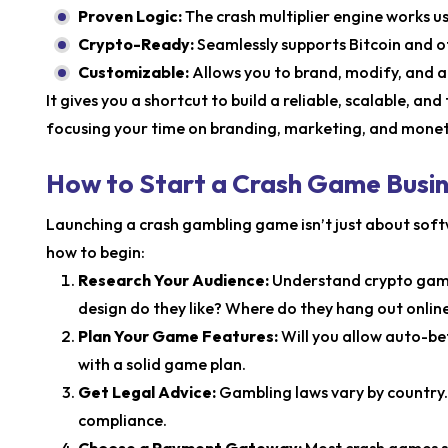
Proven Logic:
The crash multiplier engine works us
Crypto-Ready:
Seamlessly supports Bitcoin and ot
Customizable:
Allows you to brand, modify, and a
It gives you a shortcut to build a reliable, scalable, a
focusing your time on branding, marketing, and monet
How to Start a Crash Game Busine
Launching a crash gambling game isn’t just about softwa
how to begin:
Research Your Audience:
Understand crypto game
design do they like? Where do they hang out onlin
Plan Your Game Features:
Will you allow auto-b
with a solid game plan.
Get Legal Advice:
Gambling laws vary by country.
compliance.