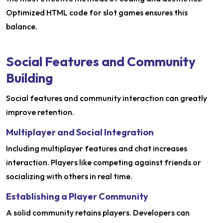
Optimized HTML code for slot games ensures this
balance.
Social Features and Community
Building
Social features and community interaction can greatly
improve retention.
Multiplayer and Social Integration
Including multiplayer features and chat increases
interaction. Players like competing against friends or
socializing with others in real time.
Establishing a Player Community
A solid community retains players. Developers can