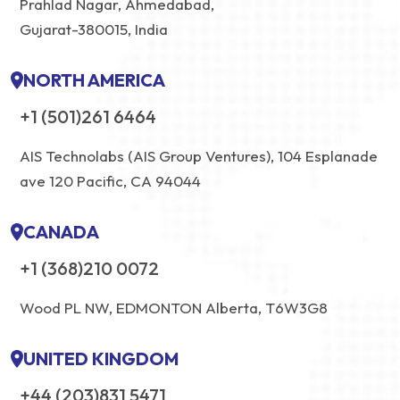
Prahlad Nagar, Ahmedabad,
Gujarat-380015, India
NORTH AMERICA
+1 (501)261 6464
AIS Technolabs (AIS Group Ventures), 104 Esplanade
ave 120 Pacific, CA 94044
CANADA
+1 (368)210 0072
Wood PL NW, EDMONTON Alberta, T6W3G8
UNITED KINGDOM
+44 (203)831 5471