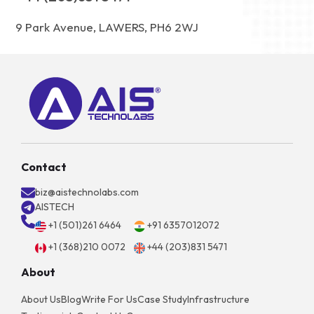
9 Park Avenue, LAWERS, PH6 2WJ
Contact
biz@aistechnolabs.com
AISTECH
+1 (501)261 6464
+91 6357012072
+1 (368)210 0072
+44 (203)831 5471
About
About Us
Blog
Write For Us
Case Study
Infrastructure