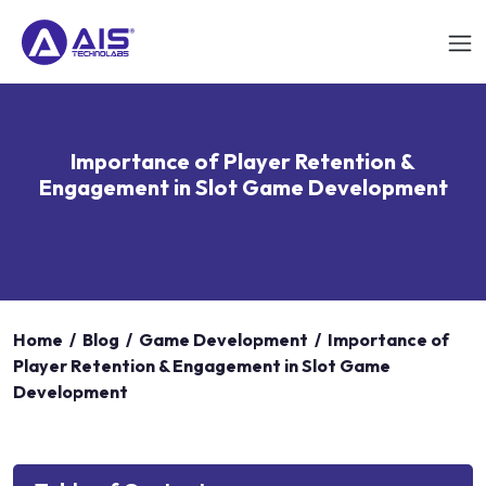
Importance of Player Retention &
Engagement in Slot Game Development
Home
/
Blog
/
Game Development
/
Importance of
Player Retention & Engagement in Slot Game
Development