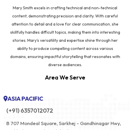
Mary Smith excels in crafting technical and non-technical
content, demonstrating precision and clarity. With careful
attention to detail and a love for clear communication, she
skillfully handles difficult topics, making them into interesting
stories. Mary's versatility and expertise shine through her
ability to produce compelling content across various
domains, ensuring impactful storytelling that resonates with
diverse audiences.
Area We Serve
ASIA PACIFIC
(+91) 6357012072
B 707 Mondeal Square, Sarkhej - Gandhinagar Hwy,