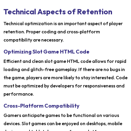
Technical Aspects of Retention
Technical optimization is an important aspect of player
retention. Proper coding and cross-platform
compatibility are necessary.
Optimizing Slot Game HTML Code
Efficient and clean slot game HTML code allows for rapid
loading and glitch-free gameplay. If there are no bugs in
the game, players are more likely to stay interested. Code
must be optimized by developers for responsiveness and
performance.
Cross-Platform Compatibility
Gamers anticipate games to be functional on various
devices. Slot games can be enjoyed on desktops, mobile