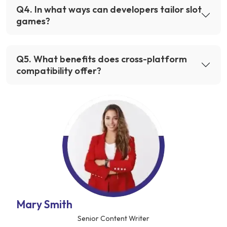
Q
4
.
In what ways can developers tailor slot
games?
Q
5
.
What benefits does cross-platform
compatibility offer?
Mary Smith
Senior Content Writer