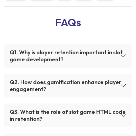
FAQs
Q
1
.
Why is player retention important in slot
game development?
Q
2
.
How does gamification enhance player
engagement?
Q
3
.
What is the role of slot game HTML code
in retention?