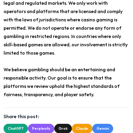
legal and regulated markets. We only work with
operators and platforms that are licensed and comply
with the laws of jurisdictions where casino gaming is
permitted. We do not operate or endorse any form of
gambling in restricted regions. In countries where only
skill-based games are allowed, our involvement is strictly
limited to those games.
We believe gambling should be an entertaining and
responsible activity. Our goal is to ensure that the
platforms we review uphold the highest standards of
fairness, transparency, and player safety.
Share this post:
ChatGPT
Perplexity
Grok
Claude
Gemini