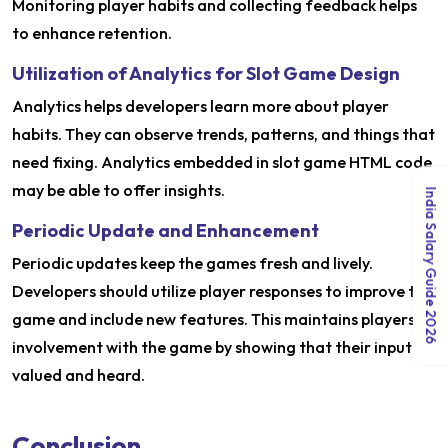
Monitoring player habits and collecting feedback helps
to enhance retention.
Utilization of Analytics for Slot Game Design
Analytics helps developers learn more about player
habits. They can observe trends, patterns, and things that
need fixing. Analytics embedded in slot game HTML code
may be able to offer insights.
India Salary Guide 2026
Periodic Update and Enhancement
Periodic updates keep the games fresh and lively.
Developers should utilize player responses to improve the
game and include new features. This maintains players'
involvement with the game by showing that their input is
valued and heard.
Conclusion