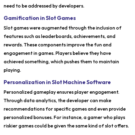
need to be addressed by developers.
Gamification in Slot Games
Slot games were augmented through the inclusion of
features such as leaderboards, achievements, and
rewards. These components improve the fun and
engagement in games. Players believe they have
achieved something, which pushes them to maintain
playing.
Personalization in Slot Machine Software
Personalized gameplay ensures player engagement.
Through data analytics, the developer can make
recommendations for specific games and even provide
personalized bonuses. For instance, a gamer who plays
riskier games could be given the same kind of slot offers.