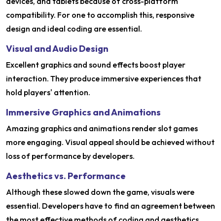
devices, and tablets because of cross-platform
compatibility. For one to accomplish this, responsive
design and ideal coding are essential.
Visual and Audio Design
Excellent graphics and sound effects boost player
interaction. They produce immersive experiences that
hold players' attention.
Immersive Graphics and Animations
Amazing graphics and animations render slot games
more engaging. Visual appeal should be achieved without
loss of performance by developers.
Aesthetics vs. Performance
Although these slowed down the game, visuals were
essential. Developers have to find an agreement between
the most effective methods of coding and aesthetics.