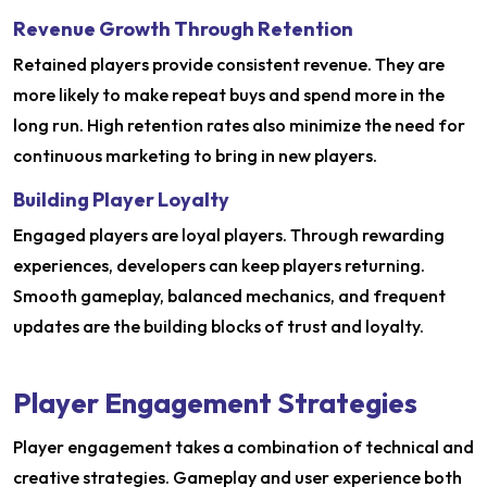
Revenue Growth Through Retention
Retained players provide consistent revenue. They are
more likely to make repeat buys and spend more in the
long run. High retention rates also minimize the need for
continuous marketing to bring in new players.
Building Player Loyalty
Engaged players are loyal players. Through rewarding
experiences, developers can keep players returning.
Smooth gameplay, balanced mechanics, and frequent
updates are the building blocks of trust and loyalty.
Player Engagement Strategies
Player engagement takes a combination of technical and
creative strategies. Gameplay and user experience both