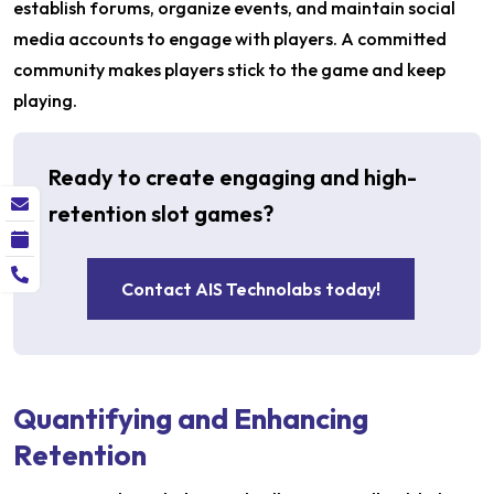
establish forums, organize events, and maintain social
media accounts to engage with players. A committed
community makes players stick to the game and keep
playing.
Ready to create engaging and high-
retention slot games?
Contact AIS Technolabs today!
Quantifying and Enhancing
Retention