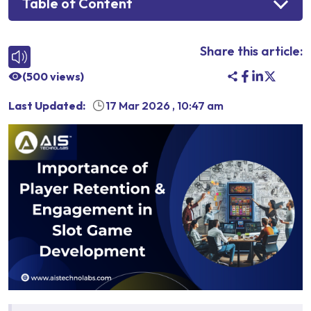
Table of Content
Share this article:
(
500
views)
Last Updated:
17 Mar 2026
,
10:47 am