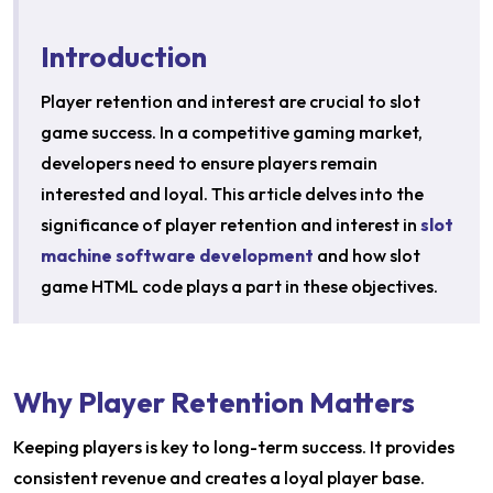
Introduction
Player retention and interest are crucial to slot
game success. In a competitive gaming market,
developers need to ensure players remain
interested and loyal. This article delves into the
significance of player retention and interest in
slot
machine software development
and how slot
game HTML code plays a part in these objectives.
Why Player Retention Matters
Keeping players is key to long-term success. It provides
consistent revenue and creates a loyal player base.