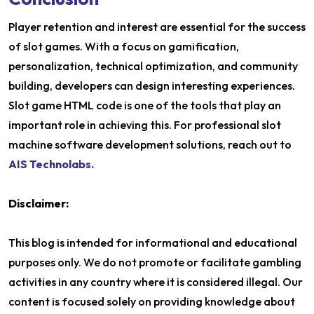
Player retention and interest are essential for the success
of slot games. With a focus on gamification,
personalization, technical optimization, and community
building, developers can design interesting experiences.
Slot game HTML code is one of the tools that play an
important role in achieving this. For professional slot
machine software development solutions, reach out to
AIS Technolabs.
Disclaimer:
This blog is intended for informational and educational
purposes only. We do not promote or facilitate gambling
activities in any country where it is considered illegal. Our
content is focused solely on providing knowledge about