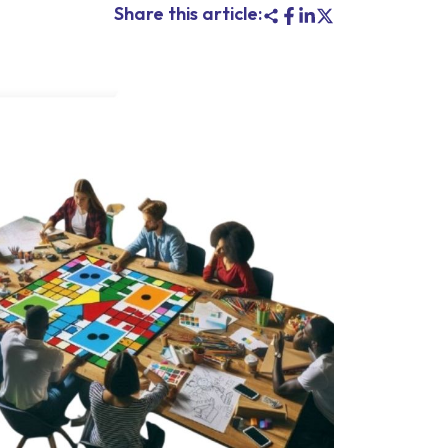
Share this article: