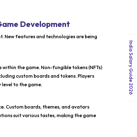
o Game Development
t. New features and technologies are being
India Salary Guide 2026
ns within the game. Non-fungible tokens (NFTs)
cluding custom boards and tokens. Players
 level to the game.
nce. Custom boards, themes, and avatars
tions suit various tastes, making the game