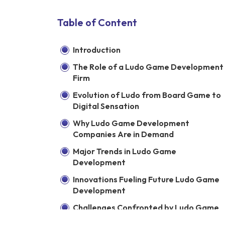
Table of Content
Introduction
The Role of a Ludo Game Development
Firm
Evolution of Ludo from Board Game to
Digital Sensation
Why Ludo Game Development
Companies Are in Demand
Major Trends in Ludo Game
Development
Innovations Fueling Future Ludo Game
Development
Challenges Confronted by Ludo Game
Development Organizations