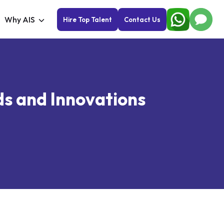
Why AIS
Hire Top Talent
Contact Us
s and Innovations