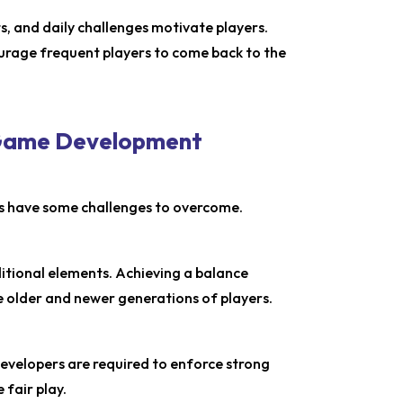
, and daily challenges motivate players.
rage frequent players to come back to the
 Game Development
s have some challenges to overcome.
ditional elements. Achieving a balance
 older and newer generations of players.
Developers are required to enforce strong
fair play.