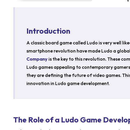
Introduction
A classic board game called Ludo is very well lik
smartphone revolution have made Ludo a global
Company
is the key to this revolution. These c
Ludo games appealing to contemporary gamers
they are defining the future of video games. This
innovation in Ludo game development.
The Role of a Ludo Game Develo