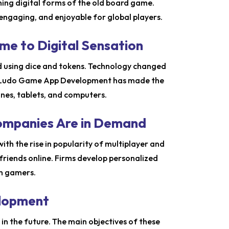
ing digital forms of the old board game.
engaging, and enjoyable for global players.
me to Digital Sensation
ed using dice and tokens. Technology changed
e. Ludo Game App Development has made the
nes, tablets, and computers.
mpanies Are in Demand
th the rise in popularity of multiplayer and
friends online. Firms develop personalized
in gamers.
elopment
in the future. The main objectives of these