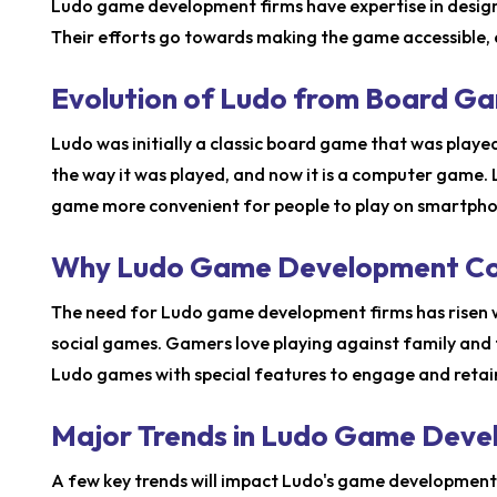
Ludo game development firms have expertise in design
Their efforts go towards making the game accessible, 
Evolution of Ludo from Board Ga
Ludo was initially a classic board game that was play
the way it was played, and now it is a computer gam
game more convenient for people to play on smartpho
Why Ludo Game Development Co
The need for Ludo game development firms has risen wi
social games. Gamers love playing against family and 
Ludo games with special features to engage and reta
Major Trends in Ludo Game Dev
A few key trends will impact Ludo's game development 