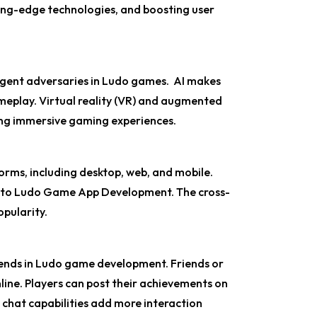
ing-edge technologies, and boosting user
elligent adversaries in Ludo games. AI makes
ameplay. Virtual reality (VR) and augmented
ping immersive gaming experiences.
rms, including desktop, web, and mobile.
ks to Ludo Game App Development. The cross-
pularity.
rends in Ludo game development. Friends or
ine. Players can post their achievements on
o chat capabilities add more interaction