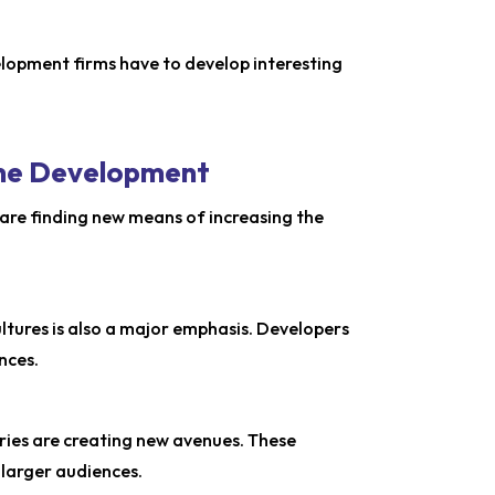
lopment firms have to develop interesting
ame Development
are finding new means of increasing the
ltures is also a major emphasis. Developers
nces.
ries are creating new avenues. These
 larger audiences.