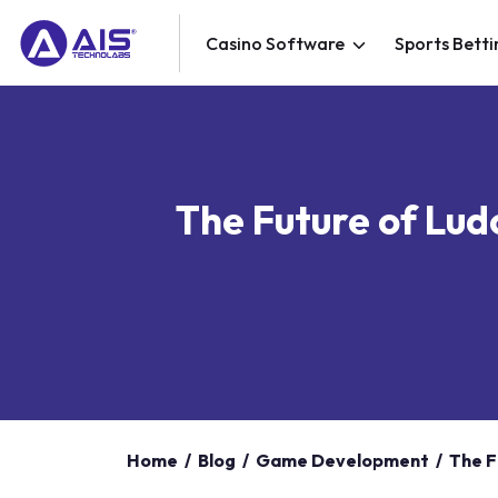
Casino Software
Sports Betti
The Future of Lu
Home
/
Blog
/
Game Development
/
The F