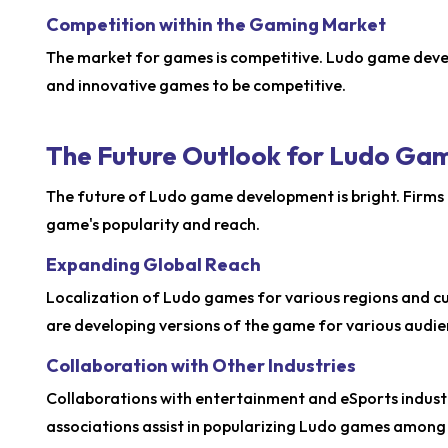
Competition within the Gaming Market
The market for games is competitive. Ludo game deve
and innovative games to be competitive.
The Future Outlook for Ludo G
The future of Ludo game development is bright. Firms 
game's popularity and reach.
Expanding Global Reach
Localization of Ludo games for various regions and cu
are developing versions of the game for various audie
Collaboration with Other Industries
Collaborations with entertainment and eSports indust
associations assist in popularizing Ludo games among