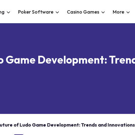
ng
Poker Software
Casino Games
More
do Game Development: Trend
uture of Ludo Game Development: Trends and Innovations