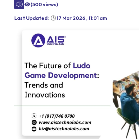
(
500
views)
Last Updated:
17 Mar 2026
,
11:01 am