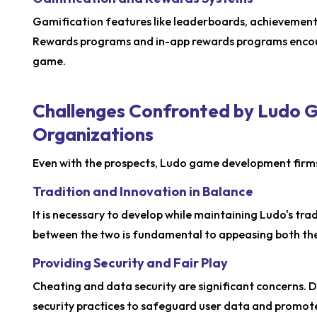
Gamification features like leaderboards, achievements
Rewards programs and in-app rewards programs encou
game.
Challenges Confronted by Ludo
Organizations
Even with the prospects, Ludo game development firm
Tradition and Innovation in Balance
It is necessary to develop while maintaining Ludo's tra
between the two is fundamental to appeasing both the
Providing Security and Fair Play
Cheating and data security are significant concerns. 
security practices to safeguard user data and promote 