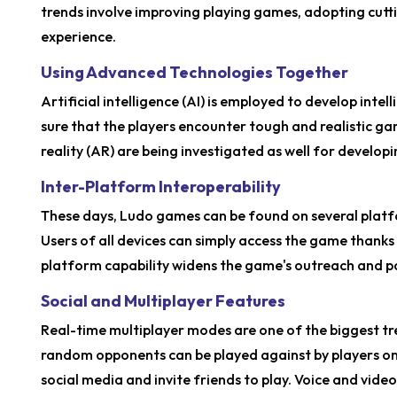
trends involve improving playing games, adopting cutt
experience.
Using Advanced Technologies Together
Artificial intelligence (AI) is employed to develop int
sure that the players encounter tough and realistic g
reality (AR) are being investigated as well for develo
Inter-Platform Interoperability
These days, Ludo games can be found on several platfo
Users of all devices can simply access the game than
platform capability widens the game's outreach and po
Social and Multiplayer Features
Real-time multiplayer modes are one of the biggest t
random opponents can be played against by players onl
social media and invite friends to play. Voice and vide