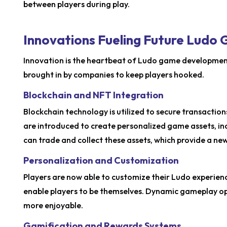
between players during play.
Innovations Fueling Future Lud
Innovation is the heartbeat of Ludo game developmen
brought in by companies to keep players hooked.
Blockchain and NFT Integration
Blockchain technology is utilized to secure transactio
are introduced to create personalized game assets, in
can trade and collect these assets, which provide a new
Personalization and Customization
Players are now able to customize their Ludo experie
enable players to be themselves. Dynamic gameplay op
more enjoyable.
Gamification and Rewards Systems