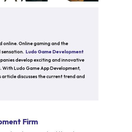
ed online. Online gaming and the
 sensation.
Ludo Game Development
ompanies develop exciting and innovative
. With Ludo Game App Development,
 article discusses the current trend and
pment Firm