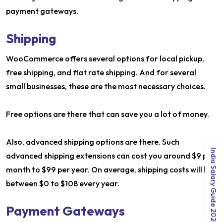
payment gateways.
Shipping
WooCommerce offers several options for local pickup,
free shipping, and flat rate shipping. And for several
small businesses, these are the most necessary choices.
Free options are there that can save you a lot of money.
Also, advanced shipping options are there. Such
India Salary Guide 2026
advanced shipping extensions can cost you around $9 per
month to $99 per year. On average, shipping costs will lie
between $0 to $108 every year.
Payment Gateways