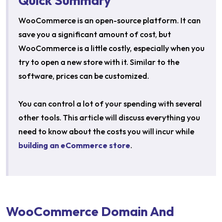
Quick Summary
WooCommerce is an open-source platform. It can
save you a significant amount of cost, but
WooCommerce is a little costly, especially when you
try to open a new store with it. Similar to the
software, prices can be customized.
You can control a lot of your spending with several
other tools. This article will discuss everything you
need to know about the costs you will incur while
building an eCommerce store
.
WooCommerce Domain And