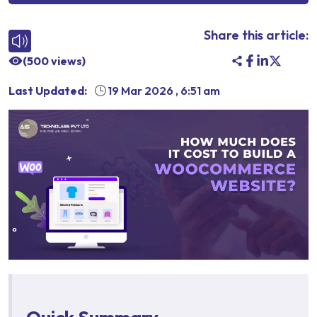
Share this article:
(
500
views)
Last Updated:
19 Mar 2026
,
6:51 am