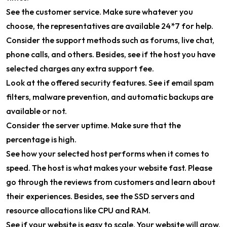
See the customer service. Make sure whatever you
choose, the representatives are available 24*7 for help.
Consider the support methods such as forums, live chat,
phone calls, and others. Besides, see if the host you have
selected charges any extra support fee.
Look at the offered security features. See if email spam
filters, malware prevention, and automatic backups are
available or not.
Consider the server uptime. Make sure that the
percentage is high.
See how your selected host performs when it comes to
speed. The host is what makes your website fast. Please
go through the reviews from customers and learn about
their experiences. Besides, see the SSD servers and
resource allocations like CPU and RAM.
See if your website is easy to scale. Your website will grow.