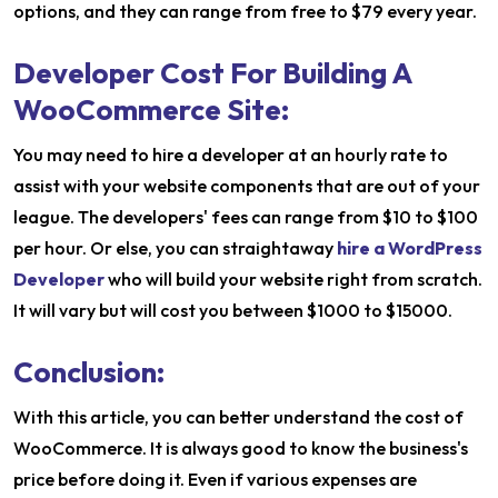
options, and they can range from free to $79 every year.
Developer Cost For Building A
WooCommerce Site:
You may need to hire a developer at an hourly rate to
assist with your website components that are out of your
league. The developers' fees can range from $10 to $100
per hour. Or else, you can straightaway
hire a WordPress
Developer
who will build your website right from scratch.
It will vary but will cost you between $1000 to $15000.
Conclusion:
With this article, you can better understand the cost of
WooCommerce. It is always good to know the business's
price before doing it. Even if various expenses are