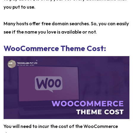
you put to use.
Many hosts offer free domain searches. So, you can easily
see if the name you love is available or not.
WooCommerce Theme Cost:
You will need to incur the cost of the WooCommerce