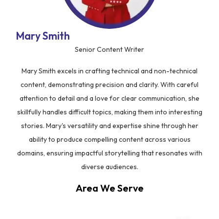
Mary Smith
Senior Content Writer
Mary Smith excels in crafting technical and non-technical
content, demonstrating precision and clarity. With careful
attention to detail and a love for clear communication, she
skillfully handles difficult topics, making them into interesting
stories. Mary's versatility and expertise shine through her
ability to produce compelling content across various
domains, ensuring impactful storytelling that resonates with
diverse audiences.
Area We Serve