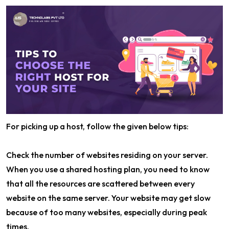
For picking up a host, follow the given below tips:
Check the number of websites residing on your server.
When you use a shared hosting plan, you need to know
that all the resources are scattered between every
website on the same server. Your website may get slow
because of too many websites, especially during peak
times.