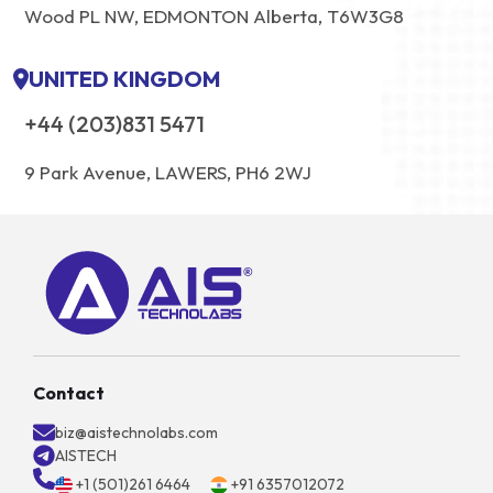
Wood PL NW, EDMONTON Alberta, T6W3G8
UNITED KINGDOM
+44 (203)831 5471
9 Park Avenue, LAWERS, PH6 2WJ
Contact
biz@aistechnolabs.com
AISTECH
+1 (501)261 6464
+91 6357012072