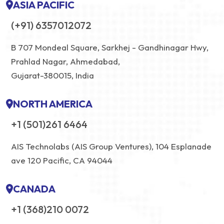
ASIA PACIFIC
(+91) 6357012072
B 707 Mondeal Square, Sarkhej - Gandhinagar Hwy,
Prahlad Nagar, Ahmedabad,
Gujarat-380015, India
NORTH AMERICA
+1 (501)261 6464
AIS Technolabs (AIS Group Ventures), 104 Esplanade
ave 120 Pacific, CA 94044
CANADA
+1 (368)210 0072