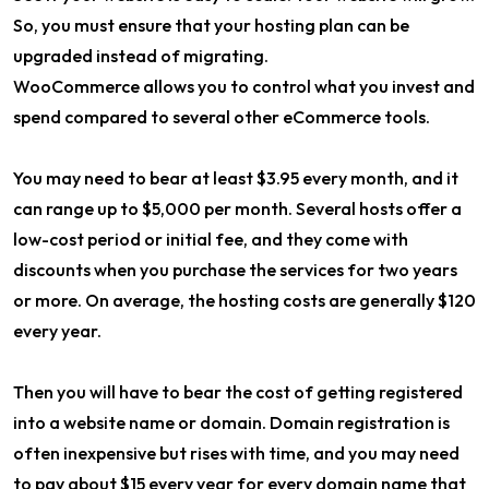
So, you must ensure that your hosting plan can be
upgraded instead of migrating.
WooCommerce allows you to control what you invest and
spend compared to several other eCommerce tools.
You may need to bear at least $3.95 every month, and it
can range up to $5,000 per month. Several hosts offer a
low-cost period or initial fee, and they come with
discounts when you purchase the services for two years
or more. On average, the hosting costs are generally $120
every year.
Then you will have to bear the cost of getting registered
into a website name or domain. Domain registration is
often inexpensive but rises with time, and you may need
to pay about $15 every year for every domain name that