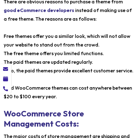
There are obvious reasons to purchase a theme from
good eCommerce developers
instead of making use of
a free theme. The reasons are as follows:
Free themes offer you a similar look, which will not allow
your website to stand out from the crowd.
The free theme offers you limited functions.
The paid themes are updated regularly.
Also, the paid themes provide excellent customer service.
Paid WooCommerce themes can cost anywhere between
$20 to $100 every year.
WooCommerce Store
Management Costs:
The major costs of store management are shipping and