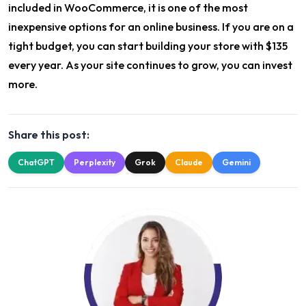
included in WooCommerce, it is one of the most
inexpensive options for an online business. If you are on a
tight budget, you can start building your store with $135
every year. As your site continues to grow, you can invest
more.
Share this post:
ChatGPT
Perplexity
Grok
Claude
Gemini