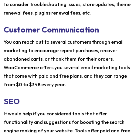
to consider troubleshooting issues, store updates, theme
renewal fees, plugins renewal fees, etc.
Customer Communication
You can reach out to several customers through email
marketing to encourage repeat purchases, recover
abandoned carts, or thank them for their orders.
WooCommerce offers you several email marketing tools
that come with paid and free plans, and they can range
from $0 to $348 every year.
SEO
It would help if you considered tools that offer
functionality and suggestions for boosting the search
engine ranking of your website. Tools offer paid and free