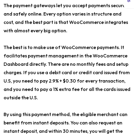
The payment gateways let you accept payments securely
and safely online. Every option varies in structure and
cost, and the best part is that WooCommerce integrates
with almost every big option.
The best is to make use of WooCommerce payments. It
facilitates payment management in the WooCommerce
Dashboard directly. There are no monthly fees and setup
charges. If you use a debit card or credit card issued from
U.S, you need to pay 2.9% + $0.30 for every transaction,
and you need to pay a 1% extra fee for all the cards issued
outside the U.S.
By using this payment method, the eligible merchant can
benefit from instant deposits. You can also request an
instant deposit, and within 30 minutes, you will get the