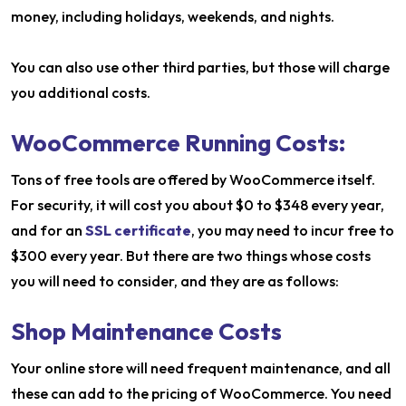
money, including holidays, weekends, and nights.
You can also use other third parties, but those will charge
you additional costs.
WooCommerce Running Costs:
Tons of free tools are offered by WooCommerce itself.
For security, it will cost you about $0 to $348 every year,
and for an
SSL certificate
, you may need to incur free to
$300 every year. But there are two things whose costs
you will need to consider, and they are as follows:
Shop Maintenance Costs
Your online store will need frequent maintenance, and all
these can add to the pricing of WooCommerce. You need