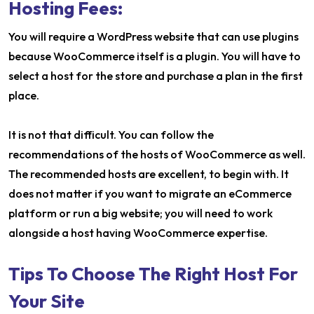
Hosting Fees:
You will require a WordPress website that can use plugins
because WooCommerce itself is a plugin. You will have to
select a host for the store and purchase a plan in the first
place.
It is not that difficult. You can follow the
recommendations of the hosts of WooCommerce as well.
The recommended hosts are excellent, to begin with. It
does not matter if you want to migrate an eCommerce
platform or run a big website; you will need to work
alongside a host having WooCommerce expertise.
Tips To Choose The Right Host For
Your Site