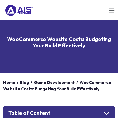
WooCommerce Website Costs: Budgeting
Your Build Effectively
Home
/
Blog
/
Game Development
/
WooCommerce
Website Costs: Budgeting Your Build Effectively
Table of Content