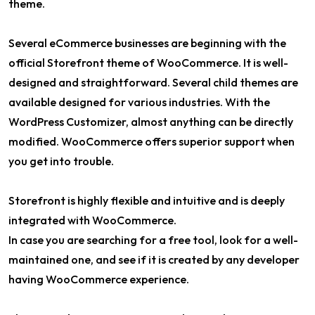
theme.
Several eCommerce businesses are beginning with the
official Storefront theme of WooCommerce. It is well-
designed and straightforward. Several child themes are
available designed for various industries. With the
WordPress Customizer, almost anything can be directly
modified. WooCommerce offers superior support when
you get into trouble.
Storefront is highly flexible and intuitive and is deeply
integrated with WooCommerce.
In case you are searching for a free tool, look for a well-
maintained one, and see if it is created by any developer
having WooCommerce experience.