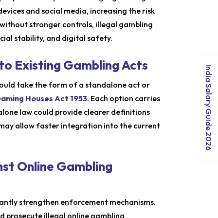
evices and social media, increasing the risk
without stronger controls, illegal gambling
al stability, and digital safety.
o Existing Gambling Acts
India Salary Guide 2026
should take the form of a standalone act or
ming Houses Act 1953
. Each option carries
lone law could provide clearer definitions
 allow faster integration into the current
st Online Gambling
icantly strengthen enforcement mechanisms.
nd prosecute illegal online gambling