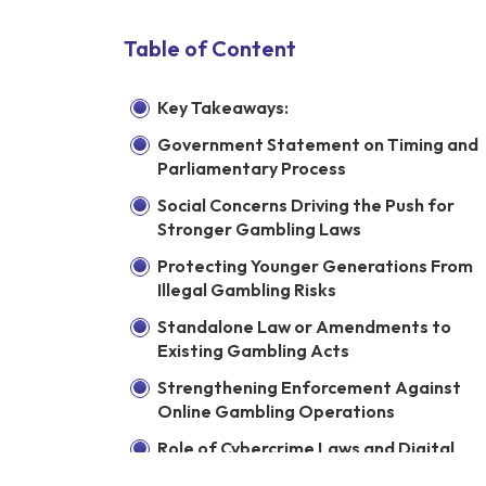
Table of Content
Key Takeaways:
Government Statement on Timing and
Parliamentary Process
Social Concerns Driving the Push for
Stronger Gambling Laws
Protecting Younger Generations From
Illegal Gambling Risks
Standalone Law or Amendments to
Existing Gambling Acts
Strengthening Enforcement Against
Online Gambling Operations
Role of Cybercrime Laws and Digital
Enforcement Tools