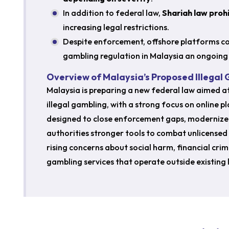
In addition to federal law,
Shariah law prohi
increasing legal restrictions.
Despite enforcement, offshore platforms co
gambling regulation in Malaysia an ongoing
Overview of Malaysia’s Proposed Illegal 
Malaysia is preparing a new federal law aimed a
illegal gambling, with a strong focus on online p
designed to close enforcement gaps, modernize 
authorities stronger tools to combat unlicensed 
rising concerns about social harm, financial crim
gambling services that operate outside existing