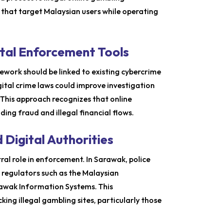
s that target Malaysian users while operating
ital Enforcement Tools
ework should be linked to existing cybercrime
ital crime laws could improve investigation
 This approach recognizes that online
ding fraud and illegal financial flows.
 Digital Authorities
al role in enforcement. In Sarawak, police
l regulators such as the Malaysian
wak Information Systems. This
king illegal gambling sites, particularly those