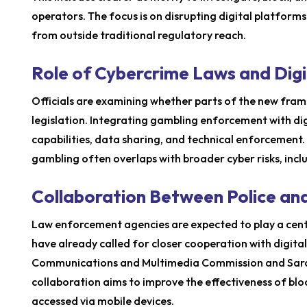
operators. The focus is on disrupting digital platform
from outside traditional regulatory reach.
Role of Cybercrime Laws and Dig
Officials are examining whether parts of the new fram
legislation. Integrating gambling enforcement with dig
capabilities, data sharing, and technical enforcement.
gambling often overlaps with broader cyber risks, inclu
Collaboration Between Police and
Law enforcement agencies are expected to play a centr
have already called for closer cooperation with digita
Communications and Multimedia Commission and Sara
collaboration aims to improve the effectiveness of bloc
accessed via mobile devices.