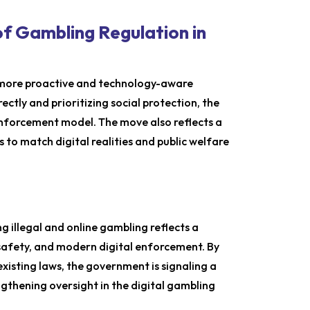
of Gambling Regulation in
d more proactive and technology-aware
ctly and prioritizing social protection, the
enforcement model. The move also reflects a
to match digital realities and public welfare
g illegal and online gambling reflects a
 safety, and modern digital enforcement. By
xisting laws, the government is signaling a
gthening oversight in the digital gambling