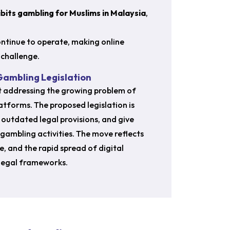
bits gambling for Muslims in Malaysia
,
ntinue to operate, making online
 challenge.
Gambling Legislation
t addressing the growing problem of
latforms. The proposed legislation is
outdated legal provisions, and give
gambling activities. The move reflects
e, and the rapid spread of digital
 legal frameworks.