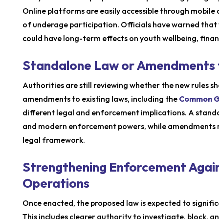
Online platforms are easily accessible through mobile d
of underage participation. Officials have warned that 
could have long-term effects on youth wellbeing, financi
Standalone Law or Amendments t
Authorities are still reviewing whether the new rules 
amendments to existing laws, including the
Common Ga
different legal and enforcement implications. A standa
and modern enforcement powers, while amendments may
legal framework.
Strengthening Enforcement Again
Operations
Once enacted, the proposed law is expected to signif
This includes clearer authority to investigate, block, a