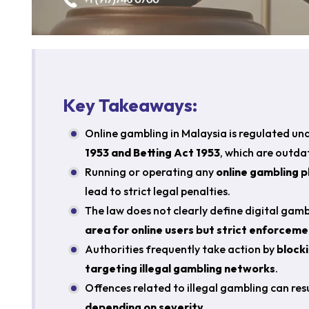
Key Takeaways:
Online gambling in Malaysia is regulated un
1953 and Betting Act 1953
, which are outdat
Running or operating any
online gambling pl
lead to strict legal penalties.
The law does not clearly define digital gambl
area for online users but strict enforcem
Authorities frequently take action by
blocki
targeting illegal gambling networks
.
Offences related to illegal gambling can resu
depending on severity
.