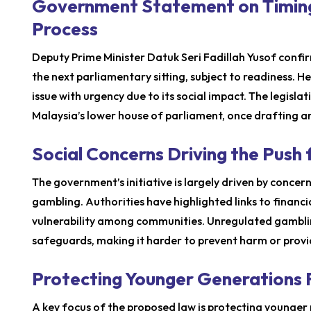
Government Statement on Timing
Process
Deputy Prime Minister Datuk Seri Fadillah Yusof confirm
the next parliamentary sitting, subject to readiness. H
issue with urgency due to its social impact. The legis
Malaysia’s lower house of parliament, once drafting a
Social Concerns Driving the Push
The government’s initiative is largely driven by concer
gambling. Authorities have highlighted links to financia
vulnerability among communities. Unregulated gambl
safeguards, making it harder to prevent harm or provi
Protecting Younger Generations F
A key focus of the proposed law is protecting younger 