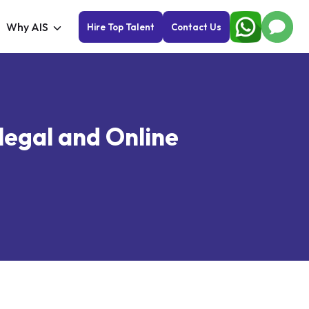
Why AIS
Hire Top Talent
Contact Us
legal and Online