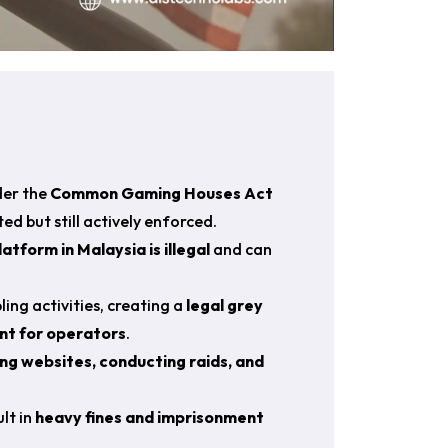
der the
Common Gaming Houses Act
ed but still actively enforced.
atform in Malaysia is illegal
and can
ing activities, creating a
legal grey
ent for operators
.
ng websites, conducting raids, and
lt in
heavy fines and imprisonment