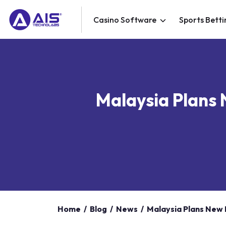
Casino Software
Sports Betti
Malaysia Plans 
Home
/
Blog
/
News
/
Malaysia Plans New 