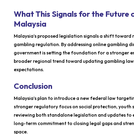
What This Signals for the Future 
Malaysia
Malaysia’s proposed legislation signals a shift towar
gambling regulation. By addressing online gambling dire
government is setting the foundation for a stronger 
broader regional trend toward updating gambling laws 
expectations.
Conclusion
Malaysia’s plan to introduce a new federal law targetin
stronger regulatory focus on social protection, youth
reviewing both standalone legislation and updates to e
long-term commitment to closing legal gaps and stren
space.