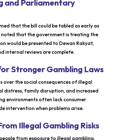
 and Parliamentary
ed that the bill could be tabled as early as
e noted that the government is treating the
lation would be presented to Dewan Rakyat,
nd internal reviews are complete.
 for Stronger Gambling Laws
ns over the social consequences of illegal
l distress, family disruption, and increased
ing environments often lack consumer
de intervention when problems arise.
rom Illegal Gambling Risks
people from exposure to illegal gambling.