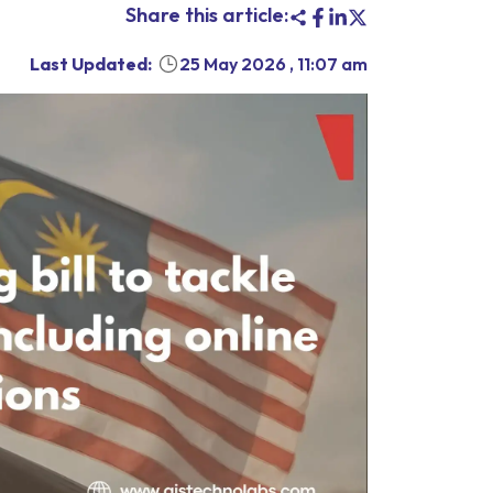
Share this article:
Last Updated:
25 May 2026
,
11:07 am