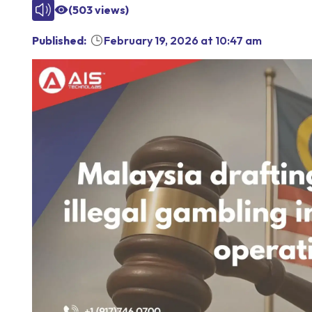
(
503
views)
Published:
February 19, 2026
at
10:47 am