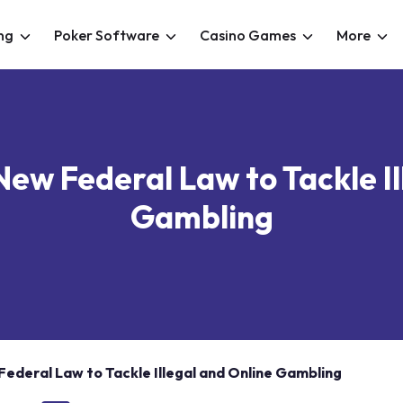
ng
Poker Software
Casino Games
More
New Federal Law to Tackle Il
Gambling
Federal Law to Tackle Illegal and Online Gambling