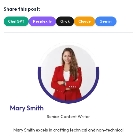
Share this post:
ChatGPT
Perplexity
Grok
Claude
Gemini
Mary Smith
Senior Content Writer
Mary Smith excels in crafting technical and non-technical