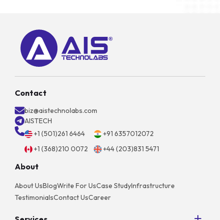
Contact
biz@aistechnolabs.com
AISTECH
+1 (501)261 6464
+91 6357012072
+1 (368)210 0072
+44 (203)831 5471
About
About Us
Blog
Write For Us
Case Study
Infrastructure
Testimonials
Contact Us
Career
Services