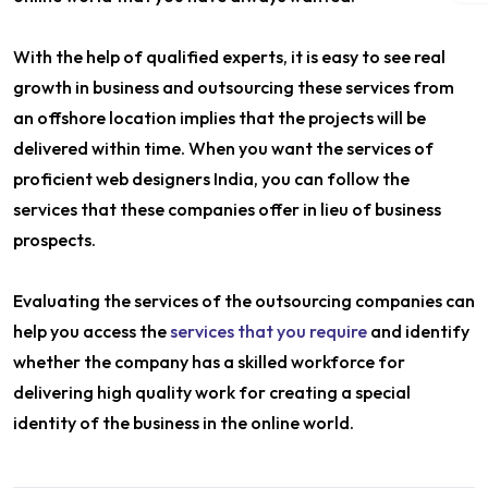
With the help of qualified experts, it is easy to see real
growth in business and outsourcing these services from
an offshore location implies that the projects will be
delivered within time. When you want the services of
proficient web designers India, you can follow the
services that these companies offer in lieu of business
prospects.
Evaluating the services of the outsourcing companies can
help you access the
services that you require
and identify
whether the company has a skilled workforce for
delivering high quality work for creating a special
identity of the business in the online world.