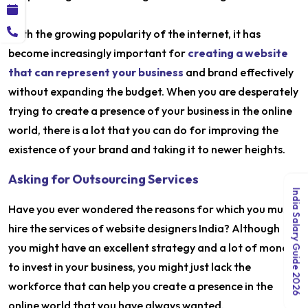
With the growing popularity of the internet, it has
become increasingly important for
creating a website
that can represent your business
and brand effectively
without expanding the budget. When you are desperately
trying to create a presence of your business in the online
world, there is a lot that you can do for improving the
existence of your brand and taking it to newer heights.
Asking for Outsourcing Services
India Salary Guide 2026
Have you ever wondered the reasons for which you must
hire the services of website designers India? Although
you might have an excellent strategy and a lot of money
to invest in your business, you might just lack the
workforce that can help you create a presence in the
online world that you have always wanted.