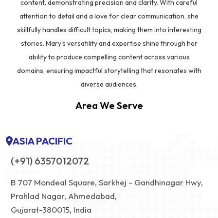
content, demonstrating precision and clarity. With careful
attention to detail and a love for clear communication, she
skillfully handles difficult topics, making them into interesting
stories. Mary's versatility and expertise shine through her
ability to produce compelling content across various
domains, ensuring impactful storytelling that resonates with
diverse audiences.
Area We Serve
ASIA PACIFIC
(+91) 6357012072
B 707 Mondeal Square, Sarkhej - Gandhinagar Hwy,
Prahlad Nagar, Ahmedabad,
Gujarat-380015, India