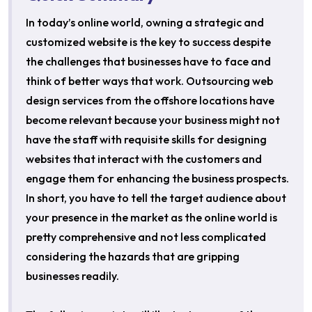
In today’s online world, owning a strategic and
customized website is the key to success despite
the challenges that businesses have to face and
think of better ways that work. Outsourcing web
design services from the offshore locations have
become relevant because your business might not
have the staff with requisite skills for designing
websites that interact with the customers and
engage them for enhancing the business prospects.
In short, you have to tell the target audience about
your presence in the market as the online world is
pretty comprehensive and not less complicated
considering the hazards that are gripping
businesses readily.