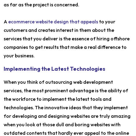
as far as the project is concerned.
A
ecommerce website design that appeals
to your
customers and creates interest in them about the
services that you deliver is the essence of hiring offshore
companies to get results that make a real difference to
your business.
Implementing the Latest Technologies
When you think of outsourcing web development
services, the most prominent advantage is the ability of
the workforce to implement the latest tools and
technologies. The innovative ideas that they implement
for developing and designing websites are truly amazing
when you look at those dull and boring websites with
outdated contents that hardly ever appeal to the online