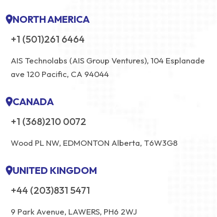
NORTH AMERICA
+1 (501)261 6464
AIS Technolabs (AIS Group Ventures), 104 Esplanade
ave 120 Pacific, CA 94044
CANADA
+1 (368)210 0072
Wood PL NW, EDMONTON Alberta, T6W3G8
UNITED KINGDOM
+44 (203)831 5471
9 Park Avenue, LAWERS, PH6 2WJ