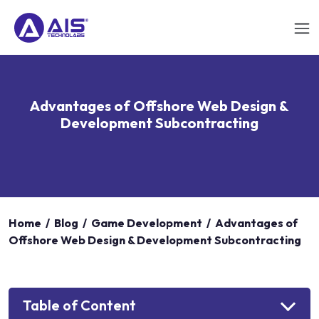
Advantages of Offshore Web Design &
Development Subcontracting
Home
/
Blog
/
Game Development
/
Advantages of
Offshore Web Design & Development Subcontracting
Table of Content