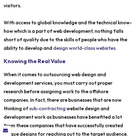
visitors.
With access to global knowledge and the technical know-
how which is a part of web development, nothing falls
short of quality due to the skills of people who have the
ability to develop and
design world-class websites.
Knowing the Real Value
When it comes to outsourcing web design and
development services, you must carry out proper
research before assigning work to the offshore
companies. In fact, there are businesses that are now
thinking of
sub-contracting
website design and
development work as businesses have benefited a lot
from these companies that have successfully created
unique designs for reaching out to the target audience.