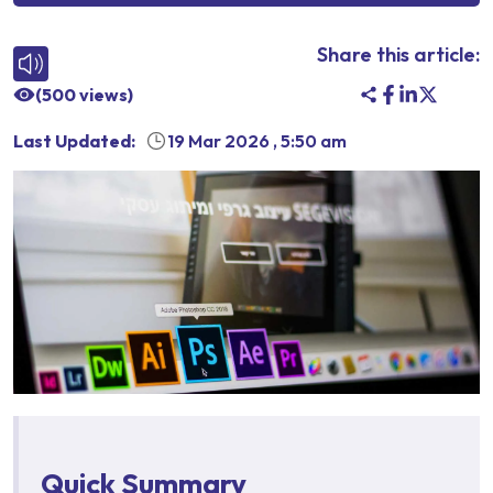
Share this article:
(
500
views)
Last Updated:
19 Mar 2026
,
5:50 am
Quick Summary