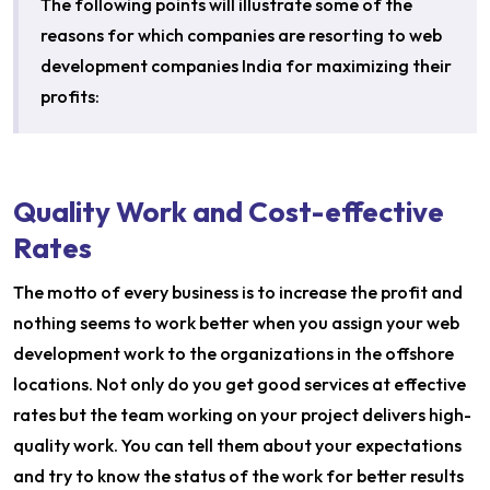
The following points will illustrate some of the
reasons for which companies are resorting to web
development companies India for maximizing their
profits:
Quality Work and Cost-effective
Rates
The motto of every business is to increase the profit and
nothing seems to work better when you assign your web
development work to the organizations in the offshore
locations. Not only do you get good services at effective
rates but the team working on your project delivers high-
quality work. You can tell them about your expectations
and try to know the status of the work for better results