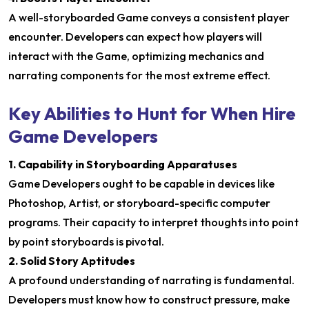
A well-storyboarded Game conveys a consistent player
encounter. Developers can expect how players will
interact with the Game, optimizing mechanics and
narrating components for the most extreme effect.
Key Abilities to Hunt for When Hire
Game Developers
1. Capability in Storyboarding Apparatuses
Game Developers ought to be capable in devices like
Photoshop, Artist, or storyboard-specific computer
programs. Their capacity to interpret thoughts into point
by point storyboards is pivotal.
2. Solid Story Aptitudes
A profound understanding of narrating is fundamental.
Developers must know how to construct pressure, make