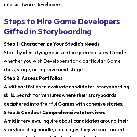
and software Developers.
Steps to Hire Game Developers
Gifted in Storyboarding
Step 1: Characterize Your Studio's Needs
Start by identifying your venture prerequisites. Decide
whether you wish Developers for a particular Game
class, stage, or improvement stage.
Step 2: Assess Portfolios
Audit portfolios to evaluate candidates' storyboarding
skills. Search for ventures where their storyboards
deciphered into fruitful Games with cohesive stories.
Step 3: Conduct Comprehensive Interviews
Amid interviews, inquire about candidates around their
storyboarding handle, challenges they've confronted,