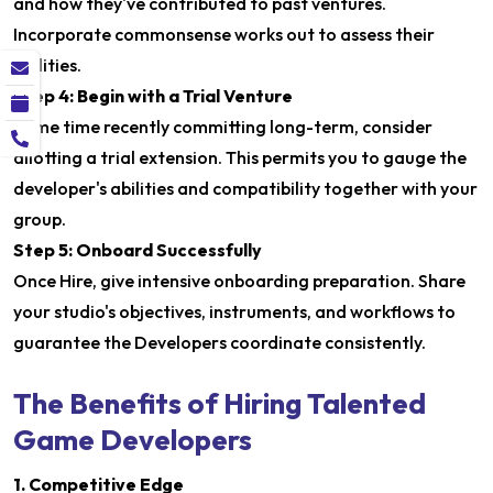
and how they've contributed to past ventures.
Incorporate commonsense works out to assess their
abilities.
Step 4: Begin with a Trial Venture
Some time recently committing long-term, consider
allotting a trial extension. This permits you to gauge the
developer's abilities and compatibility together with your
group.
Step 5: Onboard Successfully
Once Hire, give intensive onboarding preparation. Share
your studio's objectives, instruments, and workflows to
guarantee the Developers coordinate consistently.
The Benefits of Hiring Talented
Game Developers
1. Competitive Edge