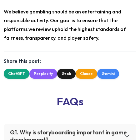
We believe gambling should be an entertaining and
responsible activity. Our goal is to ensure that the
platforms we review uphold the highest standards of
fairness, transparency, and player safety.
Share this post:
ChatGPT
Perplexity
Grok
Claude
Gemini
FAQs
Q
1
.
Why is storyboarding important in game
development?