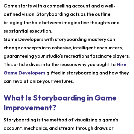
Game starts with a compelling account and a well-
defined vision. Storyboarding acts as the outline,
bridging the hole between imaginative thoughts and
substantial execution.
Game Developers with storyboarding mastery can
change concepts into cohesive, intelligent encounters,
guaranteeing your studio's recreations fascinate players.
This article dives into the reasons why you ought to
Hire
Game Developers
gifted in storyboarding and how they
can revolutionize your ventures.
What Is Storyboarding in Game
Improvement?
Storyboarding is the method of visualizing a game's
account, mechanics, and stream through draws or