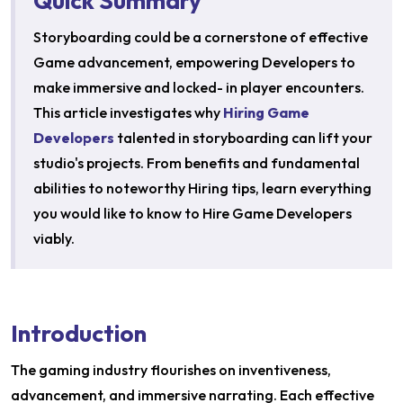
Quick Summary
Storyboarding could be a cornerstone of effective
Game advancement, empowering Developers to
make immersive and locked- in player encounters.
This article investigates why
Hiring Game
Developers
talented in storyboarding can lift your
studio's projects. From benefits and fundamental
abilities to noteworthy Hiring tips, learn everything
you would like to know to Hire Game Developers
viably.
Introduction
The gaming industry flourishes on inventiveness,
advancement, and immersive narrating. Each effective