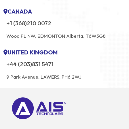
CANADA
+1 (368)210 0072
Wood PL NW, EDMONTON Alberta, T6W3G8
UNITED KINGDOM
+44 (203)831 5471
9 Park Avenue, LAWERS, PH6 2WJ