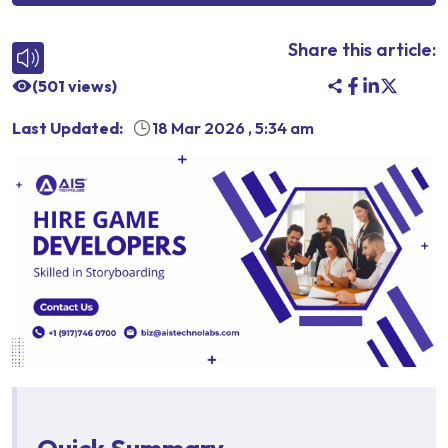
Share this article:
(
501
views)
Last Updated:
18 Mar 2026
,
5:34 am