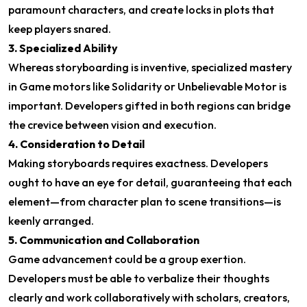
paramount characters, and create locks in plots that
keep players snared.
3. Specialized Ability
Whereas storyboarding is inventive, specialized mastery
in Game motors like Solidarity or Unbelievable Motor is
important. Developers gifted in both regions can bridge
the crevice between vision and execution.
4. Consideration to Detail
Making storyboards requires exactness. Developers
ought to have an eye for detail, guaranteeing that each
element—from character plan to scene transitions—is
keenly arranged.
5. Communication and Collaboration
Game advancement could be a group exertion.
Developers must be able to verbalize their thoughts
clearly and work collaboratively with scholars, creators,