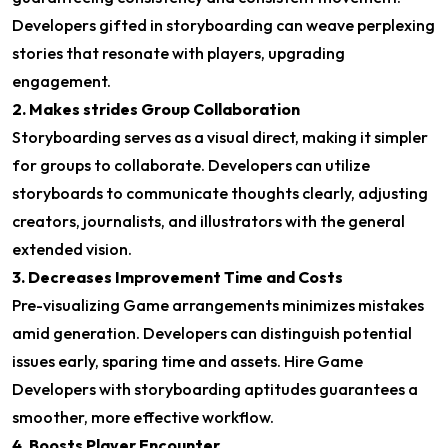
Developers gifted in storyboarding can weave perplexing
stories that resonate with players, upgrading
engagement.
2. Makes strides Group Collaboration
Storyboarding serves as a visual direct, making it simpler
for groups to collaborate. Developers can utilize
storyboards to communicate thoughts clearly, adjusting
creators, journalists, and illustrators with the general
extended vision.
3. Decreases Improvement Time and Costs
Pre-visualizing Game arrangements minimizes mistakes
amid generation. Developers can distinguish potential
issues early, sparing time and assets. Hire Game
Developers with storyboarding aptitudes guarantees a
smoother, more effective workflow.
4. Boosts Player Encounter