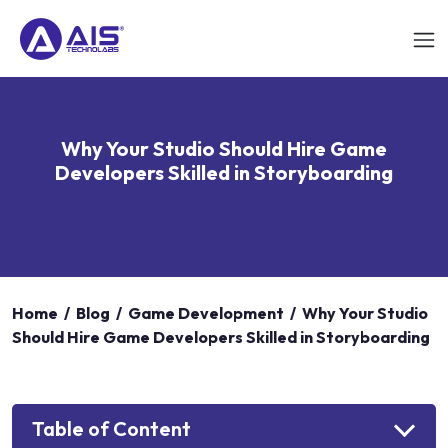
Why Your Studio Should Hire Game
Developers Skilled in Storyboarding
Home
/
Blog
/
Game Development
/
Why Your Studio
Should Hire Game Developers Skilled in Storyboarding
Table of Content