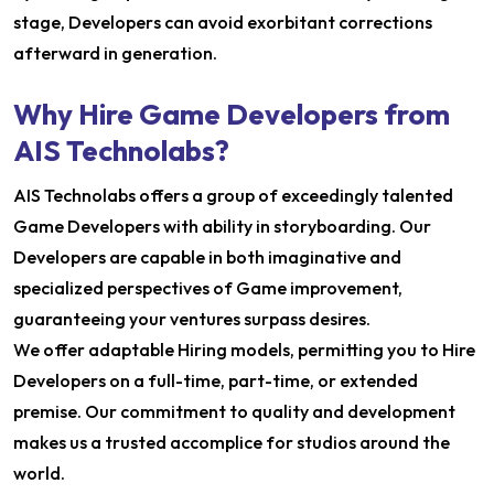
stage, Developers can avoid exorbitant corrections
afterward in generation.
Why Hire Game Developers from
AIS Technolabs?
AIS Technolabs offers a group of exceedingly talented
Game Developers with ability in storyboarding. Our
Developers are capable in both imaginative and
specialized perspectives of Game improvement,
guaranteeing your ventures surpass desires.
We offer adaptable Hiring models, permitting you to Hire
Developers on a full-time, part-time, or extended
premise. Our commitment to quality and development
makes us a trusted accomplice for studios around the
world.