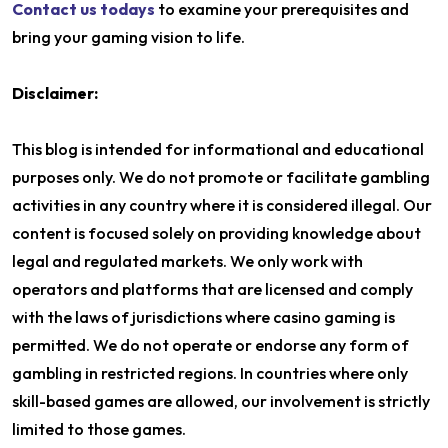
Contact us todays
to examine your prerequisites and
bring your gaming vision to life.
Disclaimer:
This blog is intended for informational and educational
purposes only. We do not promote or facilitate gambling
activities in any country where it is considered illegal. Our
content is focused solely on providing knowledge about
legal and regulated markets. We only work with
operators and platforms that are licensed and comply
with the laws of jurisdictions where casino gaming is
permitted. We do not operate or endorse any form of
gambling in restricted regions. In countries where only
skill-based games are allowed, our involvement is strictly
limited to those games.