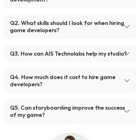
Q
2
.
What skills should I look for when hiring
game developers?
Q
3
.
How can AIS Technolabs help my studio?
Q
4
.
How much does it cost to hire game
developers?
Q
5
.
Can storyboarding improve the success
of my game?