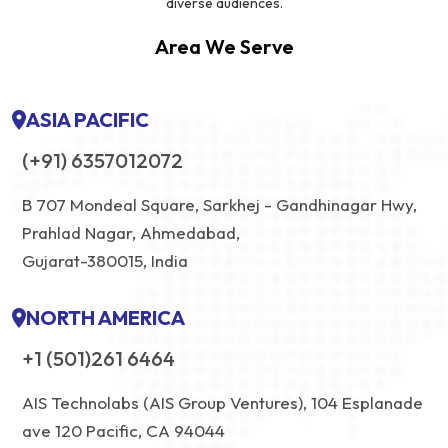
diverse audiences.
Area We Serve
ASIA PACIFIC
(+91) 6357012072
B 707 Mondeal Square, Sarkhej - Gandhinagar Hwy,
Prahlad Nagar, Ahmedabad,
Gujarat-380015, India
NORTH AMERICA
+1 (501)261 6464
AIS Technolabs (AIS Group Ventures), 104 Esplanade
ave 120 Pacific, CA 94044