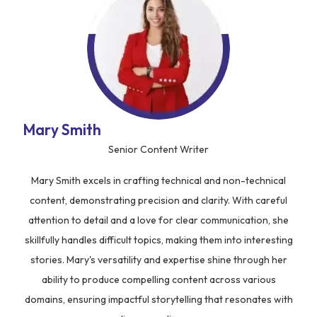
Mary Smith
Senior Content Writer
Mary Smith excels in crafting technical and non-technical
content, demonstrating precision and clarity. With careful
attention to detail and a love for clear communication, she
skillfully handles difficult topics, making them into interesting
stories. Mary's versatility and expertise shine through her
ability to produce compelling content across various
domains, ensuring impactful storytelling that resonates with