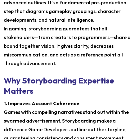
advanced outlines. It's a fundamental pre-production
step that diagrams gameplay groupings, character
developments, and natural intelligence.
In gaming, storyboarding guarantees that all
stakeholders—from creators to programmers—share a
bound together vision. It gives clarity, decreases
miscommunication, and acts as a reference point all
through advancement.
Why Storyboarding Expertise
Matters
1. Improves Account Coherence
Games with compelling narratives stand out within the
swarmed advertisement. Storyboarding makes a
difference Game Developers outline out the storyline,
guaranteeing consistency and consistent movement.