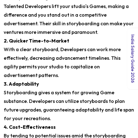
Talented Developers lift your studio's Games, making a
difference and you stand out in a competitive
advertisement. Their skill in storyboarding can make your
ventures more immersive and paramount.
India Salary Guide 2026
2. Quicker Time-to-Market
With a clear storyboard, Developers can work more
effectively, decreasing advancement timelines. This
agility permits your studio to capitalize on
advertisement patterns.
3. Adaptability
Storyboarding gives a system for growing Game
substance. Developers can utilize storyboards to plan
future upgrades, guaranteeing adaptability and life span
for your recreations.
4. Cost-Effectiveness
By tending to potential issues amid the storyboarding