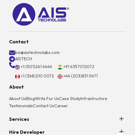
Contact
biz@aistechnolabs.com
AISTECH
+1 (501)261 6464
+91 6357012072
+1 (368)210 0072
+44 (203)831 5471
About
About Us
Blog
Write For Us
Case Study
Infrastructure
Testimonials
Contact Us
Career
Services
Python Development
Hire Developer