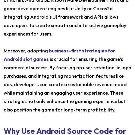
game development engines like Unity or Cocos2d.
Integrating Android's UI framework and APIs allows
developers to create smooth and interactive gameplay
experiences for users.
Moreover, adopting
business-first strategies for
Android slot games
is crucial for ensuring the game’s
commercial success. By focusing on user retention, in-app
purchases, and integrating monetization features like
ads, developers can create a sustainable revenue model
while maintaining an engaging user experience. These
strategies not only enhance the gaming experience but
also position the game for long-term profitability.
Why Use Android Source Code for