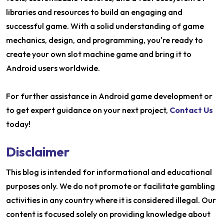
libraries and resources to build an engaging and
successful game. With a solid understanding of game
mechanics, design, and programming, you're ready to
create your own slot machine game and bring it to
Android users worldwide.
For further assistance in Android game development or
to get expert guidance on your next project,
Contact Us
today!
Disclaimer
This blog is intended for informational and educational
purposes only. We do not promote or facilitate gambling
activities in any country where it is considered illegal. Our
content is focused solely on providing knowledge about