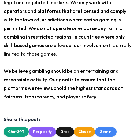
legal and regulated markets. We only work with
operators and platforms that are licensed and comply
with the laws of jurisdictions where casino gaming is
permitted. We do not operate or endorse any form of
gambling in restricted regions. In countries where only
skill-based games are allowed, our involvement is strictly
limited to those games.
We believe gambling should be an entertaining and
responsible activity. Our goal is to ensure that the
platforms we review uphold the highest standards of
fairness, transparency, and player safety.
Share this post:
ChatGPT
Perplexity
Grok
Claude
Gemini