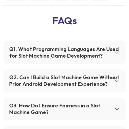
FAQs
Q
1
.
What Programming Languages Are Used
for Slot Machine Game Development?
Q
2
.
Can I Build a Slot Machine Game Without
Prior Android Development Experience?
Q
3
.
How Do I Ensure Fairness in a Slot
Machine Game?