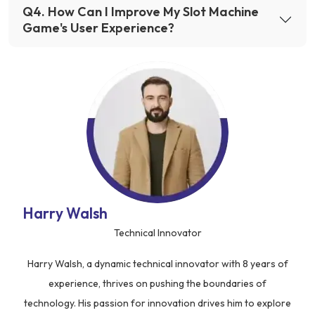
Q
4
.
How Can I Improve My Slot Machine
Game's User Experience?
Harry Walsh
Technical Innovator
Harry Walsh, a dynamic technical innovator with 8 years of
experience, thrives on pushing the boundaries of
technology. His passion for innovation drives him to explore