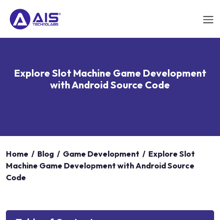
Explore Slot Machine Game Development
with Android Source Code
Home
/
Blog
/
Game Development
/
Explore Slot
Machine Game Development with Android Source
Code