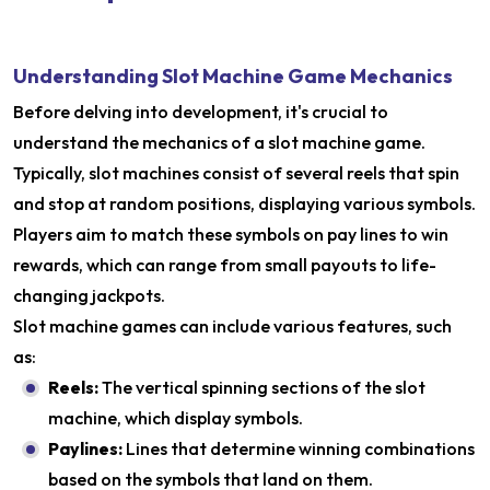
Understanding Slot Machine Game Mechanics
Before delving into development, it's crucial to
understand the mechanics of a slot machine game.
Typically, slot machines consist of several reels that spin
and stop at random positions, displaying various symbols.
Players aim to match these symbols on pay lines to win
rewards, which can range from small payouts to life-
changing jackpots.
Slot machine games can include various features, such
as:
Reels:
The vertical spinning sections of the slot
machine, which display symbols.
Paylines:
Lines that determine winning combinations
based on the symbols that land on them.