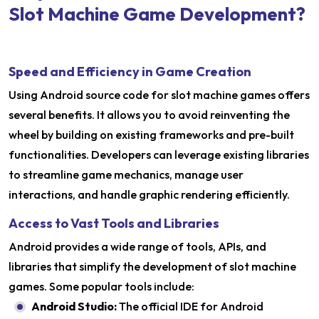
Slot Machine Game Development?
Speed and Efficiency in Game Creation
Using Android source code for slot machine games offers
several benefits. It allows you to avoid reinventing the
wheel by building on existing frameworks and pre-built
functionalities. Developers can leverage existing libraries
to streamline game mechanics, manage user
interactions, and handle graphic rendering efficiently.
Access to Vast Tools and Libraries
Android provides a wide range of tools, APIs, and
libraries that simplify the development of slot machine
games. Some popular tools include:
Android Studio:
The official IDE for Android