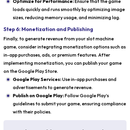
Optimize for Performance:
Ensure that the game
loads quickly and runs smoothly by optimizing image
sizes, reducing memory usage, and minimizing lag.
Step 6: Monetization and Publishing
Finally, to generate revenue from your slot machine
game, consider integrating monetization options such as
in-app purchases, ads, or premium features. After
implementing monetization, you can publish your game
on the Google Play Store.
Google Play Services:
Use in-app purchases and
advertisements to generate revenue.
Publish on Google Play:
Follow Google Play’s
guidelines to submit your game, ensuring compliance
with their policies.