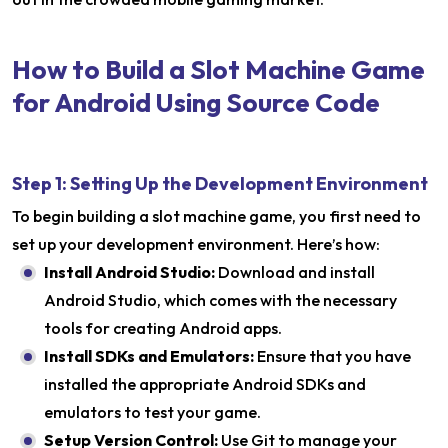
How to Build a Slot Machine Game
for Android Using Source Code
Step 1: Setting Up the Development Environment
To begin building a slot machine game, you first need to
set up your development environment. Here’s how:
Install Android Studio:
Download and install
Android Studio, which comes with the necessary
tools for creating Android apps.
Install SDKs and Emulators:
Ensure that you have
installed the appropriate Android SDKs and
emulators to test your game.
Setup Version Control:
Use Git to manage your