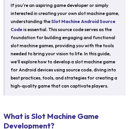
If you're an aspiring game developer or simply
interested in creating your own slot machine game,
understanding the
Slot Machine Android Source
Code
is essential. This source code serves as the
foundation for building engaging and functional
slot machine games, providing you with the tools
needed to bring your vision to life. In this guide,
we’ll explore how to develop a slot machine game
for Android devices using source code, diving into
best practices, tools, and strategies for creating a
high-quality game that can captivate players.
What is Slot Machine Game
Development?