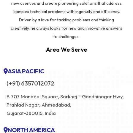
new avenues and create pioneering solutions that address
complex technical problems with ingenuity and efficiency.
Driven by a love for tackling problems and thinking
creatively, he always looks for new and innovative answers
to challenges.
Area We Serve
ASIA PACIFIC
(+91) 6357012072
B 707 Mondeal Square, Sarkhej - Gandhinagar Hwy,
Prahlad Nagar, Ahmedabad,
Gujarat-380015, India
NORTH AMERICA