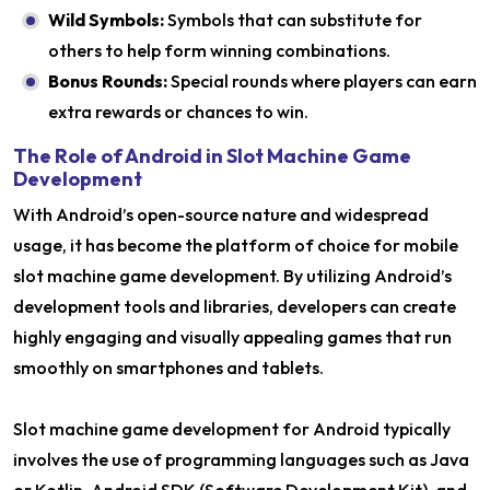
Wild Symbols:
Symbols that can substitute for
others to help form winning combinations.
Bonus Rounds:
Special rounds where players can earn
extra rewards or chances to win.
The Role of Android in Slot Machine Game
Development
With Android’s open-source nature and widespread
usage, it has become the platform of choice for mobile
slot machine game development. By utilizing Android’s
development tools and libraries, developers can create
highly engaging and visually appealing games that run
smoothly on smartphones and tablets.
Slot machine game development for Android typically
involves the use of programming languages such as Java
or Kotlin, Android SDK (Software Development Kit), and