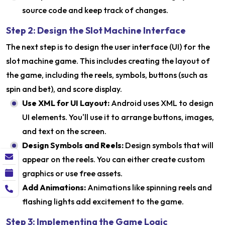
source code and keep track of changes.
Step 2: Design the Slot Machine Interface
The next step is to design the user interface (UI) for the
slot machine game. This includes creating the layout of
the game, including the reels, symbols, buttons (such as
spin and bet), and score display.
Use XML for UI Layout:
Android uses XML to design
UI elements. You'll use it to arrange buttons, images,
and text on the screen.
Design Symbols and Reels:
Design symbols that will
appear on the reels. You can either create custom
graphics or use free assets.
Add Animations:
Animations like spinning reels and
flashing lights add excitement to the game.
Step 3: Implementing the Game Logic