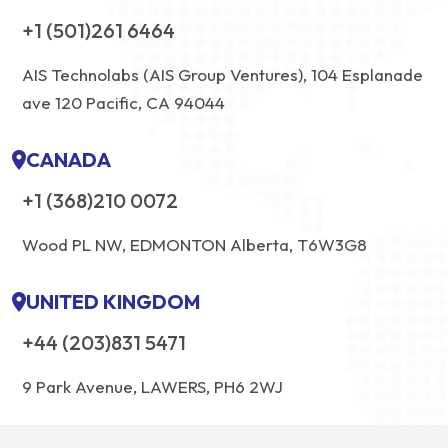
+1 (501)261 6464
AIS Technolabs (AIS Group Ventures), 104 Esplanade
ave 120 Pacific, CA 94044
CANADA
+1 (368)210 0072
Wood PL NW, EDMONTON Alberta, T6W3G8
UNITED KINGDOM
+44 (203)831 5471
9 Park Avenue, LAWERS, PH6 2WJ