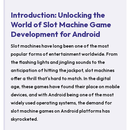
Introduction: Unlocking the
World of Slot Machine Game
Development for Android
Slot machines have long been one of the most
popular forms of entertainment worldwide. From
the flashing lights and jingling sounds to the
anticipation of hitting the jackpot, slot machines
offer a thrill that's hard to match. In the digital
age, these games have found their place on mobile
devices, and with Android being one of the most
widely used operating systems, the demand for
slot machine games on Android platforms has
skyrocketed.