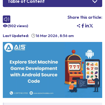
Table of Content
Share this article:
(
502
views)
Last Updated:
16 Mar 2026
,
8:56 am