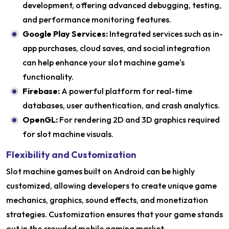
development, offering advanced debugging, testing,
and performance monitoring features.
Google Play Services:
Integrated services such as in-
app purchases, cloud saves, and social integration
can help enhance your slot machine game's
functionality.
Firebase:
A powerful platform for real-time
databases, user authentication, and crash analytics.
OpenGL:
For rendering 2D and 3D graphics required
for slot machine visuals.
Flexibility and Customization
Slot machine games built on Android can be highly
customized, allowing developers to create unique game
mechanics, graphics, sound effects, and monetization
strategies. Customization ensures that your game stands
out in the crowded mobile gaming market.