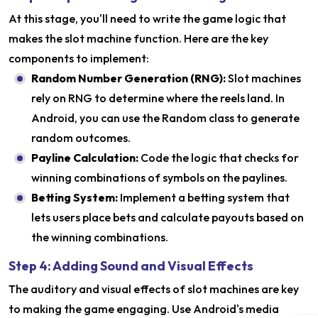
At this stage, you'll need to write the game logic that
makes the slot machine function. Here are the key
components to implement:
Random Number Generation (RNG):
Slot machines
rely on RNG to determine where the reels land. In
Android, you can use the Random class to generate
random outcomes.
Payline Calculation:
Code the logic that checks for
winning combinations of symbols on the paylines.
Betting System:
Implement a betting system that
lets users place bets and calculate payouts based on
the winning combinations.
Step 4: Adding Sound and Visual Effects
The auditory and visual effects of slot machines are key
to making the game engaging. Use Android's media