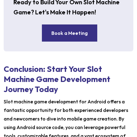
Ready to Build Your Own Slot Machine
Game? Let's Make It Happen!
Book a Meeting
Conclusion: Start Your Slot
Machine Game Development
Journey Today
Slot machine game development for Android offers a
fantastic opportunity for both experienced developers
and newcomers to dive into mobile game creation. By
using Android source code, you can leverage powerful
tools, customizable features, and a vast ecosystem of