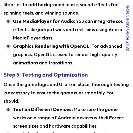
libraries to add background music, sound effects for
India Salary Guide 2026
spinning reels, and winning sounds.
Use MediaPlayer for Audio:
You can integrate sound
effects like jackpot wins and reel spins using Android’s
MediaPlayer class.
Graphics Rendering with OpenGL:
For advanced
graphics, OpenGL is used to render high-quality
animations and transitions.
Step 5: Testing and Optimization
Once the game logic and UI are in place, thorough testing
is necessary to ensure the game runs smoothly. You
should:
Test on Different Devices:
Make sure the game
works on a range of Android devices with different
screen sizes and hardware capabilities.