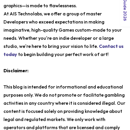
graphics—is made to flawlessness.
At AIS Technolabs, we offer a group of master
Developers who exceed expectations in making
imaginative, high-quality Games custom-made to your
needs. Whether you're an indie developer or a large
studio, we're here to bring your vision to life.
Contact us
today
to begin building your perfect work of art!
Disclaimer:
This blog is intended for informational and educational
purposes only. We do not promote or facilitate gambling
activities in any country where it is considered illegal. Our
content is focused solely on providing knowledge about
legal and regulated markets. We only work with
operators and platforms that are licensed and comply