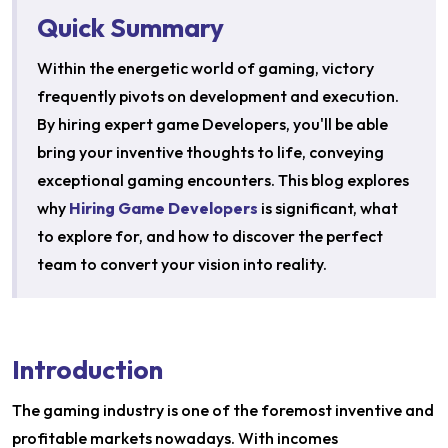
Quick Summary
Within the energetic world of gaming, victory
frequently pivots on development and execution.
By hiring expert game Developers, you'll be able
bring your inventive thoughts to life, conveying
exceptional gaming encounters. This blog explores
why
Hiring Game Developers
is significant, what
to explore for, and how to discover the perfect
team to convert your vision into reality.
Introduction
The gaming industry is one of the foremost inventive and
profitable markets nowadays. With incomes