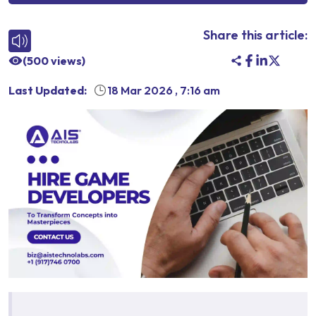
Share this article:
(
500
views)
Last Updated:
18 Mar 2026
,
7:16 am