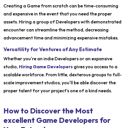
Creating a Game from scratch can be time-consuming
and expensive in the event that you need the proper
assets. Hiring a group of Developers with demonstrated
encounter can streamline the method, decreasing
advancement time and minimizing expensive mistakes.
Versatility for Ventures of Any Estimate
Whether you're an indie Developers or an expansive
studio,
Hiring Game Developers
gives you access to a
scalable workforce. From little, dexterous groups to full-
scale improvement studios, you'll be able discover the
proper talent for your project's one of a kind needs.
How to Discover the Most
excellent Game Developers for