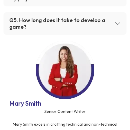
Q
5
.
How long does it take to develop a
game?
Mary Smith
Senior Content Writer
Mary Smith excels in crafting technical and non-technical