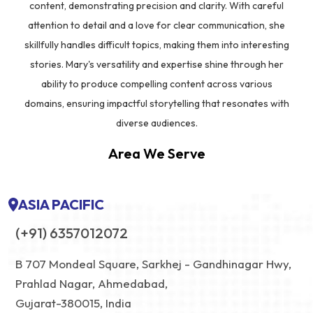
content, demonstrating precision and clarity. With careful
attention to detail and a love for clear communication, she
skillfully handles difficult topics, making them into interesting
stories. Mary's versatility and expertise shine through her
ability to produce compelling content across various
domains, ensuring impactful storytelling that resonates with
diverse audiences.
Area We Serve
ASIA PACIFIC
(+91) 6357012072
B 707 Mondeal Square, Sarkhej - Gandhinagar Hwy,
Prahlad Nagar, Ahmedabad,
Gujarat-380015, India