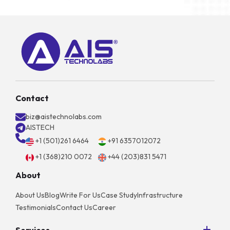
Contact
biz@aistechnolabs.com
AISTECH
+1 (501)261 6464
+91 6357012072
+1 (368)210 0072
+44 (203)831 5471
About
About Us
Blog
Write For Us
Case Study
Infrastructure
Testimonials
Contact Us
Career