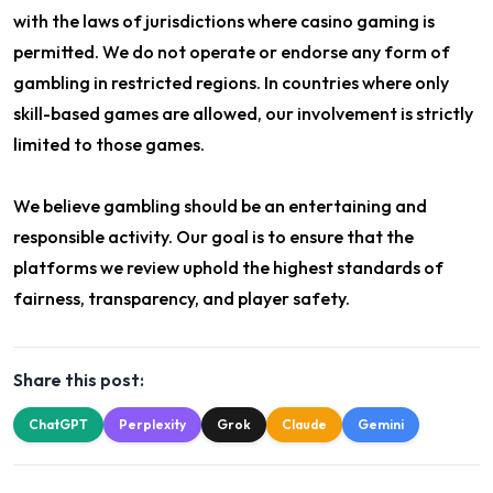
with the laws of jurisdictions where casino gaming is
permitted. We do not operate or endorse any form of
gambling in restricted regions. In countries where only
skill-based games are allowed, our involvement is strictly
limited to those games.
We believe gambling should be an entertaining and
responsible activity. Our goal is to ensure that the
platforms we review uphold the highest standards of
fairness, transparency, and player safety.
Share this post:
ChatGPT
Perplexity
Grok
Claude
Gemini