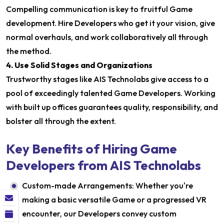
Compelling communication is key to fruitful Game
development. Hire Developers who get it your vision, give
normal overhauls, and work collaboratively all through
the method.
4. Use Solid Stages and Organizations
Trustworthy stages like AIS Technolabs give access to a
pool of exceedingly talented Game Developers. Working
with built up offices guarantees quality, responsibility, and
bolster all through the extent.
Key Benefits of Hiring Game
Developers from AIS Technolabs
Custom-made Arrangements: Whether you're
making a basic versatile Game or a progressed VR
encounter, our Developers convey custom