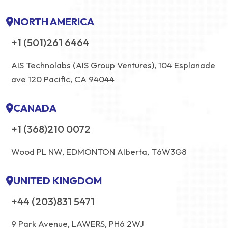
NORTH AMERICA
+1 (501)261 6464
AIS Technolabs (AIS Group Ventures), 104 Esplanade
ave 120 Pacific, CA 94044
CANADA
+1 (368)210 0072
Wood PL NW, EDMONTON Alberta, T6W3G8
UNITED KINGDOM
+44 (203)831 5471
9 Park Avenue, LAWERS, PH6 2WJ