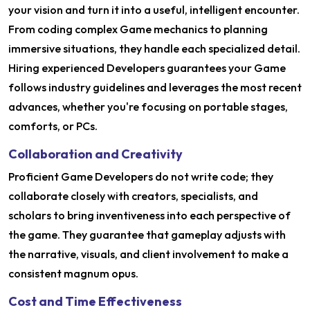
your vision and turn it into a useful, intelligent encounter.
From coding complex Game mechanics to planning
immersive situations, they handle each specialized detail.
Hiring experienced Developers guarantees your Game
follows industry guidelines and leverages the most recent
advances, whether you're focusing on portable stages,
comforts, or PCs.
Collaboration and Creativity
Proficient Game Developers do not write code; they
collaborate closely with creators, specialists, and
scholars to bring inventiveness into each perspective of
the game. They guarantee that gameplay adjusts with
the narrative, visuals, and client involvement to make a
consistent magnum opus.
Cost and Time Effectiveness