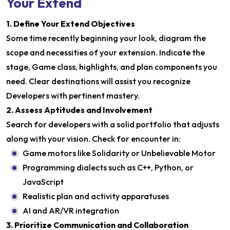
Your Extend
1. Define Your Extend Objectives
Some time recently beginning your look, diagram the
scope and necessities of your extension. Indicate the
stage, Game class, highlights, and plan components you
need. Clear destinations will assist you recognize
Developers with pertinent mastery.
2. Assess Aptitudes and Involvement
Search for developers with a solid portfolio that adjusts
along with your vision. Check for encounter in:
Game motors like Solidarity or Unbelievable Motor
Programming dialects such as C++, Python, or
JavaScript
Realistic plan and activity apparatuses
AI and AR/VR integration
3. Prioritize Communication and Collaboration