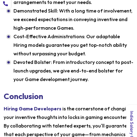
arrangements to meet your needs.
Demonstrated Skill: With a long time of involvement,
we exceed expectations in conveying inventive and
high-performance Games.
Cost-Effective Administrations: Our adaptable
Hiring models guarantee you get top-notch ability
without surpassing your budget.
Devoted Bolster: From introductory concept to post-
launch upgrades, we give end-to-end bolster for
your Game development journey.
Conclusion
Hiring Game Developers
is the cornerstone of changing
India Salary Guide 2026
your inventive thoughts into locks in gaming encounters.
By collaborating with talented experts, you'll guarantee
that each perspective of your game—from mechanics to