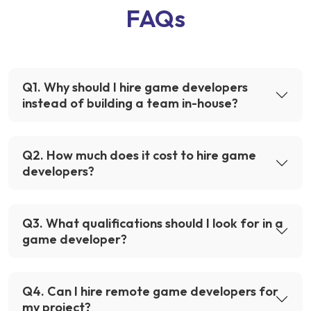
FAQs
Q
1
.
Why should I hire game developers
instead of building a team in-house?
Q
2
.
How much does it cost to hire game
developers?
Q
3
.
What qualifications should I look for in a
game developer?
Q
4
.
Can I hire remote game developers for
my project?