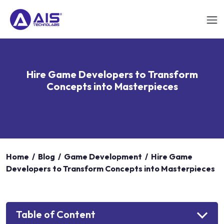
Hire Game Developers to Transform
Concepts into Masterpieces
Home
/
Blog
/
Game Development
/
Hire Game
Developers to Transform Concepts into Masterpieces
Table of Content