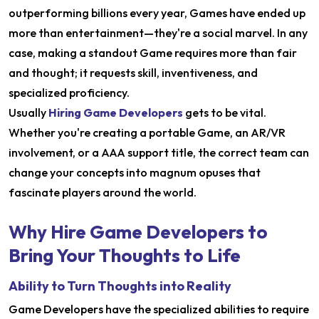
outperforming billions every year, Games have ended up
more than entertainment—they're a social marvel. In any
case, making a standout Game requires more than fair
and thought; it requests skill, inventiveness, and
specialized proficiency.
Usually
Hiring Game Developers
gets to be vital.
Whether you're creating a portable Game, an AR/VR
involvement, or a AAA support title, the correct team can
change your concepts into magnum opuses that
fascinate players around the world.
Why Hire Game Developers to
Bring Your Thoughts to Life
Ability to Turn Thoughts into Reality
Game Developers have the specialized abilities to require