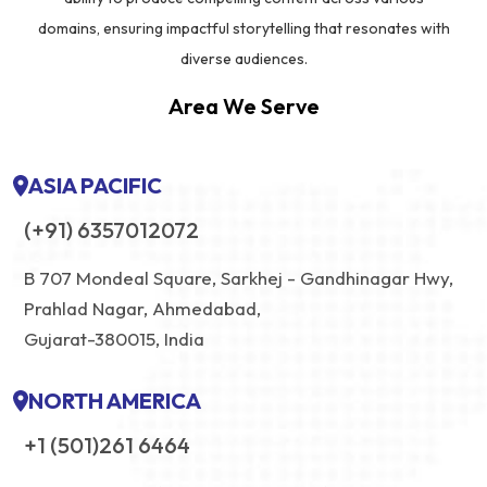
domains, ensuring impactful storytelling that resonates with
diverse audiences.
Area We Serve
ASIA PACIFIC
(+91) 6357012072
B 707 Mondeal Square, Sarkhej - Gandhinagar Hwy,
Prahlad Nagar, Ahmedabad,
Gujarat-380015, India
NORTH AMERICA
+1 (501)261 6464