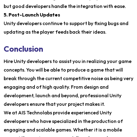
but good developers handle the integration with ease.
5. Post-Launch Updates
Unity developers continue to support by fixing bugs and
updating as the player feeds back their ideas.
Conclusion
Hire Unity developers to assist you in realizing your game
concepts. You will be able to produce a game that will
break through the current competitive noise as being very
engaging and of high quality. From design and
development, launch and beyond, professional Unity
developers ensure that your project makes it.
We at AIS Technolabs provide experienced Unity
developers who have specialized in the production of
engaging and scalable games. Whether it is a mobile