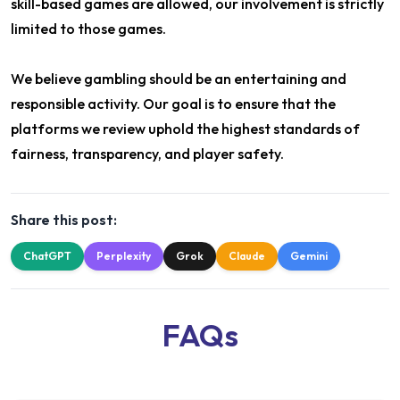
skill-based games are allowed, our involvement is strictly
limited to those games.
We believe gambling should be an entertaining and
responsible activity. Our goal is to ensure that the
platforms we review uphold the highest standards of
fairness, transparency, and player safety.
Share this post:
ChatGPT
Perplexity
Grok
Claude
Gemini
FAQs