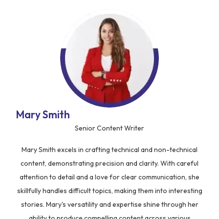
Mary Smith
Senior Content Writer
Mary Smith excels in crafting technical and non-technical
content, demonstrating precision and clarity. With careful
attention to detail and a love for clear communication, she
skillfully handles difficult topics, making them into interesting
stories. Mary's versatility and expertise shine through her
ability to produce compelling content across various