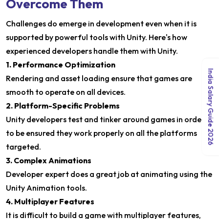
Overcome Them
Challenges do emerge in development even when it is
supported by powerful tools with Unity. Here's how
experienced developers handle them with Unity.
1. Performance Optimization
India Salary Guide 2026
Rendering and asset loading ensure that games are
smooth to operate on all devices.
2. Platform-Specific Problems
Unity developers test and tinker around games in order
to be ensured they work properly on all the platforms
targeted.
3. Complex Animations
Developer expert does a great job at animating using the
Unity Animation tools.
4. Multiplayer Features
It is difficult to build a game with multiplayer features,