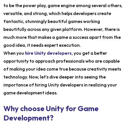
to be the power play, game engine among several others,
versatile, and strong, which helps developers create
fantastic, stunningly beautiful games working
beautifully across any given platform. However, there is
much more that makes a game a success apart from the
good idea, it needs expert execution.
When you
hire Unity developers
, you get a better
opportunity to approach professionals who are capable
of making your idea come true because creativity meets
technology. Now, let's dive deeper into seeing the
importance of hiring Unity developers in realizing your
game development ideas.
Why choose Unity for Game
Development?