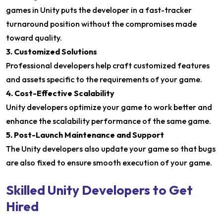
games in Unity puts the developer in a fast-tracker
turnaround position without the compromises made
toward quality.
3. Customized Solutions
Professional developers help craft customized features
and assets specific to the requirements of your game.
4. Cost-Effective Scalability
Unity developers optimize your game to work better and
enhance the scalability performance of the same game.
5. Post-Launch Maintenance and Support
The Unity developers also update your game so that bugs
are also fixed to ensure smooth execution of your game.
Skilled Unity Developers to Get
Hired