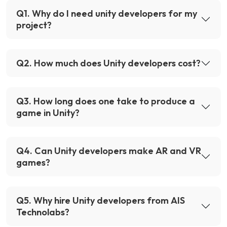
Q
1
.
Why do I need unity developers for my
project?
Q
2
.
How much does Unity developers cost?
Q
3
.
How long does one take to produce a
game in Unity?
Q
4
.
Can Unity developers make AR and VR
games?
Q
5
.
Why hire Unity developers from AIS
Technolabs?