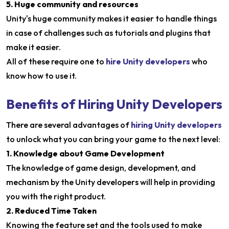
5. Huge community and resources
Unity's huge community makes it easier to handle things
in case of challenges such as tutorials and plugins that
make it easier.
All of these require one to
hire Unity developers
who
know how to use it.
Benefits of Hiring Unity Developers
There are several advantages of
hiring Unity developers
to unlock what you can bring your game to the next level:
1. Knowledge about Game Development
The knowledge of game design, development, and
mechanism by the Unity developers will help in providing
you with the right product.
2. Reduced Time Taken
Knowing the feature set and the tools used to make