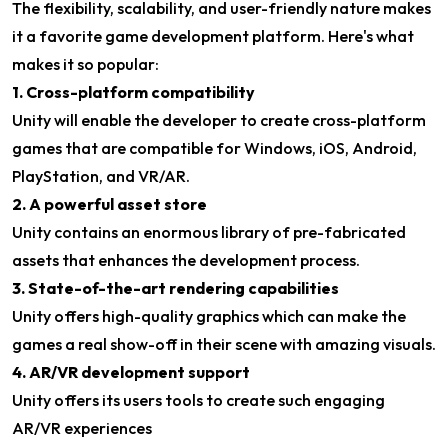
The flexibility, scalability, and user-friendly nature makes
it a favorite game development platform. Here's what
makes it so popular:
1. Cross-platform compatibility
Unity will enable the developer to create cross-platform
games that are compatible for Windows, iOS, Android,
PlayStation, and VR/AR.
2. A powerful asset store
Unity contains an enormous library of pre-fabricated
assets that enhances the development process.
3. State-of-the-art rendering capabilities
Unity offers high-quality graphics which can make the
games a real show-off in their scene with amazing visuals.
4. AR/VR development support
Unity offers its users tools to create such engaging
AR/VR experiences