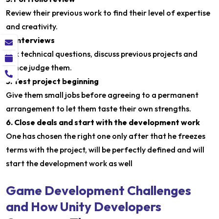
Review their previous work to find their level of expertise
and creativity.
4. Interviews
Ask technical questions, discuss previous projects and
hence judge them.
5. Test project beginning
Give them small jobs before agreeing to a permanent
arrangement to let them taste their own strengths.
6. Close deals and start with the development work
One has chosen the right one only after that he freezes
terms with the project, will be perfectly defined and will
start the development work as well
Game Development Challenges
and How Unity Developers