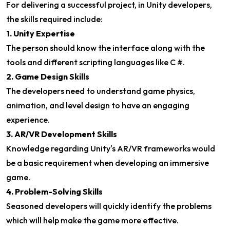
For delivering a successful project, in Unity developers,
the skills required include:
1. Unity Expertise
The person should know the interface along with the
tools and different scripting languages like C #.
2. Game Design Skills
The developers need to understand game physics,
animation, and level design to have an engaging
experience.
3. AR/VR Development Skills
Knowledge regarding Unity's AR/VR frameworks would
be a basic requirement when developing an immersive
game.
4. Problem-Solving Skills
Seasoned developers will quickly identify the problems
which will help make the game more effective.