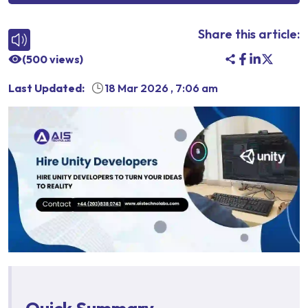
Share this article:
(
500
views)
Last Updated:
18 Mar 2026
,
7:06 am