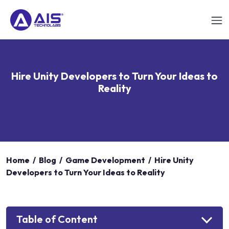
Hire Unity Developers to Turn Your Ideas to
Reality
Home
/
Blog
/
Game Development
/
Hire Unity
Developers to Turn Your Ideas to Reality
Table of Content