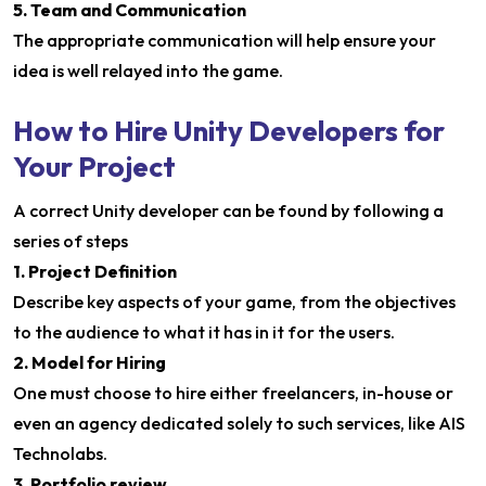
5. Team and Communication
The appropriate communication will help ensure your
idea is well relayed into the game.
How to Hire Unity Developers for
Your Project
A correct Unity developer can be found by following a
series of steps
1. Project Definition
Describe key aspects of your game, from the objectives
to the audience to what it has in it for the users.
2. Model for Hiring
One must choose to hire either freelancers, in-house or
even an agency dedicated solely to such services, like AIS
Technolabs.
3. Portfolio review