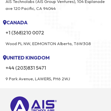
AIS Technolabs (AIS Group Ventures), 104 Esplanade
ave 120 Pacific, CA 94044
CANADA
+1 (368)210 0072
Wood PL NW, EDMONTON Alberta, T6W3G8
UNITED KINGDOM
+44 (203)831 5471
9 Park Avenue, LAWERS, PH6 2WJ