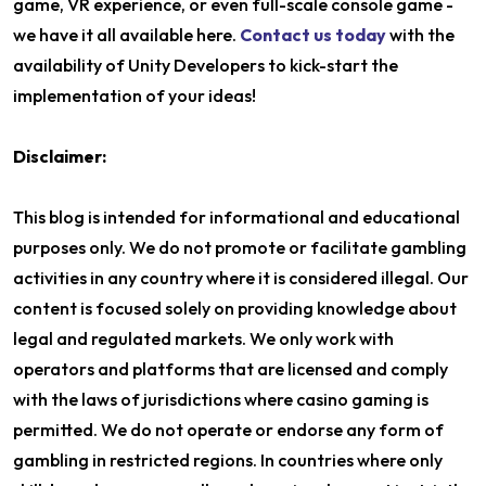
game, VR experience, or even full-scale console game -
we have it all available here.
Contact us today
with the
availability of Unity Developers to kick-start the
implementation of your ideas!
Disclaimer:
This blog is intended for informational and educational
purposes only. We do not promote or facilitate gambling
activities in any country where it is considered illegal. Our
content is focused solely on providing knowledge about
legal and regulated markets. We only work with
operators and platforms that are licensed and comply
with the laws of jurisdictions where casino gaming is
permitted. We do not operate or endorse any form of
gambling in restricted regions. In countries where only