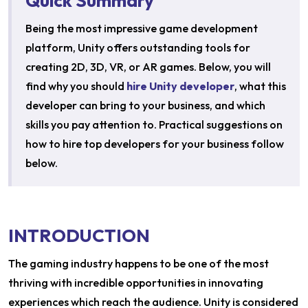
Quick Summary
Being the most impressive game development
platform, Unity offers outstanding tools for
creating 2D, 3D, VR, or AR games. Below, you will
find why you should
hire Unity developer
, what this
developer can bring to your business, and which
skills you pay attention to. Practical suggestions on
how to hire top developers for your business follow
below.
INTRODUCTION
The gaming industry happens to be one of the most
thriving with incredible opportunities in innovating
experiences which reach the audience. Unity is considered