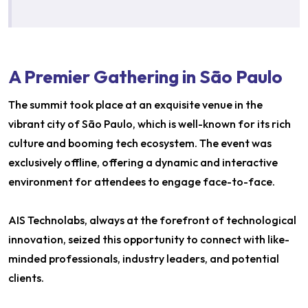
A Premier Gathering in São Paulo
The summit took place at an exquisite venue in the
vibrant city of São Paulo, which is well-known for its rich
culture and booming tech ecosystem. The event was
exclusively offline, offering a dynamic and interactive
environment for attendees to engage face-to-face.
AIS Technolabs, always at the forefront of technological
innovation, seized this opportunity to connect with like-
minded professionals, industry leaders, and potential
clients.