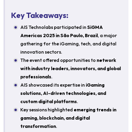
Key Takeaways:
AIS Technolabs participated in
SiGMA
Americas 2025 in São Paulo, Brazil
, a major
gathering for the iGaming, tech, and digital
innovation sectors.
The event offered opportunities to
network
with industry leaders, innovators, and global
professionals
.
AIS showcased its expertise in
iGaming
solutions, AI-driven technologies, and
custom digital platforms
.
Key sessions highlighted
emerging trends in
gaming, blockchain, and digital
transformation
.