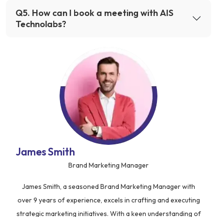
Q
5
.
How can I book a meeting with AIS
Technolabs?
James Smith
Brand Marketing Manager
James Smith, a seasoned Brand Marketing Manager with
over 9 years of experience, excels in crafting and executing
strategic marketing initiatives. With a keen understanding of