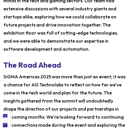
minds in the tech and gaming sectors. Our team had
extensive discussions with several industry giants and
startups alike, exploring how we could collaborate on
future projects and drive innovation together. The
exhibition floor was full of cutting-edge technologies,
and we were able to demonstrate our expertise in
software development and automation.
The Road Ahead
SiGMA Americas 2025 was more than just an event; it was
a chance for AIS Technolabs to reflect on how far we've
come in the tech world and plan for the future. The
insights gathered from the summit will undoubtedly
shape the direction of our projects and partnerships in
the coming months. We're looking forward to continuing
the connections made during the event and exploring the