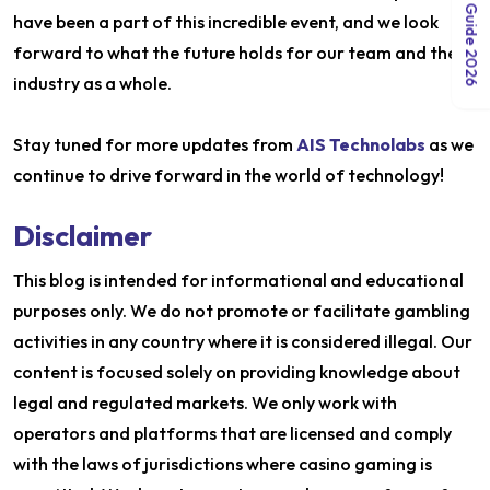
India Salary Guide 2026
have been a part of this incredible event, and we look
forward to what the future holds for our team and the
industry as a whole.
Stay tuned for more updates from
AIS Technolabs
as we
continue to drive forward in the world of technology!
Disclaimer
This blog is intended for informational and educational
purposes only. We do not promote or facilitate gambling
activities in any country where it is considered illegal. Our
content is focused solely on providing knowledge about
legal and regulated markets. We only work with
operators and platforms that are licensed and comply
with the laws of jurisdictions where casino gaming is