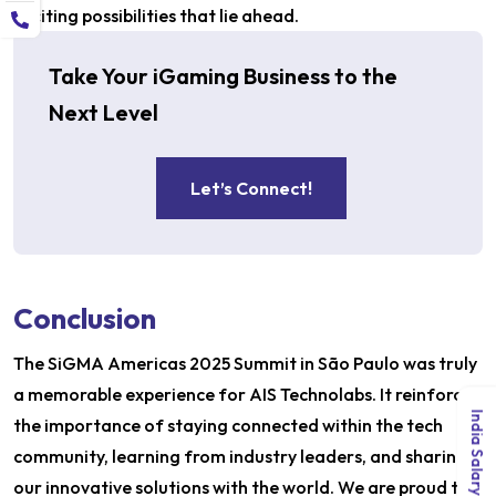
exciting possibilities that lie ahead.
Take Your iGaming Business to the
Next Level
Let’s Connect!
Conclusion
The SiGMA Americas 2025 Summit in São Paulo was truly
a memorable experience for AIS Technolabs. It reinforced
the importance of staying connected within the tech
community, learning from industry leaders, and sharing
our innovative solutions with the world. We are proud to