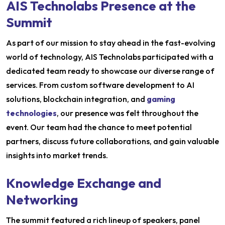
AIS Technolabs Presence at the
Summit
As part of our mission to stay ahead in the fast-evolving
world of technology, AIS Technolabs participated with a
dedicated team ready to showcase our diverse range of
services. From custom software development to AI
solutions, blockchain integration, and
gaming
technologies
, our presence was felt throughout the
event. Our team had the chance to meet potential
partners, discuss future collaborations, and gain valuable
insights into market trends.
Knowledge Exchange and
Networking
The summit featured a rich lineup of speakers, panel