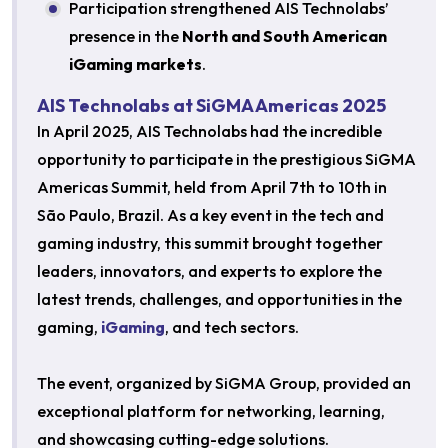
Participation strengthened AIS Technolabs’
presence in the
North and South American
iGaming markets
.
AIS Technolabs at SiGMA Americas 2025
In April 2025, AIS Technolabs had the incredible
opportunity to participate in the prestigious SiGMA
Americas Summit, held from April 7th to 10th in
São Paulo, Brazil. As a key event in the tech and
gaming industry, this summit brought together
leaders, innovators, and experts to explore the
latest trends, challenges, and opportunities in the
gaming,
iGaming
, and tech sectors.
The event, organized by SiGMA Group, provided an
exceptional platform for networking, learning,
and showcasing cutting-edge solutions.