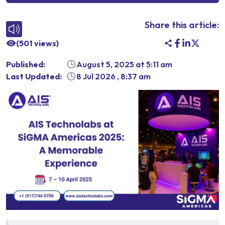
Share this article:
(
501
views)
Published:
August 5, 2025
at
5:11 am
Last Updated:
8 Jul 2026
,
8:37 am