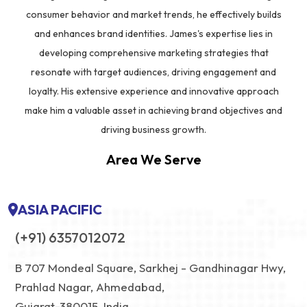
consumer behavior and market trends, he effectively builds
and enhances brand identities. James's expertise lies in
developing comprehensive marketing strategies that
resonate with target audiences, driving engagement and
loyalty. His extensive experience and innovative approach
make him a valuable asset in achieving brand objectives and
driving business growth.
Area We Serve
ASIA PACIFIC
(+91) 6357012072
B 707 Mondeal Square, Sarkhej - Gandhinagar Hwy,
Prahlad Nagar, Ahmedabad,
Gujarat-380015, India