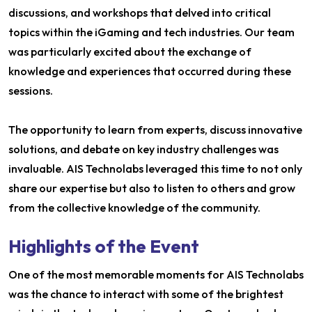
discussions, and workshops that delved into critical
topics within the iGaming and tech industries. Our team
was particularly excited about the exchange of
knowledge and experiences that occurred during these
sessions.
The opportunity to learn from experts, discuss innovative
solutions, and debate on key industry challenges was
invaluable. AIS Technolabs leveraged this time to not only
share our expertise but also to listen to others and grow
from the collective knowledge of the community.
Highlights of the Event
One of the most memorable moments for AIS Technolabs
was the chance to interact with some of the brightest