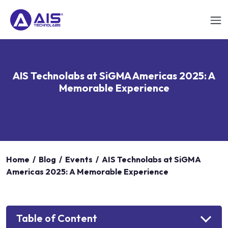
AIS Technolabs at SiGMA Americas 2025: A
Memorable Experience
Home
/
Blog
/
Events
/
AIS Technolabs at SiGMA
Americas 2025: A Memorable Experience
Table of Content