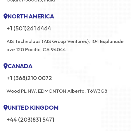
NORTH AMERICA
+1 (501)261 6464
AIS Technolabs (AIS Group Ventures), 104 Esplanade
ave 120 Pacific, CA 94044
CANADA
+1 (368)210 0072
Wood PL NW, EDMONTON Alberta, T6W3G8
UNITED KINGDOM
+44 (203)831 5471