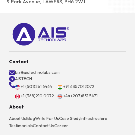
9 Park Avenue, LAWERS, PH6 2WJ
Contact
biz@aistechnolabs.com
AISTECH
+1 (501)261 6464
+91 6357012072
+1 (368)210 0072
+44 (203)831 5471
About
About Us
Blog
Write For Us
Case Study
Infrastructure
Testimonials
Contact Us
Career