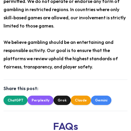
permitted. We do not operate or endorse any form of
gambling in restricted regions. In countries where only
skill-based games are allowed, our involvement is strictly
limited to those games.
We believe gambling should be an entertaining and
responsible activity. Our goal is to ensure that the
platforms we review uphold the highest standards of
fairness, transparency, and player safety.
Share this post:
ChatGPT
Perplexity
Grok
Claude
Gemini
FAQs