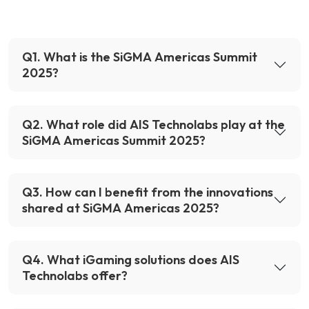
Q
1
.
What is the SiGMA Americas Summit
2025?
Q
2
.
What role did AIS Technolabs play at the
SiGMA Americas Summit 2025?
Q
3
.
How can I benefit from the innovations
shared at SiGMA Americas 2025?
Q
4
.
What iGaming solutions does AIS
Technolabs offer?