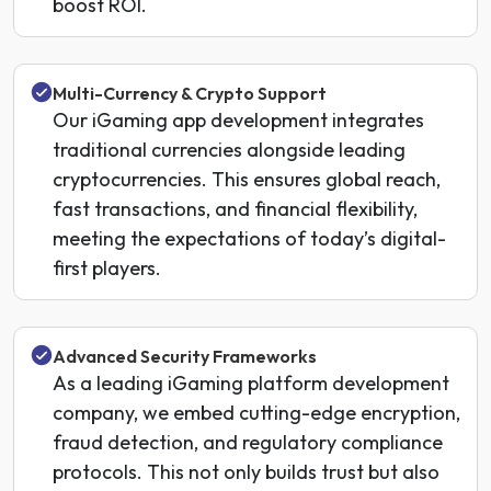
boost ROI.
Multi-Currency & Crypto Support
Our iGaming app development integrates
traditional currencies alongside leading
cryptocurrencies. This ensures global reach,
fast transactions, and financial flexibility,
meeting the expectations of today’s digital-
first players.
Advanced Security Frameworks
As a leading iGaming platform development
company, we embed cutting-edge encryption,
fraud detection, and regulatory compliance
protocols. This not only builds trust but also