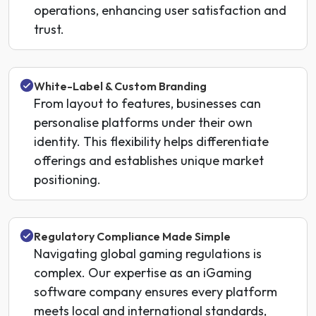
operations, enhancing user satisfaction and
trust.
White-Label & Custom Branding
From layout to features, businesses can
personalise platforms under their own
identity. This flexibility helps differentiate
offerings and establishes unique market
positioning.
Regulatory Compliance Made Simple
Navigating global gaming regulations is
complex. Our expertise as an iGaming
software company ensures every platform
meets local and international standards,