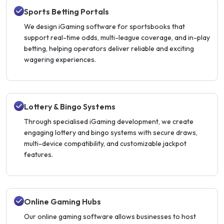
Sports Betting Portals
We design iGaming software for sportsbooks that
support real-time odds, multi-league coverage, and in-play
betting, helping operators deliver reliable and exciting
wagering experiences.
Lottery & Bingo Systems
Through specialised iGaming development, we create
engaging lottery and bingo systems with secure draws,
multi-device compatibility, and customizable jackpot
features.
Online Gaming Hubs
Our online gaming software allows businesses to host