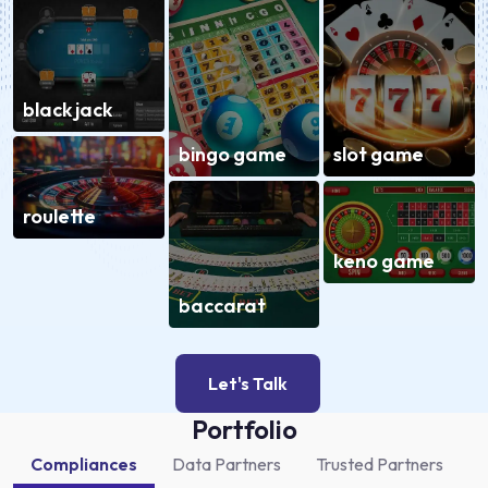
black jack
slot game
bingo game
roulette
keno game
baccarat
Let's Talk
Portfolio
Compliances
Data Partners
Trusted Partners
A