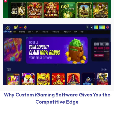
Why Custom iGaming Software Gives You the
Competitive Edge