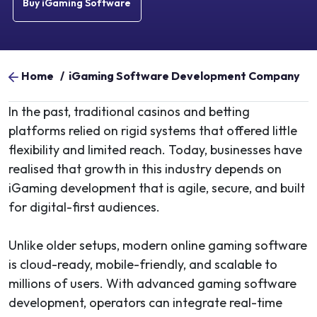
Buy iGaming Software
Home
/
iGaming Software Development Company
In the past, traditional casinos and betting
platforms relied on rigid systems that offered little
flexibility and limited reach. Today, businesses have
realised that growth in this industry depends on
iGaming development that is agile, secure, and built
for digital-first audiences.
Unlike older setups, modern online gaming software
is cloud-ready, mobile-friendly, and scalable to
millions of users. With advanced gaming software
development, operators can integrate real-time