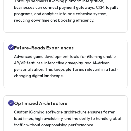
Through seamless iGaming platform integration,
businesses can connect payment gateways, CRM, loyalty
programs, and analytics into one cohesive system,
reducing downtime and boosting efficiency.
Future-Ready Experiences
Advanced game development tools for iGaming enable
AR/VR features, interactive gameplay, and AI-driven
personalisation. This keeps platforms relevant in a fast-
changing digital landscape.
Optimized Architecture
Custom iGaming software architecture ensures faster
load times, high availability, and the ability to handle global
traffic without compromising performance.