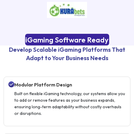
iGaming Software Ready
Develop Scalable iGaming Platforms That
Adapt to Your Business Needs
Modular Platform Design
Built on flexible iGaming technology, our systems allow you
to add or remove features as your business expands,
ensuring long-term adaptability without costly overhauls
or disruptions.