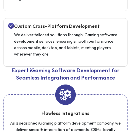
Custom Cross-Platform Development
We deliver tailored solutions through iGaming software
development services, ensuring smooth performance
across mobile, desktop, and tablets, meeting players
wherever they are.
Expert iGaming Software Development for
Seamless Integration and Performance
Flawless Integrations
As a seasoned iGaming platform development company, we
deliver smooth integration of payments, CRMs, loyalty