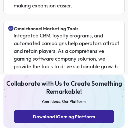
making expansion easier.
Omnichannel Marketing Tools
Integrated CRM, loyalty programs, and
automated campaigns help operators attract
and retain players. As a comprehensive
gaming software company solution, we
provide the tools to drive sustainable growth.
Collaborate with Us to Create Something
Remarkable!
Your Ideas. Our Platform.
Download iGaming Platform