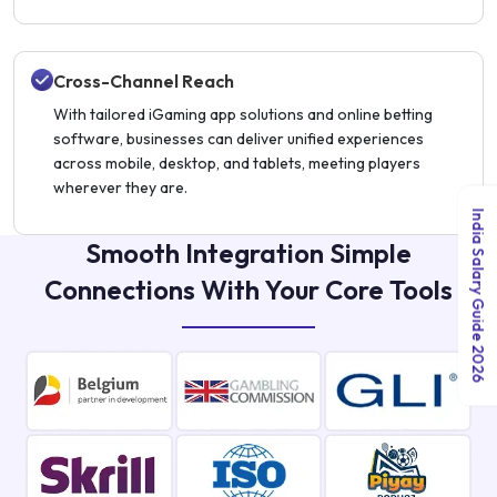
Cross-Channel Reach
With tailored iGaming app solutions and online betting
software, businesses can deliver unified experiences
across mobile, desktop, and tablets, meeting players
wherever they are.
India Salary Guide 2026
Smooth Integration Simple
Connections With Your Core Tools