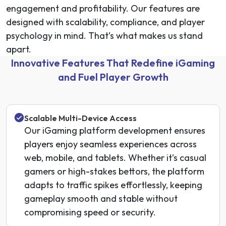
engagement and profitability. Our features are
designed with scalability, compliance, and player
psychology in mind. That’s what makes us stand
apart.
Innovative Features That Redefine iGaming
and Fuel Player Growth
Scalable Multi-Device Access
Our iGaming platform development ensures
players enjoy seamless experiences across
web, mobile, and tablets. Whether it’s casual
gamers or high-stakes bettors, the platform
adapts to traffic spikes effortlessly, keeping
gameplay smooth and stable without
compromising speed or security.