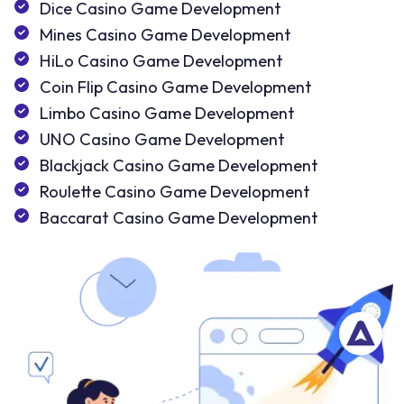
Dice Casino Game Development
Mines Casino Game Development
HiLo Casino Game Development
Coin Flip Casino Game Development
Limbo Casino Game Development
UNO Casino Game Development
Blackjack Casino Game Development
Roulette Casino Game Development
Baccarat Casino Game Development