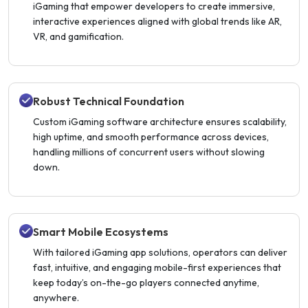
iGaming that empower developers to create immersive,
interactive experiences aligned with global trends like AR,
VR, and gamification.
Robust Technical Foundation
Custom iGaming software architecture ensures scalability,
high uptime, and smooth performance across devices,
handling millions of concurrent users without slowing
down.
Smart Mobile Ecosystems
With tailored iGaming app solutions, operators can deliver
fast, intuitive, and engaging mobile-first experiences that
keep today’s on-the-go players connected anytime,
anywhere.