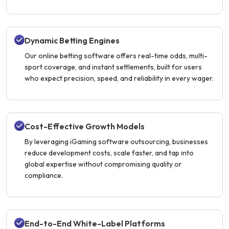
Dynamic Betting Engines
Our online betting software offers real-time odds, multi-
sport coverage, and instant settlements, built for users
who expect precision, speed, and reliability in every wager.
Cost-Effective Growth Models
By leveraging iGaming software outsourcing, businesses
reduce development costs, scale faster, and tap into
global expertise without compromising quality or
compliance.
End-to-End White-Label Platforms