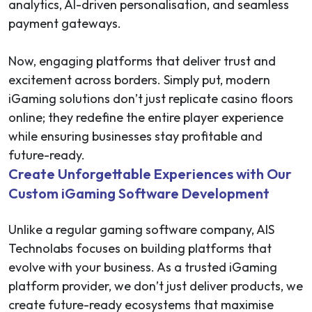
analytics, AI-driven personalisation, and seamless
payment gateways.
Now, engaging platforms that deliver trust and
excitement across borders. Simply put, modern
iGaming solutions don’t just replicate casino floors
online; they redefine the entire player experience
while ensuring businesses stay profitable and
future-ready.
Create Unforgettable Experiences with Our
Custom iGaming Software Development
Unlike a regular gaming software company, AIS
Technolabs focuses on building platforms that
evolve with your business. As a trusted iGaming
platform provider, we don’t just deliver products, we
create future-ready ecosystems that maximise