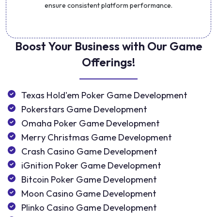
ensure consistent platform performance.
Boost Your Business with Our Game
Offerings!
Texas Hold'em Poker Game Development
Pokerstars Game Development
Omaha Poker Game Development
Merry Christmas Game Development
Crash Casino Game Development
iGnition Poker Game Development
Bitcoin Poker Game Development
Moon Casino Game Development
Plinko Casino Game Development