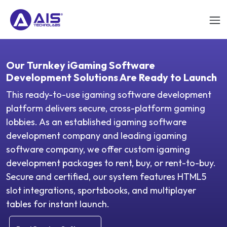
Our Turnkey iGaming Software
Development Solutions Are Ready to Launch
This ready-to-use igaming software development
platform delivers secure, cross-platform gaming
lobbies. As an established igaming software
development company and leading igaming
software company, we offer custom igaming
development packages to rent, buy, or rent-to-buy.
Secure and certified, our system features HTML5
slot integrations, sportsbooks, and multiplayer
tables for instant launch.