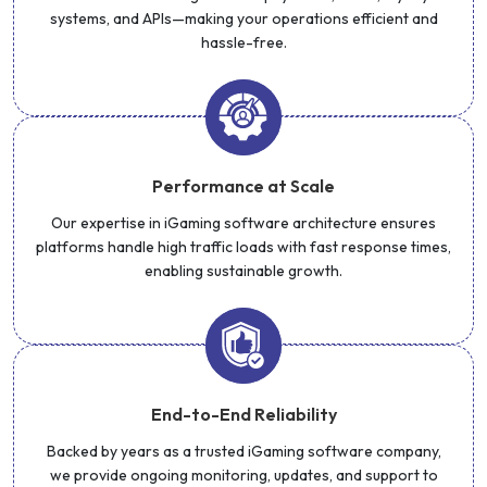
systems, and APIs—making your operations efficient and
hassle-free.
Performance at Scale
Our expertise in iGaming software architecture ensures
platforms handle high traffic loads with fast response times,
enabling sustainable growth.
End-to-End Reliability
Backed by years as a trusted iGaming software company,
we provide ongoing monitoring, updates, and support to