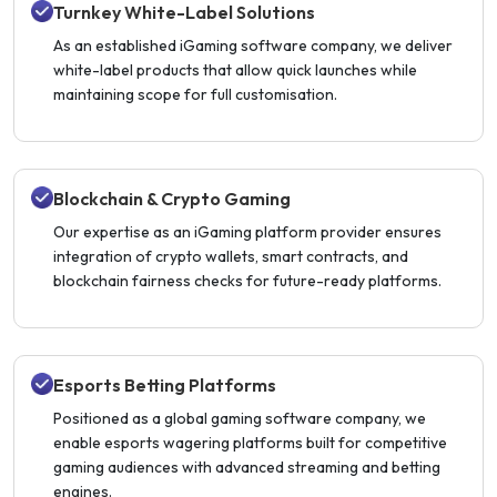
Turnkey White-Label Solutions
As an established iGaming software company, we deliver
white-label products that allow quick launches while
maintaining scope for full customisation.
Blockchain & Crypto Gaming
Our expertise as an iGaming platform provider ensures
integration of crypto wallets, smart contracts, and
blockchain fairness checks for future-ready platforms.
Esports Betting Platforms
Positioned as a global gaming software company, we
enable esports wagering platforms built for competitive
gaming audiences with advanced streaming and betting
engines.