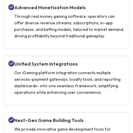
Advanced Monetisation Models
Through real money gaming software, operators can
offer diverse revenue streams, subscriptions, in-app
purchases, and betting models, tailored to market demand,
driving profitability beyond traditional gameplay.
Unified System Integrations
Our iGaming platform integration connects multiple
services-payment gateways, loyalty tools, and reporting
dashboards- into one seamless framework, simplifying
operations while enhancing user convenience.
Next-Gen Game Building Tools
We provide innovative game development tools for