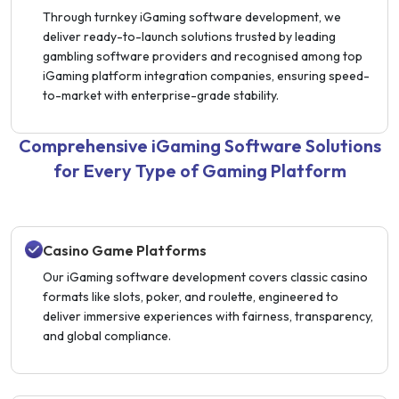
Through turnkey iGaming software development, we
deliver ready-to-launch solutions trusted by leading
gambling software providers and recognised among top
iGaming platform integration companies, ensuring speed-
to-market with enterprise-grade stability.
Comprehensive iGaming Software Solutions
for Every Type of Gaming Platform
Casino Game Platforms
Our iGaming software development covers classic casino
formats like slots, poker, and roulette, engineered to
deliver immersive experiences with fairness, transparency,
and global compliance.