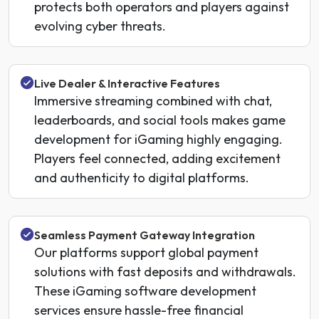
protects both operators and players against
evolving cyber threats.
Live Dealer & Interactive Features
Immersive streaming combined with chat,
leaderboards, and social tools makes game
development for iGaming highly engaging.
Players feel connected, adding excitement
and authenticity to digital platforms.
Seamless Payment Gateway Integration
Our platforms support global payment
solutions with fast deposits and withdrawals.
These iGaming software development
services ensure hassle-free financial