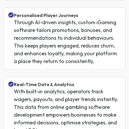
Personalised Player Journeys
Through AI-driven insights, custom iGaming
software tailors promotions, bonuses, and
recommendations to individual behaviours.
This keeps players engaged, reduces churn,
and enhances loyalty, making your platform
a place they return to consistently.
Real-Time Data & Analytics
With built-in analytics, operators track
wagers, payouts, and player trends instantly.
This data from online gambling software
development empowers businesses to make
informed decisions, optimise strategies, and