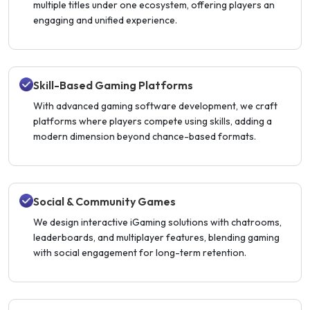
multiple titles under one ecosystem, offering players an
engaging and unified experience.
Skill-Based Gaming Platforms
With advanced gaming software development, we craft
platforms where players compete using skills, adding a
modern dimension beyond chance-based formats.
Social & Community Games
We design interactive iGaming solutions with chatrooms,
leaderboards, and multiplayer features, blending gaming
with social engagement for long-term retention.