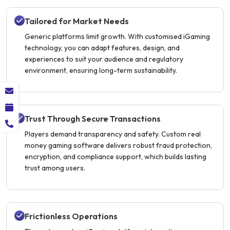
Tailored for Market Needs
Generic platforms limit growth. With customised iGaming
technology, you can adapt features, design, and
experiences to suit your audience and regulatory
environment, ensuring long-term sustainability.
Trust Through Secure Transactions
Players demand transparency and safety. Custom real
money gaming software delivers robust fraud protection,
encryption, and compliance support, which builds lasting
trust among users.
Frictionless Operations