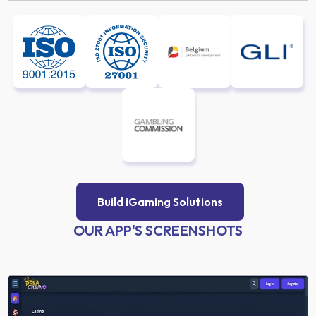
Build iGaming Solutions
OUR APP'S SCREENSHOTS