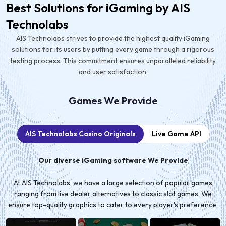
Best Solutions for iGaming by AIS
Technolabs
AIS Technolabs strives to provide the highest quality iGaming
solutions for its users by putting every game through a rigorous
testing process. This commitment ensures unparalleled reliability
and user satisfaction.
Games We Provide
AIS Technolabs Casino Originals
Live Game API
Our diverse iGaming software We Provide
At AIS Technolabs, we have a large selection of popular games
ranging from live dealer alternatives to classic slot games. We
ensure top-quality graphics to cater to every player's preference.